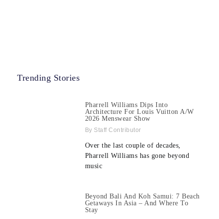
Trending Stories
Pharrell Williams Dips Into
Architecture For Louis Vuitton A/W
2026 Menswear Show
Staff Contributor
Over the last couple of decades,
Pharrell Williams has gone beyond
music
Beyond Bali And Koh Samui: 7 Beach
Getaways In Asia – And Where To
Stay