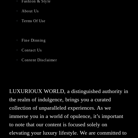
Fashion & Style
About Us
Terms Of Use
Fine Dinning
Contact Us
Content Disclaimer
LUXURIOUX WORLD
, a distinguished authority in
the realm of indulgence, brings you a curated
collection of unparalleled experiences. As we
immerse you in a world of opulence, it’s important
to note that our content is focused solely on
elevating your luxury lifestyle. We are committed to