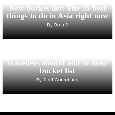
New bucket list: The 25 best
things to do in Asia right now
BrainJ
11 best cities in Asia for 2026
travellers should add to their
bucket list
Staff Contributor