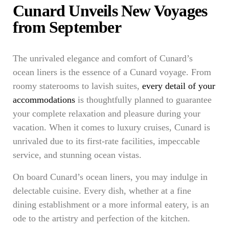
Cunard Unveils New Voyages
from September
The unrivaled elegance and comfort of Cunard’s
ocean liners is the essence of a Cunard voyage. From
roomy staterooms to lavish suites,
every detail of your
accommodations
is thoughtfully planned to guarantee
your complete relaxation and pleasure during your
vacation. When it comes to luxury cruises, Cunard is
unrivaled due to its first-rate facilities, impeccable
service, and stunning ocean vistas.
On board Cunard’s ocean liners, you may indulge in
delectable cuisine. Every dish, whether at a fine
dining establishment or a more informal eatery, is an
ode to the artistry and perfection of the kitchen.