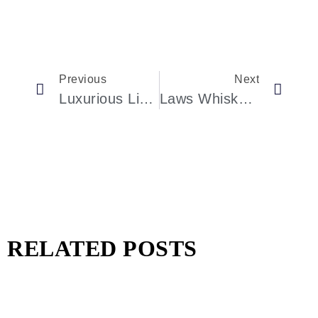
Previous
Next
Luxurious Living In Dubai’s Exclusive Dune Villas
Laws Whiskey House Triumphs At The 2024 World Whiskies Awards
RELATED POSTS