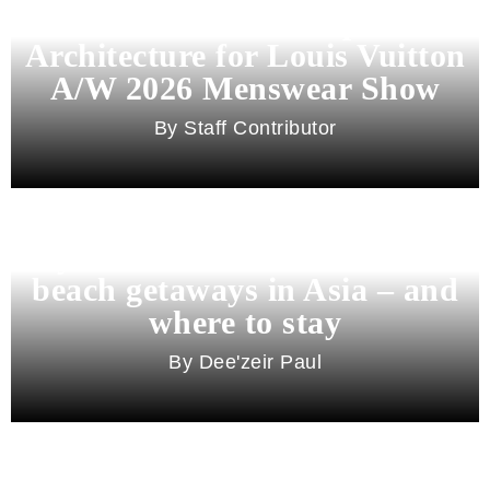
Pharrell Williams Dips Into
Architecture for Louis Vuitton
A/W 2026 Menswear Show
Staff Contributor
Beyond Bali and Koh Samui: 7
beach getaways in Asia – and
where to stay
Dee'zeir Paul