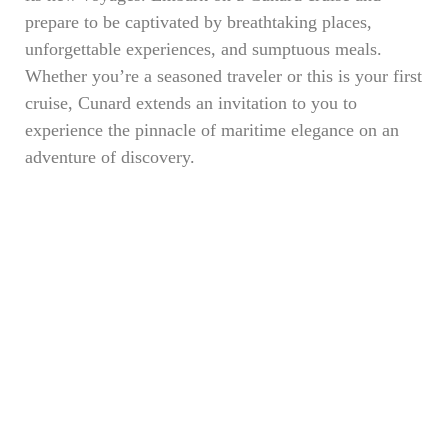
prepare to be captivated by breathtaking places,
unforgettable experiences, and sumptuous meals.
Whether you’re a seasoned traveler or this is your first
cruise, Cunard extends an invitation to you to
experience the pinnacle of maritime elegance on an
adventure of discovery.