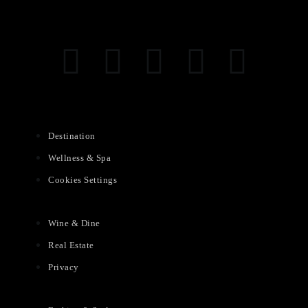
Destination
Wellness & Spa
Cookies Settings
Wine & Dine
Real Estate
Privacy