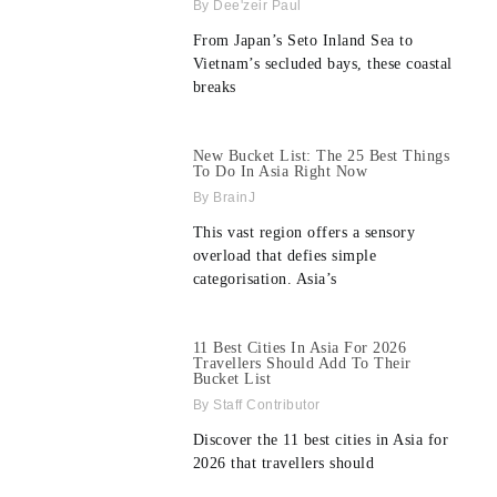
Dee'zeir Paul
From Japan’s Seto Inland Sea to
Vietnam’s secluded bays, these coastal
breaks
New Bucket List: The 25 Best Things
To Do In Asia Right Now
BrainJ
This vast region offers a sensory
overload that defies simple
categorisation. Asia’s
11 Best Cities In Asia For 2026
Travellers Should Add To Their
Bucket List
Staff Contributor
Discover the 11 best cities in Asia for
2026 that travellers should