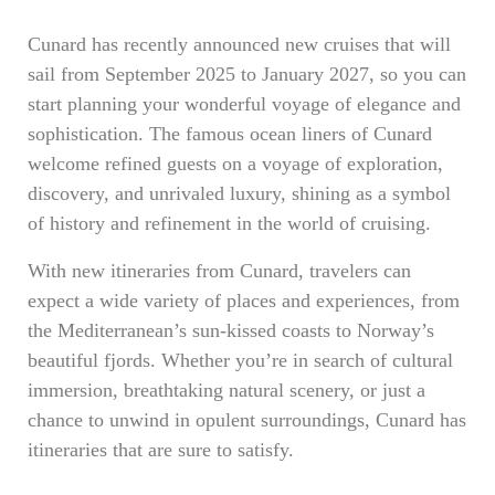
Cunard has recently announced new cruises that will
sail from September 2025 to January 2027, so you can
start planning your wonderful voyage of elegance and
sophistication. The famous ocean liners of Cunard
welcome refined guests on a voyage of exploration,
discovery, and unrivaled luxury, shining as a symbol
of history and refinement in the world of cruising.
With new itineraries from Cunard, travelers can
expect a wide variety of places and experiences, from
the Mediterranean’s sun-kissed coasts to Norway’s
beautiful fjords. Whether you’re in search of cultural
immersion, breathtaking natural scenery, or just a
chance to unwind in opulent surroundings, Cunard has
itineraries that are sure to satisfy.