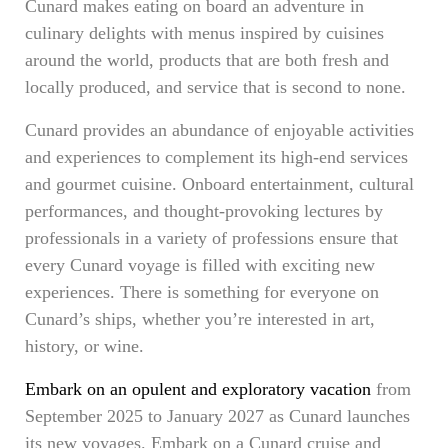
Cunard makes eating on board an adventure in
culinary delights with menus inspired by cuisines
around the world, products that are both fresh and
locally produced, and service that is second to none.
Cunard provides an abundance of enjoyable activities
and experiences to complement its high-end services
and gourmet cuisine. Onboard entertainment, cultural
performances, and thought-provoking lectures by
professionals in a variety of professions ensure that
every Cunard voyage is filled with exciting new
experiences. There is something for everyone on
Cunard’s ships, whether you’re interested in art,
history, or wine.
Embark on an opulent and exploratory vacation
from
September 2025 to January 2027 as Cunard launches
its new voyages. Embark on a Cunard cruise and