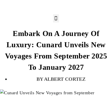
Embark On A Journey Of
Luxury: Cunard Unveils New
Voyages From September 2025
To January 2027
ALBERT CORTEZ