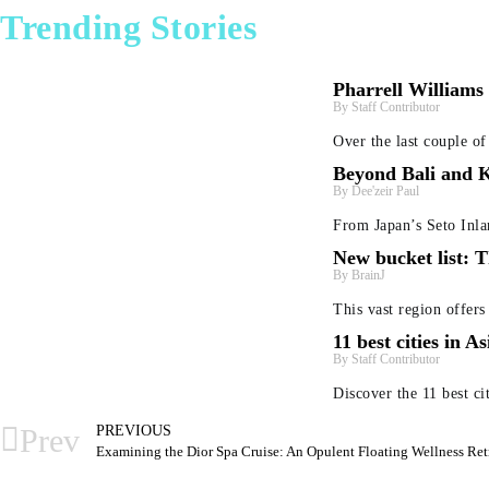
Trending Stories
Pharrell Williams
Staff Contributor
Over the last couple o
Beyond Bali and K
Dee'zeir Paul
From Japan’s Seto Inla
New bucket list: T
BrainJ
This vast region offers
11 best cities in A
Staff Contributor
Discover the 11 best cit
PREVIOUS
Prev
Examining the Dior Spa Cruise: An Opulent Floating Wellness Ret