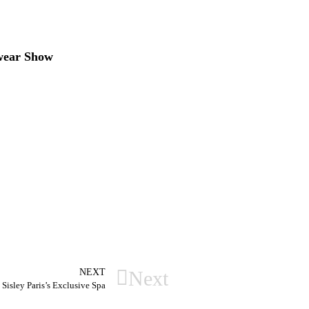
swear Show
NEXT
Next
Sisley Paris’s Exclusive Spa