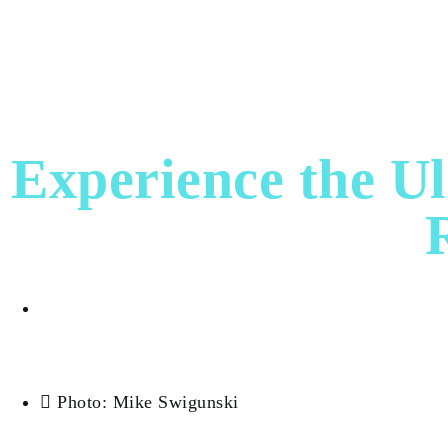
HOME
DESTINATION
EXPERIENCES
F
WEALTH
EVENTS
Experience the Ul
Dora Fagan
Photo: Mike Swigunski