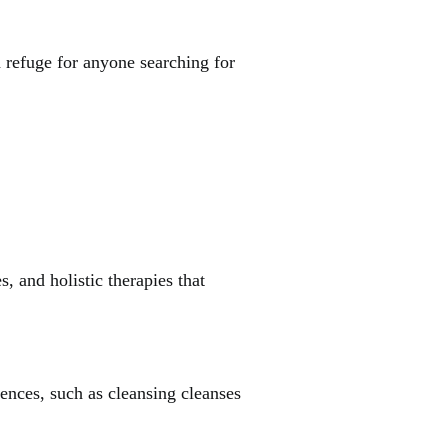
 a refuge for anyone searching for
, and holistic therapies that
ences, such as cleansing cleanses