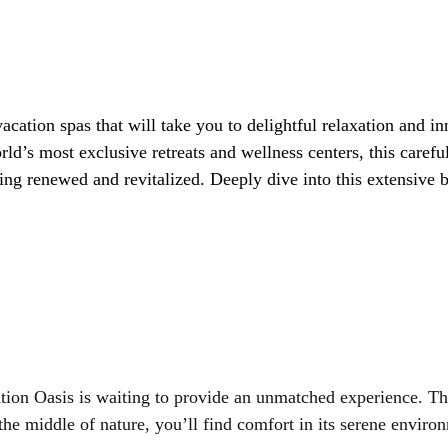
rld’s most exclusive retreats and wellness centers, this carefu
ing renewed and revitalized. Deeply dive into this extensive b
xation Oasis is waiting to provide an unmatched experience. T
the middle of nature, you’ll find comfort in its serene enviro