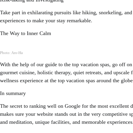
Take part in exhilarating pursuits like hiking, snorkeling, an
experiences to make your stay remarkable.
The Way to Inner Calm
Photo: Aro-Ha
With the help of our guide to the top vacation spas, go off o
gourmet cuisine, holistic therapy, quiet retreats, and upscale 
wellness experience at the top vacation spas around the globe
In summary
The secret to ranking well on Google for the most excellent d
makes sure your website stands out in the very competitive sp
and meditation, unique facilities, and memorable experiences