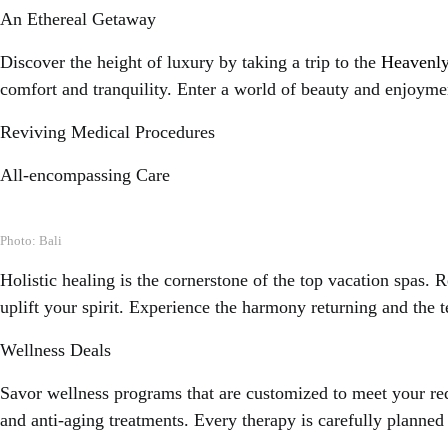
An Ethereal Getaway
Discover the height of luxury by taking a trip to the
Heavenly
comfort and tranquility. Enter a world of beauty and enjoyment
Reviving Medical Procedures
All-encompassing Care
Photo: Bali
Holistic healing is the cornerstone of the top vacation spas. 
uplift your spirit. Experience the harmony returning and the t
Wellness Deals
Savor wellness programs that are customized to meet your req
and anti-aging treatments. Every therapy is carefully planne