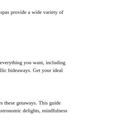
 spas provide a wide variety of
e everything you want, including
yllic hideaways. Get your ideal
es these getaways. This guide
gastronomic delights, mindfulness