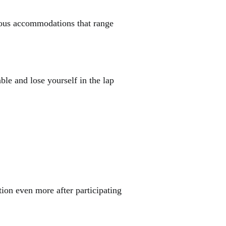
rious accommodations that range
able and lose yourself in the lap
tion even more after participating