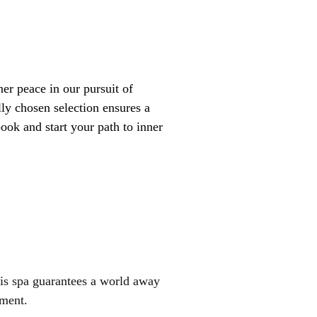
lly chosen selection ensures a
ook and start your path to inner
his spa guarantees a world away
nment.