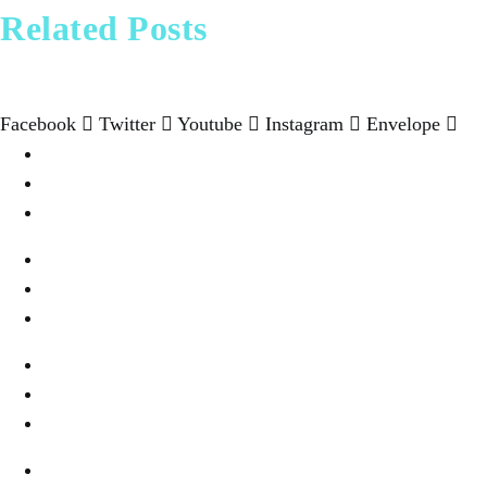
Pharrell Williams Dips In
Beyond Bali and Koh 
11 best cities in As
New bucket li
Related Posts
Facebook
Twitter
Youtube
Instagram
Envelope
Destination
Wellness & Spa
Cookies Settings
Wine & Dine
Real Estate
Privacy
Fashion & Style
About Us
Terms Of Use
Fine Dinning