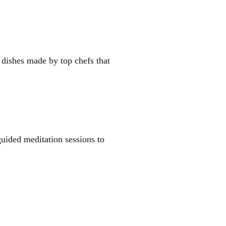
 dishes made by top chefs that
guided meditation sessions to