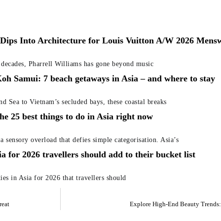
 Dips Into Architecture for Louis Vuitton A/W 2026 Men
f decades, Pharrell Williams has gone beyond music
oh Samui: 7 beach getaways in Asia – and where to stay
nd Sea to Vietnam’s secluded bays, these coastal breaks
he 25 best things to do in Asia right now
 a sensory overload that defies simple categorisation. Asia’s
sia for 2026 travellers should add to their bucket list
ies in Asia for 2026 that travellers should
reat
Explore High-End Beauty Trends: 