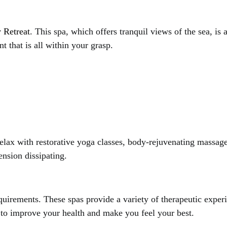
 Retreat
. This spa, which offers tranquil views of the sea, is
 that is all within your grasp.
Relax with restorative yoga classes, body-rejuvenating massages
ension dissipating.
uirements. These spas provide a variety of therapeutic experi
d to improve your health and make you feel your best.