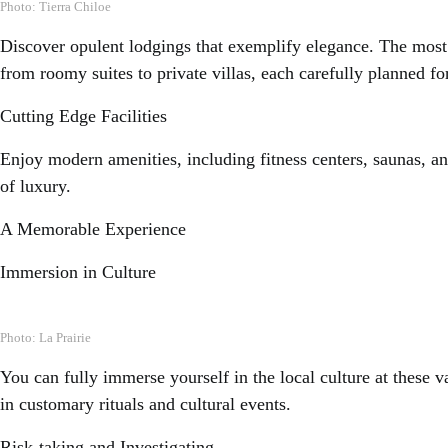
Photo: Tierra Chiloe
Discover opulent lodgings that exemplify elegance. The most 
from roomy suites to private villas, each carefully planned f
Cutting Edge Facilities
Enjoy modern amenities, including fitness centers, saunas, and 
of luxury.
A Memorable Experience
Immersion in Culture
Photo: La Prairie
You can fully immerse yourself in the local culture at these v
in customary rituals and cultural events.
Risk-taking and Investigating