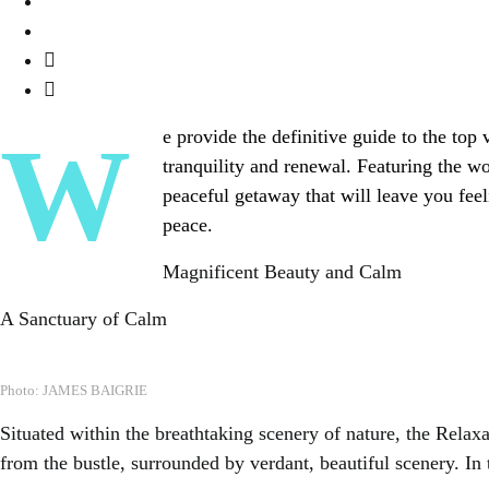
We provide the definitive guide to the top vacation spas that will take you to delightful relaxation and inner peace in our pursuit of
tranquility and renewal. Featuring the wo
peaceful getaway that will leave you feel
peace.
Magnificent Beauty and Calm
A Sanctuary of Calm
Photo: JAMES BAIGRIE
Situated within the breathtaking scenery of nature, the Rela
from the bustle, surrounded by verdant, beautiful scenery. In 