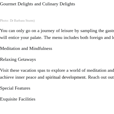
Gourmet Delights and Culinary Delights
Photo: Dr Barbara Sturm)
You can only go on a journey of leisure by sampling the gastr
will entice your palate. The menu includes both foreign and l
Meditation and Mindfulness
Relaxing Getaways
Visit these vacation spas to explore a world of meditation an
achieve inner peace and
spiritual development
. Reach out out
Special Features
Exquisite Facilities