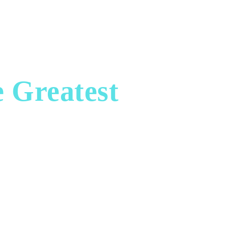
SPA
REAL ESTATE
ART & COLLECTIBLES
e Greatest