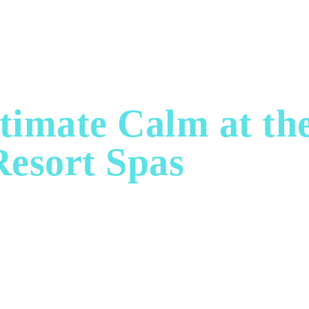
ASHION & STYLE
FINE DINING
WELLNESS & 
timate Calm at th
Resort Spas