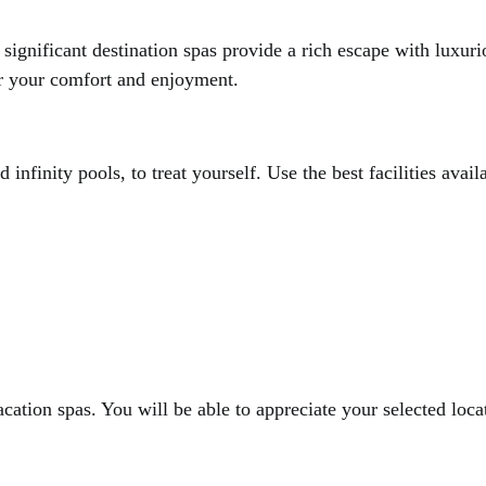
significant destination spas provide a rich escape with luxu
or your comfort and enjoyment.
infinity pools, to treat yourself. Use the best facilities avail
acation spas. You will be able to appreciate your selected loca