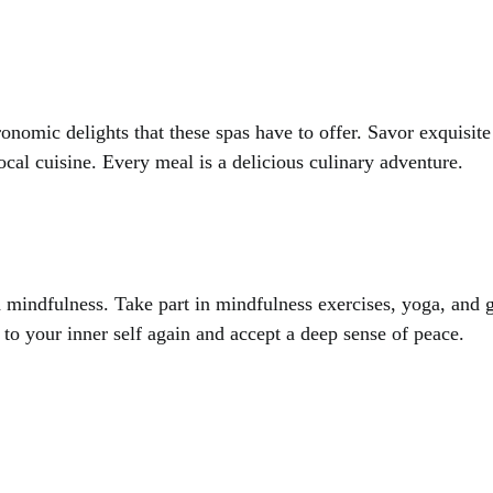
onomic delights that these spas have to offer. Savor exquisite
ocal cuisine. Every meal is a delicious culinary adventure.
d mindfulness. Take part in mindfulness exercises, yoga, and 
 to your inner self again and accept a deep sense of peace.