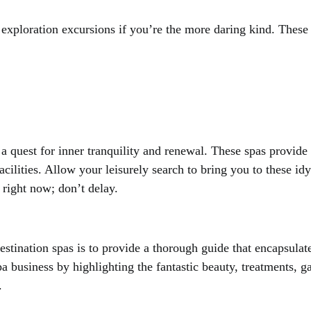
d exploration excursions if you’re the more daring kind. These
n a quest for inner tranquility and renewal. These spas provid
facilities. Allow your leisurely search to bring you to these id
 right now; don’t delay.
estination spas is to provide a thorough guide that encapsulat
a business by highlighting the fantastic beauty, treatments, 
.