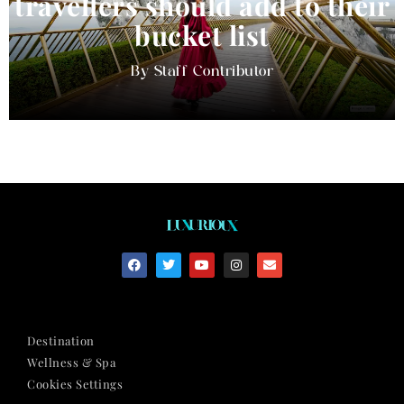
travellers should add to their
bucket list
Staff Contributor
Destination
Wellness & Spa
Cookies Settings