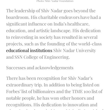
Photo: Shiv Nadar Foundation
The leadership of Shiv Nadar goes beyond the
boardroom. His charitable endeavors have had a
significant influence on India’s healthcare,
education, and artistic landscape. His dedication
to reinvesting in society has resulted in several
projects, such as the founding of the world-class
educational institutions
Shiv Nadar University
and SSN College of Engineering.
Successes and acknowledgements
There has been recognition for Shiv Nadar’s
extraordinary trip. In addition to being listed on
Forbes’ list of billionaires and the TIME 100 list of
notable people, he has won other honors and
recognitions. His dedication to innovation and