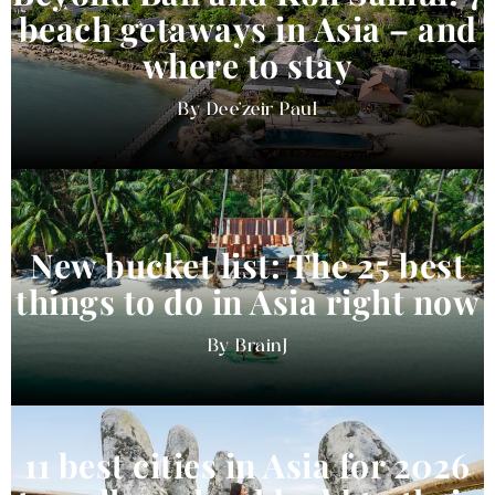
beach getaways in Asia – and
where to stay
Dee'zeir Paul
New bucket list: The 25 best
things to do in Asia right now
BrainJ
11 best cities in Asia for 2026