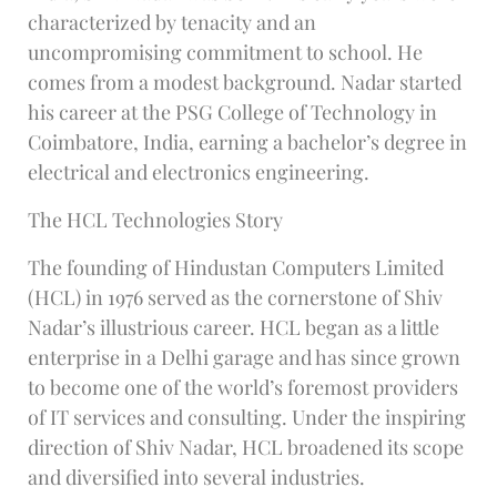
characterized by tenacity and an
uncompromising commitment to school. He
comes from a modest background. Nadar started
his career at the PSG College of Technology in
Coimbatore, India, earning a bachelor’s degree in
electrical and electronics engineering.
The HCL Technologies Story
The founding of Hindustan Computers Limited
(HCL) in 1976 served as the cornerstone of Shiv
Nadar’s illustrious career. HCL began as a little
enterprise in a Delhi garage and has since grown
to become one of the world’s foremost providers
of IT services and consulting. Under the inspiring
direction of Shiv Nadar, HCL broadened its scope
and diversified into several industries.