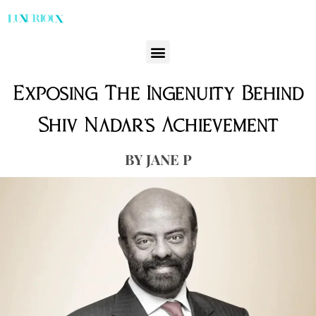
Exposing The Ingenuity Behind
Shiv Nadar’s Achievement
JANE P