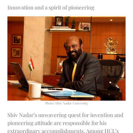
Innovation and a spirit of pioneering
Photo: Shiv Nadar University
Shiv Nadar’s unwavering quest for invention and
pioneering attitude are responsible for his
extraordinary accomplishments. Among HCL’s