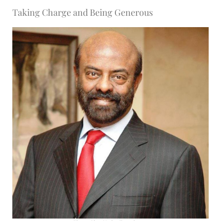
Taking Charge and Being Generous