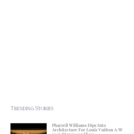
Trending Stories
Pharrell Williams Dips Into
Architecture For Louis Vuitton A/W