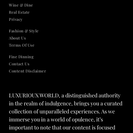
Wine & Dine
Real Estate
Privacy
Fashion & Style
About Us
Terms Of Use
Fine Dinning
Contact Us
Content Disclaimer
LUXURIOUX WORLD
, a distinguished authority
in the realm of indulgence, brings you a curated
collection of unparalleled experiences. As we
immerse you in a world of opulence, it’s
important to note that our content is focused