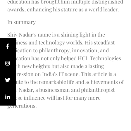
education has brought him multiple distinguished
awards, enhancing his stature as a world leader.
In summary
Shiv Nadar’s name is a shining light in the
business and technology worlds. His steadfast
dedication to philanthropy, innovation, and
education has not only helped HCL Technologies
reach new heights but also made a lasting
impression on India’s IT scene. This article is a
tribute to the remarkable life and achievements of
Shiv Nadar, a businessman and philanthropist
whose influence will last for many more
generations.