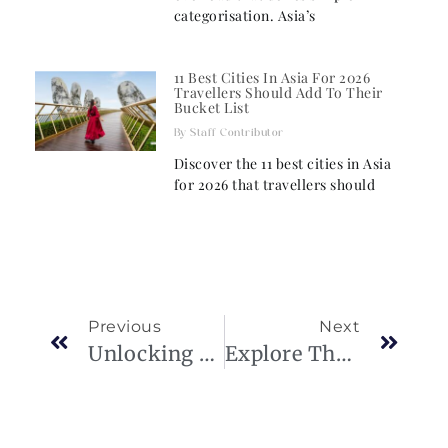
categorisation. Asia’s
11 Best Cities In Asia For 2026
Travellers Should Add To Their
Bucket List
Staff Contributor
Discover the 11 best cities in Asia
for 2026 that travellers should
Previous
Next
Unlocking Achievement: Dieter Schwarz’s Journey
Explore The House Of Vladila’s Ultimate Luxury Home Decor In Qatar.