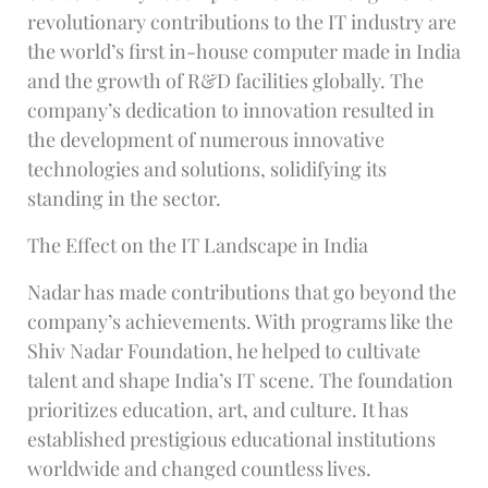
revolutionary contributions to the IT industry are
the world’s first in-house computer made in India
and the growth of R&D facilities globally. The
company’s dedication to innovation resulted in
the development of numerous innovative
technologies and solutions, solidifying its
standing in the sector.
The Effect on the IT Landscape in India
Nadar has made contributions that go beyond the
company’s achievements. With programs like the
Shiv Nadar Foundation, he helped to cultivate
talent and shape India’s IT scene. The foundation
prioritizes education, art, and culture. It has
established prestigious educational institutions
worldwide and changed countless lives.