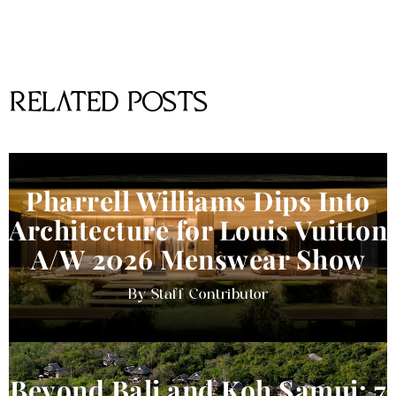
RELATED POSTS
Pharrell Williams Dips Into
Architecture for Louis Vuitton
A/W 2026 Menswear Show
Staff Contributor
Beyond Bali and Koh Samui: 7