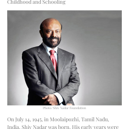
Childhood and Schooling
Photo: Shiv Nadar Foundation
On July 14, 1945, in Moolaipozhi, Tamil Nadu,
India, Shiv Nadar was born. His early years were