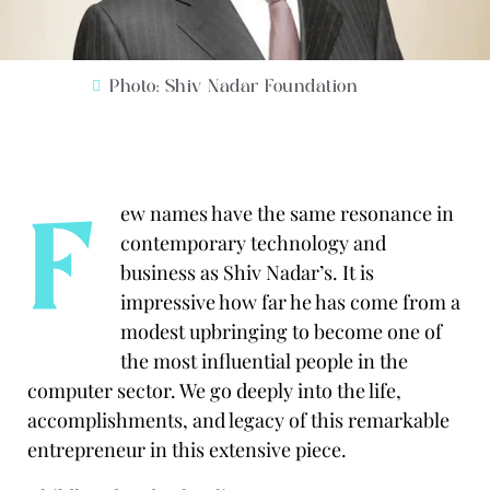
Photo: Shiv Nadar Foundation
F
ew names have the same resonance in
contemporary technology and
business as Shiv Nadar’s. It is
impressive how far he has come from a
modest upbringing to become one of
the most influential people in the
computer sector.
We go deeply into the life,
accomplishments, and legacy of this remarkable
entrepreneur in this extensive piece.