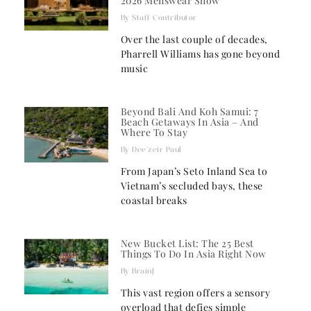
2026 Menswear Show
Staff Contributor
Over the last couple of decades,
Pharrell Williams has gone beyond
music
Beyond Bali And Koh Samui: 7
Beach Getaways In Asia – And
Where To Stay
Dee'zeir Paul
From Japan’s Seto Inland Sea to
Vietnam’s secluded bays, these
coastal breaks
New Bucket List: The 25 Best
Things To Do In Asia Right Now
BrainJ
This vast region offers a sensory
overload that defies simple