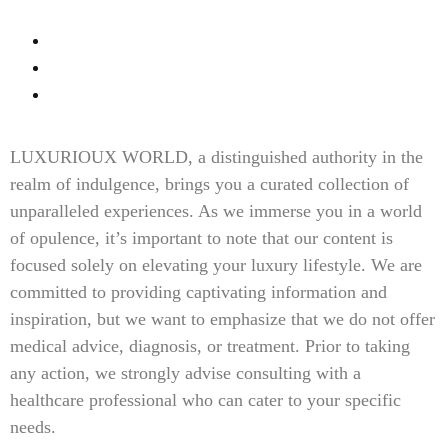
Fine Dinning
Contact Us
Content Disclaimer
LUXURIOUX WORLD
, a distinguished authority in the
realm of indulgence, brings you a curated collection of
unparalleled experiences. As we immerse you in a world
of opulence, it’s important to note that our content is
focused solely on elevating your luxury lifestyle. We are
committed to providing captivating information and
inspiration, but we want to emphasize that we do not offer
medical advice, diagnosis, or treatment. Prior to taking
any action, we strongly advise consulting with a
healthcare professional who can cater to your specific
needs.