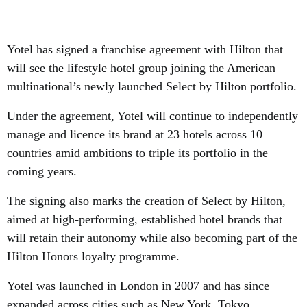
Yotel has signed a franchise agreement with Hilton that
will see the lifestyle hotel group joining the American
multinational’s newly launched Select by Hilton portfolio.
Under the agreement, Yotel will continue to independently
manage and licence its brand at 23 hotels across 10
countries amid ambitions to triple its portfolio in the
coming years.
The signing also marks the creation of Select by Hilton,
aimed at high-performing, established hotel brands that
will retain their autonomy while also becoming part of the
Hilton Honors loyalty programme.
Yotel was launched in London in 2007 and has since
expanded across cities such as New York, Tokyo,