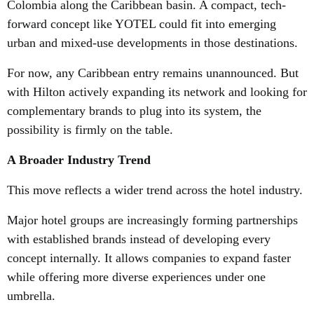
Colombia along the Caribbean basin. A compact, tech-
forward concept like YOTEL could fit into emerging
urban and mixed-use developments in those destinations.
For now, any Caribbean entry remains unannounced. But
with Hilton actively expanding its network and looking for
complementary brands to plug into its system, the
possibility is firmly on the table.
A Broader Industry Trend
This move reflects a wider trend across the hotel industry.
Major hotel groups are increasingly forming partnerships
with established brands instead of developing every
concept internally. It allows companies to expand faster
while offering more diverse experiences under one
umbrella.