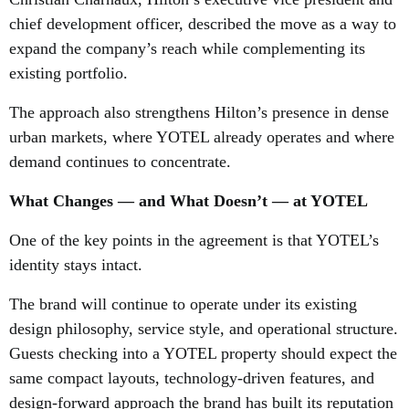
chief development officer, described the move as a way to
expand the company’s reach while complementing its
existing portfolio.
The approach also strengthens Hilton’s presence in dense
urban markets, where YOTEL already operates and where
demand continues to concentrate.
What Changes — and What Doesn’t — at YOTEL
One of the key points in the agreement is that YOTEL’s
identity stays intact.
The brand will continue to operate under its existing
design philosophy, service style, and operational structure.
Guests checking into a YOTEL property should expect the
same compact layouts, technology-driven features, and
design-forward approach the brand has built its reputation