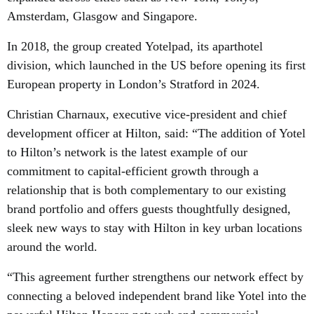
Amsterdam, Glasgow and Singapore.
In 2018, the group created Yotelpad, its aparthotel
division, which launched in the US before opening its first
European property in London’s Stratford in 2024.
Christian Charnaux, executive vice-president and chief
development officer at Hilton, said: “The addition of Yotel
to Hilton’s network is the latest example of our
commitment to capital-efficient growth through a
relationship that is both complementary to our existing
brand portfolio and offers guests thoughtfully designed,
sleek new ways to stay with Hilton in key urban locations
around the world.
“This agreement further strengthens our network effect by
connecting a beloved independent brand like Yotel into the