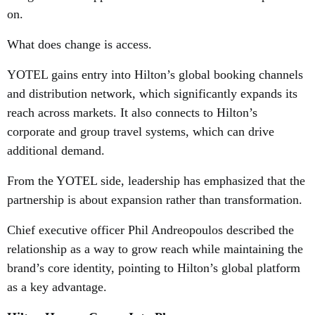
on.
What does change is access.
YOTEL gains entry into Hilton’s global booking channels
and distribution network, which significantly expands its
reach across markets. It also connects to Hilton’s
corporate and group travel systems, which can drive
additional demand.
From the YOTEL side, leadership has emphasized that the
partnership is about expansion rather than transformation.
Chief executive officer Phil Andreopoulos described the
relationship as a way to grow reach while maintaining the
brand’s core identity, pointing to Hilton’s global platform
as a key advantage.