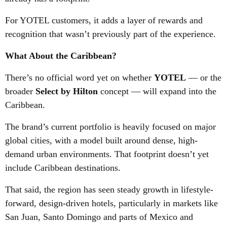
For YOTEL customers, it adds a layer of rewards and
recognition that wasn’t previously part of the experience.
What About the Caribbean?
There’s no official word yet on whether
YOTEL
— or the
broader
Select by Hilton
concept — will expand into the
Caribbean.
The brand’s current portfolio is heavily focused on major
global cities, with a model built around dense, high-
demand urban environments. That footprint doesn’t yet
include Caribbean destinations.
That said, the region has seen steady growth in lifestyle-
forward, design-driven hotels, particularly in markets like
San Juan, Santo Domingo and parts of Mexico and