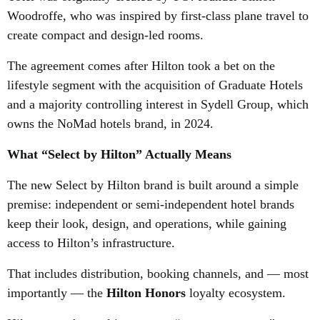
Woodroffe, who was inspired by first-class plane travel to
create compact and design-led rooms.
The agreement comes after Hilton took a bet on the
lifestyle segment
with the acquisition of Graduate Hotels
and a majority controlling interest in Sydell Group, which
owns the NoMad hotels brand, in 2024.
What “Select by Hilton” Actually Means
The new Select by Hilton brand is built around a simple
premise: independent or semi-independent hotel brands
keep their look, design, and operations, while gaining
access to Hilton’s infrastructure.
That includes distribution, booking channels, and — most
importantly — the
Hilton Honors
loyalty ecosystem.