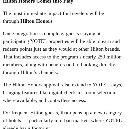
Hilton Honors Comes Into Play
The most immediate impact for travelers will be
through
Hilton Honors
.
Once integration is complete, guests staying at
participating YOTEL properties will be able to earn and
redeem points just as they would at other Hilton brands.
That includes access to the program’s nearly 250 million
members, along with benefits tied to booking directly
through Hilton’s channels.
The Hilton Honors app will also extend to YOTEL stays,
bringing features like digital check-in, room selection
where available, and contactless access.
For frequent Hilton guests, that opens up a new category
of hotels — particularly in urban markets where YOTEL
already has a footprint.