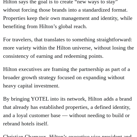
Hilton says the goal is to create “new ways to stay”
without forcing those brands into a standardized format.
Properties keep their own management and identity, while
benefiting from Hilton’s global reach.
For travelers, that translates to something straightforward:
more variety within the Hilton universe, without losing the
consistency of earning and redeeming points.
Hilton executives are framing the partnership as part of a
broader growth strategy focused on expanding without
heavy capital investment.
By bringing YOTEL into its network, Hilton adds a brand
that already has established properties, a defined identity,
and a loyal customer base — without needing to build or
rebrand hotels itself.
Christian Charnaux, Hilton’s executive vice president and