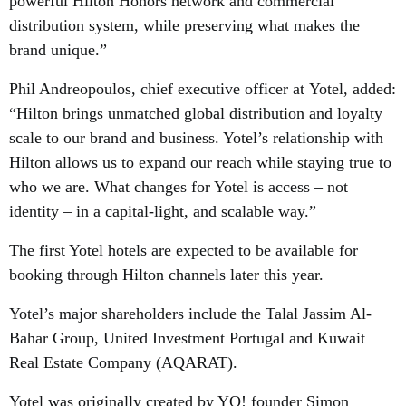
powerful Hilton Honors network and commercial
distribution system, while preserving what makes the
brand unique.”
Phil Andreopoulos, chief executive officer at Yotel, added:
“Hilton brings unmatched global distribution and loyalty
scale to our brand and business. Yotel’s relationship with
Hilton allows us to expand our reach while staying true to
who we are. What changes for Yotel is access – not
identity – in a capital-light, and scalable way.”
The first Yotel hotels are expected to be available for
booking through Hilton channels later this year.
Yotel’s major shareholders include the Talal Jassim Al-
Bahar Group, United Investment Portugal and Kuwait
Real Estate Company (AQARAT).
Yotel was originally created by YO! founder Simon