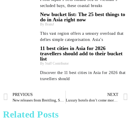
secluded bays, these coastal breaks
New bucket list: The 25 best things to
do in Asia right now
BrainJ
This vast region offers a sensory overload that
defies simple categorisation. Asia’s
11 best cities in Asia for 2026
travellers should add to their bucket
list
Staff Contributor
Discover the 11 best cities in Asia for 2026 that
travellers should
PREVIOUS
NEXT
Beyond Bali and Koh Samui: 7 beach getaways in Asia
New bucket list: The 25 best things to do in Asia right
11 best cities in Asia for 2026 travellers should add to
Pharrell Williams Dips Into Architecture for Louis
New releases from Breitling, Squale, Richard Mille and more
Luxury hotels don’t come more shipshape than this classy Singapore property
Vuitton A/W 2026 Menswear Show
– and where to stay
their bucket list
now
Staff Contributor
Staff Contributor
Dee'zeir Paul
BrainJ
Related Posts