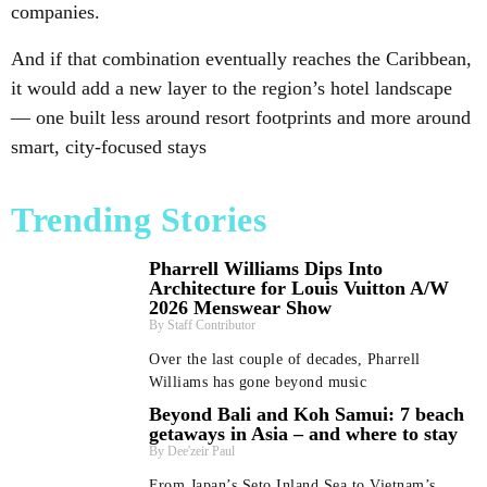
companies.
And if that combination eventually reaches the Caribbean,
it would add a new layer to the region’s hotel landscape
— one built less around resort footprints and more around
smart, city-focused stays
Trending Stories
Pharrell Williams Dips Into
Architecture for Louis Vuitton A/W
2026 Menswear Show
Staff Contributor
Over the last couple of decades, Pharrell
Williams has gone beyond music
Beyond Bali and Koh Samui: 7 beach
getaways in Asia – and where to stay
Dee'zeir Paul
From Japan’s Seto Inland Sea to Vietnam’s