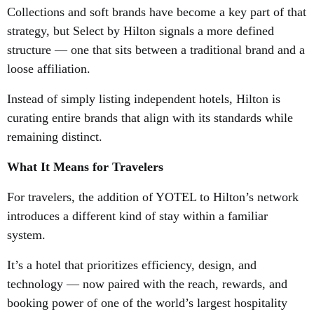
Collections and soft brands have become a key part of that
strategy, but Select by Hilton signals a more defined
structure — one that sits between a traditional brand and a
loose affiliation.
Instead of simply listing independent hotels, Hilton is
curating entire brands that align with its standards while
remaining distinct.
What It Means for Travelers
For travelers, the addition of YOTEL to Hilton’s network
introduces a different kind of stay within a familiar
system.
It’s a hotel that prioritizes efficiency, design, and
technology — now paired with the reach, rewards, and
booking power of one of the world’s largest hospitality