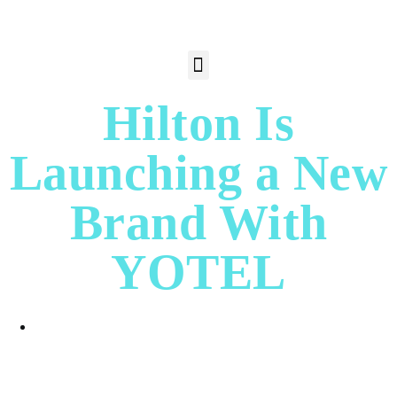
Hilton Is
Launching a New
Brand With
YOTEL
Jane P