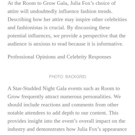
At the Room to Grow Gala, Julia Fox’s choice of
attire will undoubtedly influence fashion trends.
Describing how her attire may inspire other celebrities
and fashionistas is crucial. By discussing these
potential influences, we provide a perspective that the
audience is anxious to read because it is informative.
Professional Opinions and Celebrity Responses
PHOTO: BACKGRID
A Star-Studded Night Gala events such as Room to
Grow frequently attract numerous personalities. We
should include reactions and comments from other
notable attendees to add depth to our content. This
provides insight into the event’s overall impact on the
industry and demonstrates how Julia Fox’s appearance