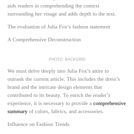
aids readers in comprehending the context
surrounding her visage and adds depth to the text.
The evaluation of Julia Fox’s fashion statement
A Comprehensive Deconstruction
PHOTO: BACKGRID
We must delve deeply into Julia Fox’s attire to
outrank the current article. This includes the dress’s
brand and the intricate design elements that
contributed to its beauty. To enrich the reader’s
experience, it is necessary to provide a
comprehensive
summary
of colors, fabrics, and accessories.
Influence on Fashion Trends