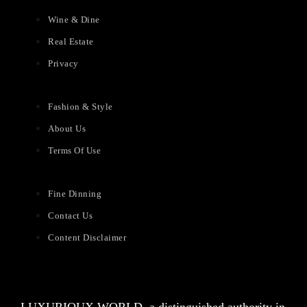
Wine & Dine
Real Estate
Privacy
Fashion & Style
About Us
Terms Of Use
Fine Dinning
Contact Us
Content Disclaimer