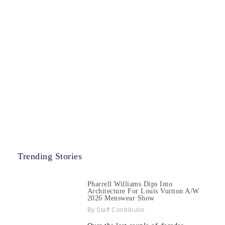
Trending Stories
Pharrell Williams Dips Into
Architecture For Louis Vuitton A/W
2026 Menswear Show
Staff Contributor