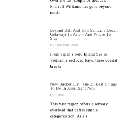
Over the last couple of decades,
Pharrell Williams has gone beyond
music
Beyond Bali And Koh Samui: 7 Beach
Getaways In Asia – And Where To
Stay
Dee'zeir Paul
From Japan’s Seto Inland Sea to
Vietnam’s secluded bays, these coastal
breaks
New Bucket List: The 25 Best Things
To Do In Asia Right Now
BrainJ
This vast region offers a sensory
overload that defies simple
categorisation. Asia’s