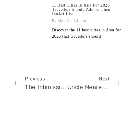
11 Best Cities In Asia For 2026
Travellers Should Add To Their
Bucket List
Staff Contributor
Discover the 11 best cities in Asia for
2026 that travellers should
Previous
Next
The Intimissimi Capsule Collection By Jennifer Lopez Will Elevate Your Style.
Uncle Nearest: Cognac’s Largest Owner Of Grande Champagne Vineyards