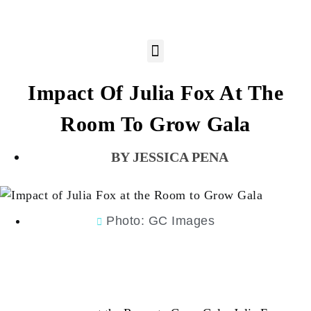
Impact Of Julia Fox At The
Room To Grow Gala
JESSICA PENA
Photo: GC Images