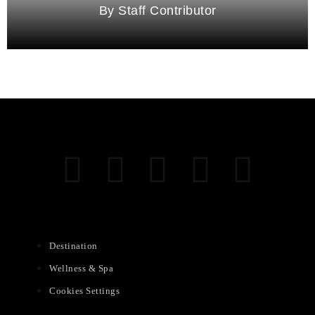
Staff Contributor
Destination
Wellness & Spa
Cookies Settings