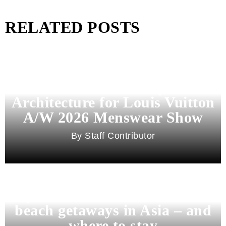
RELATED POSTS
Pharrell Williams Dips Into
Architecture for Louis Vuitton
A/W 2026 Menswear Show
Staff Contributor
Beyond Bali and Koh Samui: 7
beach getaways in Asia – and
where to stay