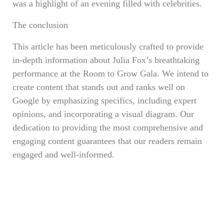
was a highlight of an evening filled with celebrities.
The conclusion
This article has been meticulously crafted to provide
in-depth information about Julia Fox’s breathtaking
performance at the Room to Grow Gala. We intend to
create content that stands out and ranks well on
Google by emphasizing specifics, including expert
opinions, and incorporating a visual diagram. Our
dedication to providing the most comprehensive and
engaging content guarantees that our readers remain
engaged and well-informed.