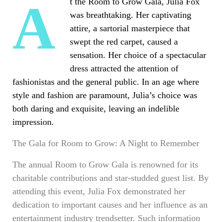
At the Room to Grow Gala, Julia Fox
was breathtaking. Her captivating
attire, a sartorial masterpiece that
swept the red carpet, caused a
sensation. Her choice of a spectacular
dress attracted the attention of
fashionistas and the general public. In an age where
style and fashion are paramount, Julia’s choice was
both daring and exquisite, leaving an indelible
impression.
The Gala for Room to Grow: A Night to Remember
The annual Room to Grow Gala is renowned for its
charitable contributions and star-studded guest list. By
attending this event, Julia Fox demonstrated her
dedication to important causes and her influence as an
entertainment industry trendsetter. Such information