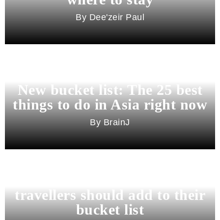
Dee'zeir Paul
New bucket list: The 25 best
things to do in Asia right now
BrainJ
11 best cities in Asia for 2026
travellers should add to their
bucket list