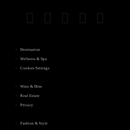
Destination
Wellness & Spa
Cookies Settings
Wine & Dine
Real Estate
Privacy
Fashion & Style