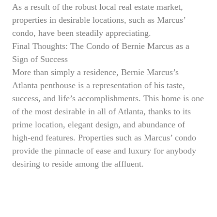
As a result of the robust local real estate market,
properties in desirable locations, such as Marcus’
condo, have been steadily appreciating.
Final Thoughts: The Condo of Bernie Marcus as a
Sign of Success
More than simply a residence, Bernie Marcus’s
Atlanta penthouse is a representation of his taste,
success, and life’s accomplishments. This home is one
of the most desirable in all of Atlanta, thanks to its
prime location, elegant design, and abundance of
high-end features. Properties such as Marcus’ condo
provide the pinnacle of ease and luxury for anybody
desiring to reside among the affluent.