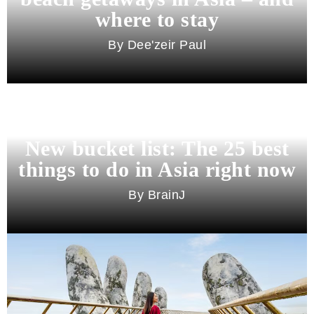
where to stay
Dee'zeir Paul
New bucket list: The 25 best
things to do in Asia right now
BrainJ