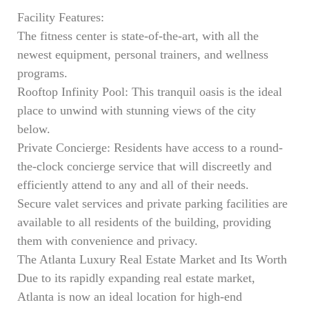
Facility Features:
The fitness center is state-of-the-art, with all the
newest equipment, personal trainers, and wellness
programs.
Rooftop Infinity Pool: This tranquil oasis is the ideal
place to unwind with stunning views of the city
below.
Private Concierge: Residents have access to a round-
the-clock concierge service that will discreetly and
efficiently attend to any and all of their needs.
Secure valet services and private parking facilities are
available to all residents of the building, providing
them with convenience and privacy.
The Atlanta Luxury Real Estate Market and Its Worth
Due to its rapidly expanding real estate market,
Atlanta is now an ideal location for high-end