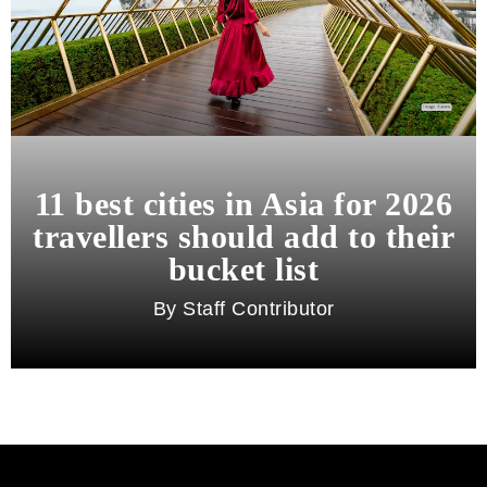
11 best cities in Asia for 2026
travellers should add to their
bucket list
Staff Contributor