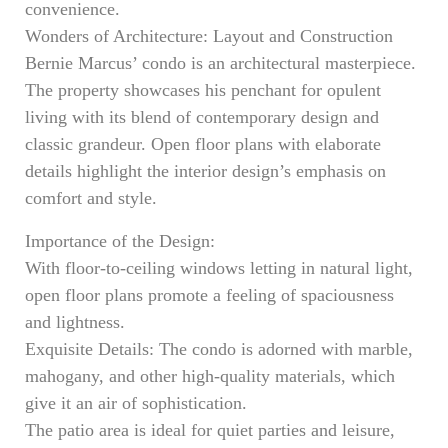
convenience.
Wonders of Architecture: Layout and Construction
Bernie Marcus’ condo is an architectural masterpiece.
The property showcases his penchant for opulent
living with its blend of contemporary design and
classic grandeur. Open floor plans with elaborate
details highlight the interior design’s emphasis on
comfort and style.
Importance of the Design:
With floor-to-ceiling windows letting in natural light,
open floor plans promote a feeling of spaciousness
and lightness.
Exquisite Details: The condo is adorned with marble,
mahogany, and other high-quality materials, which
give it an air of sophistication.
The patio area is ideal for quiet parties and leisure,