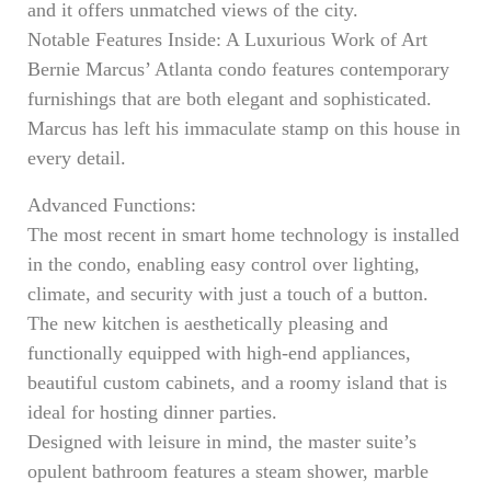
and it offers unmatched views of the city.
Notable Features Inside: A Luxurious Work of Art
Bernie Marcus’ Atlanta condo features contemporary
furnishings that are both elegant and sophisticated.
Marcus has left his immaculate stamp on this house in
every detail.
Advanced Functions:
The most recent in smart home technology is installed
in the condo, enabling easy control over lighting,
climate, and security with just a touch of a button.
The new kitchen is aesthetically pleasing and
functionally equipped with high-end appliances,
beautiful custom cabinets, and a roomy island that is
ideal for hosting dinner parties.
Designed with leisure in mind, the master suite’s
opulent bathroom features a steam shower, marble