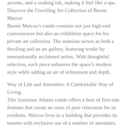
accents, and a soaking tub, making it feel like a spa.
Discover the Unveiling Art Collection of Bernie
Marcus
Bernie Marcus’s condo contains not just high-end
conveniences but also an exhibition space for his
private art collection. The mansion serves as both a
dwelling and an art gallery, featuring works by
internationally acclaimed artists. With thoughtful
selection, each piece enhances the space’s modern
style while adding an air of refinement and depth.
Way of Life and Amenities: A Comfortable Way of
Living
This luxurious Atlanta condo offers a host of first-rate
features that create an oasis of pure relaxation for its
residents. Marcus lives in a building that provides its
tenants with exclusive use of a number of amenities.