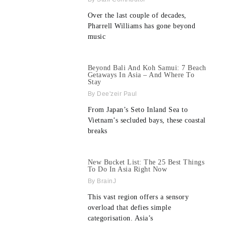
Over the last couple of decades,
Pharrell Williams has gone beyond
music
Beyond Bali And Koh Samui: 7 Beach
Getaways In Asia – And Where To
Stay
Dee'zeir Paul
From Japan’s Seto Inland Sea to
Vietnam’s secluded bays, these coastal
breaks
New Bucket List: The 25 Best Things
To Do In Asia Right Now
BrainJ
This vast region offers a sensory
overload that defies simple
categorisation. Asia’s