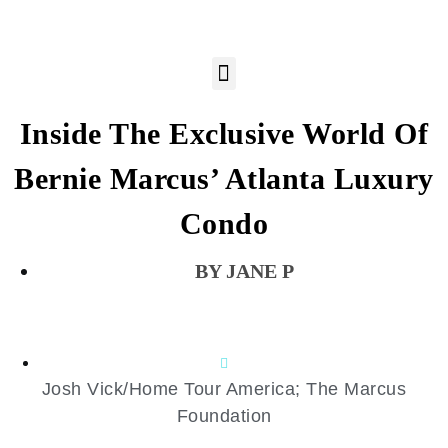
Inside The Exclusive World Of
Bernie Marcus’ Atlanta Luxury
Condo
JANE P
Josh Vick/Home Tour America; The Marcus
Foundation