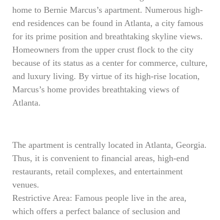
home to Bernie Marcus’s apartment. Numerous high-
end residences can be found in Atlanta, a city famous
for its prime position and breathtaking skyline views.
Homeowners from the upper crust flock to the city
because of its status as a center for commerce, culture,
and luxury living. By virtue of its high-rise location,
Marcus’s home provides breathtaking views of
Atlanta.
The apartment is centrally located in Atlanta, Georgia.
Thus, it is convenient to financial areas, high-end
restaurants, retail complexes, and entertainment
venues.
Restrictive Area: Famous people live in the area,
which offers a perfect balance of seclusion and