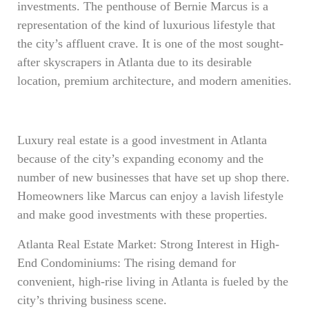
investments. The penthouse of Bernie Marcus is a
representation of the kind of luxurious lifestyle that
the city’s affluent crave. It is one of the most sought-
after skyscrapers in Atlanta due to its desirable
location, premium architecture, and modern amenities.
Luxury real estate is a good investment in Atlanta
because of the city’s expanding economy and the
number of new businesses that have set up shop there.
Homeowners like Marcus can enjoy a lavish lifestyle
and make good investments with these properties.
Atlanta Real Estate Market: Strong Interest in High-
End Condominiums: The rising demand for
convenient, high-rise living in Atlanta is fueled by the
city’s thriving business scene.