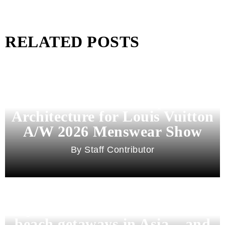
RELATED POSTS
Pharrell Williams Dips Into
Architecture for Louis Vuitton
A/W 2026 Menswear Show
Staff Contributor
Beyond Bali and Koh Samui: 7
beach getaways in Asia – and