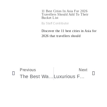
11 Best Cities In Asia For 2026
Travellers Should Add To Their
Bucket List
Staff Contributor
Discover the 11 best cities in Asia for
2026 that travellers should
Previous
Next
The Best Watches Of The Week: A Curated Guide To Exquisite Timepieces
Luxurious Four Seasons Yachts: The Ultimate Holiday Experience