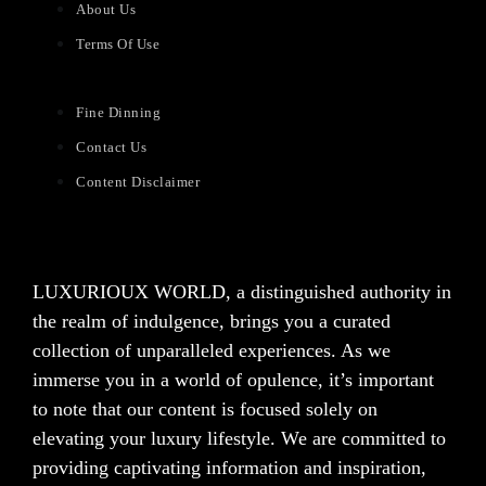
About Us
Terms Of Use
Fine Dinning
Contact Us
Content Disclaimer
LUXURIOUX WORLD
, a distinguished authority in
the realm of indulgence, brings you a curated
collection of unparalleled experiences. As we
immerse you in a world of opulence, it’s important
to note that our content is focused solely on
elevating your luxury lifestyle. We are committed to
providing captivating information and inspiration,