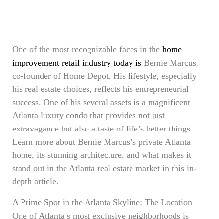
One of the most recognizable faces in the
home
improvement retail industry today is
Bernie Marcus,
co-founder of Home Depot. His lifestyle, especially
his real estate choices, reflects his entrepreneurial
success. One of his several assets is a magnificent
Atlanta luxury condo that provides not just
extravagance but also a taste of life’s better things.
Learn more about Bernie Marcus’s private Atlanta
home, its stunning architecture, and what makes it
stand out in the Atlanta real estate market in this in-
depth article.
A Prime Spot in the Atlanta Skyline: The Location
One of Atlanta’s most exclusive neighborhoods is