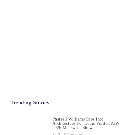
Trending Stories
Pharrell Williams Dips Into
Architecture For Louis Vuitton A/W
2026 Menswear Show
Staff Contributor