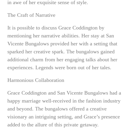
in awe of her exquisite sense of style.
The Craft of Narrative
It is possible to discuss Grace Coddington by
mentioning her narrative abilities. Her stay at San
Vicente Bungalows provided her with a setting that
sparked her creative spark. The bungalows gained
additional charm from her engaging talks about her
experiences. Legends were born out of her tales.
Harmonious Collaboration
Grace Coddington and San Vicente Bungalows had a
happy marriage well-received in the fashion industry
and beyond. The bungalows offered a creative
visionary an intriguing setting, and Grace’s presence
added to the allure of this private getaway.