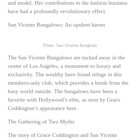
and model. Her contributions to the fashion business
have had a profoundly revolutionary effect.
San Vicente Bungalows: An opulent haven
Photo: San Vicente Bunglows
The San Vicente Bungalows are tucked away in the
center of Los Angeles, a monument to luxury and
exclusivity. The wealthy have found refuge in this
members-only club, which provides a break from the
busy world outside. The bungalows have been a
favorite with Hollywood’s elite, as seen by Grace
Coddington’s appearance here.
The Gathering of Two Myths
The story of Grace Coddington and San Vicente