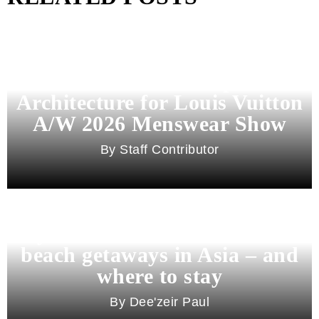
Pharrell Williams Dips Into
Architecture for Louis Vuitton
A/W 2026 Menswear Show
Staff Contributor
Beyond Bali and Koh Samui: 7
beach getaways in Asia – and
where to stay
Dee'zeir Paul