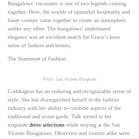
Bungalows’ encounter is one of two legends coming
together. Here, the worlds of upmarket hospitality and
haute couture came together to create an atmosphere
unlike any other. The bungalows’ understated
elegance was an excellent match for Grace’s keen
sense of fashion and beauty.
The Statement of Fashion
Photo: San Vicente Bunglows
Coddington has an enduring and recognizable sense of
style. She has distinguished herself in the fashion
industry with her ability to combine aspects of the
traditional and avant-garde. Talk turned to her
exquisite
dress selections
while staying at the San
Vicente Bungalows. Observers and visitors alike were