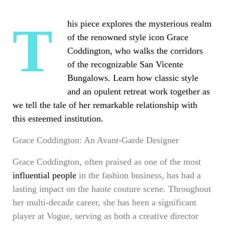
This piece explores the mysterious realm
of the renowned style icon Grace
Coddington, who walks the corridors
of the recognizable San Vicente
Bungalows. Learn how classic style
and an opulent retreat work together as
we tell the tale of her remarkable relationship with
this esteemed institution.
Grace Coddington: An Avant-Garde Designer
Grace Coddington, often praised as one of the most
influential people
in the fashion business, has had a
lasting impact on the haute couture scene. Throughout
her multi-decade career, she has been a significant
player at Vogue, serving as both a creative director