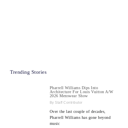
Trending Stories
Pharrell Williams Dips Into
Architecture For Louis Vuitton A/W
2026 Menswear Show
Staff Contributor
Over the last couple of decades,
Pharrell Williams has gone beyond
music