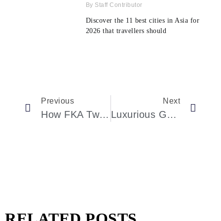
Staff Contributor
Discover the 11 best cities in Asia for
2026 that travellers should
Previous
Next
How FKA Twigs’s Enthralling Dancing Performance Redefined Fashion Month
Luxurious Group Travel: An Outstanding Adventure
RELATED POSTS