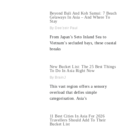
Beyond Bali And Koh Samui: 7 Beach
Getaways In Asia – And Where To
Stay
Dee'zeir Paul
From Japan’s Seto Inland Sea to
Vietnam’s secluded bays, these coastal
breaks
New Bucket List: The 25 Best Things
To Do In Asia Right Now
BrainJ
This vast region offers a sensory
overload that defies simple
categorisation. Asia’s
11 Best Cities In Asia For 2026
Travellers Should Add To Their
Bucket List