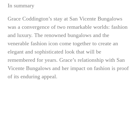
In summary
Grace Coddington’s stay at San Vicente Bungalows
was a convergence of two remarkable worlds: fashion
and luxury. The renowned bungalows and the
venerable fashion icon come together to create an
elegant and sophisticated look that will be
remembered for years. Grace’s relationship with San
Vicente Bungalows and her impact on fashion is proof
of its enduring appeal.