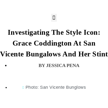
Investigating The Style Icon:
Grace Coddington At San
Vicente Bungalows And Her Stint
JESSICA PENA
Photo: San Vicente Bunglows