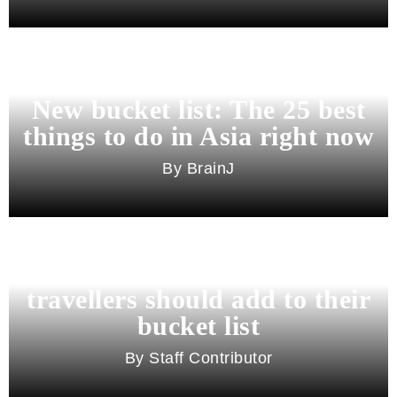
New bucket list: The 25 best
things to do in Asia right now
BrainJ
11 best cities in Asia for 2026
travellers should add to their
bucket list
Staff Contributor