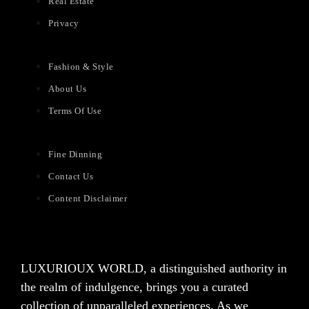
Real Estate
Privacy
Fashion & Style
About Us
Terms Of Use
Fine Dinning
Contact Us
Content Disclaimer
LUXURIOUX WORLD
, a distinguished authority in
the realm of indulgence, brings you a curated
collection of unparalleled experiences. As we