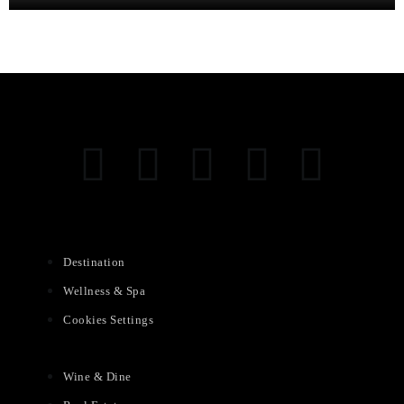
Destination
Wellness & Spa
Cookies Settings
Wine & Dine