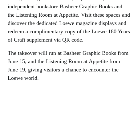
independent bookstore Basheer Graphic Books and
the Listening Room at Appetite. Visit these spaces and
discover the dedicated Loewe magazine displays and
redeem a complimentary copy of the Loewe 180 Years
of Craft supplement via QR code.
The takeover will run at Basheer Graphic Books from
June 15, and the Listening Room at Appetite from
June 19, giving visitors a chance to encounter the
Loewe world.