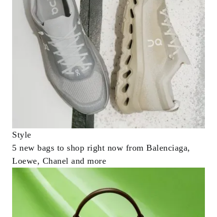
Style
5 new bags to shop right now from Balenciaga,
Loewe, Chanel and more