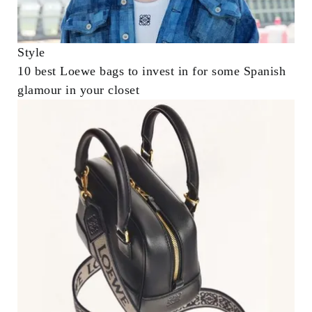
Style
10 best Loewe bags to invest in for some Spanish
glamour in your closet