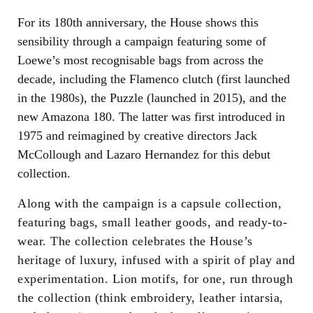
For its 180th anniversary, the House shows this
sensibility through a campaign featuring some of
Loewe’s most recognisable bags from across the
decade, including the Flamenco clutch (first launched
in the 1980s), the Puzzle (launched in 2015), and the
new Amazona 180. The latter was first introduced in
1975 and reimagined by creative directors Jack
McCollough and Lazaro Hernandez for this debut
collection.
Along with the campaign is a capsule collection,
featuring bags, small leather goods, and ready-to-
wear. The collection celebrates the House’s
heritage of luxury, infused with a spirit of play and
experimentation. Lion motifs, for one, run through
the collection (think embroidery, leather intarsia,