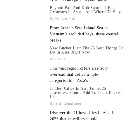
Beyond Bali And Koh Samui: 7 Beach
Getaways In Asia – And Where To Stay
Dee'zeir Paul
From Japan’s Seto Inland Sea to
Vietnam’s secluded bays, these coastal
breaks
New Bucket List: The 25 Best Things To
Do In Asia Right Now
BrainJ
This vast region offers a sensory
overload that defies simple
categorisation. Asia’s
11 Best Cities In Asia For 2026
Travellers Should Add To Their Bucket
List
Staff Contributor
Discover the 11 best cities in Asia for
2026 that travellers should