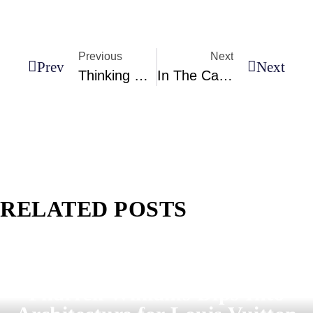
Previous
Next
Prev
Next
Thinking Of Moving Abroad? These Are The World’s Most Livable Cities In 2026
In The Caribbean, This Lush Island Is Often Called The Sunniest And Most Beautiful In The World (and With Good Reason!)
RELATED POSTS
Pharrell Williams Dips Into