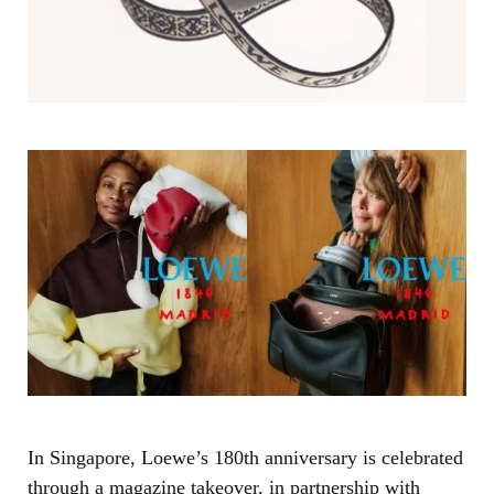
In Singapore, Loewe’s 180th anniversary is celebrated
through a magazine takeover, in partnership with