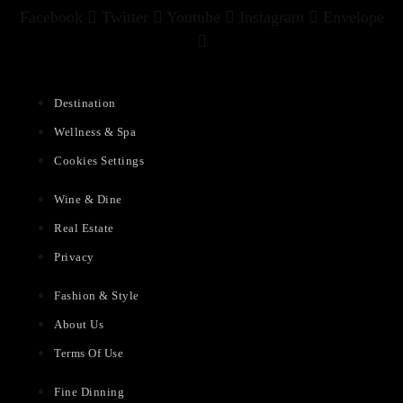
Facebook
Twitter
Youtube
Instagram
Envelope
Destination
Wellness & Spa
Cookies Settings
Wine & Dine
Real Estate
Privacy
Fashion & Style
About Us
Terms Of Use
Fine Dinning