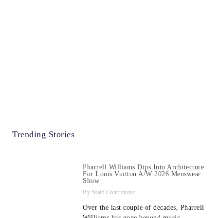
Trending Stories
Pharrell Williams Dips Into Architecture
For Louis Vuitton A/W 2026 Menswear
Show
Staff Contributor
Over the last couple of decades, Pharrell
Williams has gone beyond music