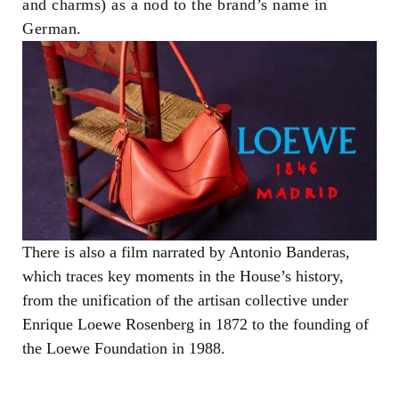
and charms) as a nod to the brand’s name in
German.
There is also a film narrated by Antonio Banderas,
which traces key moments in the House’s history,
from the unification of the artisan collective under
Enrique Loewe Rosenberg in 1872 to the founding of
the Loewe Foundation in 1988.