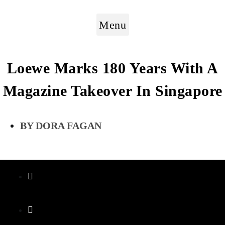
Menu
Loewe Marks 180 Years With A
Magazine Takeover In Singapore
DORA FAGAN