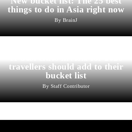
New bucket list: The 25 best
things to do in Asia right now
BrainJ
11 best cities in Asia for 2026
travellers should add to their
bucket list
Staff Contributor