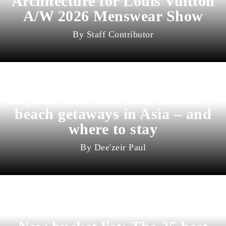
Architecture for Louis Vuitton
A/W 2026 Menswear Show
Staff Contributor
Beyond Bali and Koh Samui: 7
beach getaways in Asia – and
where to stay
Dee'zeir Paul