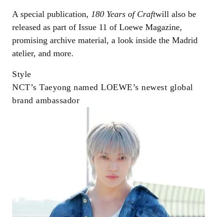
A special publication,
180 Years of Craft
will also be
released as part of Issue 11 of Loewe Magazine,
promising archive material, a look inside the Madrid
atelier, and more.
Style
NCT’s Taeyong named LOEWE’s newest global
brand ambassador