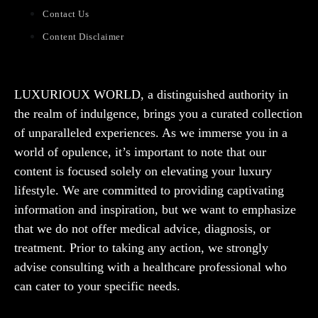
Contact Us
Content Disclaimer
LUXURIOUX WORLD
, a distinguished authority in
the realm of indulgence, brings you a curated collection
of unparalleled experiences. As we immerse you in a
world of opulence, it’s important to note that our
content is focused solely on elevating your luxury
lifestyle. We are committed to providing captivating
information and inspiration, but we want to emphasize
that we do not offer medical advice, diagnosis, or
treatment. Prior to taking any action, we strongly
advise consulting with a healthcare professional who
can cater to your specific needs.