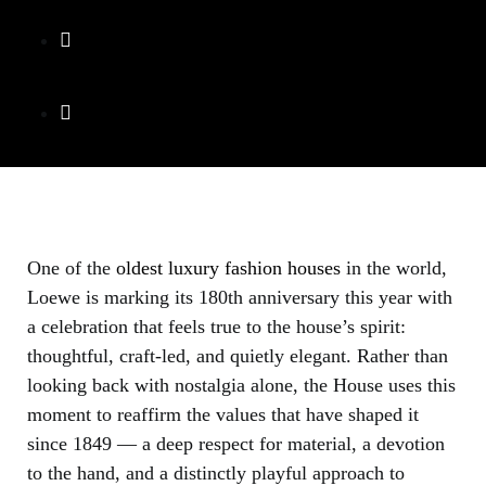
One of the
oldest luxury fashion houses
in the world,
Loewe is marking its 180th anniversary this year with
a celebration that feels true to the house’s spirit:
thoughtful, craft-led, and quietly elegant. Rather than
looking back with nostalgia alone, the House uses this
moment to reaffirm the values that have shaped it
since 1849 — a deep respect for material, a devotion
to the hand, and a distinctly playful approach to