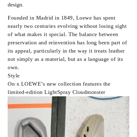
design.
Founded in Madrid in 1849, Loewe has spent
nearly two centuries evolving without losing sight
of what makes it special. The balance between
preservation and reinvention has long been part of
its appeal, particularly in the way it treats leather
not simply as a material, but as a language of its
own.
Style
On x LOEWE’s new collection features the
limited-edition LightSpray Cloudmonster