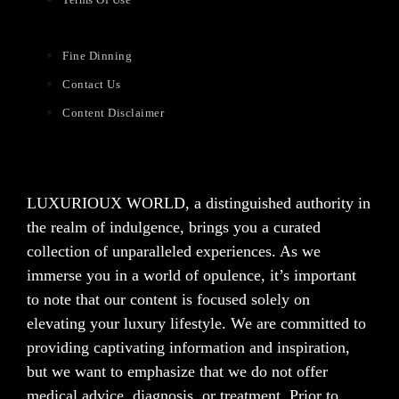
Fine Dinning
Contact Us
Content Disclaimer
LUXURIOUX WORLD
, a distinguished authority in
the realm of indulgence, brings you a curated
collection of unparalleled experiences. As we
immerse you in a world of opulence, it’s important
to note that our content is focused solely on
elevating your luxury lifestyle. We are committed to
providing captivating information and inspiration,
but we want to emphasize that we do not offer
medical advice, diagnosis, or treatment. Prior to