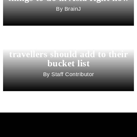
BrainJ
11 best cities in Asia for 2026
travellers should add to their
bucket list
Staff Contributor