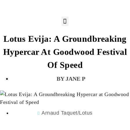
Lotus Evija: A Groundbreaking
Hypercar At Goodwood Festival
Of Speed
JANE P
Arnaud Taquet/Lotus