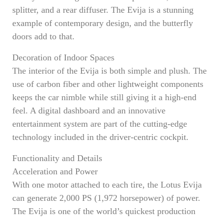
splitter, and a rear diffuser. The Evija is a stunning
example of contemporary design, and the butterfly
doors add to that.
Decoration of Indoor Spaces
The interior of the Evija is both simple and plush. The
use of carbon fiber and other lightweight components
keeps the car nimble while still giving it a high-end
feel. A digital dashboard and an innovative
entertainment system are part of the cutting-edge
technology included in the driver-centric cockpit.
Functionality and Details
Acceleration and Power
With one motor attached to each tire, the Lotus Evija
can generate 2,000 PS (1,972 horsepower) of power.
The Evija is one of the world’s quickest production