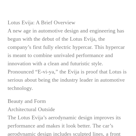
Lotus Evija: A Brief Overview
A new age in automotive design and engineering has
begun with the debut of the Lotus Evija, the
company’s first fully electric hypercar. This hypercar
is meant to combine unrivaled performance and
innovation with a clean and futuristic style.
Pronounced “E-vi-ya,” the Evija is proof that Lotus is
serious about being the industry leader in automotive
technology.
Beauty and Form
Architectural Outside
The Lotus Evija’s aerodynamic design improves its
performance and makes it look better. The car’s
aerodynamic design includes sculpted lines, a front