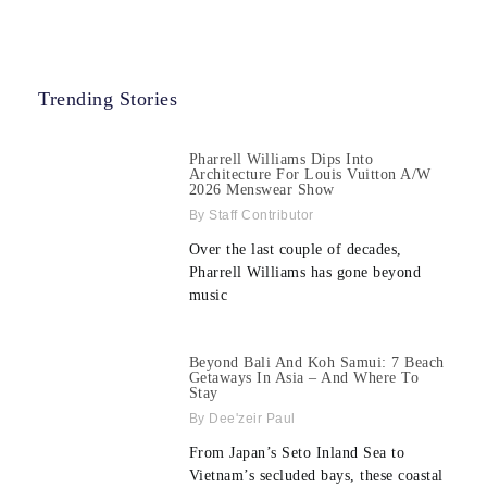
Trending Stories
Pharrell Williams Dips Into
Architecture For Louis Vuitton A/W
2026 Menswear Show
Staff Contributor
Over the last couple of decades,
Pharrell Williams has gone beyond
music
Beyond Bali And Koh Samui: 7 Beach
Getaways In Asia – And Where To
Stay
Dee'zeir Paul
From Japan’s Seto Inland Sea to
Vietnam’s secluded bays, these coastal