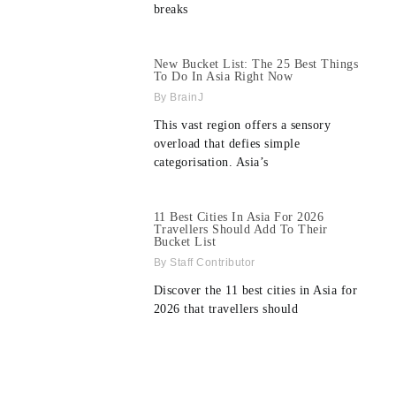
breaks
New Bucket List: The 25 Best Things
To Do In Asia Right Now
BrainJ
This vast region offers a sensory
overload that defies simple
categorisation. Asia’s
11 Best Cities In Asia For 2026
Travellers Should Add To Their
Bucket List
Staff Contributor
Discover the 11 best cities in Asia for
2026 that travellers should