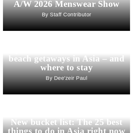
A/W 2026 Menswear Show
Staff Contributor
Beyond Bali and Koh Samui: 7
beach getaways in Asia – and
where to stay
Dee'zeir Paul
New bucket list: The 25 best
things to do in Asia right now