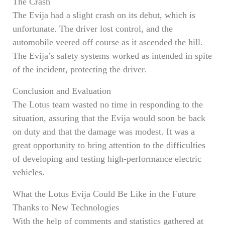
The Crash
The Evija had a slight crash on its debut, which is
unfortunate. The driver lost control, and the
automobile veered off course as it ascended the hill.
The Evija’s safety systems worked as intended in spite
of the incident, protecting the driver.
Conclusion and Evaluation
The Lotus team wasted no time in responding to the
situation, assuring that the Evija would soon be back
on duty and that the damage was modest. It was a
great opportunity to bring attention to the difficulties
of developing and testing high-performance electric
vehicles.
What the Lotus Evija Could Be Like in the Future
Thanks to New Technologies
With the help of comments and statistics gathered at