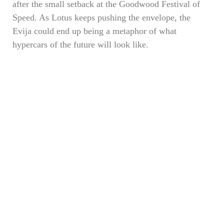
after the small setback at the Goodwood Festival of
Speed. As Lotus keeps pushing the envelope, the
Evija could end up being a metaphor of what
hypercars of the future will look like.