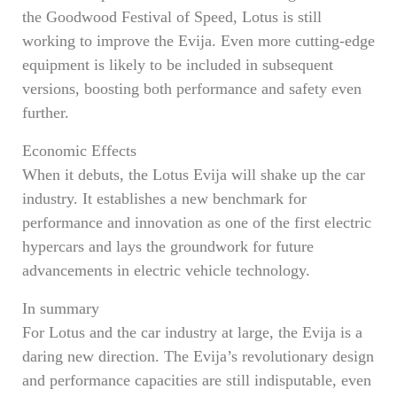
the Goodwood Festival of Speed, Lotus is still
working to improve the Evija. Even more cutting-edge
equipment is likely to be included in subsequent
versions, boosting both performance and safety even
further.
Economic Effects
When it debuts, the Lotus Evija will shake up the car
industry. It establishes a new benchmark for
performance and innovation as one of the first electric
hypercars and lays the groundwork for future
advancements in electric vehicle technology.
In summary
For Lotus and the car industry at large, the Evija is a
daring new direction. The Evija’s revolutionary design
and performance capacities are still indisputable, even