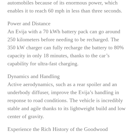
automobiles because of its enormous power, which
enables it to reach 60 mph in less than three seconds.
Power and Distance
An Evija with a 70 kWh battery pack can go around
250 kilometers before needing to be recharged. The
350 kW charger can fully recharge the battery to 80%
capacity in only 18 minutes, thanks to the car’s
capability for ultra-fast charging.
Dynamics and Handling
Active aerodynamics, such as a rear spoiler and an
underbody diffuser, improve the Evija’s handling in
response to road conditions. The vehicle is incredibly
stable and agile thanks to its lightweight build and low
center of gravity.
Experience the Rich History of the Goodwood