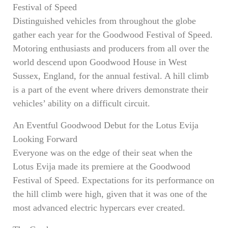
Festival of Speed
Distinguished vehicles from throughout the globe
gather each year for the Goodwood Festival of Speed.
Motoring enthusiasts and producers from all over the
world descend upon Goodwood House in West
Sussex, England, for the annual festival. A hill climb
is a part of the event where drivers demonstrate their
vehicles’ ability on a difficult circuit.
An Eventful Goodwood Debut for the Lotus Evija
Looking Forward
Everyone was on the edge of their seat when the
Lotus Evija made its premiere at the Goodwood
Festival of Speed. Expectations for its performance on
the hill climb were high, given that it was one of the
most advanced electric hypercars ever created.