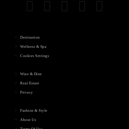
Destination
Wellness & Spa
Cookies Settings
Wine & Dine
Real Estate
Privacy
Fashion & Style
About Us
Terms Of Use