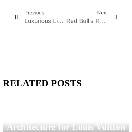
Previous
Next
Luxurious Living In Houston: Discover The Stunning Edwards Street Residence
Red Bull’s Revolutionary Hypercar: The RB17
RELATED POSTS
Pharrell Williams Dips Into
Architecture for Louis Vuitton