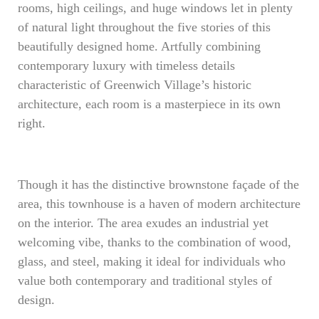
rooms, high ceilings, and huge windows let in plenty
of natural light throughout the five stories of this
beautifully designed home. Artfully combining
contemporary luxury with timeless details
characteristic of Greenwich Village’s historic
architecture, each room is a masterpiece in its own
right.
Though it has the distinctive brownstone façade of the
area, this townhouse is a haven of modern architecture
on the interior. The area exudes an industrial yet
welcoming vibe, thanks to the combination of wood,
glass, and steel, making it ideal for individuals who
value both contemporary and traditional styles of
design.