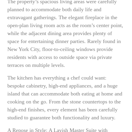
The property’s spacious living areas were carefully
planned to accommodate both daily life and
extravagant gatherings. The elegant fireplace in the
open-plan living room acts as the room’s center point,
while the adjacent dining area provides plenty of
space for entertaining dinner parties. Rarely found in
New York City, floor-to-ceiling windows provide
residents with access to outside space via private
terraces on multiple levels.
The kitchen has everything a chef could want:
bespoke cabinetry, high-end appliances, and a huge
island that can accommodate both eating at home and
cooking on the go. From the stone countertops to the
high-end finishes, every element has been carefully
studied to guarantee both functionality and luxury.
A Repose in Style: A Lavish Master Suite with