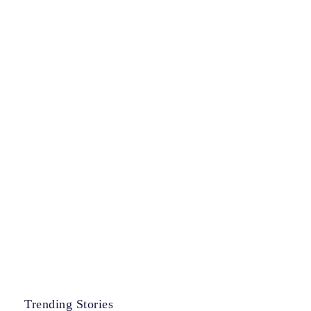
Trending Stories