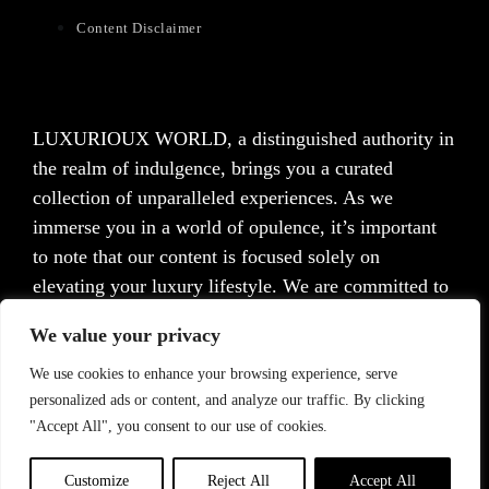
Content Disclaimer
LUXURIOUX WORLD
, a distinguished authority in
the realm of indulgence, brings you a curated
collection of unparalleled experiences. As we
immerse you in a world of opulence, it’s important
to note that our content is focused solely on
elevating your luxury lifestyle. We are committed to
providing captivating information and inspiration,
We value your privacy
but we want to emphasize that we do not offer
medical advice, diagnosis, or treatment. Prior to
We use cookies to enhance your browsing experience, serve
personalized ads or content, and analyze our traffic. By clicking
taking any action, we strongly advise consulting with
"Accept All", you consent to our use of cookies.
a healthcare professional who can cater to your
specific needs.
Customize
Reject All
Accept All