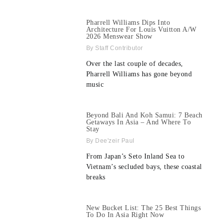
Pharrell Williams Dips Into
Architecture For Louis Vuitton A/W
2026 Menswear Show
Staff Contributor
Over the last couple of decades,
Pharrell Williams has gone beyond
music
Beyond Bali And Koh Samui: 7 Beach
Getaways In Asia – And Where To
Stay
Dee'zeir Paul
From Japan’s Seto Inland Sea to
Vietnam’s secluded bays, these coastal
breaks
New Bucket List: The 25 Best Things
To Do In Asia Right Now