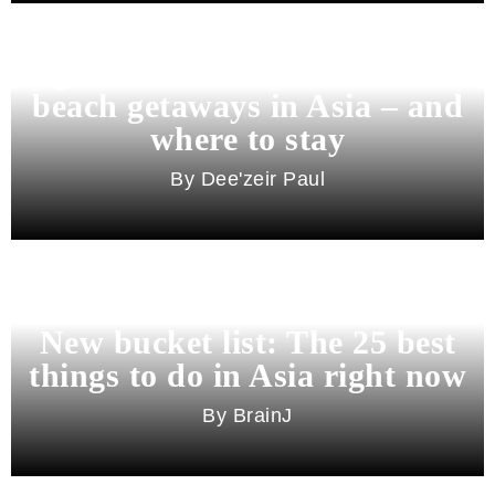
Beyond Bali and Koh Samui: 7
beach getaways in Asia – and
where to stay
Dee'zeir Paul
New bucket list: The 25 best
things to do in Asia right now
BrainJ