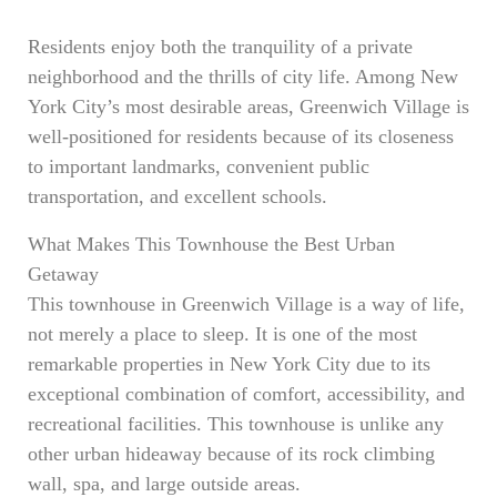
Residents enjoy both the tranquility of a private
neighborhood and the thrills of city life. Among New
York City’s most desirable areas, Greenwich Village is
well-positioned for residents because of its closeness
to important landmarks, convenient public
transportation, and excellent schools.
What Makes This Townhouse the Best Urban
Getaway
This townhouse in Greenwich Village is a way of life,
not merely a place to sleep. It is one of the most
remarkable properties in New York City due to its
exceptional combination of comfort, accessibility, and
recreational facilities. This townhouse is unlike any
other urban hideaway because of its rock climbing
wall, spa, and large outside areas.