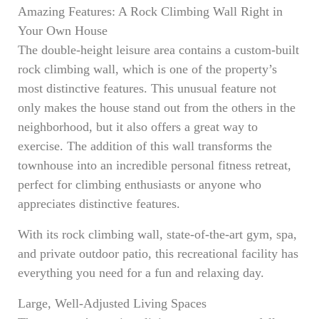
Amazing Features: A Rock Climbing Wall Right in
Your Own House
The double-height leisure area contains a custom-built
rock climbing wall, which is one of the property’s
most distinctive features. This unusual feature not
only makes the house stand out from the others in the
neighborhood, but it also offers a great way to
exercise. The addition of this wall transforms the
townhouse into an incredible personal fitness retreat,
perfect for climbing enthusiasts or anyone who
appreciates distinctive features.
With its rock climbing wall, state-of-the-art gym, spa,
and private outdoor patio, this recreational facility has
everything you need for a fun and relaxing day.
Large, Well-Adjusted Living Spaces