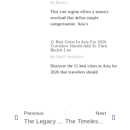
BrainJ
This vast region offers a sensory
overload that defies simple
categorisation. Asia’s
11 Best Cities In Asia For 2026
Travellers Should Add To Their
Bucket List
Staff Contributor
Discover the 11 best cities in Asia for
2026 that travellers should
Previous
Next
The Legacy And Innovation Of Omega Speedmaster: A Deep Dive Into The First Omega In Space Model
The Timeless Legacy Of The 1991 Acura NSX: A Revolution In Automotive Engineering