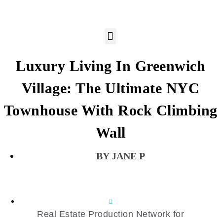
Luxury Living In Greenwich
Village: The Ultimate NYC
Townhouse With Rock Climbing
Wall
JANE P
Real Estate Production Network for