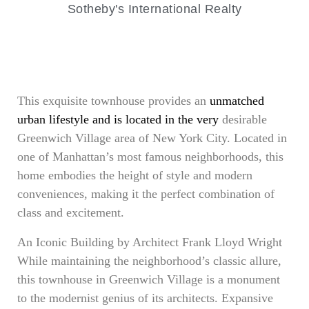
Sotheby's International Realty
This exquisite townhouse provides an
unmatched
urban lifestyle and is located in the very
desirable
Greenwich Village area of New York City. Located in
one of Manhattan’s most famous neighborhoods, this
home embodies the height of style and modern
conveniences, making it the perfect combination of
class and excitement.
An Iconic Building by Architect Frank Lloyd Wright
While maintaining the neighborhood’s classic allure,
this townhouse in Greenwich Village is a monument
to the modernist genius of its architects. Expansive