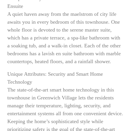
Ensuite
A quiet haven away from the maelstrom of city life
awaits you in every bedroom of this townhouse. One
whole floor is devoted to the serene master suite,
which has a private terrace, a spa-like bathroom with
a soaking tub, and a walk-in closet. Each of the other
bedrooms has a lavish en suite bathroom with marble
countertops, heated floors, and a rainfall shower.
Unique Attributes: Security and Smart Home
Technology
The state-of-the-art smart home technology in this
townhouse in Greenwich Village lets the residents
manage their temperature, lighting, security, and
entertainment systems all from one convenient device.
Keeping the home’s sophisticated style while
prioritizing safety is the goal of the state-of-the-art