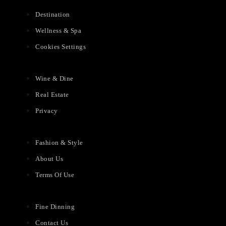
Destination
Wellness & Spa
Cookies Settings
Wine & Dine
Real Estate
Privacy
Fashion & Style
About Us
Terms Of Use
Fine Dinning
Contact Us