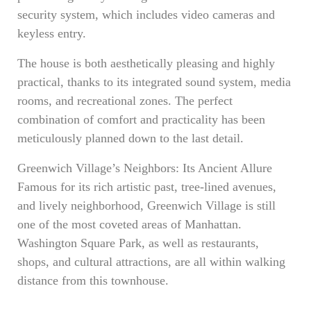
security system, which includes video cameras and
keyless entry.
The house is both aesthetically pleasing and highly
practical, thanks to its integrated sound system, media
rooms, and recreational zones. The perfect
combination of comfort and practicality has been
meticulously planned down to the last detail.
Greenwich Village’s Neighbors: Its Ancient Allure
Famous for its rich artistic past, tree-lined avenues,
and lively neighborhood, Greenwich Village is still
one of the most coveted areas of Manhattan.
Washington Square Park, as well as restaurants,
shops, and cultural attractions, are all within walking
distance from this townhouse.