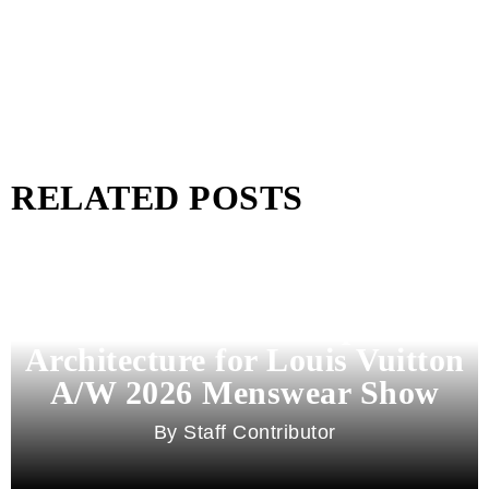
RELATED POSTS
Pharrell Williams Dips Into
Architecture for Louis Vuitton
A/W 2026 Menswear Show
Staff Contributor