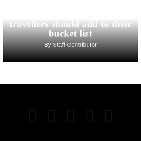
11 best cities in Asia for 2026
travellers should add to their
bucket list
Staff Contributor