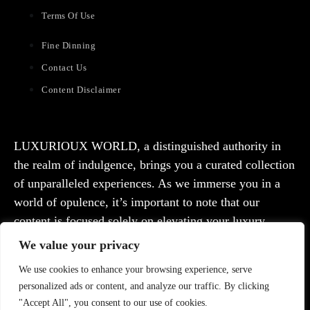
Terms Of Use
Fine Dinning
Contact Us
Content Disclaimer
LUXURIOUX WORLD
, a distinguished authority in
the realm of indulgence, brings you a curated collection
of unparalleled experiences. As we immerse you in a
world of opulence, it’s important to note that our
content is focused solely on elevating your luxury
lifestyle. We are committed to providing captivating
We value your privacy
information and inspiration, but we want to emphasize
We use cookies to enhance your browsing experience, serve
that we do not offer medical advice, diagnosis, or
personalized ads or content, and analyze our traffic. By clicking
treatment. Prior to taking any action, we strongly
"Accept All", you consent to our use of cookies.