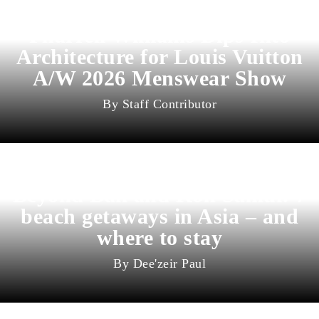
Pharrell Williams Dips Into
Architecture for Louis Vuitton
A/W 2026 Menswear Show
Staff Contributor
Beyond Bali and Koh Samui: 7
beach getaways in Asia – and
where to stay
Dee'zeir Paul