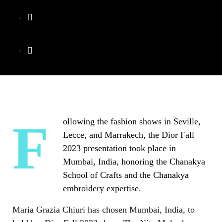
Following the fashion shows in Seville,
Lecce, and Marrakech, the Dior Fall
2023 presentation took place in
Mumbai, India, honoring the Chanakya
School of Crafts and the Chanakya
embroidery expertise.
Maria Grazia Chiuri has chosen Mumbai, India, to