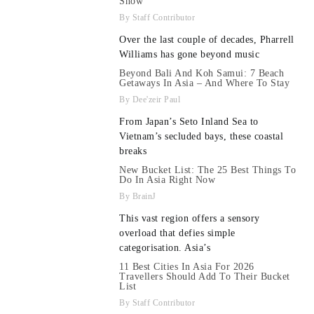
Show
Staff Contributor
Over the last couple of decades, Pharrell
Williams has gone beyond music
Beyond Bali And Koh Samui: 7 Beach
Getaways In Asia – And Where To Stay
Dee'zeir Paul
From Japan’s Seto Inland Sea to
Vietnam’s secluded bays, these coastal
breaks
New Bucket List: The 25 Best Things To
Do In Asia Right Now
BrainJ
This vast region offers a sensory
overload that defies simple
categorisation. Asia’s
11 Best Cities In Asia For 2026
Travellers Should Add To Their Bucket
List
Staff Contributor