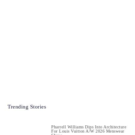
Trending Stories
Pharrell Williams Dips Into Architecture
For Louis Vuitton A/W 2026 Menswear