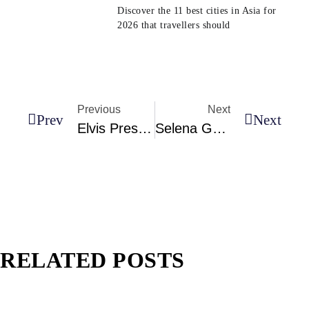
Discover the 11 best cities in Asia for
2026 that travellers should
Previous
Next
Prev
Next
Elvis Presley’s All-Leather Jumpsuit Is Being Given To Shania Twain
Selena Gomez At The 2023 MTV VMAs In A Red-Hot Naked Dress
RELATED POSTS