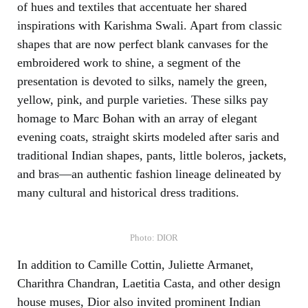
of hues and textiles that accentuate her shared
inspirations with Karishma Swali. Apart from classic
shapes that are now perfect blank canvases for the
embroidered work to shine, a segment of the
presentation is devoted to silks, namely the green,
yellow, pink, and purple varieties. These silks pay
homage to Marc Bohan with an array of elegant
evening coats, straight skirts modeled after saris and
traditional Indian shapes, pants, little boleros,
jackets
,
and bras—an authentic fashion lineage delineated by
many cultural and historical dress traditions.
Photo: DIOR
In addition to Camille Cottin, Juliette Armanet,
Charithra Chandran, Laetitia Casta, and other design
house muses, Dior also invited prominent Indian