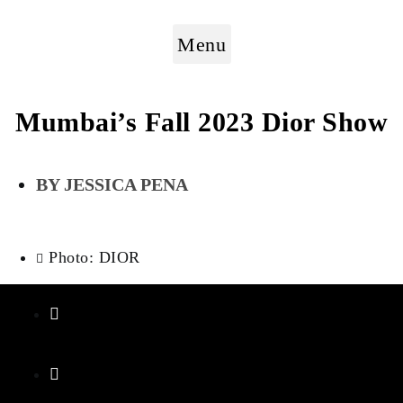
Menu
Mumbai’s Fall 2023 Dior Show
JESSICA PENA
Photo: DIOR