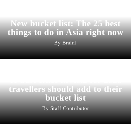
New bucket list: The 25 best
things to do in Asia right now
BrainJ
11 best cities in Asia for 2026
travellers should add to their
bucket list
Staff Contributor