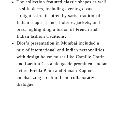
The collection featured classic shapes as well
as silk pieces, including evening coats,
straight skirts inspired by saris, traditional
Indian shapes, pants, boleros, jackets, and
bras, highlighting a fusion of French and
Indian fashion traditions.
Dior’s presentation in Mumbai included a
mix of international and Indian personalities,
with design house muses like Camille Cottin
and Laetitia Casta alongside prominent Indian
actors Freida Pinto and Sonam Kapoor,
emphasizing a cultural and collaborative
dialogue.