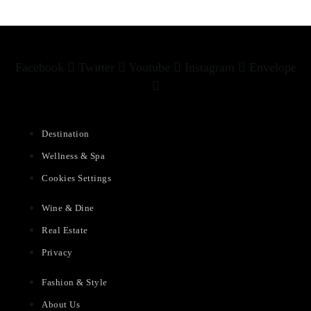
Facebook
Twitter
Youtube
Instagram
Envelope
Destination
Wellness & Spa
Cookies Settings
Wine & Dine
Real Estate
Privacy
Fashion & Style
About Us