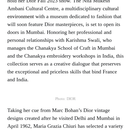
hold her Dior Fall 2023 show. The Nita Mukesh
Ambani Cultural Centre, a multidisciplinary
cultural
environment
with a museum dedicated to fashion that
will soon feature Dior masterpieces, is set to open its
doors in Mumbai. Honoring her professional and
personal relationships with Karishma Swali, who
manages the Chanakya School of Craft in Mumbai
and the Chanakya embroidery workshops in India, this
collection serves as a creative dialogue that preserves
the exceptional and priceless skills that bind France
and India.
Photo: DIOR
Taking her cue from Marc Bohan’s Dior vintage
designs created after he visited Delhi and Mumbai in
April 1962, Maria Grazia Chiuri has selected a variety