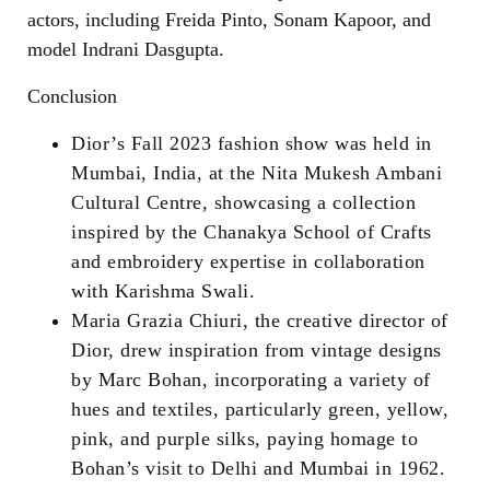
actors, including Freida Pinto, Sonam Kapoor, and
model Indrani Dasgupta.
Conclusion
Dior’s Fall 2023 fashion show was held in
Mumbai, India, at the Nita Mukesh Ambani
Cultural Centre, showcasing a collection
inspired by the Chanakya School of Crafts
and embroidery expertise in collaboration
with Karishma Swali.
Maria Grazia Chiuri, the creative director of
Dior, drew inspiration from vintage designs
by Marc Bohan, incorporating a variety of
hues and textiles, particularly green, yellow,
pink, and purple silks, paying homage to
Bohan’s visit to Delhi and Mumbai in 1962.