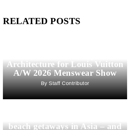
RELATED POSTS
Pharrell Williams Dips Into
Architecture for Louis Vuitton
A/W 2026 Menswear Show
Staff Contributor
Beyond Bali and Koh Samui: 7
beach getaways in Asia – and