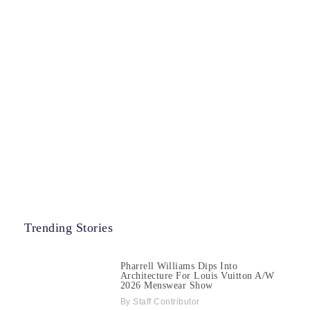
Trending Stories
Pharrell Williams Dips Into
Architecture For Louis Vuitton A/W
2026 Menswear Show
Staff Contributor