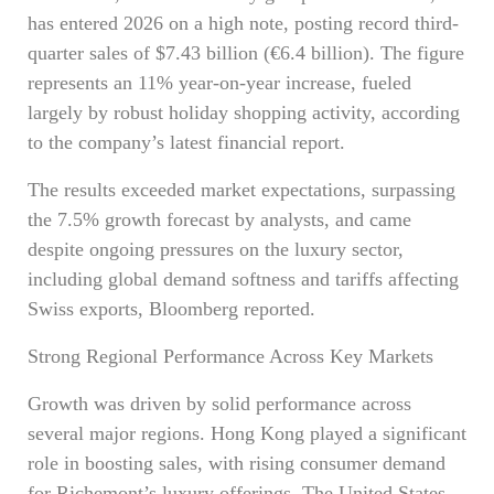
has entered 2026 on a high note, posting record third-
quarter sales of $7.43 billion (€6.4 billion). The figure
represents an 11% year-on-year increase, fueled
largely by robust holiday shopping activity, according
to the company’s latest financial report.
The results exceeded market expectations, surpassing
the 7.5% growth forecast by analysts, and came
despite ongoing pressures on the luxury sector,
including global demand softness and tariffs affecting
Swiss exports, Bloomberg reported.
Strong Regional Performance Across Key Markets
Growth was driven by solid performance across
several major regions. Hong Kong played a significant
role in boosting sales, with rising consumer demand
for Richemont’s luxury offerings. The United States