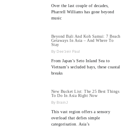
Over the last couple of decades,
Pharrell Williams has gone beyond
music
Beyond Bali And Koh Samui: 7 Beach
Getaways In Asia – And Where To
Stay
Dee'zeir Paul
From Japan’s Seto Inland Sea to
Vietnam’s secluded bays, these coastal
breaks
New Bucket List: The 25 Best Things
To Do In Asia Right Now
BrainJ
This vast region offers a sensory
overload that defies simple
categorisation. Asia’s