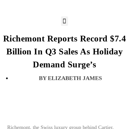
Richemont Reports Record $7.4
Billion In Q3 Sales As Holiday
Demand Surge’s
ELIZABETH JAMES
Richemont, the Swiss luxury group behind Cartier,