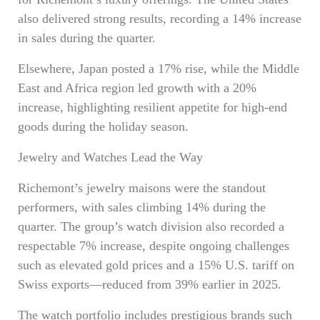
also delivered strong results, recording a 14% increase
in sales during the quarter.
Elsewhere, Japan posted a 17% rise, while the Middle
East and Africa region led growth with a 20%
increase, highlighting resilient appetite for high-end
goods during the holiday season.
Jewelry and Watches Lead the Way
Richemont’s jewelry maisons were the standout
performers, with sales climbing 14% during the
quarter. The group’s watch division also recorded a
respectable 7% increase, despite ongoing challenges
such as elevated gold prices and a 15% U.S. tariff on
Swiss exports—reduced from 39% earlier in 2025.
The watch portfolio includes prestigious brands such