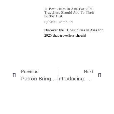
11 Best Cities In Asia For 2026
Travellers Should Add To Their
Bucket List
Staff Contributor
Discover the 11 best cities in Asia for
2026 that travellers should
Previous
Next
Patrón Brings Tequila To The Grammys As Official Partner For 2026 Awards
Introducing: The Louis Vuitton Tambour Convergence With A Hand-Guilloché Façade