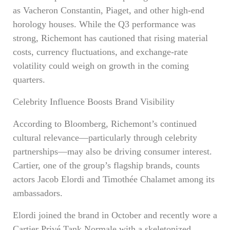
as Vacheron Constantin, Piaget, and other high-end
horology houses. While the Q3 performance was
strong, Richemont has cautioned that rising material
costs, currency fluctuations, and exchange-rate
volatility could weigh on growth in the coming
quarters.
Celebrity Influence Boosts Brand Visibility
According to Bloomberg, Richemont’s continued
cultural relevance—particularly through celebrity
partnerships—may also be driving consumer interest.
Cartier, one of the group’s flagship brands, counts
actors Jacob Elordi and Timothée Chalamet among its
ambassadors.
Elordi joined the brand in October and recently wore a
Cartier Privé Tank Normale with a skeletonized