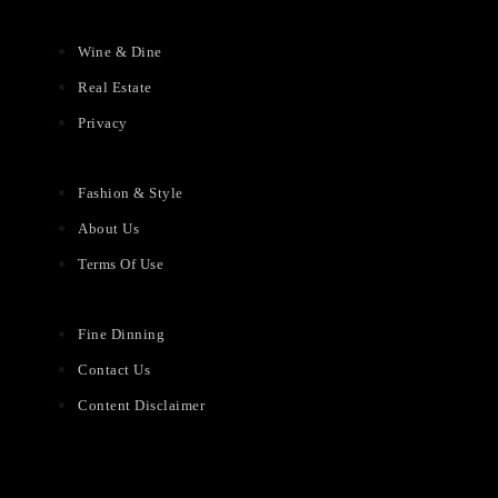
Wine & Dine
Real Estate
Privacy
Fashion & Style
About Us
Terms Of Use
Fine Dinning
Contact Us
Content Disclaimer