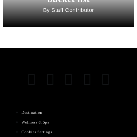
Staff Contributor
Destination
Wellness & Spa
Cookies Settings