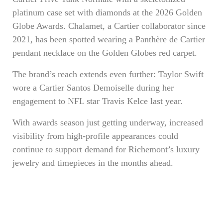
platinum case set with diamonds at the 2026 Golden
Globe Awards. Chalamet, a Cartier collaborator since
2021, has been spotted wearing a Panthère de Cartier
pendant necklace on the Golden Globes red carpet.
The brand’s reach extends even further: Taylor Swift
wore a Cartier Santos Demoiselle during her
engagement to NFL star Travis Kelce last year.
With awards season just getting underway, increased
visibility from high-profile appearances could
continue to support demand for Richemont’s luxury
jewelry and timepieces in the months ahead.