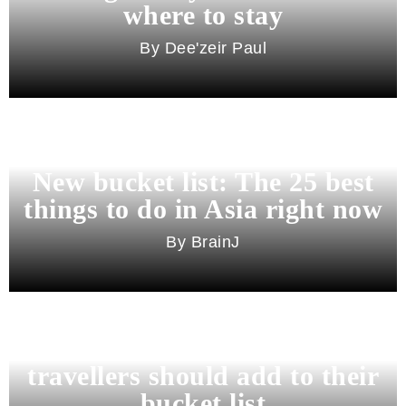
where to stay
Dee'zeir Paul
New bucket list: The 25 best
things to do in Asia right now
BrainJ
11 best cities in Asia for 2026
travellers should add to their
bucket list