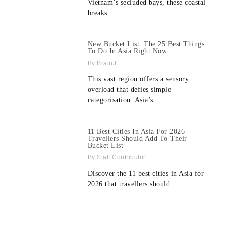
Vietnam’s secluded bays, these coastal
breaks
New Bucket List: The 25 Best Things
To Do In Asia Right Now
BrainJ
This vast region offers a sensory
overload that defies simple
categorisation. Asia’s
11 Best Cities In Asia For 2026
Travellers Should Add To Their
Bucket List
Staff Contributor
Discover the 11 best cities in Asia for
2026 that travellers should