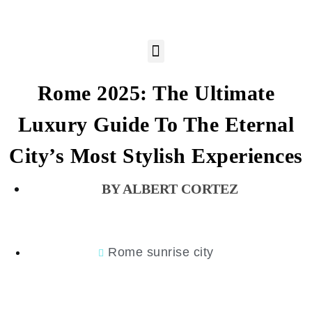
Rome 2025: The Ultimate
Luxury Guide To The Eternal
City’s Most Stylish Experiences
ALBERT CORTEZ
Rome sunrise city