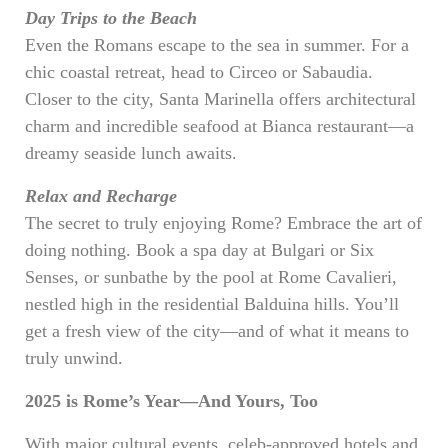
Day Trips to the Beach
Even the Romans escape to the sea in summer. For a
chic coastal retreat, head to Circeo or Sabaudia.
Closer to the city, Santa Marinella offers architectural
charm and incredible seafood at Bianca restaurant—a
dreamy seaside lunch awaits.
Relax and Recharge
The secret to truly enjoying Rome? Embrace the art of
doing nothing. Book a spa day at Bulgari or Six
Senses, or sunbathe by the pool at Rome Cavalieri,
nestled high in the residential Balduina hills. You’ll
get a fresh view of the city—and of what it means to
truly unwind.
2025 is Rome’s Year—And Yours, Too
With major cultural events, celeb-approved hotels and