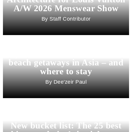
A/W 2026 Menswear Show
Staff Contributor
Beyond Bali and Koh Samui: 7
beach getaways in Asia – and
where to stay
Dee'zeir Paul
New bucket list: The 25 best