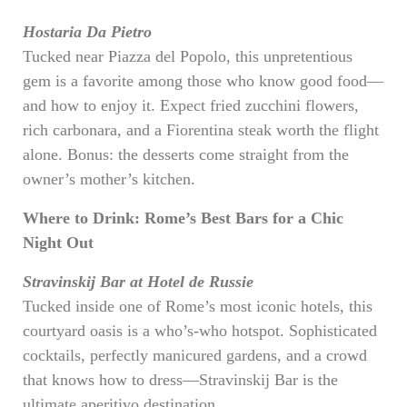
Hostaria Da Pietro
Tucked near Piazza del Popolo, this unpretentious
gem is a favorite among those who know good food—
and how to enjoy it. Expect fried zucchini flowers,
rich carbonara, and a Fiorentina steak worth the flight
alone. Bonus: the desserts come straight from the
owner’s mother’s kitchen.
Where to Drink: Rome’s Best Bars for a Chic
Night Out
Stravinskij Bar at Hotel de Russie
Tucked inside one of Rome’s most iconic hotels, this
courtyard oasis is a who’s-who hotspot. Sophisticated
cocktails, perfectly manicured gardens, and a crowd
that knows how to dress—Stravinskij Bar is the
ultimate aperitivo destination.