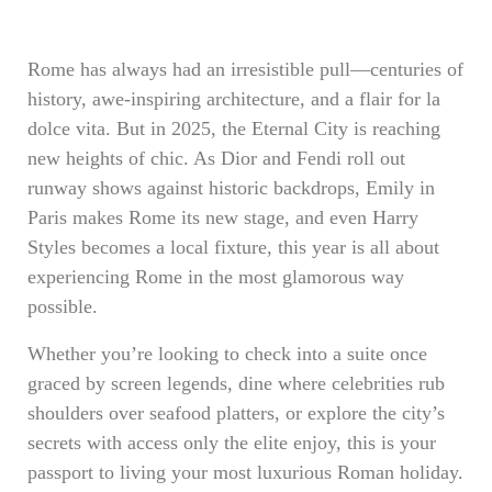
Rome has always had an irresistible pull—centuries of
history, awe-inspiring architecture, and a flair for la
dolce vita. But in 2025, the Eternal City is reaching
new heights of chic. As Dior and Fendi roll out
runway shows against historic backdrops, Emily in
Paris makes Rome its new stage, and even Harry
Styles becomes a local fixture, this year is all about
experiencing Rome in the most glamorous way
possible.
Whether you’re looking to check into a suite once
graced by screen legends, dine where celebrities rub
shoulders over seafood platters, or explore the city’s
secrets with access only the elite enjoy, this is your
passport to living your most luxurious Roman holiday.