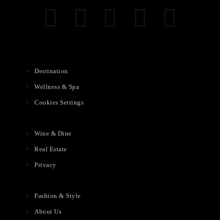
Destination
Wellness & Spa
Cookies Settings
Wine & Dine
Real Estate
Privacy
Fashion & Style
About Us