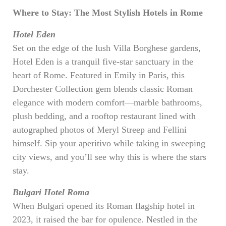
Where to Stay: The Most Stylish Hotels in Rome
Hotel Eden
Set on the edge of the lush Villa Borghese gardens,
Hotel Eden is a tranquil five-star sanctuary in the
heart of Rome. Featured in Emily in Paris, this
Dorchester Collection gem blends classic Roman
elegance with modern comfort—marble bathrooms,
plush bedding, and a rooftop restaurant lined with
autographed photos of Meryl Streep and Fellini
himself. Sip your aperitivo while taking in sweeping
city views, and you’ll see why this is where the stars
stay.
Bulgari Hotel Roma
When Bulgari opened its Roman flagship hotel in
2023, it raised the bar for opulence. Nestled in the