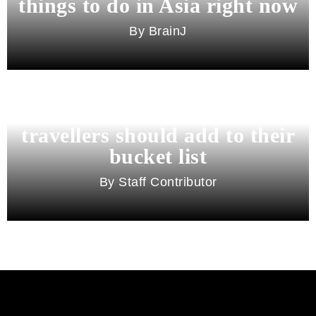
things to do in Asia right now
BrainJ
11 best cities in Asia for 2026
travellers should add to their
bucket list
Staff Contributor