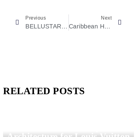
Previous
Next
BELLUSTAR TOKYO: The Sky-High Sanctuary Redefining Luxury In Shinjuku
Caribbean Hotspots Celebrities Can’t Get Enough Of In 2025
RELATED POSTS
Pharrell Williams Dips Into
Architecture for Louis Vuitton