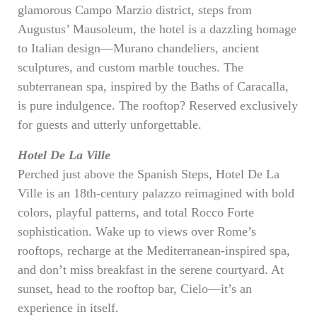
glamorous Campo Marzio district, steps from
Augustus’ Mausoleum, the hotel is a dazzling homage
to Italian design—Murano chandeliers, ancient
sculptures, and custom marble touches. The
subterranean spa, inspired by the Baths of Caracalla,
is pure indulgence. The rooftop? Reserved exclusively
for guests and utterly unforgettable.
Hotel De La Ville
Perched just above the Spanish Steps, Hotel De La
Ville is an 18th-century palazzo reimagined with bold
colors, playful patterns, and total Rocco Forte
sophistication. Wake up to views over Rome’s
rooftops, recharge at the Mediterranean-inspired spa,
and don’t miss breakfast in the serene courtyard. At
sunset, head to the rooftop bar, Cielo—it’s an
experience in itself.