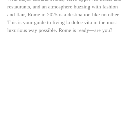
restaurants, and an atmosphere buzzing with fashion
and flair, Rome in 2025 is a destination like no other.
This is your guide to living la dolce vita in the most
luxurious way possible. Rome is ready—are you?