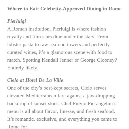
Where to Eat: Celebrity-Approved Dining in Rome
Pierluigi
A Roman institution, Pierluigi is where fashion
royalty and film stars dine under the stars. From
lobster pasta to raw seafood towers and perfectly
curated wines, it’s a glamorous scene with food to
match. Spotting Kendall Jenner or George Clooney?
Entirely likely.
Cielo at Hotel De La Ville
One of the city’s best-kept secrets, Cielo serves
elevated Mediterranean fare against a jaw-dropping
backdrop of sunset skies. Chef Fulvio Pierangelini’s
menu is all about flavor, finesse, and fresh seafood.
It’s romantic, exclusive, and everything you came to
Rome for.