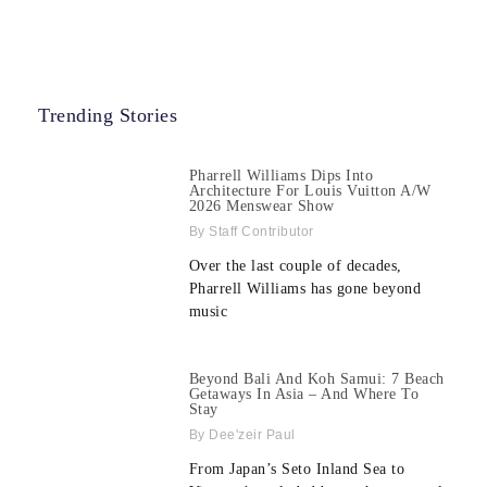
Trending Stories
Pharrell Williams Dips Into
Architecture For Louis Vuitton A/W
2026 Menswear Show
Staff Contributor
Over the last couple of decades,
Pharrell Williams has gone beyond
music
Beyond Bali And Koh Samui: 7 Beach
Getaways In Asia – And Where To
Stay
Dee'zeir Paul
From Japan’s Seto Inland Sea to