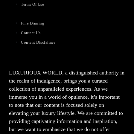
Terms Of Use
Fine Dinning
Contact Us
Content Disclaimer
LUXURIOUX WORLD
, a distinguished authority in
the realm of indulgence, brings you a curated
collection of unparalleled experiences. As we
immerse you in a world of opulence, it’s important
to note that our content is focused solely on
elevating your luxury lifestyle. We are committed to
providing captivating information and inspiration,
but we want to emphasize that we do not offer