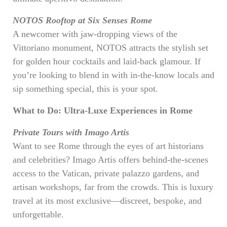
NOTOS Rooftop at Six Senses Rome
A newcomer with jaw-dropping views of the
Vittoriano monument, NOTOS attracts the stylish set
for golden hour cocktails and laid-back glamour. If
you’re looking to blend in with in-the-know locals and
sip something special, this is your spot.
What to Do: Ultra-Luxe Experiences in Rome
Private Tours with Imago Artis
Want to see Rome through the eyes of art historians
and celebrities? Imago Artis offers behind-the-scenes
access to the Vatican, private palazzo gardens, and
artisan workshops, far from the crowds. This is luxury
travel at its most exclusive—discreet, bespoke, and
unforgettable.