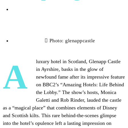
Albert Cortez
Photo: glenappcastle
A luxury hotel in Scotland, Glenapp Castle
in Ayrshire, basks in the glow of
newfound fame after its impressive feature
on BBC2’s “Amazing Hotels: Life Behind
the Lobby.” The show’s hosts, Monica
Galetti and Rob Rinder, lauded the castle
as a “magical place” that
combines elements
of Disney
and Scottish kilts. This rare behind-the-scenes glimpse
into the hotel’s opulence left a lasting impression on