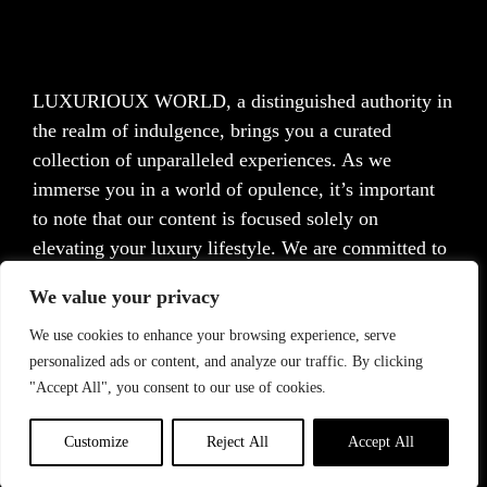
LUXURIOUX WORLD
, a distinguished authority in
the realm of indulgence, brings you a curated
collection of unparalleled experiences. As we
immerse you in a world of opulence, it’s important
to note that our content is focused solely on
elevating your luxury lifestyle. We are committed to
providing captivating information and inspiration,
We value your privacy
but we want to emphasize that we do not offer
medical advice, diagnosis, or treatment. Prior to
We use cookies to enhance your browsing experience, serve
personalized ads or content, and analyze our traffic. By clicking
taking any action, we strongly advise consulting with
"Accept All", you consent to our use of cookies.
a healthcare professional who can cater to your
specific needs.
Customize
Reject All
Accept All