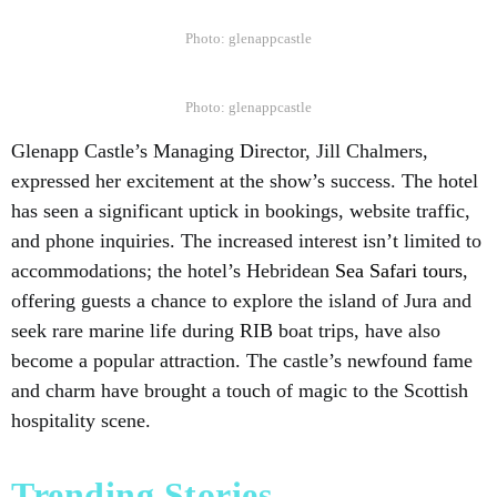
Photo: glenappcastle
Photo: glenappcastle
Glenapp Castle’s Managing Director, Jill Chalmers,
expressed her excitement at the show’s success. The hotel
has seen a significant uptick in bookings, website traffic,
and phone inquiries. The increased interest isn’t limited to
accommodations; the hotel’s Hebridean
Sea Safari tours
,
offering guests a chance to explore the island of Jura and
seek rare marine life during RIB boat trips, have also
become a popular attraction. The castle’s newfound fame
and charm have brought a touch of magic to the Scottish
hospitality scene.
Trending Stories