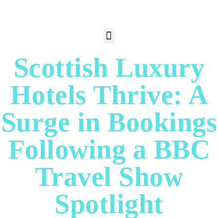
Scottish Luxury
Hotels Thrive: A
Surge in Bookings
Following a BBC
Travel Show
Spotlight