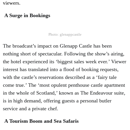
viewers.
A Surge in Bookings
Photo: glenappcastle
The broadcast’s impact on Glenapp Castle has been
nothing short of spectacular. Following the show’s airing,
the hotel experienced its ‘biggest sales week ever.’ Viewer
interest has translated into a flood of booking requests,
with the castle’s reservations described as a ‘fairy tale
come true.’ The ‘most opulent penthouse castle apartment
in the whole of Scotland,’ known as The Endeavour suite,
is in high demand, offering guests a personal butler
service and a private chef.
A Tourism Boom and Sea Safaris