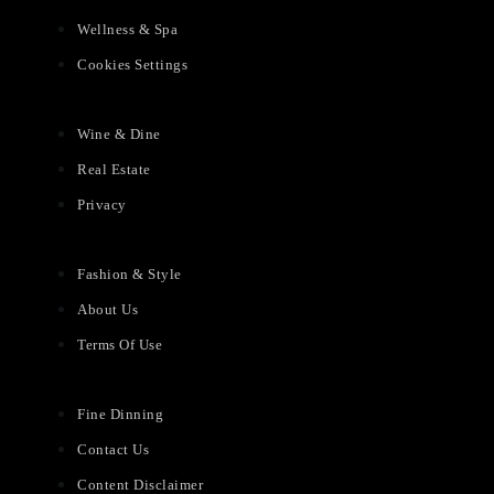
Wellness & Spa
Cookies Settings
Wine & Dine
Real Estate
Privacy
Fashion & Style
About Us
Terms Of Use
Fine Dinning
Contact Us
Content Disclaimer