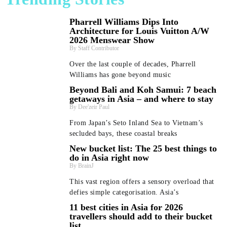
Pharrell Williams Dips Into
Architecture for Louis Vuitton A/W
2026 Menswear Show
Staff Contributor
Over the last couple of decades, Pharrell
Williams has gone beyond music
Beyond Bali and Koh Samui: 7 beach
getaways in Asia – and where to stay
Dee'zeir Paul
From Japan’s Seto Inland Sea to Vietnam’s
secluded bays, these coastal breaks
New bucket list: The 25 best things to
do in Asia right now
BrainJ
This vast region offers a sensory overload that
defies simple categorisation. Asia’s
11 best cities in Asia for 2026
travellers should add to their bucket
list