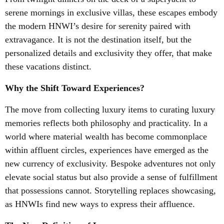
serene mornings in exclusive villas, these escapes embody
the modern HNWI’s desire for serenity paired with
extravagance. It is not the destination itself, but the
personalized details and exclusivity they offer, that make
these vacations distinct.
Why the Shift Toward Experiences?
The move from collecting luxury items to curating luxury
memories reflects both philosophy and practicality. In a
world where material wealth has become commonplace
within affluent circles, experiences have emerged as the
new currency of exclusivity. Bespoke adventures not only
elevate social status but also provide a sense of fulfillment
that possessions cannot. Storytelling replaces showcasing,
as HNWIs find new ways to express their affluence.