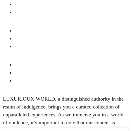
Real Estate
Privacy
Fashion & Style
About Us
Terms Of Use
Fine Dinning
Contact Us
Content Disclaimer
LUXURIOUX WORLD
, a distinguished authority in the
realm of indulgence, brings you a curated collection of
unparalleled experiences. As we immerse you in a world
of opulence, it’s important to note that our content is
focused solely on elevating your luxury lifestyle. We are