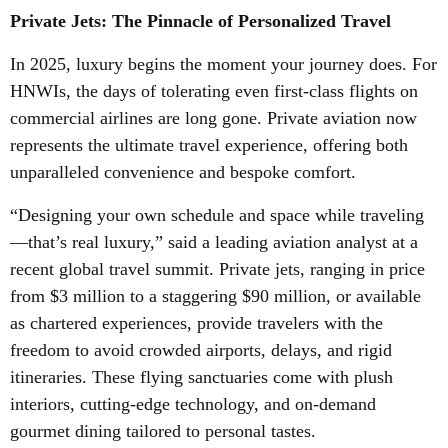
Private Jets: The Pinnacle of Personalized Travel
In 2025, luxury begins the moment your journey does. For
HNWIs, the days of tolerating even first-class flights on
commercial airlines are long gone. Private aviation now
represents the ultimate travel experience, offering both
unparalleled convenience and bespoke comfort.
“Designing your own schedule and space while traveling
—that’s real luxury,” said a leading aviation analyst at a
recent global travel summit. Private jets, ranging in price
from $3 million to a staggering $90 million, or available
as chartered experiences, provide travelers with the
freedom to avoid crowded airports, delays, and rigid
itineraries. These flying sanctuaries come with plush
interiors, cutting-edge technology, and on-demand
gourmet dining tailored to personal tastes.