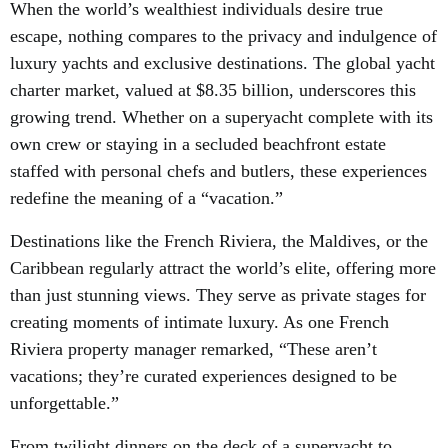
When the world’s wealthiest individuals desire true
escape, nothing compares to the privacy and indulgence of
luxury yachts and exclusive destinations. The global yacht
charter market, valued at $8.35 billion, underscores this
growing trend. Whether on a superyacht complete with its
own crew or staying in a secluded beachfront estate
staffed with personal chefs and butlers, these experiences
redefine the meaning of a “vacation.”
Destinations like the French Riviera, the Maldives, or the
Caribbean regularly attract the world’s elite, offering more
than just stunning views. They serve as private stages for
creating moments of intimate luxury. As one French
Riviera property manager remarked, “These aren’t
vacations; they’re curated experiences designed to be
unforgettable.”
From twilight dinners on the deck of a superyacht to