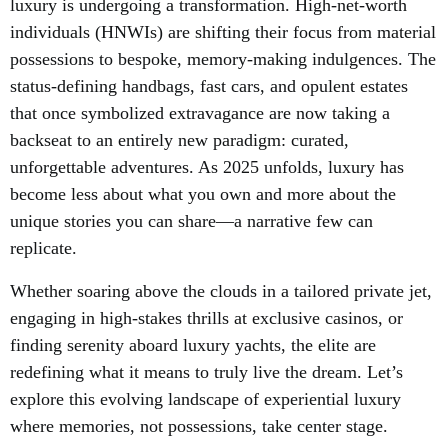
luxury is undergoing a transformation. High-net-worth
individuals (HNWIs) are shifting their focus from material
possessions to bespoke, memory-making indulgences. The
status-defining handbags, fast cars, and opulent estates
that once symbolized extravagance are now taking a
backseat to an entirely new paradigm: curated,
unforgettable adventures. As 2025 unfolds, luxury has
become less about what you own and more about the
unique stories you can share—a narrative few can
replicate.
Whether soaring above the clouds in a tailored private jet,
engaging in high-stakes thrills at exclusive casinos, or
finding serenity aboard luxury yachts, the elite are
redefining what it means to truly live the dream. Let’s
explore this evolving landscape of experiential luxury
where memories, not possessions, take center stage.