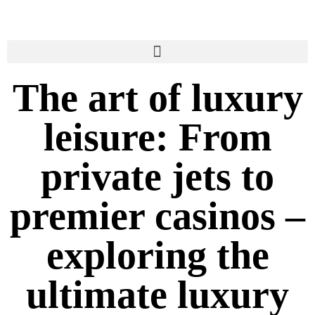
The art of luxury
leisure: From
private jets to
premier casinos –
exploring the
ultimate luxury