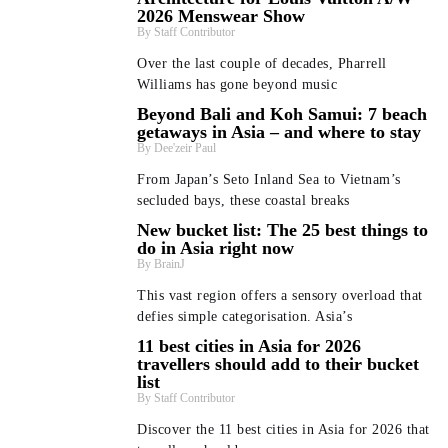
2026 Menswear Show
Staff Contributor
Over the last couple of decades, Pharrell
Williams has gone beyond music
Beyond Bali and Koh Samui: 7 beach
getaways in Asia – and where to stay
Dee'zeir Paul
From Japan’s Seto Inland Sea to Vietnam’s
secluded bays, these coastal breaks
New bucket list: The 25 best things to
do in Asia right now
BrainJ
This vast region offers a sensory overload that
defies simple categorisation. Asia’s
11 best cities in Asia for 2026
travellers should add to their bucket
list
Staff Contributor
Discover the 11 best cities in Asia for 2026 that