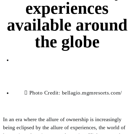
experiences
available around
the globe
Jessica Pena
Photo Credit: bellagio.mgmresorts.com/
In an era where the allure of ownership is increasingly
being eclipsed by the allure of experiences, the world of