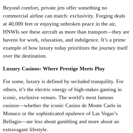
Beyond comfort, private jets offer something no
commercial airline can match: exclusivity. Forging deals
at 40,000 feet or enjoying unbroken peace in the air,
HNWIs see these aircraft as more than transport—they are
havens for work, relaxation, and indulgence. It’s a prime
example of how luxury today prioritizes the journey itself
over the destination.
Luxury Casinos: Where Prestige Meets Play
For some, luxury is defined by secluded tranquility. For
others, it’s the electric energy of high-stakes gaming in
iconic, exclusive venues. The world’s most famous
casinos—whether the iconic Casino de Monte Carlo in
Monaco or the sophisticated opulence of Las Vegas’s
Bellagio—are less about gambling and more about an
extravagant lifestyle.