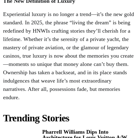
The New Definition of Luxury
Experiential luxury is no longer a trend—it’s the new gold
standard. In 2025, the phrase “living the dream” is being
redefined by HNWIs crafting stories they’ll cherish for a
lifetime. Whether it’s the serenity of a private yacht, the
mastery of private aviation, or the glamour of legendary
casinos, true luxury is now about the memories you create
—moments so unique that money alone can’t buy them.
Ownership has taken a backseat, and in its place stands
indulgences that weave life’s most extraordinary
narratives. After all, possessions fade, but memories
endure.
Trending Stories
Pharrell Williams Dips Into
Architecture for Louis Vuitton A/W