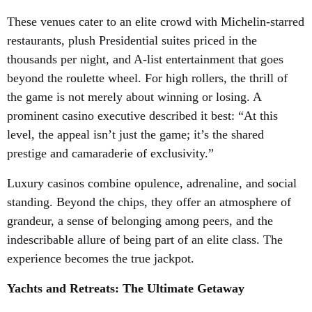
These venues cater to an elite crowd with Michelin-starred
restaurants, plush Presidential suites priced in the
thousands per night, and A-list entertainment that goes
beyond the roulette wheel. For high rollers, the thrill of
the game is not merely about winning or losing. A
prominent casino executive described it best: “At this
level, the appeal isn’t just the game; it’s the shared
prestige and camaraderie of exclusivity.”
Luxury casinos combine opulence, adrenaline, and social
standing. Beyond the chips, they offer an atmosphere of
grandeur, a sense of belonging among peers, and the
indescribable allure of being part of an elite class. The
experience becomes the true jackpot.
Yachts and Retreats: The Ultimate Getaway