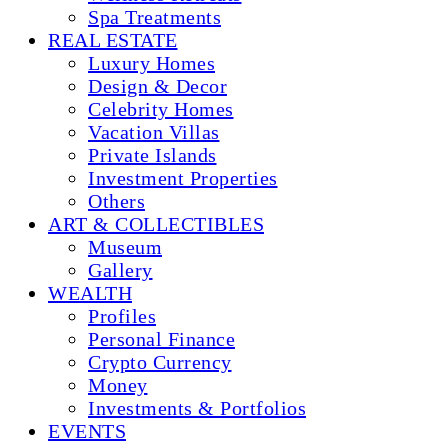
Spa Treatments
REAL ESTATE
Luxury Homes
Design & Decor
Celebrity Homes
Vacation Villas
Private Islands
Investment Properties
Others
ART & COLLECTIBLES
Museum
Gallery
WEALTH
Profiles
Personal Finance
Crypto Currency
Money
Investments & Portfolios
EVENTS