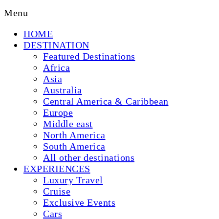
Menu
HOME
DESTINATION
Featured Destinations
Africa
Asia
Australia
Central America & Caribbean
Europe
Middle east
North America
South America
All other destinations
EXPERIENCES
Luxury Travel
Cruise
Exclusive Events
Cars