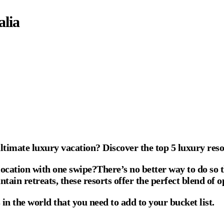
alia
ultimate luxury vacation? Discover the top 5 luxury reso
ocation with one swipe?There’s no better way to do so t
tain retreats, these resorts offer the perfect blend of 
 in the world that you need to add to your bucket list.