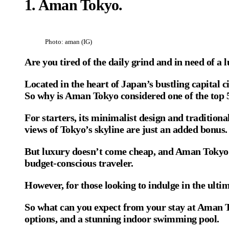
1. Aman Tokyo
.
Photo: aman (IG)
Are you tired of the daily grind and in need of 
Located in the heart of Japan’s bustling capital c
So why is Aman Tokyo considered one of the top 5
For starters, its minimalist design and traditiona
views of Tokyo’s skyline are just an added bonus.
But luxury doesn’t come cheap, and Aman Tokyo is 
budget-conscious traveler.
However, for those looking to indulge in the ult
So what can you expect from your stay at Aman To
options, and a stunning indoor swimming pool.