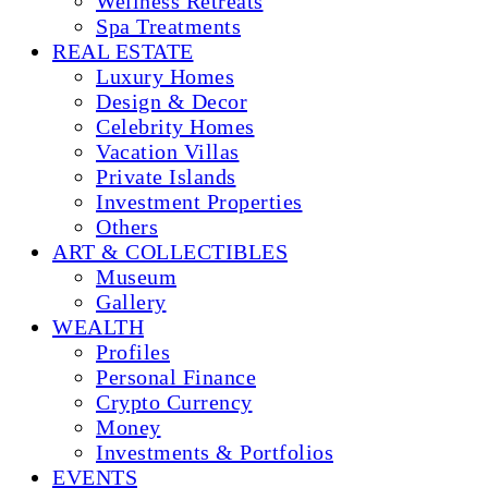
Wellness Retreats
Spa Treatments
REAL ESTATE
Luxury Homes
Design & Decor
Celebrity Homes
Vacation Villas
Private Islands
Investment Properties
Others
ART & COLLECTIBLES
Museum
Gallery
WEALTH
Profiles
Personal Finance
Crypto Currency
Money
Investments & Portfolios
EVENTS