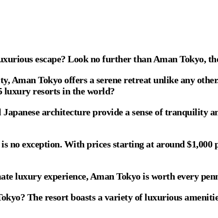
a luxurious escape? Look no further than Aman Tokyo, th
ity, Aman Tokyo offers a serene retreat unlike any other
 luxury resorts in the world?
l Japanese architecture provide a sense of tranquility am
no exception. With prices starting at around $1,000 per 
imate luxury experience, Aman Tokyo is worth every pen
kyo? The resort boasts a variety of luxurious amenities