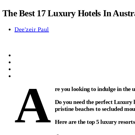
The Best 17 Luxury Hotels In Austr
Dee'zeir Paul
A
re you looking to indulge in the 
Do you need the perfect Luxury l
pristine beaches to secluded moun
Here are the top 5 luxury resorts