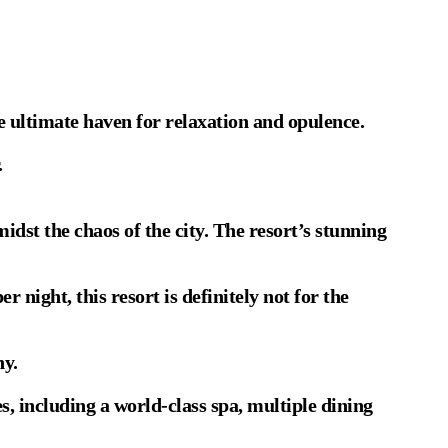
e ultimate haven for relaxation and opulence.
.
idst the chaos of the city. The resort’s stunning
night, this resort is definitely not for the
ny.
, including a world-class spa, multiple dining