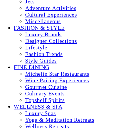
Jets
Adventure Activities
Cultural Experiences
Miscellaneous
FASHION & STYLE
Luxury Brands
Designer Collections
Lifestyle
Fashion Trends
Style Guides
FINE DINING
Michelin Star Restaurants
Wine Pairing Experiences
Gourmet Cuisine
Culinary Events
Topshelf Spirits
WELLNESS & SPA
Luxury Spas
Yoga & Meditation Retreats
Wellness Retreats