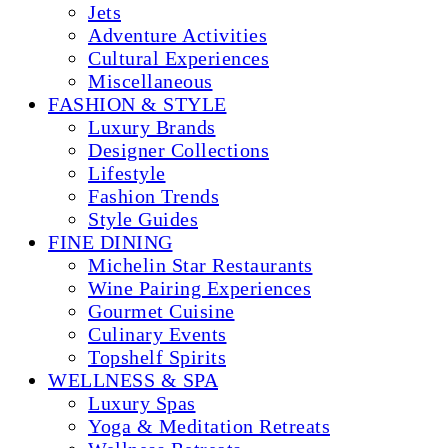
Jets
Adventure Activities
Cultural Experiences
Miscellaneous
FASHION & STYLE
Luxury Brands
Designer Collections
Lifestyle
Fashion Trends
Style Guides
FINE DINING
Michelin Star Restaurants
Wine Pairing Experiences
Gourmet Cuisine
Culinary Events
Topshelf Spirits
WELLNESS & SPA
Luxury Spas
Yoga & Meditation Retreats