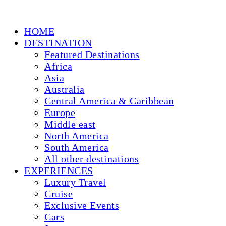
HOME
DESTINATION
Featured Destinations
Africa
Asia
Australia
Central America & Caribbean
Europe
Middle east
North America
South America
All other destinations
EXPERIENCES
Luxury Travel
Cruise
Exclusive Events
Cars