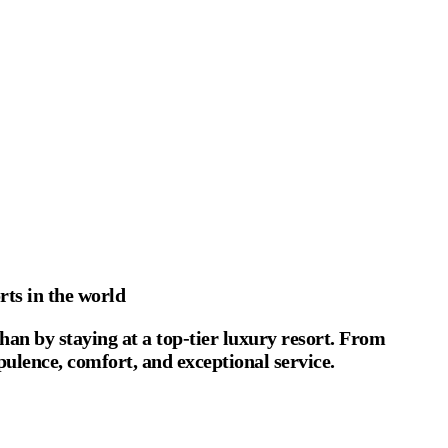
rts in the world
han by staying at a top-tier luxury resort. From
opulence, comfort, and exceptional service.