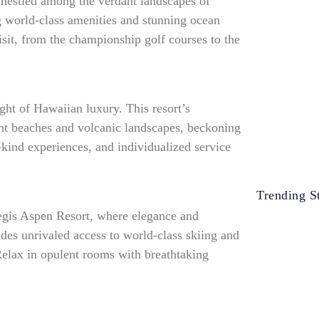
 nestled among the verdant landscapes of
ng world-class amenities and stunning ocean
isit, from the championship golf courses to the
ght of Hawaiian luxury. This resort’s
ent beaches and volcanic landscapes, beckoning
-kind experiences, and individualized service
Trending St
Regis Aspen Resort, where elegance and
ides unrivaled access to world-class skiing and
elax in opulent rooms with breathtaking