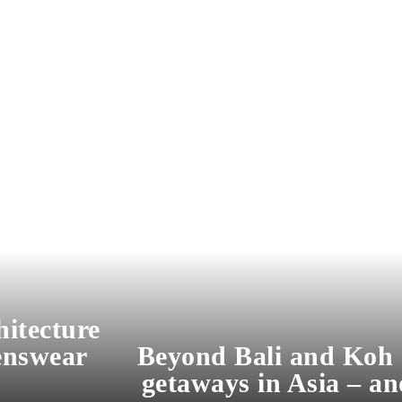
hitecture
enswear
Beyond Bali and Koh 
getaways in Asia – an