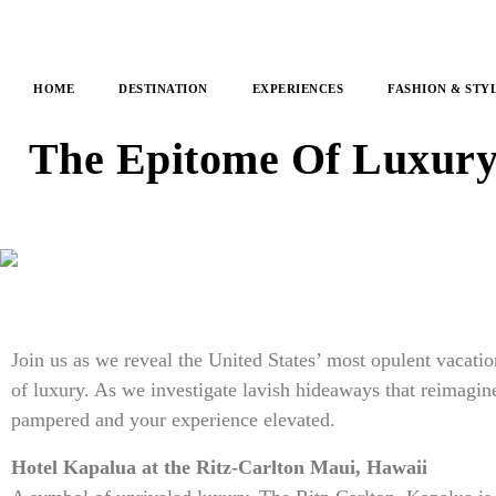
HOME
DESTINATION
EXPERIENCES
FASHION & STY
The Epitome Of Luxury:
Join us as we reveal the United States’ most opulent vacatio
of luxury. As we investigate lavish hideaways that reimagine
pampered and your experience elevated.
Hotel Kapalua at the Ritz-Carlton Maui, Hawaii