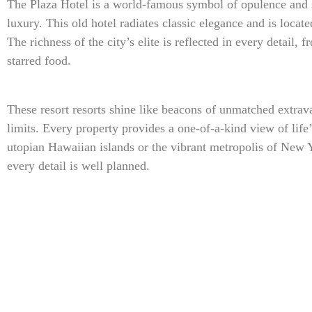
The Plaza Hotel is a world-famous symbol of opulence and s
luxury. This old hotel radiates classic elegance and is locat
The richness of the city’s elite is reflected in every detail,
starred food.
These resort resorts shine like beacons of unmatched extra
limits. Every property provides a one-of-a-kind view of life
utopian Hawaiian islands or the vibrant metropolis of New 
every detail is well planned.