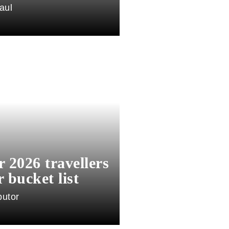
aul
or 2026 travellers
 bucket list
butor