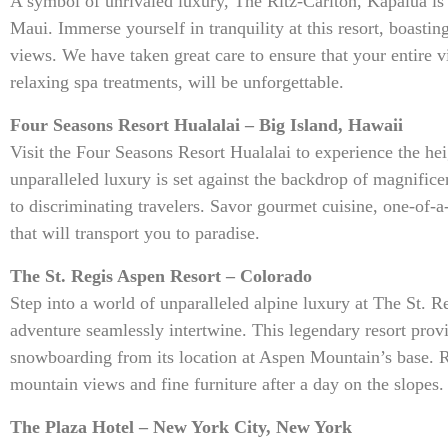
A symbol of unrivaled luxury, The Ritz-Carlton, Kapalua is
Maui. Immerse yourself in tranquility at this resort, boasti
views. We have taken great care to ensure that your entire v
relaxing spa treatments, will be unforgettable.
Four Seasons Resort Hualalai – Big Island, Hawaii
Visit the Four Seasons Resort Hualalai to experience the hei
unparalleled luxury is set against the backdrop of magnific
to discriminating travelers. Savor gourmet cuisine, one-of-a
that will transport you to paradise.
The St. Regis Aspen Resort – Colorado
Step into a world of unparalleled alpine luxury at The St. 
adventure seamlessly intertwine. This legendary resort prov
snowboarding from its location at Aspen Mountain’s base. R
mountain views and fine furniture after a day on the slopes.
The Plaza Hotel – New York City, New York