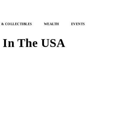
 & COLLECTIBLES
WEALTH
EVENTS
s In The USA