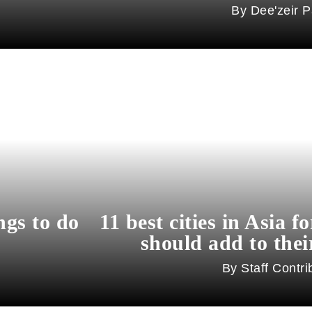
Dee'zeir P
ngs to do
11 best cities in Asia f
should add to their
Staff Contri