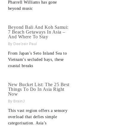
Pharrell Williams has gone
beyond music
Beyond Bali And Koh Samui:
7 Beach Getaways In Asia –
And Where To Stay
Dee'zeir Paul
From Japan’s Seto Inland Sea to
Vietnam’s secluded bays, these
coastal breaks
New Bucket List: The 25 Best
Things To Do In Asia Right
Now
BrainJ
This vast region offers a sensory
overload that defies simple
categorisation. Asia’s