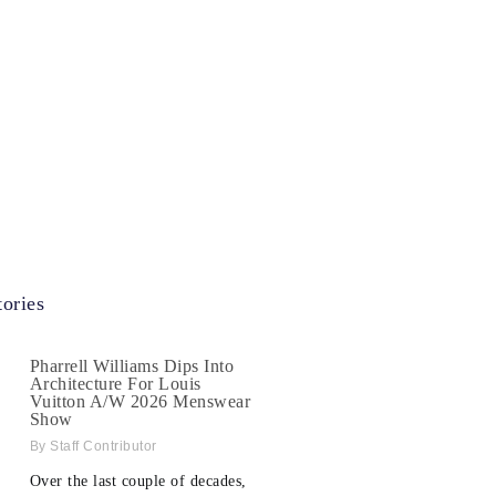
ories
Pharrell Williams Dips Into
Architecture For Louis
Vuitton A/W 2026 Menswear
Show
Staff Contributor
Over the last couple of decades,