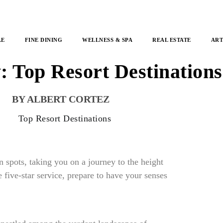
LE
FINE DINING
WELLNESS & SPA
REAL ESTATE
ART
 Top Resort Destination
ALBERT CORTEZ
n spots, taking you on a journey to the height
 five-star service, prepare to have your senses