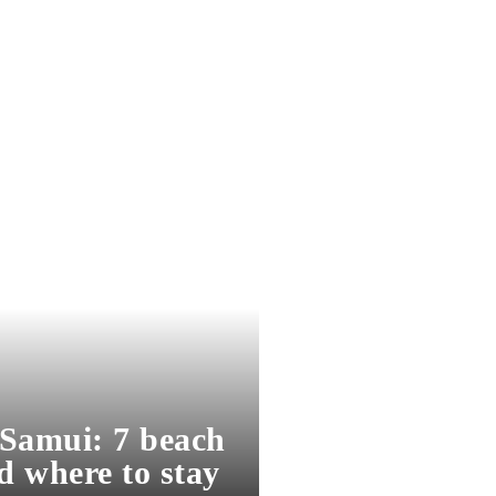
Samui: 7 beach
d where to stay