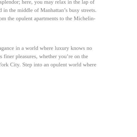
plendor; here, you may relax in the lap of
ed in the middle of Manhattan’s busy streets.
 from the opulent apartments to the Michelin-
vagance in a world where luxury knows no
’s finer pleasures, whether you’re on the
York City. Step into an opulent world where