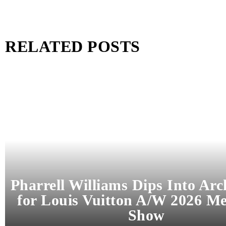
RELATED POSTS
Pharrell Williams Dips Into Arc
for Louis Vuitton A/W 2026 M
Show