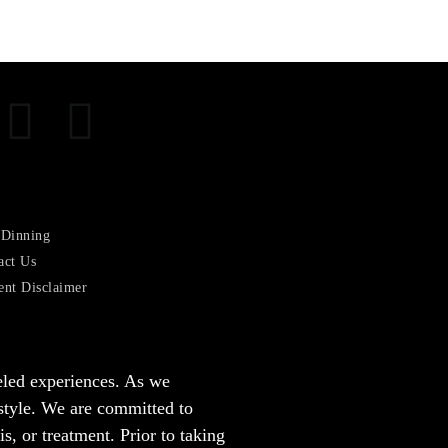
 Dinning
act Us
ent Disclaimer
leled experiences. As we
estyle. We are committed to
, or treatment. Prior to taking