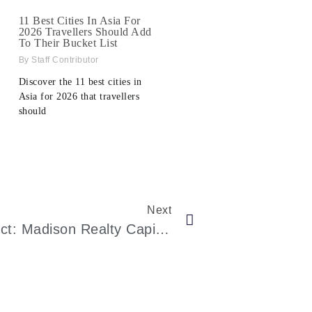
11 Best Cities In Asia For
2026 Travellers Should Add
To Their Bucket List
Staff Contributor
Discover the 11 best cities in
Asia for 2026 that travellers
should
Next
Fueling NYC Luxury Hotel Project: Madison Realty Capital’s $133M Loan To Marx Development