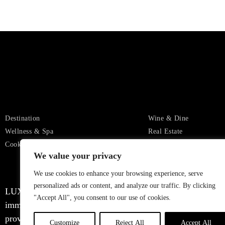
Destination
Wine & Dine
Wellness & Spa
Real Estate
Cookies Settings
Privacy
We value your privacy
We use cookies to enhance your browsing experience, serve
personalized ads or content, and analyze our traffic. By clicking
LUXURIOUX WORLD
, a distinguished authority in the r
"Accept All", you consent to our use of cookies.
immerse you in a world of opulence, it’s important to note t
providing captivating information and inspiration, but we wa
Customize
Reject All
Accept All