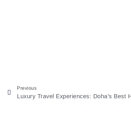
Previous