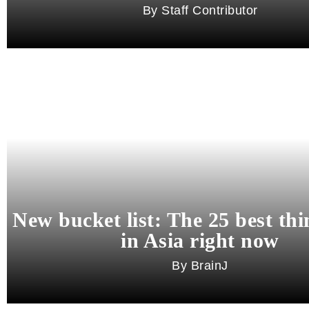
Staff Contributor
New bucket list: The 25 best thi
in Asia right now
BrainJ