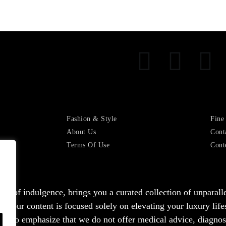
Fashion & Style
Fine
About Us
Cont
Terms Of Use
Cont
ealm of indulgence, brings you a curated collection of unparal
hat our content is focused solely on elevating your luxury lif
nt to emphasize that we do not offer medical advice, diagnosis