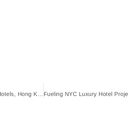
Luxury Travel Experiences: Doha’s Best Hotels, Hong Kong Arts Month, Amalfi Airport, And Galapagos Expedition Cruise