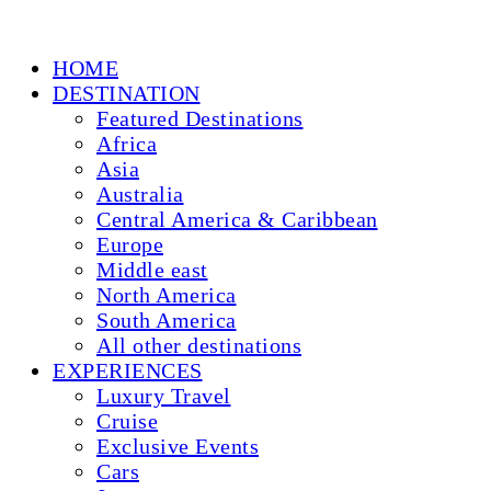
HOME
DESTINATION
Featured Destinations
Africa
Asia
Australia
Central America & Caribbean
Europe
Middle east
North America
South America
All other destinations
EXPERIENCES
Luxury Travel
Cruise
Exclusive Events
Cars