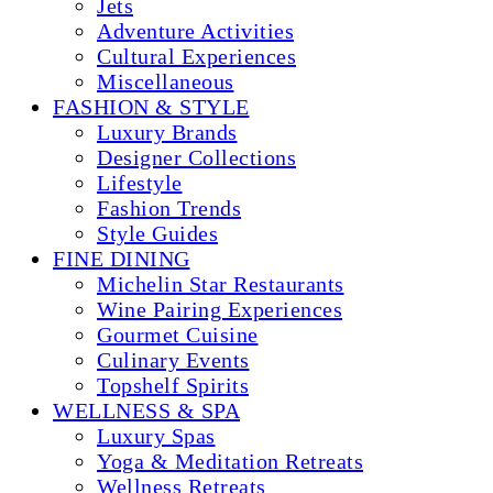
Jets
Adventure Activities
Cultural Experiences
Miscellaneous
FASHION & STYLE
Luxury Brands
Designer Collections
Lifestyle
Fashion Trends
Style Guides
FINE DINING
Michelin Star Restaurants
Wine Pairing Experiences
Gourmet Cuisine
Culinary Events
Topshelf Spirits
WELLNESS & SPA
Luxury Spas
Yoga & Meditation Retreats
Wellness Retreats