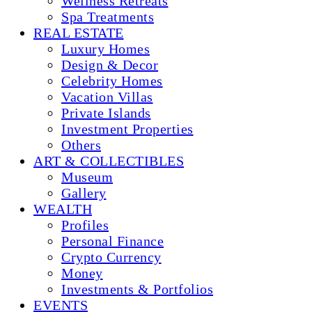
Wellness Retreats
Spa Treatments
REAL ESTATE
Luxury Homes
Design & Decor
Celebrity Homes
Vacation Villas
Private Islands
Investment Properties
Others
ART & COLLECTIBLES
Museum
Gallery
WEALTH
Profiles
Personal Finance
Crypto Currency
Money
Investments & Portfolios
EVENTS