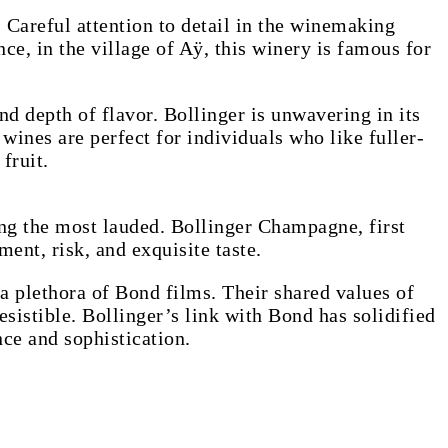
 Careful attention to detail in the winemaking
e, in the village of Aÿ, this winery is famous for
nd depth of flavor. Bollinger is unwavering in its
wines are perfect for individuals who like fuller-
fruit.
ong the most lauded. Bollinger Champagne, first
ent, risk, and exquisite taste.
a plethora of Bond films. Their shared values of
esistible. Bollinger’s link with Bond has solidified
ce and sophistication.