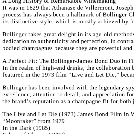
A Long History of Remarkable Winemaking
It was in 1829 that Athanase de Villermont, Joseph
process has always been a hallmark of Bollinger Ch
its distinctive style, which is mostly achieved by 
Bollinger takes great delight in its age-old method
dedication to authenticity and perfection, in contr
bodied champagnes because they are powerful and ha
A Perfect Fit: The Bollinger-James Bond Duo in F
In the realm of high-end drinks, the collaboration
featured in the 1973 film “Live and Let Die,” becam
Bollinger has been involved with the legendary spy
excellence, attention to detail, and appreciation fo
the brand’s reputation as a champagne fit for both
The Live and Let Die (1973) James Bond Film in 
“Moonraker” from 1979
In the Dark (1985)