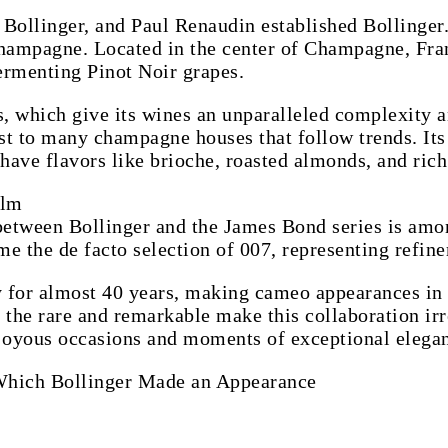
 Bollinger, and Paul Renaudin established Bollinger.
ampagne. Located in the center of Champagne, Franc
fermenting Pinot Noir grapes.
s, which give its wines an unparalleled complexity a
ast to many champagne houses that follow trends. Its 
ve flavors like brioche, roasted almonds, and rich 
ilm
 between Bollinger and the James Bond series is am
e the de facto selection of 007, representing refinem
 for almost 40 years, making cameo appearances in 
r the rare and remarkable make this collaboration irr
 joyous occasions and moments of exceptional elegan
Which Bollinger Made an Appearance