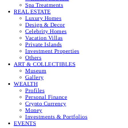
Spa Treatments
REAL ESTATE
Luxury Homes
Design & Decor
Celebrity Homes
Vacation Villas
Private Islands
Investment Properties
Others
ART & COLLECTIBLES
Museum
Gallery
WEALTH
Profiles
Personal Finance
Crypto Currency
Money
Investments & Portfolios
EVENTS