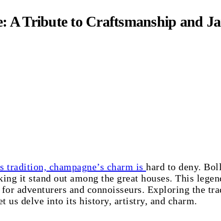
: A Tribute to Craftsmanship and 
s tradition, champagne’s charm is
hard to deny. Boll
ng it stand out among the great houses. This legen
 for adventurers and connoisseurs. Exploring the tra
t us delve into its history, artistry, and charm.