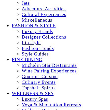
Jets
Adventure Activities
Cultural Experiences
Miscellaneous
FASHION & STYLE
Luxury Brands
Designer Collections
Lifestyle
Fashion Trends
Style Guides
FINE DINING
Michelin Star Restaurants
Wine Pairing Experiences
Gourmet Cuisine
Culinary Events
Topshelf Spirits
WELLNESS & SPA
Luxury Spas
Yoga & Meditation Retreats