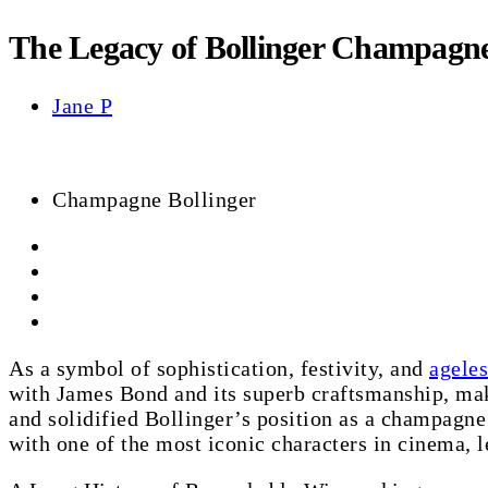
The Legacy of Bollinger Champagne
Jane P
Champagne Bollinger
As a symbol of sophistication, festivity, and
ageles
with James Bond and its superb craftsmanship, maki
and solidified Bollinger’s position as a champagne
with one of the most iconic characters in cinema, le