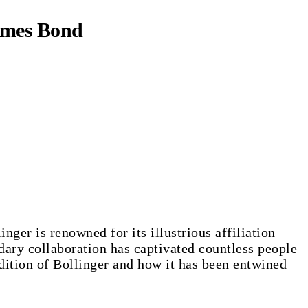
James Bond
inger is renowned for its illustrious affiliation
dary collaboration has captivated countless people
dition of Bollinger and how it has been entwined