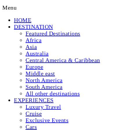
Menu
HOME
DESTINATION
Featured Destinations
Africa
Asia
Australia
Central America & Caribbean
Europe
Middle east
North America
South America
All other destinations
EXPERIENCES
Luxury Travel
Cruise
Exclusive Events
Cars