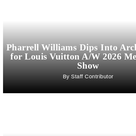
Pharrell Williams Dips Into Arc
for Louis Vuitton A/W 2026 M
Show
Staff Contributor