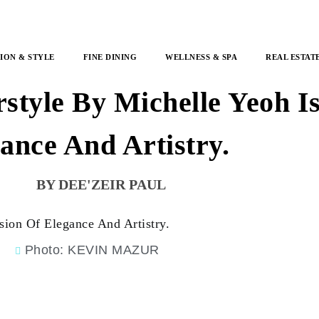
ION & STYLE
FINE DINING
WELLNESS & SPA
REAL ESTAT
style By Michelle Yeoh Is
ance And Artistry.
DEE'ZEIR PAUL
Photo: KEVIN MAZUR