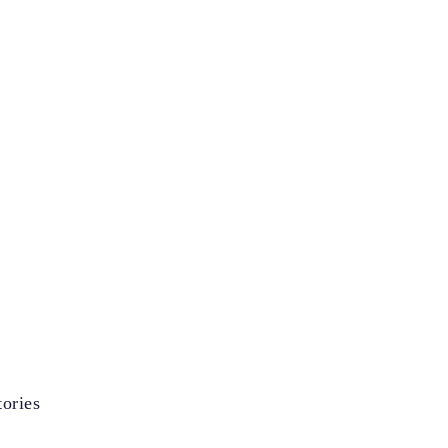
ories