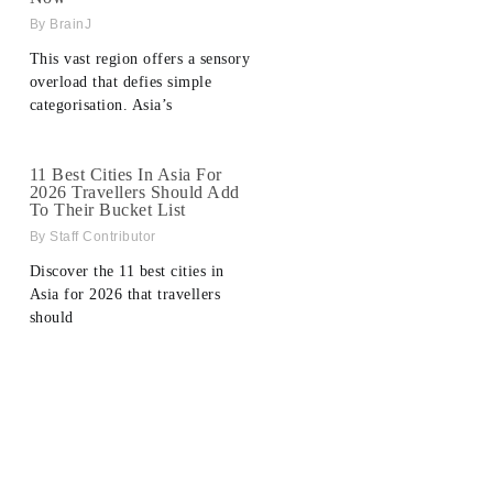
BrainJ
This vast region offers a sensory
overload that defies simple
categorisation. Asia’s
11 Best Cities In Asia For
2026 Travellers Should Add
To Their Bucket List
Staff Contributor
Discover the 11 best cities in
Asia for 2026 that travellers
should