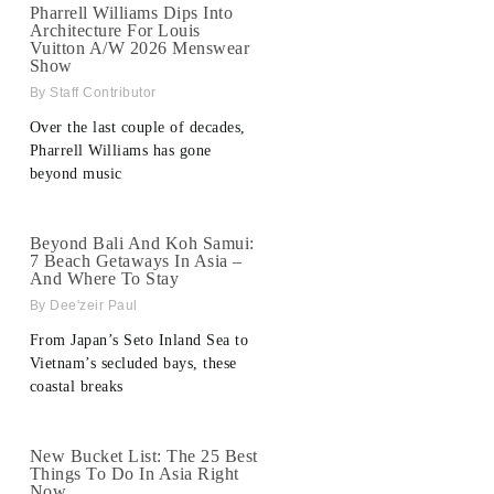
Pharrell Williams Dips Into
Architecture For Louis
Vuitton A/W 2026 Menswear
Show
Staff Contributor
Over the last couple of decades,
Pharrell Williams has gone
beyond music
Beyond Bali And Koh Samui:
7 Beach Getaways In Asia –
And Where To Stay
Dee'zeir Paul
From Japan’s Seto Inland Sea to
Vietnam’s secluded bays, these
coastal breaks
New Bucket List: The 25 Best
Things To Do In Asia Right
Now