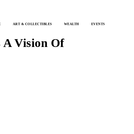
E
ART & COLLECTIBLES
WEALTH
EVENTS
 A Vision Of