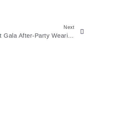
Next
Kendall Jenner At The 2023 Met Gala After-Party Wearing A Stunning Romper And Thong Ensemble