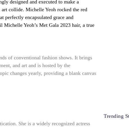
 art collide. Michelle Yeoh rocked the red
hat perfectly encapsulated grace and
il Michelle Yeoh’s Met Gala 2023 hair, a true
nds of conventional fashion shows. It brings
ment, and art and is hosted by the
opic changes yearly, providing a blank canvas
Trending St
ication. She is a widely recognized actress