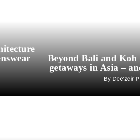
hitecture
enswear
Beyond Bali and Koh 
getaways in Asia – an
Dee'zeir P