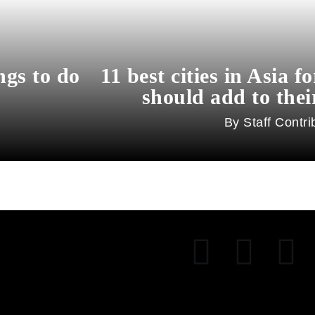
ngs to do
11 best cities in Asia f
should add to their
Staff Contri