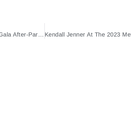
A Closer Look At Gisele Bündchen’s Met Gala After-Party “Revenge Dress”