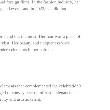
d foreign films. In the fashion industry, her
ipated event, and in 2023, she did not
r stand out the most. Her hair was a piece of
tylist. Her beauty and uniqueness were
odern elements in her haircut.
 elements that complemented the celebration’s
ged to convey a sense of rustic elegance. The
vity and artistic talent.