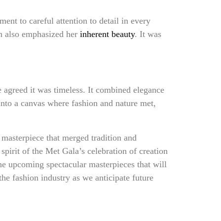
nt to careful attention to detail in every
ch also emphasized her
inherent beauty
. It was
agreed it was timeless. It combined elegance
 into a canvas where fashion and nature met,
masterpiece that merged tradition and
 spirit of the Met Gala’s celebration of creation
 the upcoming spectacular masterpieces that will
he fashion industry as we anticipate future