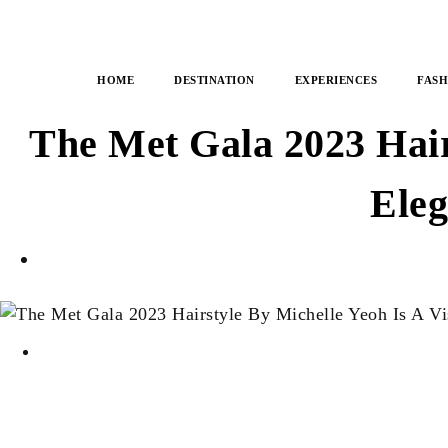
HOME
DESTINATION
EXPERIENCES
FASH
The Met Gala 2023 Hair
Eleg