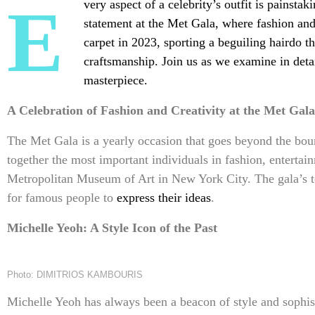
Every aspect of a celebrity’s outfit is painstakingly designed and executed to make a
statement at the Met Gala, where fashion and
carpet in 2023, sporting a beguiling hairdo t
craftsmanship. Join us as we examine in deta
masterpiece.
A Celebration of Fashion and Creativity at the Met Gala
The Met Gala is a yearly occasion that goes beyond the bou
together the most important individuals in fashion, entertain
Metropolitan Museum of Art in New York City. The gala’s t
for famous people to
express their ideas
.
Michelle Yeoh: A Style Icon of the Past
Photo: DIMITRIOS KAMBOURIS
Michelle Yeoh has always been a beacon of style and sophist