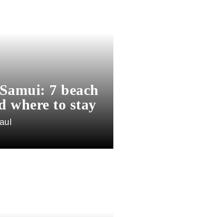
Samui: 7 beach
d where to stay
aul