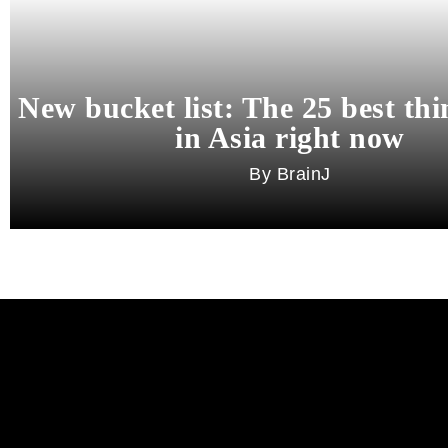
New bucket list: The 25 best thi
in Asia right now
BrainJ