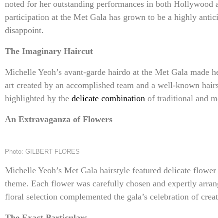
noted for her outstanding performances in both Hollywood an
participation at the Met Gala has grown to be a highly antic
disappoint.
The Imaginary Haircut
Michelle Yeoh’s avant-garde hairdo at the Met Gala made he
art created by an accomplished team and a well-known hairs
highlighted by the
delicate combination
of traditional and m
An Extravaganza of Flowers
Photo: GILBERT FLORES
Michelle Yeoh’s Met Gala hairstyle featured delicate flower
theme. Each flower was carefully chosen and expertly arran
floral selection complemented the gala’s celebration of creati
The Exact Particulars