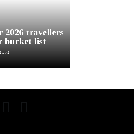
or 2026 travellers
 bucket list
butor