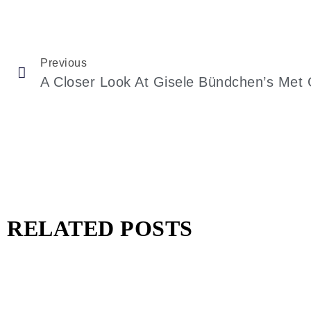
Previous
RELATED POSTS