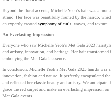
Beyond the floral accents, Michelle Yeoh’s hair was a monume
strand. Her face was beautifully framed by the hairdo, whi
an expertly created
symphony of curls
, waves, and texture.
An Everlasting Impression
Everyone who saw Michelle Yeoh’s Met Gala 2023 hairstyle 
and artistry, innovation, and heritage. Her hair transformed
embodying the Met Gala’s essence.
In conclusion, Michelle Yeoh’s Met Gala 2023 hairdo was a 
innovation, fashion and nature. It perfectly encapsulated the
and reflected her classic beauty and artistry. We anticipate
grace the red carpet and make an everlasting impression on t
Met Gala events.