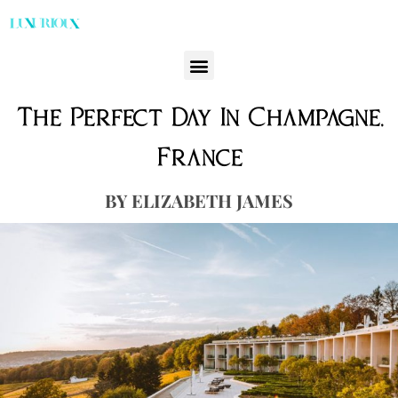
The Perfect Day In Champagne,
France
ELIZABETH JAMES