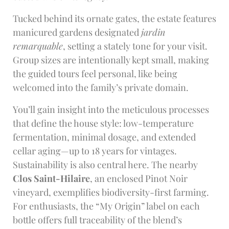
Tucked behind its ornate gates, the estate features
manicured gardens designated
jardin
remarquable
, setting a stately tone for your visit.
Group sizes are intentionally kept small, making
the guided tours feel personal, like being
welcomed into the family’s private domain.
You’ll gain insight into the meticulous processes
that define the house style: low-temperature
fermentation, minimal dosage, and extended
cellar aging—up to 18 years for vintages.
Sustainability is also central here. The nearby
Clos Saint-Hilaire
, an enclosed Pinot Noir
vineyard, exemplifies biodiversity-first farming.
For enthusiasts, the “My Origin” label on each
bottle offers full traceability of the blend’s