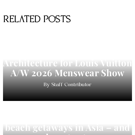
RELATED POSTS
Pharrell Williams Dips Into
Architecture for Louis Vuitton
A/W 2026 Menswear Show
Staff Contributor
Beyond Bali and Koh Samui: 7
beach getaways in Asia – and