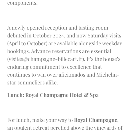
components.
A newly opened reception and tasting room
debuted in October 2024, and now Saturday visits
(April to October) are available alongside weekday
bookings. Advance reservations are essential
(
visites@champagne-billecart.fr
). It’s the house’s
enduring commitment to excellence that
continues to win over aficionados and Michelin-
star sommeliers alike.
Lunch: Royal Champagne Hotel & Spa
For lunch, make your way to
Royal Champagne
,
an opulent retreat perched above the vineyards of