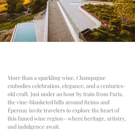
More than a sparkling wine, Champagne
embodies celebration, elegance, and a centuries-
old craft. Just under an hour by train from Paris,
the vine-blanketed hills around Reims and
Épernay invite travelers to explore the heart of
this famed wine region—where heritage, artistry,
and indulgence await.