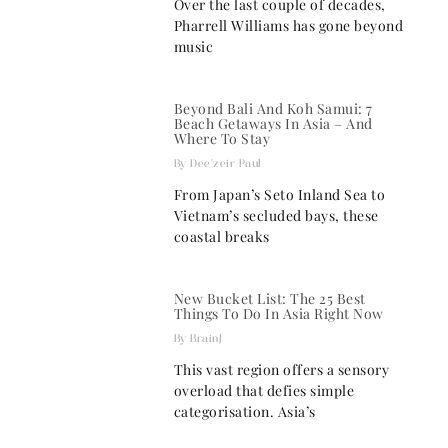
Over the last couple of decades,
Pharrell Williams has gone beyond
music
Beyond Bali And Koh Samui: 7
Beach Getaways In Asia – And
Where To Stay
Dee'zeir Paul
From Japan’s Seto Inland Sea to
Vietnam’s secluded bays, these
coastal breaks
New Bucket List: The 25 Best
Things To Do In Asia Right Now
BrainJ
This vast region offers a sensory
overload that defies simple
categorisation. Asia’s