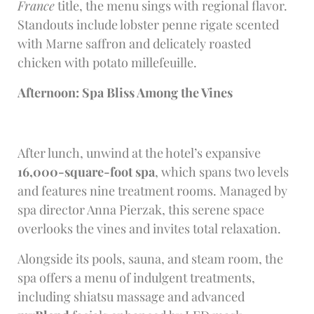
France
title, the menu sings with regional flavor.
Standouts include lobster penne rigate scented
with Marne saffron and delicately roasted
chicken with potato millefeuille.
Afternoon: Spa Bliss Among the Vines
After lunch, unwind at the hotel’s expansive
16,000-square-foot spa
, which spans two levels
and features nine treatment rooms. Managed by
spa director Anna Pierzak, this serene space
overlooks the vines and invites total relaxation.
Alongside its pools, sauna, and steam room, the
spa offers a menu of indulgent treatments,
including shiatsu massage and advanced