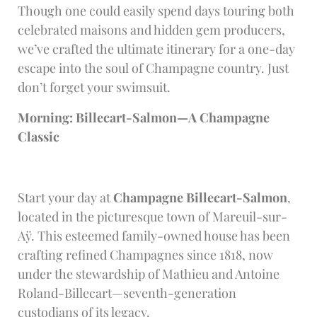
Though one could easily spend days touring both
celebrated maisons and hidden gem producers,
we’ve crafted the ultimate itinerary for a one-day
escape into the soul of Champagne country. Just
don’t forget your swimsuit.
Morning: Billecart-Salmon—A Champagne
Classic
Start your day at
Champagne Billecart-Salmon
,
located in the picturesque town of Mareuil-sur-
Aÿ. This esteemed family-owned house has been
crafting refined Champagnes since 1818, now
under the stewardship of Mathieu and Antoine
Roland-Billecart—seventh-generation
custodians of its legacy.