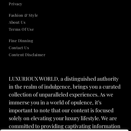
Privacy
Fashion & Style
About Us
Terms Of Use
Fine Dinning
Contact Us
Content Disclaimer
LUXURIOUX WORLD
, a distinguished authority
in the realm of indulgence, brings you a curated
collection of unparalleled experiences. As we
immerse you in a world of opulence, it’s
important to note that our content is focused
solely on elevating your luxury lifestyle. We are
committed to providing captivating information