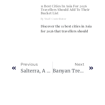
11 Best Cities In Asia For 2026
Travellers Should Add To Their
Bucket List
Staff Contributor
Discover the 11 best cities in Asia
for 2026 that travellers should
Previous
Next
Salterra, A Luxury Collection Resort & Spa, Turks And Caicos
Banyan Tree Samui Debuts Speedboat Tours To “White Lotus” Isles