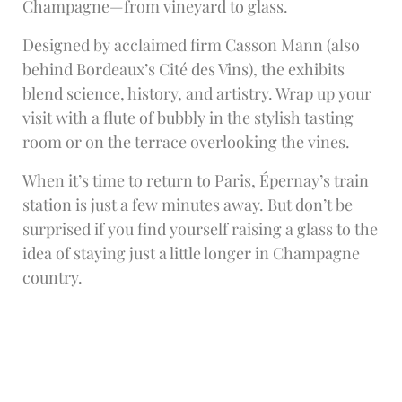
Champagne—from vineyard to glass.
Designed by acclaimed firm Casson Mann (also
behind Bordeaux’s Cité des Vins), the exhibits
blend science, history, and artistry. Wrap up your
visit with a flute of bubbly in the stylish tasting
room or on the terrace overlooking the vines.
When it’s time to return to Paris, Épernay’s train
station is just a few minutes away. But don’t be
surprised if you find yourself raising a glass to the
idea of staying just a little longer in Champagne
country.