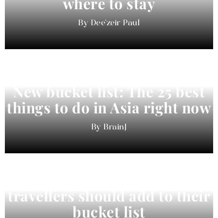
where to stay
Dee'zeir Paul
New bucket list: The 25 best
things to do in Asia right now
BrainJ
11 best cities in Asia for 2026
travellers should add to their
bucket list