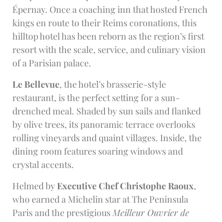
Épernay. Once a coaching inn that hosted French
kings en route to their Reims coronations, this
hilltop hotel has been reborn as the region’s first
resort with the scale, service, and culinary vision
of a Parisian palace.
Le Bellevue
, the hotel’s brasserie-style
restaurant, is the perfect setting for a sun-
drenched meal. Shaded by sun sails and flanked
by olive trees, its panoramic terrace overlooks
rolling vineyards and quaint villages. Inside, the
dining room features soaring windows and
crystal accents.
Helmed by
Executive Chef Christophe Raoux
,
who earned a Michelin star at The Peninsula
Paris and the prestigious
Meilleur Ouvrier de