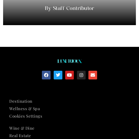
Staff Contributor
Destination
Wellness & Spa
Cookies Settings
Wine & Dine
Real Estate