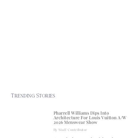
Trending Stories
Pharrell Williams Dips Into
Architecture For Louis Vuitton A/W
2026 Menswear Show
Staff Contributor