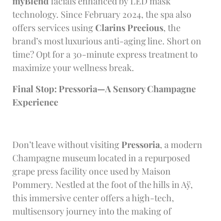
myBlend
facials enhanced by LED mask
technology. Since February 2024, the spa also
offers services using
Clarins Precious
, the
brand’s most luxurious anti-aging line. Short on
time? Opt for a 30-minute express treatment to
maximize your wellness break.
Final Stop: Pressoria—A Sensory Champagne
Experience
Don’t leave without visiting
Pressoria
, a modern
Champagne museum located in a repurposed
grape press facility once used by Maison
Pommery. Nestled at the foot of the hills in Aÿ,
this immersive center offers a high-tech,
multisensory journey into the making of