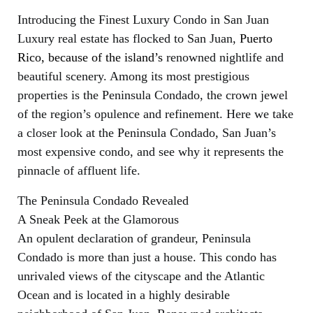
Introducing the Finest Luxury Condo in San Juan
Luxury real estate has flocked to San Juan,
Puerto
Rico, because of the island’s
renowned nightlife and
beautiful scenery. Among its most prestigious
properties is the Peninsula Condado, the crown jewel
of the region’s opulence and refinement. Here we take
a closer look at the Peninsula Condado, San Juan’s
most expensive condo, and see why it represents the
pinnacle of affluent life.
The Peninsula Condado Revealed
A Sneak Peek at the Glamorous
An opulent declaration of grandeur, Peninsula
Condado is more than just a house. This condo has
unrivaled views of the cityscape and the Atlantic
Ocean and is located in a highly desirable