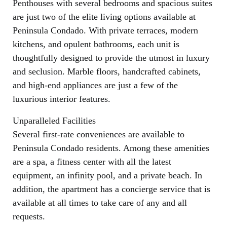
Penthouses with several bedrooms and spacious suites
are just two of the elite living options available at
Peninsula Condado. With private terraces, modern
kitchens, and opulent bathrooms, each unit is
thoughtfully designed to provide the utmost in luxury
and seclusion. Marble floors, handcrafted cabinets,
and high-end appliances are just a few of the
luxurious interior features.
Unparalleled Facilities
Several first-rate conveniences are available to
Peninsula Condado residents. Among these amenities
are a spa, a fitness center with all the latest
equipment, an infinity pool, and a private beach. In
addition, the apartment has a concierge service that is
available at all times to take care of any and all
requests.