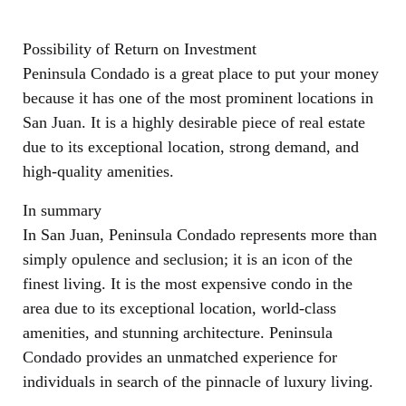
Possibility of Return on Investment
Peninsula Condado is a great place to put your money
because it has one of the most prominent locations in
San Juan. It is a highly desirable piece of real estate
due to its exceptional location, strong demand, and
high-quality amenities.
In summary
In San Juan, Peninsula Condado represents more than
simply opulence and seclusion; it is an icon of the
finest living. It is the most expensive condo in the
area due to its exceptional location, world-class
amenities, and stunning architecture. Peninsula
Condado provides an unmatched experience for
individuals in search of the pinnacle of luxury living.