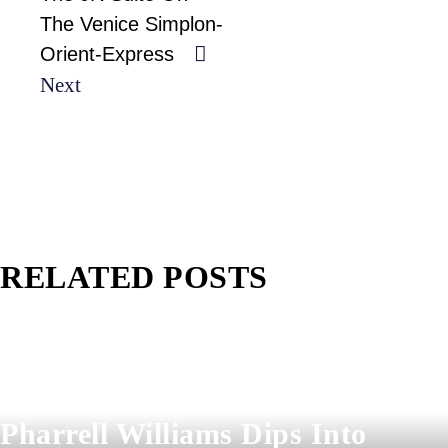
The Venice Simplon-
Orient-Express
Next
RELATED POSTS
Pharrell Williams Dips Into