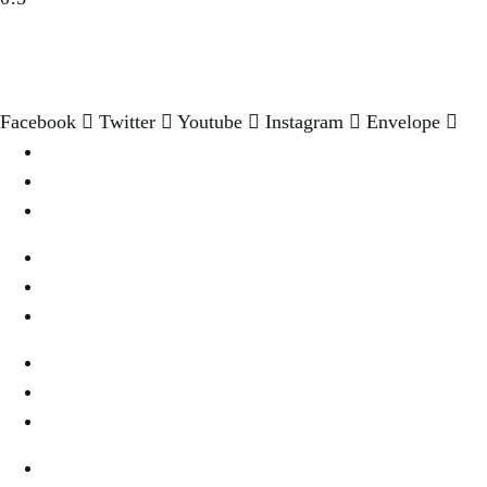
Facebook
Twitter
Youtube
Instagram
Envelope
Destination
Wellness & Spa
Cookies Settings
Wine & Dine
Real Estate
Privacy
Fashion & Style
About Us
Terms Of Use
Fine Dinning