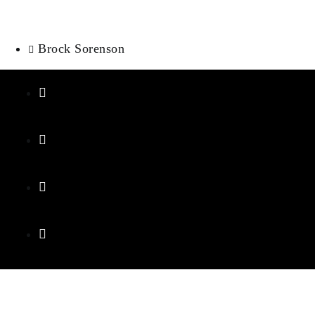
Brock Sorenson