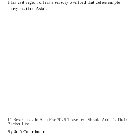
This vast region offers a sensory overload that defies simple
categorisation. Asia’s
11 Best Cities In Asia For 2026 Travellers Should Add To Their
Bucket List
Staff Contributor