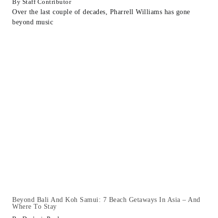
Staff Contributor
Over the last couple of decades, Pharrell Williams has gone
beyond music
Beyond Bali And Koh Samui: 7 Beach Getaways In Asia – And
Where To Stay