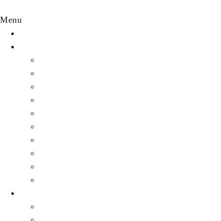
Menu
HOME
DESTINATION
Featured Destinations
Africa
Asia
Australia
Central America & Caribbean
Europe
Middle east
North America
South America
All other destinations
EXPERIENCES
Luxury Travel
Cruise