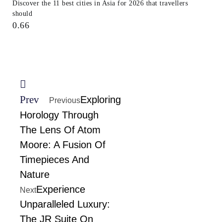
Discover the 11 best cities in Asia for 2026 that travellers
should
Prev
Exploring
Previous
Horology Through
The Lens Of Atom
Moore: A Fusion Of
Timepieces And
Nature
Experience
Next
Unparalleled Luxury:
The JR Suite On