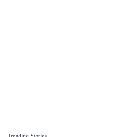
Trending Stories