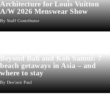
Architecture for Louis Vuitton
A/W 2026 Menswear Show
Staff Contributor
Beyond Bali and Koh Samui: 7
beach getaways in Asia – and
where to stay
Dee'zeir Paul