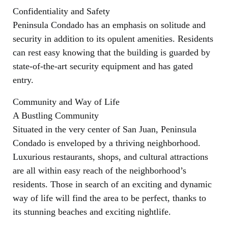
Confidentiality and Safety
Peninsula Condado has an emphasis on solitude and
security in addition to its opulent amenities. Residents
can rest easy knowing that the building is guarded by
state-of-the-art security equipment and has gated
entry.
Community and Way of Life
A Bustling Community
Situated in the very center of San Juan, Peninsula
Condado is enveloped by a thriving neighborhood.
Luxurious restaurants, shops, and cultural attractions
are all within easy reach of the neighborhood’s
residents. Those in search of an exciting and dynamic
way of life will find the area to be perfect, thanks to
its stunning beaches and exciting nightlife.