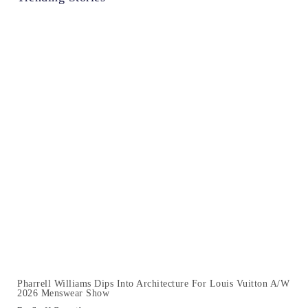
Pharrell Williams Dips Into Architecture For Louis Vuitton A/W
2026 Menswear Show