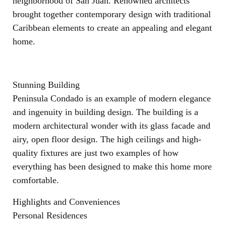
neighborhood of San Juan. Renowned architects
brought together contemporary design with traditional
Caribbean elements to create an appealing and elegant
home.
Stunning Building
Peninsula Condado is an example of modern elegance
and ingenuity in building design. The building is a
modern architectural wonder with its glass facade and
airy, open floor design. The high ceilings and high-
quality fixtures are just two examples of how
everything has been designed to make this home more
comfortable.
Highlights and Conveniences
Personal Residences