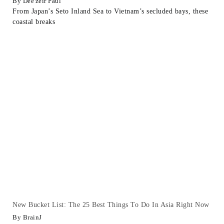
Dee'zeir Paul
From Japan’s Seto Inland Sea to Vietnam’s secluded bays, these
coastal breaks
New Bucket List: The 25 Best Things To Do In Asia Right Now
BrainJ