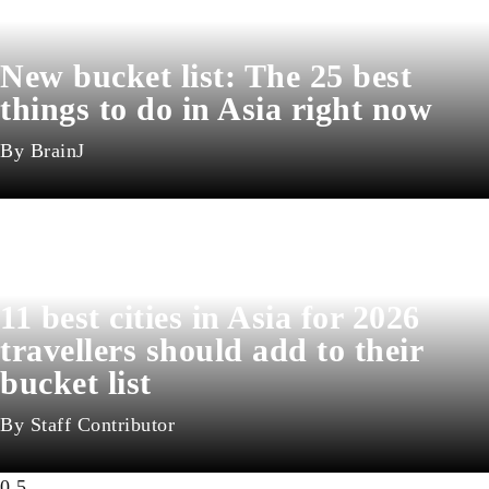
New bucket list: The 25 best
things to do in Asia right now
BrainJ
11 best cities in Asia for 2026
travellers should add to their
bucket list
Staff Contributor