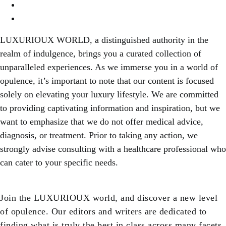
Contact Us
Content Disclaimer
LUXURIOUX WORLD
, a distinguished authority in the
realm of indulgence, brings you a curated collection of
unparalleled experiences. As we immerse you in a world of
opulence, it’s important to note that our content is focused
solely on elevating your luxury lifestyle. We are committed
to providing captivating information and inspiration, but we
want to emphasize that we do not offer medical advice,
diagnosis, or treatment. Prior to taking any action, we
strongly advise consulting with a healthcare professional who
can cater to your specific needs.
Join the LUXURIOUX world, and discover a new level
of opulence. Our editors and writers are dedicated to
finding what is truly the best in class across many facets