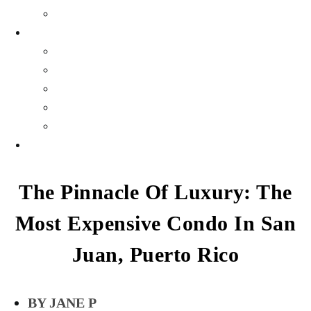
Gallery
WEALTH
Profiles
Personal Finance
Crypto Currency
Money
Investments & Portfolios
EVENTS
The Pinnacle Of Luxury: The
Most Expensive Condo In San
Juan, Puerto Rico
JANE P