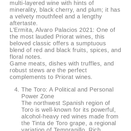
multi-layered wine with hints of
minerality, black cherry, and plum; it has
a velvety mouthfeel and a lengthy
aftertaste.
L’Ermita, Alvaro Palacios 2021: One of
the most lauded Priorat wines, this
beloved classic offers a sumptuous
blend of red and black fruits, spices, and
floral notes.
Game meats, dishes with truffles, and
robust stews are the perfect
complements to Priorat wines.
The Toro: A Political and Personal
Power Zone
The northwest Spanish region of
Toro is well-known for its powerful,
alcohol-heavy red wines made from
the Tinta de Toro grape, a regional
variation of Tempranillo. Rich,