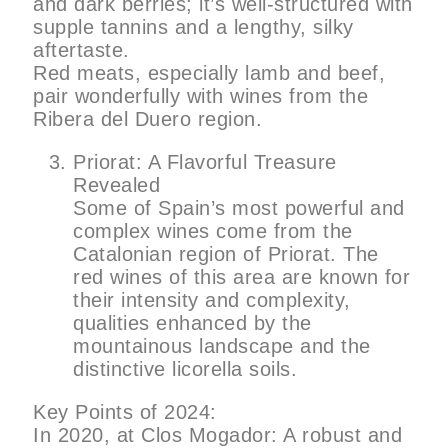
and dark berries; it’s well-structured with
supple tannins and a lengthy, silky
aftertaste.
Red meats, especially lamb and beef,
pair wonderfully with wines from the
Ribera del Duero region.
Priorat: A Flavorful Treasure
Revealed
Some of Spain’s most powerful and
complex wines come from the
Catalonian region of Priorat. The
red wines of this area are known for
their intensity and complexity,
qualities enhanced by the
mountainous landscape and the
distinctive licorella soils.
Key Points of 2024:
In 2020, at Clos Mogador: A robust and