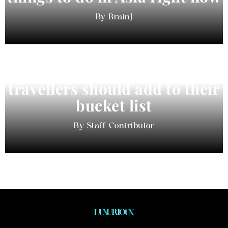
BrainJ
11 best cities in Asia for 2026
travellers should add to their
bucket list
Staff Contributor