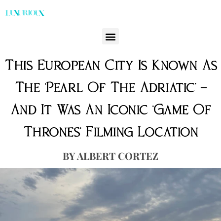
This European City Is Known As
The ‘Pearl Of The Adriatic’ —
And It Was An Iconic ‘Game Of
Thrones’ Filming Location
ALBERT CORTEZ