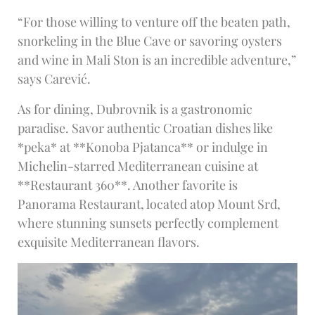
“For those willing to venture off the beaten path,
snorkeling in the Blue Cave or savoring oysters
and wine in Mali Ston is an incredible adventure,”
says Carević.
As for dining, Dubrovnik is a gastronomic
paradise. Savor authentic Croatian dishes like
*peka* at **Konoba Pjatanca** or indulge in
Michelin-starred Mediterranean cuisine at
**Restaurant 360**. Another favorite is
Panorama Restaurant, located atop Mount Srđ,
where stunning sunsets perfectly complement
exquisite Mediterranean flavors.