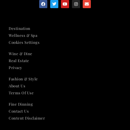
Destination
Wellness & Spa
Cookies Settings
Wine & Dine
Real Estate
Privacy
Fashion & Style
About Us
Terms Of Use
Fine Dinning
Contact Us
Content Disclaimer