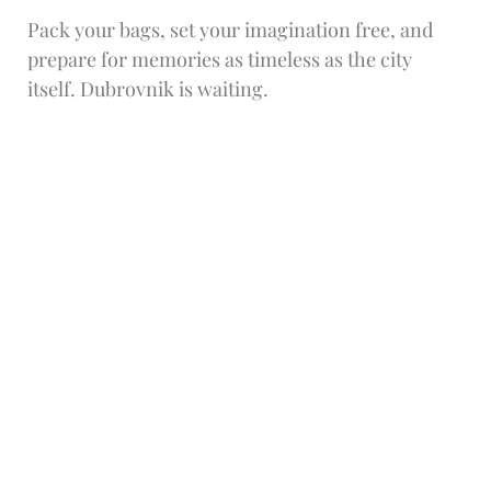
Pack your bags, set your imagination free, and
prepare for memories as timeless as the city
itself. Dubrovnik is waiting.