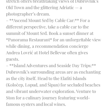
stretch offers breathtaking views of Dubrovnik’s
Old Town and the glittering Adriatic — a
photographer’s dream.
– **Ascend Mount Srđ by Cable Car:** For a
different perspective, take a cable car to the
summit of Mount Srđ. Book a sunset dinner at
*Panorama Restaurant* for an unforgettable view
while dining, a recommendation concierge
Andrea Lovrić at Hotel Bellevue often gives
guests.
– **Island Adventures and Seaside Day Trips:**
Dubrovnik’s surrounding areas are as enchanting
as the city itself. Head to the Elafiti Islands
(Koločep, Lopud, and Šipan) for secluded beaches
and vibrant underwater exploration. Venture to
Ston for a culinary journey featuring world-
famous oysters and local wines.