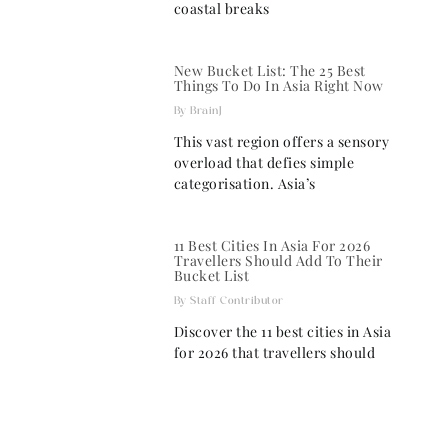
coastal breaks
New Bucket List: The 25 Best
Things To Do In Asia Right Now
BrainJ
This vast region offers a sensory
overload that defies simple
categorisation. Asia’s
11 Best Cities In Asia For 2026
Travellers Should Add To Their
Bucket List
Staff Contributor
Discover the 11 best cities in Asia
for 2026 that travellers should