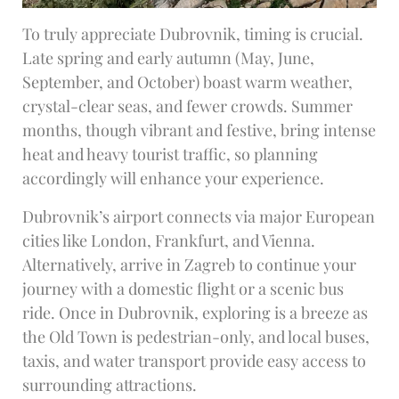
To truly appreciate Dubrovnik, timing is crucial.
Late spring and early autumn (May, June,
September, and October) boast warm weather,
crystal-clear seas, and fewer crowds. Summer
months, though vibrant and festive, bring intense
heat and heavy tourist traffic, so planning
accordingly will enhance your experience.
Dubrovnik’s airport connects via major European
cities like London, Frankfurt, and Vienna.
Alternatively, arrive in Zagreb to continue your
journey with a domestic flight or a scenic bus
ride. Once in Dubrovnik, exploring is a breeze as
the Old Town is pedestrian-only, and local buses,
taxis, and water transport provide easy access to
surrounding attractions.