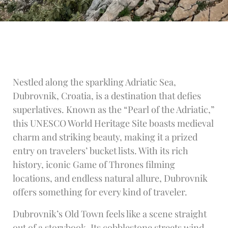
Nestled along the sparkling Adriatic Sea,
Dubrovnik, Croatia, is a destination that defies
superlatives. Known as the “Pearl of the Adriatic,”
this UNESCO World Heritage Site boasts medieval
charm and striking beauty, making it a prized
entry on travelers’ bucket lists. With its rich
history, iconic Game of Thrones filming
locations, and endless natural allure, Dubrovnik
offers something for every kind of traveler.
Dubrovnik’s Old Town feels like a scene straight
out of a storybook. Its cobblestone streets wind