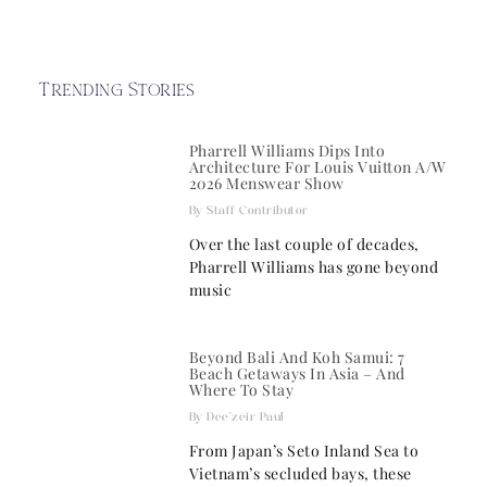
Trending Stories
Pharrell Williams Dips Into
Architecture For Louis Vuitton A/W
2026 Menswear Show
Staff Contributor
Over the last couple of decades,
Pharrell Williams has gone beyond
music
Beyond Bali And Koh Samui: 7
Beach Getaways In Asia – And
Where To Stay
Dee'zeir Paul
From Japan’s Seto Inland Sea to
Vietnam’s secluded bays, these