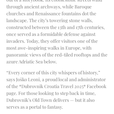
through ancient archways, while Baroque
churches and Renaissance fountains dot the
landscape. The city’s towering stone walls,
constructed between the 13th and 17th centuries,
once served as a formidable defense against
invaders. Today, they offer visitors one of the
most awe-inspiring walks in Europe, with
panoramic views of the red-tiled rooftops and the
azure Adriatic Sea below.
“Every corner of this city whispers of history,”
says Joško Leoni, a proud local and administrator
of the *Dubrovnik Croatia Travel 2025* Facebook
page. For those looking to step back in time,
Dubrovnik’s Old Town delivers — but it also
serves as a portal to fantasy.