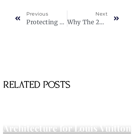
Previous
Next
Protecting Privacy In Executive Air Travel
Why The 2024 Lexus GX 550 Is The Ultimate Status Symbol For Luxury SUV Lovers.
RELATED POSTS
Pharrell Williams Dips Into
Architecture for Louis Vuitton