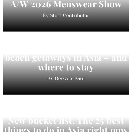
A/W 2026 Menswear Show
Staff Contributor
Beyond Bali and Koh Samui: 7
beach getaways in Asia – and
where to stay
Dee'zeir Paul
New bucket list: The 25 best
things to do in Asia right now