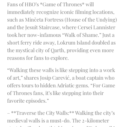
Fans of HBO’s *Game of Thrones* will
immediately recognize iconic filming locations,
such as Minčeta Fortress (House of the Undying)
and the Jesuit Staircase, where Cersei Lannister
took her now-infamous “Walk of Shame.” Just a
short ferry ride away, Lokrum Island doubled as
the mystical city of Qarth, providing even more
reasons for fans to explore.
“Walking these walls is like stepping into a work
of art,” shares Josip Carević, a boat captain who
offers tours to hidden Adriatic gems. “For Game
of Thrones fans, it’s like stepping into their
favorite episodes.”
– **Traverse the City Walls:** Walking the city’s
medieval walls is a must-do. The 2-kilometer