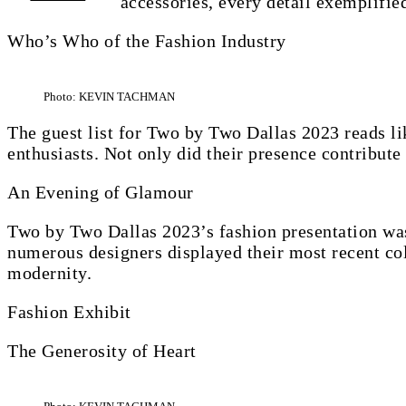
accessories, every detail exemplifie
Who’s Who of the Fashion Industry
Photo: KEVIN TACHMAN
The guest list for Two by Two Dallas 2023 reads l
enthusiasts. Not only did their presence contribute t
An Evening of Glamour
Two by Two Dallas 2023’s fashion presentation was
numerous designers displayed their most recent col
modernity.
Fashion Exhibit
The Generosity of Heart