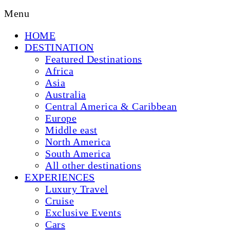
Menu
HOME
DESTINATION
Featured Destinations
Africa
Asia
Australia
Central America & Caribbean
Europe
Middle east
North America
South America
All other destinations
EXPERIENCES
Luxury Travel
Cruise
Exclusive Events
Cars