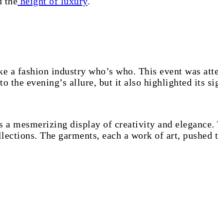
d the
height of luxury
.
ike a fashion industry who’s who. This event was at
o the evening’s allure, but it also highlighted its si
 a mesmerizing display of creativity and elegance.
lections. The garments, each a work of art, pushed t