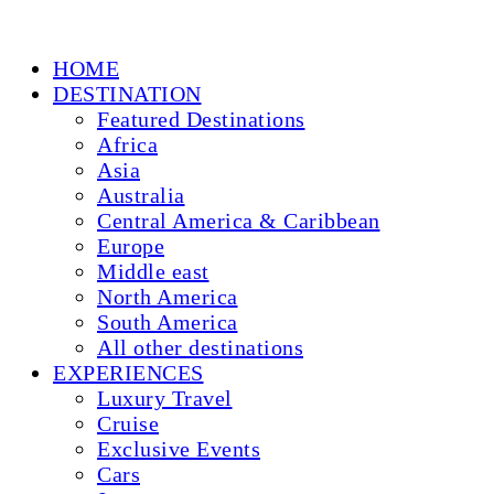
HOME
DESTINATION
Featured Destinations
Africa
Asia
Australia
Central America & Caribbean
Europe
Middle east
North America
South America
All other destinations
EXPERIENCES
Luxury Travel
Cruise
Exclusive Events
Cars