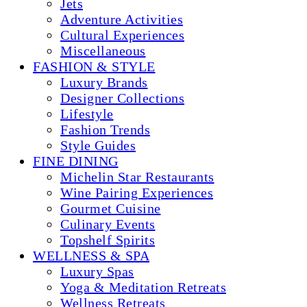
Jets
Adventure Activities
Cultural Experiences
Miscellaneous
FASHION & STYLE
Luxury Brands
Designer Collections
Lifestyle
Fashion Trends
Style Guides
FINE DINING
Michelin Star Restaurants
Wine Pairing Experiences
Gourmet Cuisine
Culinary Events
Topshelf Spirits
WELLNESS & SPA
Luxury Spas
Yoga & Meditation Retreats
Wellness Retreats