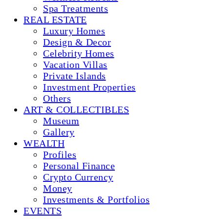
Spa Treatments
REAL ESTATE
Luxury Homes
Design & Decor
Celebrity Homes
Vacation Villas
Private Islands
Investment Properties
Others
ART & COLLECTIBLES
Museum
Gallery
WEALTH
Profiles
Personal Finance
Crypto Currency
Money
Investments & Portfolios
EVENTS