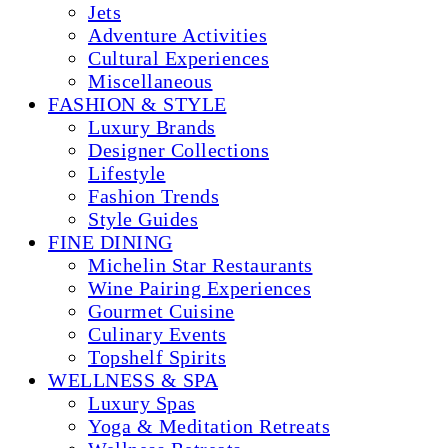
Jets
Adventure Activities
Cultural Experiences
Miscellaneous
FASHION & STYLE
Luxury Brands
Designer Collections
Lifestyle
Fashion Trends
Style Guides
FINE DINING
Michelin Star Restaurants
Wine Pairing Experiences
Gourmet Cuisine
Culinary Events
Topshelf Spirits
WELLNESS & SPA
Luxury Spas
Yoga & Meditation Retreats