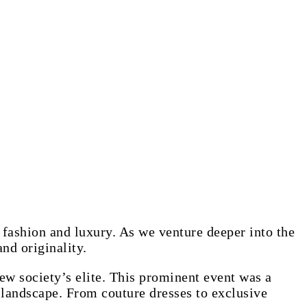
 fashion and luxury. As we venture deeper into the
and originality.
ew society’s elite. This prominent event was a
 landscape. From couture dresses to exclusive