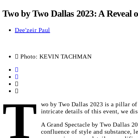
Two by Two Dallas 2023: A Reveal o
Dee'zeir Paul
Photo: KEVIN TACHMAN
T
wo by Two Dallas 2023 is a pillar of
intricate details of this event, we di
A Grand Spectacle by Two Dallas 202
confluence of style and substance, l