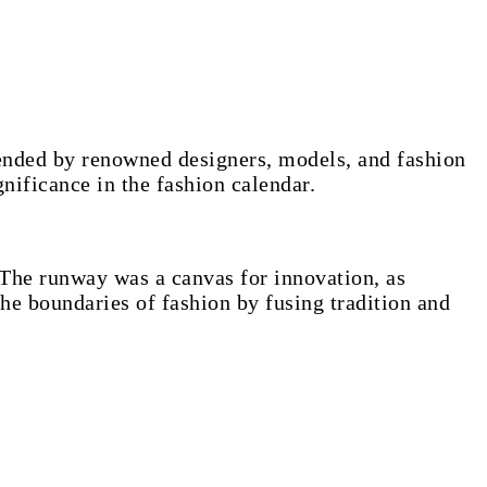
tended by renowned designers, models, and fashion
gnificance in the fashion calendar.
 The runway was a canvas for innovation, as
he boundaries of fashion by fusing tradition and