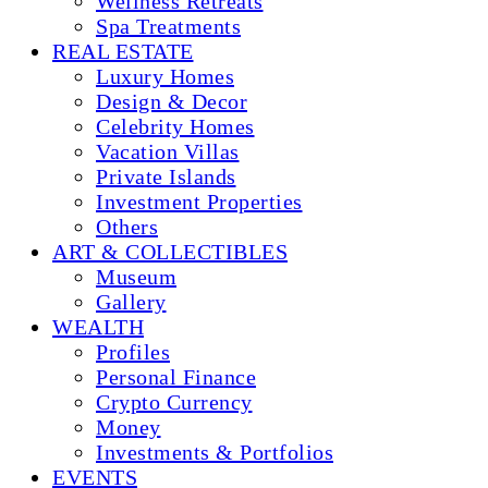
Wellness Retreats
Spa Treatments
REAL ESTATE
Luxury Homes
Design & Decor
Celebrity Homes
Vacation Villas
Private Islands
Investment Properties
Others
ART & COLLECTIBLES
Museum
Gallery
WEALTH
Profiles
Personal Finance
Crypto Currency
Money
Investments & Portfolios
EVENTS