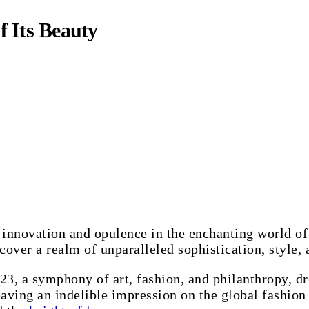
f Its Beauty
 innovation and opulence in the enchanting world of
scover a realm of unparalleled sophistication, style, 
3, a symphony of art, fashion, and philanthropy, dr
eaving an indelible impression on the global fashion