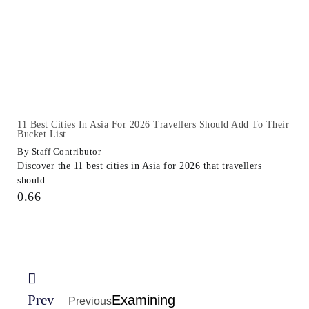
11 Best Cities In Asia For 2026 Travellers Should Add To Their
Bucket List
Staff Contributor
Discover the 11 best cities in Asia for 2026 that travellers
should
Prev
Examining
Previous