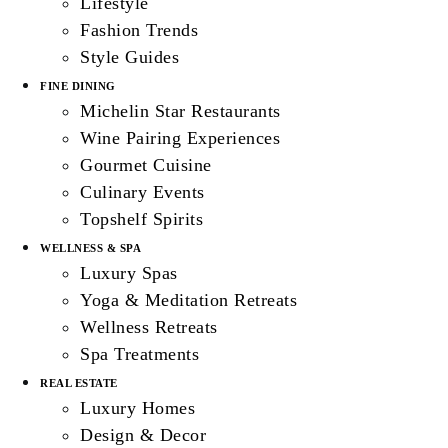
Lifestyle
Fashion Trends
Style Guides
FINE DINING
Michelin Star Restaurants
Wine Pairing Experiences
Gourmet Cuisine
Culinary Events
Topshelf Spirits
WELLNESS & SPA
Luxury Spas
Yoga & Meditation Retreats
Wellness Retreats
Spa Treatments
REAL ESTATE
Luxury Homes
Design & Decor