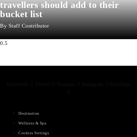
travellers should add to their
bucket list
Staff Contributor
Facebook
Twitter
Youtube
Instagram
Envelope
Destination
Wellness & Spa
Cookies Settings