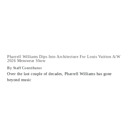
Pharrell Williams Dips Into Architecture For Louis Vuitton A/W
2026 Menswear Show
Staff Contributor
Over the last couple of decades, Pharrell Williams has gone
beyond music