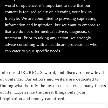
world of opulence, it’s important to note that our
content is focused solely on elevating your luxury
lifestyle. We are committed to providing captivating
information and inspiration, but we want to emphasize
that we do not offer medical advice, diagnosis, or
treatment. Prior to taking any action, we strongly
advise consulting with a healthcare professional who
can cater to your specific needs.
Join the LUXURIOUX world, and discover a new level
of opulence. Our editors and writers are dedicated to
finding what is truly the best in class across many facets
of life. Experience the finest things only your
imagination and money can afford.
Your email