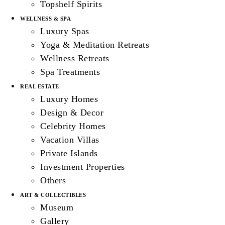
Topshelf Spirits
WELLNESS & SPA
Luxury Spas
Yoga & Meditation Retreats
Wellness Retreats
Spa Treatments
REAL ESTATE
Luxury Homes
Design & Decor
Celebrity Homes
Vacation Villas
Private Islands
Investment Properties
Others
ART & COLLECTIBLES
Museum
Gallery