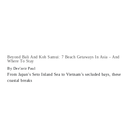
Beyond Bali And Koh Samui: 7 Beach Getaways In Asia – And
Where To Stay
Dee'zeir Paul
From Japan’s Seto Inland Sea to Vietnam’s secluded bays, these
coastal breaks