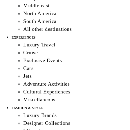
Middle east
North America
South America
All other destinations
EXPERIENCES
Luxury Travel
Cruise
Exclusive Events
Cars
Jets
Adventure Activities
Cultural Experiences
Miscellaneous
FASHION & STYLE
Luxury Brands
Designer Collections