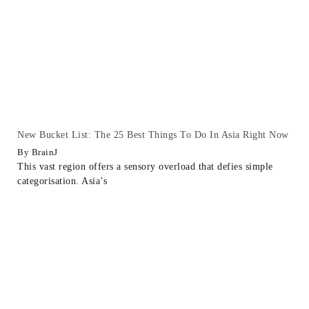
New Bucket List: The 25 Best Things To Do In Asia Right Now
BrainJ
This vast region offers a sensory overload that defies simple
categorisation. Asia’s