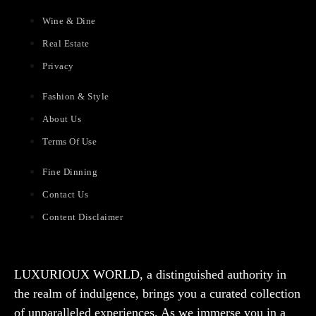
Wine & Dine
Real Estate
Privacy
Fashion & Style
About Us
Terms Of Use
Fine Dinning
Contact Us
Content Disclaimer
LUXURIOUX WORLD
, a distinguished authority in
the realm of indulgence, brings you a curated collection
of unparalleled experiences. As we immerse you in a