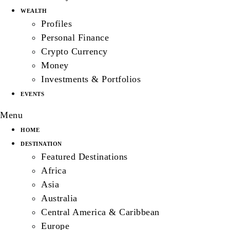
WEALTH
Profiles
Personal Finance
Crypto Currency
Money
Investments & Portfolios
EVENTS
Menu
HOME
DESTINATION
Featured Destinations
Africa
Asia
Australia
Central America & Caribbean
Europe