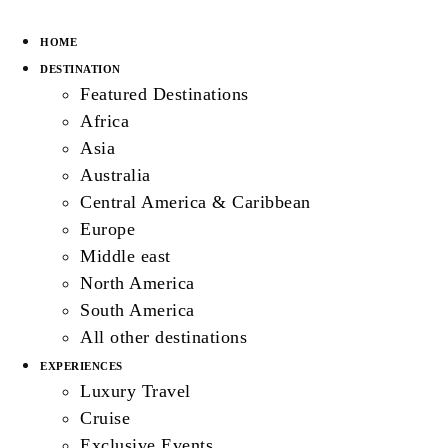
HOME
DESTINATION
Featured Destinations
Africa
Asia
Australia
Central America & Caribbean
Europe
Middle east
North America
South America
All other destinations
EXPERIENCES
Luxury Travel
Cruise
Exclusive Events