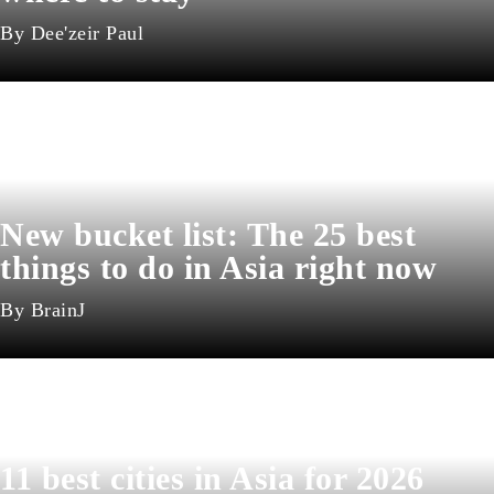
Dee'zeir Paul
New bucket list: The 25 best
things to do in Asia right now
BrainJ
11 best cities in Asia for 2026