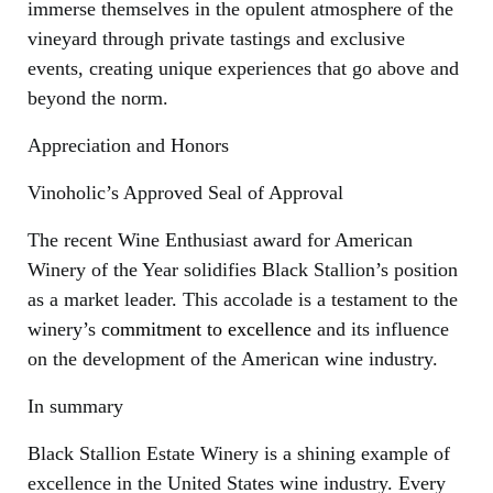
immerse themselves in the opulent atmosphere of the
vineyard through private tastings and exclusive
events, creating unique experiences that go above and
beyond the norm.
Appreciation and Honors
Vinoholic’s Approved Seal of Approval
The recent Wine Enthusiast award for American
Winery of the Year solidifies Black Stallion’s position
as a market leader. This accolade is a testament to the
winery’s
commitment to excellence
and its influence
on the development of the American wine industry.
In summary
Black Stallion Estate Winery is a shining example of
excellence in the United States wine industry. Every