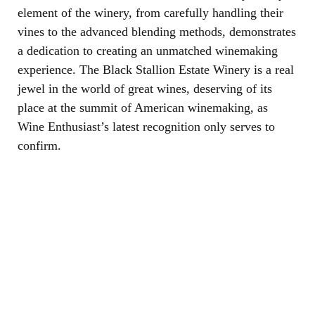
element of the winery, from carefully handling their
vines to the advanced blending methods, demonstrates
a dedication to creating an unmatched winemaking
experience. The Black Stallion Estate Winery is a real
jewel in the world of great wines, deserving of its
place at the summit of American winemaking, as
Wine Enthusiast’s latest recognition only serves to
confirm.