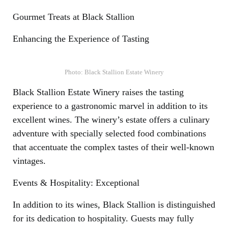
Gourmet Treats at Black Stallion
Enhancing the Experience of Tasting
Photo: Black Stallion Estate Winery
Black Stallion Estate Winery raises the tasting
experience to a gastronomic marvel in addition to its
excellent wines. The winery’s estate offers a culinary
adventure with specially selected food combinations
that accentuate the complex tastes of their well-known
vintages.
Events & Hospitality: Exceptional
In addition to its wines, Black Stallion is distinguished
for its dedication to hospitality. Guests may fully