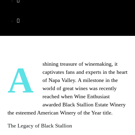
A shining treasure of winemaking, it
captivates fans and experts in the heart
of Napa Valley. A milestone in the
world of great wines was recently
reached when Wine Enthusiast
awarded Black Stallion Estate Winery
the esteemed American Winery of the Year title.
The Legacy of Black Stallion