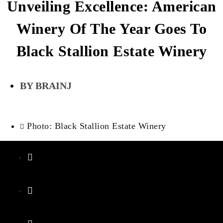
Unveiling Excellence: American
Winery Of The Year Goes To
Black Stallion Estate Winery
BRAINJ
Photo: Black Stallion Estate Winery