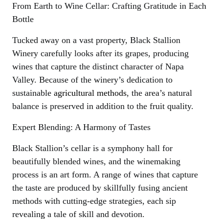
From Earth to Wine Cellar: Crafting Gratitude in Each
Bottle
Tucked away on a vast property, Black Stallion
Winery carefully looks after its grapes, producing
wines that capture the distinct character of Napa
Valley. Because of the winery’s dedication to
sustainable
agricultural methods
, the area’s natural
balance is preserved in addition to the fruit quality.
Expert Blending: A Harmony of Tastes
Black Stallion’s cellar is a symphony hall for
beautifully blended wines, and the winemaking
process is an art form. A range of wines that capture
the taste are produced by skillfully fusing ancient
methods with cutting-edge strategies, each sip
revealing a tale of skill and devotion.