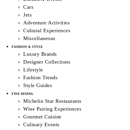
Cars
Jets
Adventure Activities
Cultural Experiences
Miscellaneous
FASHION & STYLE
Luxury Brands
Designer Collections
Lifestyle
Fashion Trends
Style Guides
FINE DINING
Michelin Star Restaurants
Wine Pairing Experiences
Gourmet Cuisine
Culinary Events