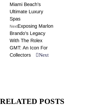
Miami Beach’s
Ultimate Luxury
Spas
Exposing Marlon
Next
Brando’s Legacy
With The Rolex
GMT: An Icon For
Next
Collectors
RELATED POSTS