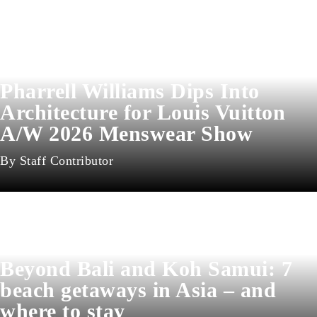
Pharrell Williams Dips Into
Architecture for Louis Vuitton
A/W 2026 Menswear Show
Staff Contributor
Beyond Bali and Koh Samui: 7
beach getaways in Asia – and
where to stay