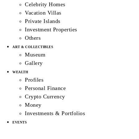
Celebrity Homes
Vacation Villas
Private Islands
Investment Properties
Others
ART & COLLECTIBLES
Museum
Gallery
WEALTH
Profiles
Personal Finance
Crypto Currency
Money
Investments & Portfolios
EVENTS