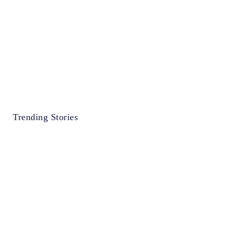
Trending Stories