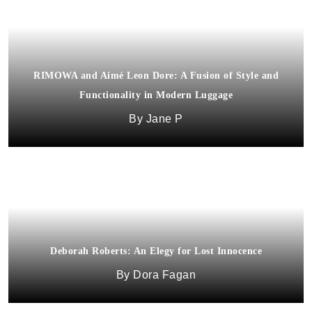
RIMOWA and Aimé Leon Dore: A Fusion of Style and
Functionality in Modern Luggage
Jane P
Deborah Roberts: An Elegy for Lost Innocence
Macron x Automobili Lamborghini: running collection
Dora Fagan
Albert Cortez