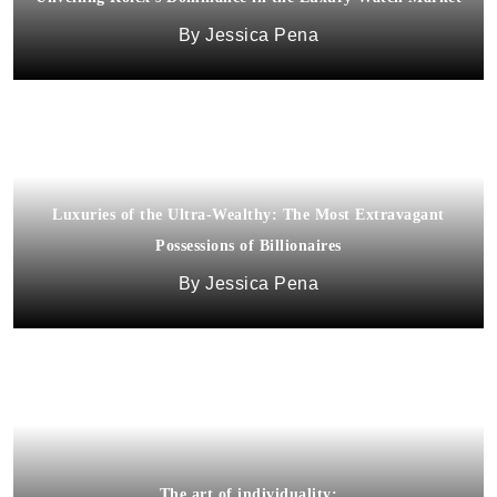
Jessica Pena
Luxuries of the Ultra-Wealthy: The Most Extravagant
Possessions of Billionaires
Jessica Pena
The art of individuality: