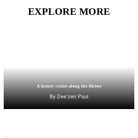
EXPLORE MORE
A luxury cruise along the Rhône
Dee'zeir Paul