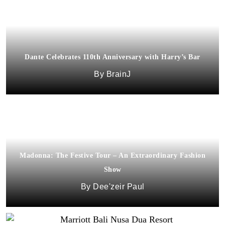
Dante Celebrates 110th Anniversary with Harry’s Bar
BrainJ
Madonna: The Festive Tour – An Extraordinary Fashion
Show
Dee'zeir Paul