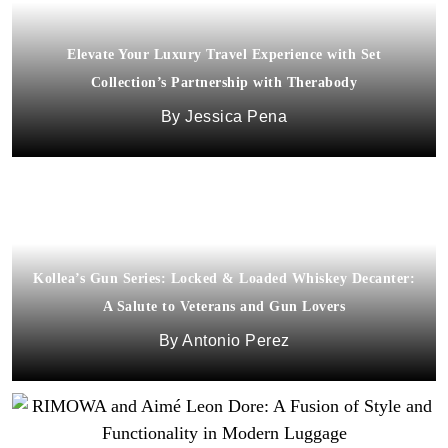
Elevate Your Luxury Travel Experience with Set
Collection’s Partnership with Therabody
Jessica Pena
Kollea’s Gun Series: Locked & Loaded Whiskey Decanter:
A Salute to Veterans and Gun Lovers
Antonio Perez