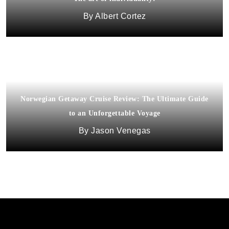
Albert Cortez
Norwegian Getaway Cruise Review: The Ultimate Guide
to an Unforgettable Voyage
Jason Venegas