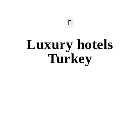
Luxury hotels
Turkey