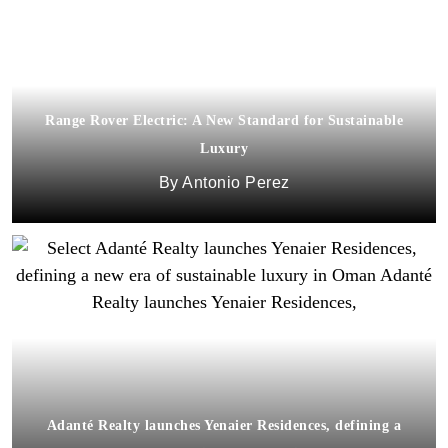
Range Rover Electric: A New Standard for Sustainable
Luxury
Antonio Perez
Adanté Realty launches Yenaier Residences, defining a