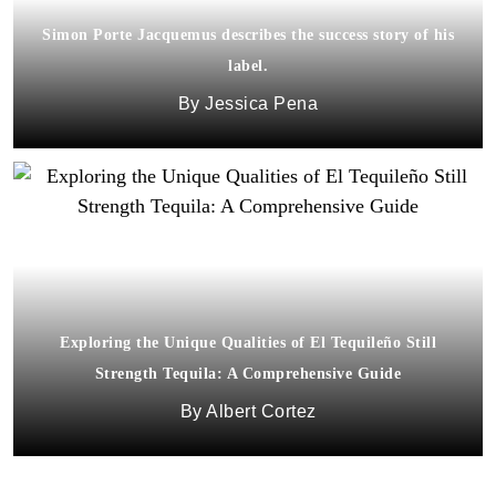
Simon Porte Jacquemus describes the success story of his
label.
Jessica Pena
Exploring the Unique Qualities of El Tequileño Still
Strength Tequila: A Comprehensive Guide
Albert Cortez