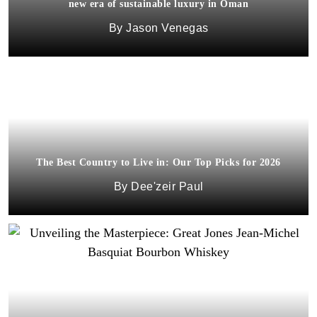
new era of sustainable luxury in Oman
Jason Venegas
The Best Country to Live in: Our Top Picks for 2026
Dee'zeir Paul