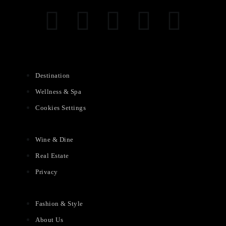
Destination
Wellness & Spa
Cookies Settings
Wine & Dine
Real Estate
Privacy
Fashion & Style
About Us