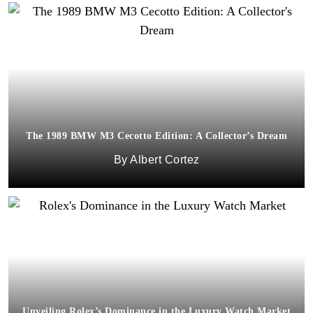
The 1989 BMW M3 Cecotto Edition: A Collector’s Dream
Albert Cortez
Unveiling Rolex’s Dominance in the Luxury Watch Market