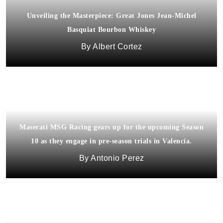
Unveiling the Masterpiece: Great Jones Jean-Michel
Basquiat Bourbon Whiskey
Albert Cortez
Maserati MSG Racing gears up for the upcoming Season
10 as they engage in pre-season trials in Valencia.
Antonio Perez