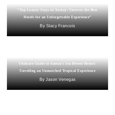
“Top Luxury Stays in Turkey: Uncover the Best
Hotels for an Unforgettable Experience”
Stacy Francois
Ultimate Guide to Samoa’s Sea Breeze Resort:
Unveiling an Unmatched Tropical Experience
Jason Venegas