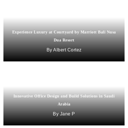
Experience Luxury at Courtyard by Marriott Bali Nusa
Dua Resort
Albert Cortez
Innovative Office Design and Build Solutions in Saudi
Arabia
Jane P