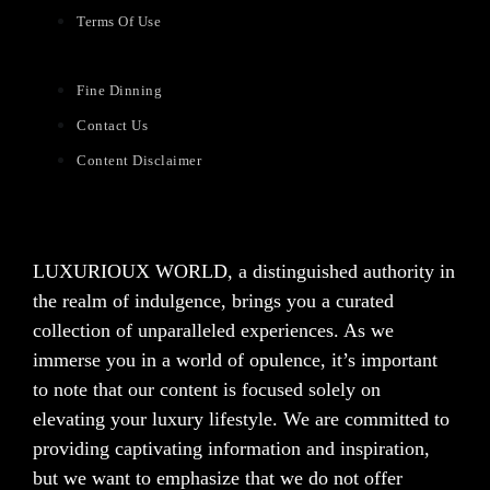
Terms Of Use
Fine Dinning
Contact Us
Content Disclaimer
LUXURIOUX WORLD
, a distinguished authority in
the realm of indulgence, brings you a curated
collection of unparalleled experiences. As we
immerse you in a world of opulence, it’s important
to note that our content is focused solely on
elevating your luxury lifestyle. We are committed to
providing captivating information and inspiration,
but we want to emphasize that we do not offer