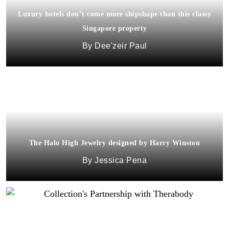
Luxury hotels don’t come more shipshape than this classy
Singapore property
Dee'zeir Paul
The Halo High Jewelry designed by Harry Winston
Jessica Pena