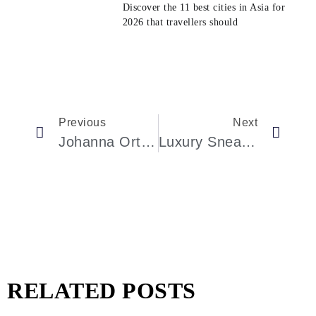
Discover the 11 best cities in Asia for
2026 that travellers should
Previous
Next
Johanna Ortiz Opens Flagship Store In New York: A New Era Of Fashion Excellence
Luxury Sneaker Maker Golden Goose’s IPO Generates Strong Market Interest
RELATED POSTS