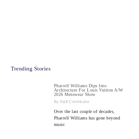
Trending Stories
Pharrell Williams Dips Into
Architecture For Louis Vuitton A/W
2026 Menswear Show
Staff Contributor
Over the last couple of decades,
Pharrell Williams has gone beyond
music