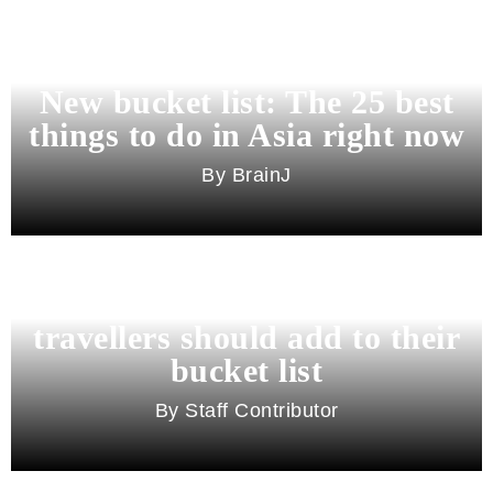
New bucket list: The 25 best
things to do in Asia right now
BrainJ
11 best cities in Asia for 2026
travellers should add to their
bucket list
Staff Contributor