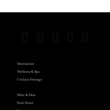
Destination
Wellness & Spa
Cookies Settings
Wine & Dine
Real Estate