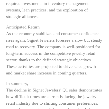
requires investments in inventory management
systems, lean practices, and the exploration of
strategic alliances.
Anticipated Return
As the economy stabilizes and consumer confidence
rises again, Signet Jewelers foresees a slow but steady
road to recovery. The company is well-positioned for
long-term success in the competitive jewelry retail
sector, thanks to the defined strategic objectives.
These activities are projected to drive sales growth
and market share increase in coming quarters.
In summary,
The decline in Signet Jewelers’ Q1 sales demonstrates
how difficult times are currently facing the jewelry
retail industry due to shifting consumer preferences,