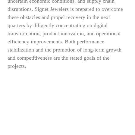
uncertain economic conditions, and supply chain
disruptions. Signet Jewelers is prepared to overcome
these obstacles and propel recovery in the next
quarters by diligently concentrating on digital
transformation, product innovation, and operational
efficiency improvements. Both performance
stabilization and the promotion of long-term growth
and competitiveness are the stated goals of the
projects.