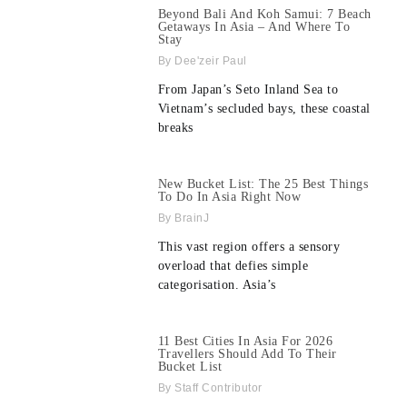
Beyond Bali And Koh Samui: 7 Beach
Getaways In Asia – And Where To
Stay
Dee'zeir Paul
From Japan’s Seto Inland Sea to
Vietnam’s secluded bays, these coastal
breaks
New Bucket List: The 25 Best Things
To Do In Asia Right Now
BrainJ
This vast region offers a sensory
overload that defies simple
categorisation. Asia’s
11 Best Cities In Asia For 2026
Travellers Should Add To Their
Bucket List
Staff Contributor