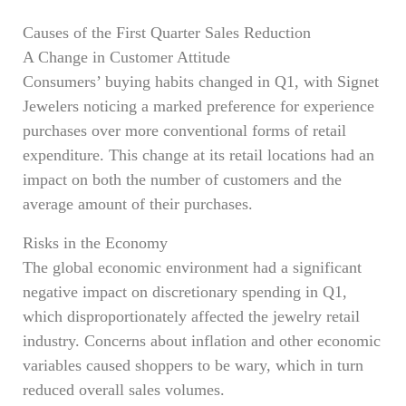
Causes of the First Quarter Sales Reduction
A Change in Customer Attitude
Consumers’ buying habits changed in Q1, with Signet
Jewelers noticing a marked preference for experience
purchases over more conventional forms of retail
expenditure. This change at its retail locations had an
impact on both the number of customers and the
average amount of their purchases.
Risks in the Economy
The global economic environment had a significant
negative impact on discretionary spending in Q1,
which disproportionately affected the jewelry retail
industry. Concerns about inflation and other economic
variables caused shoppers to be wary, which in turn
reduced overall sales volumes.