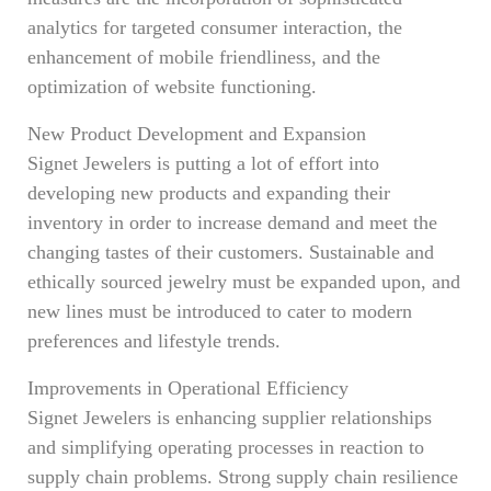
analytics for targeted consumer interaction, the
enhancement of mobile friendliness, and the
optimization of website functioning.
New Product Development and Expansion
Signet Jewelers is putting a lot of effort into
developing new products and expanding their
inventory in order to increase demand and meet the
changing tastes of their customers. Sustainable and
ethically sourced jewelry must be expanded upon, and
new lines must be introduced to cater to modern
preferences and lifestyle trends.
Improvements in Operational Efficiency
Signet Jewelers is enhancing supplier relationships
and simplifying operating processes in reaction to
supply chain problems. Strong supply chain resilience