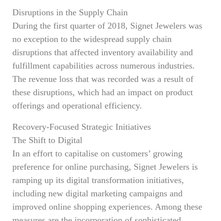
Disruptions in the Supply Chain
During the first quarter of 2018, Signet Jewelers was
no exception to the widespread supply chain
disruptions that affected inventory availability and
fulfillment capabilities across numerous industries.
The revenue loss that was recorded was a result of
these disruptions, which had an impact on product
offerings and operational efficiency.
Recovery-Focused Strategic Initiatives
The Shift to Digital
In an effort to capitalise on customers’ growing
preference for online purchasing, Signet Jewelers is
ramping up its digital transformation initiatives,
including new digital marketing campaigns and
improved online shopping experiences. Among these
measures are the incorporation of sophisticated