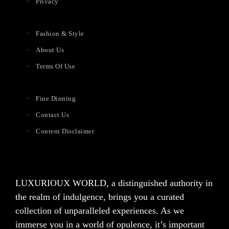
Privacy
Fashion & Style
About Us
Terms Of Use
Fine Dinning
Contact Us
Content Disclaimer
LUXURIOUX WORLD
, a distinguished authority in
the realm of indulgence, brings you a curated
collection of unparalleled experiences. As we
immerse you in a world of opulence, it’s important