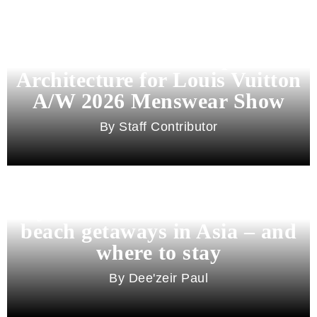
Pharrell Williams Dips Into
Architecture for Louis Vuitton
A/W 2026 Menswear Show
Staff Contributor
Beyond Bali and Koh Samui: 7
beach getaways in Asia – and
where to stay
Dee'zeir Paul