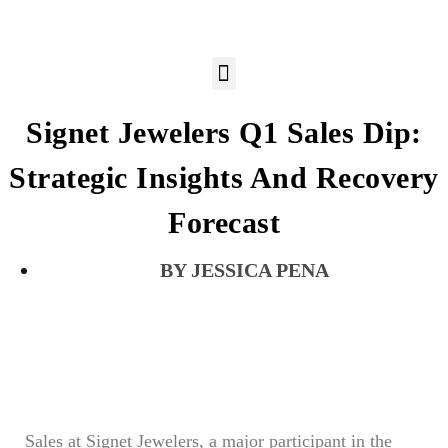
Signet Jewelers Q1 Sales Dip:
Strategic Insights And Recovery
Forecast
JESSICA PENA
Sales at Signet Jewelers, a major participant in the