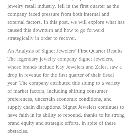
jewelry retail industry, fell in the first quarter as the
company faced pressure from both internal and
external factors. In this post, we will explore what has
caused this downturn and how to go forward
strategically in order to recover.
An Analysis of Signet Jewelers’ First Quarter Results
The legendary jewelry company Signet Jewelers,
whose brands include Kay Jewelers and Zales, saw a
drop in revenue for the first quarter of their fiscal
year. The company attributed this slump to a variety
of market factors, including shifting consumer
preferences, uncertain economic conditions, and
supply chain disruptions. Signet Jewelers continues to
have faith in its ability to rebound, thanks to its strong
brand equity and strategic efforts, in spite of these
obstacles.