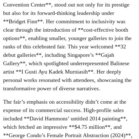
Convention Center**, stood out not only for its prestige
but also for its forward-thinking leadership under
**Bridget Finn**. Her commitment to inclusivity was
clear through the introduction of **cost-effective booth
options**, enabling smaller, younger galleries to join the
ranks of this celebrated fair. This year welcomed **32
debut galleries**, including Singapore’s **Gajah
Gallery**, which spotlighted underrepresented Balinese
artist **I Gusti Ayu Kadek Murniasih**. Her deeply
personal works resonated with attendees, showcasing the
transformative power of diverse narratives.
The fair’s emphasis on accessibility didn’t come at the
expense of its commercial success. High-profile sales
included **David Hammons’ untitled 2014 painting**,
which fetched an impressive **$4.75 million**, and
**George Condo’s Female Portrait Abstraction (2024)**,