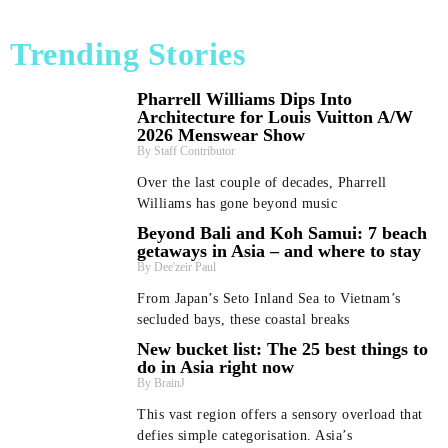
Trending Stories
Pharrell Williams Dips Into
Architecture for Louis Vuitton A/W
2026 Menswear Show
Staff Contributor
Over the last couple of decades, Pharrell
Williams has gone beyond music
Beyond Bali and Koh Samui: 7 beach
getaways in Asia – and where to stay
Dee'zeir Paul
From Japan’s Seto Inland Sea to Vietnam’s
secluded bays, these coastal breaks
New bucket list: The 25 best things to
do in Asia right now
BrainJ
This vast region offers a sensory overload that
defies simple categorisation. Asia’s