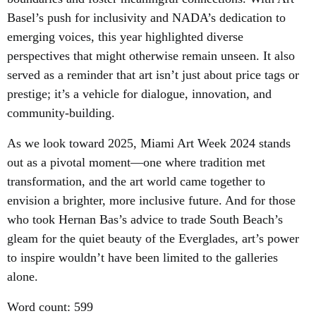
Basel’s push for inclusivity and NADA’s dedication to
emerging voices, this year highlighted diverse
perspectives that might otherwise remain unseen. It also
served as a reminder that art isn’t just about price tags or
prestige; it’s a vehicle for dialogue, innovation, and
community-building.
As we look toward 2025, Miami Art Week 2024 stands
out as a pivotal moment—one where tradition met
transformation, and the art world came together to
envision a brighter, more inclusive future. And for those
who took Hernan Bas’s advice to trade South Beach’s
gleam for the quiet beauty of the Everglades, art’s power
to inspire wouldn’t have been limited to the galleries
alone.
Word count: 599