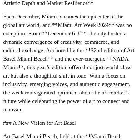
Artistic Depth and Market Resilience**
Each December, Miami becomes the epicenter of the
global art world, and **Miami Art Week 2024** was no
exception. From **December 6–8**, the city hosted a
dynamic convergence of creativity, commerce, and
cultural exchange. Anchored by the **22nd edition of Art
Basel Miami Beach** and the ever-energetic **NADA
Miami**, this year’s edition offered not just world-class
art but also a thoughtful shift in tone. With a focus on
inclusivity, emerging voices, and authentic engagement,
the week reinvigorated optimism about the art market’s
future while celebrating the power of art to connect and
innovate.
### A New Vision for Art Basel
Art Basel Miami Beach, held at the **Miami Beach