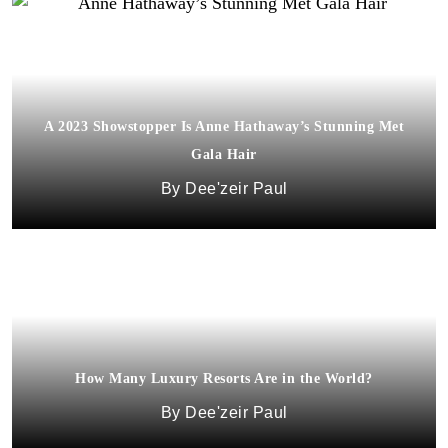
A 2023 Showstopper Is Anne Hathaway’s Stunning Met
Gala Hair
Dee'zeir Paul
How Many Luxury Resorts Are in the World?
Dee'zeir Paul