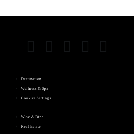
Destination
Wellness & Spa
Cookies Settings
Wine & Dine
Real Estate