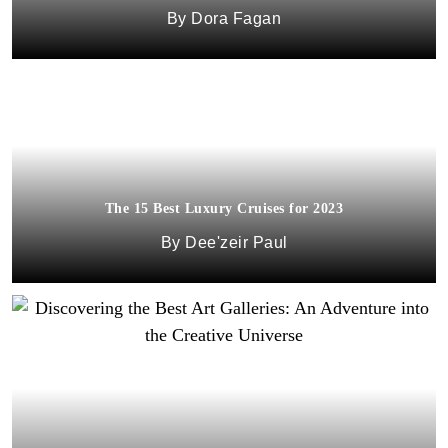
Dora Fagan
The 15 Best Luxury Cruises for 2023
Dee'zeir Paul