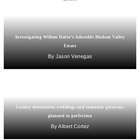
Investigating Willem Dafoe’s Adorable Hudson Valley
Estate
Jason Venegas
Luxury destination weddings and romantic getaways
planned to perfection
Albert Cortez