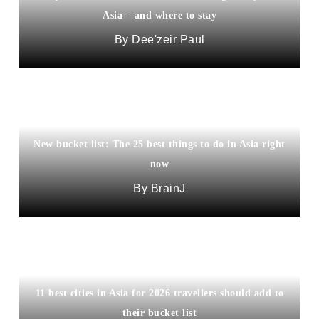
Asia – and where to stay
Dee'zeir Paul
New bucket list: The 25 best things to do in Asia right
now
BrainJ
11 best cities in Asia for 2026 travellers should add to
their bucket list