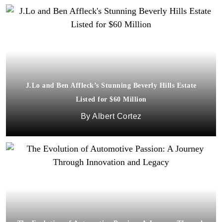
J.Lo and Ben Affleck’s Stunning Beverly Hills Estate
Listed for $60 Million
Albert Cortez