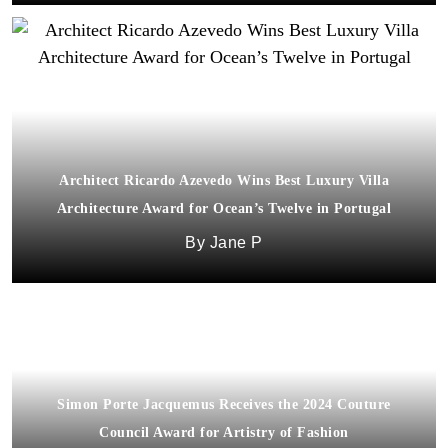
Architect Ricardo Azevedo Wins Best Luxury Villa
Architecture Award for Ocean’s Twelve in Portugal
Jane P
Simon Porte Jacquemus Receives the 2024 Couture
Council Award for Artistry of Fashion