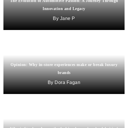
The Evolution of Automotive Passion: A Journey Through
Innovation and Legacy
Jane P
Opinion: Why in-store experiences make or break luxury
brands
Dora Fagan