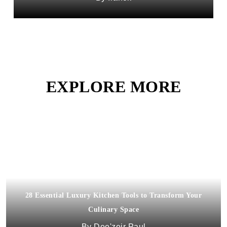
EXPLORE MORE
28 Essential Luxury Kitchen Tools to Transform Your
Culinary Space
Dee'zeir Paul