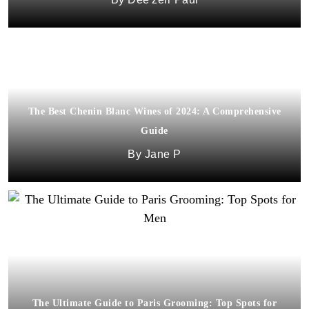
The Best Chenin Blanc Wines of 2024: A Comprehensive
Guide
Jane P
The Ultimate Guide to Paris Grooming: Top Spots for