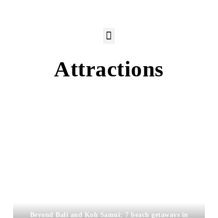
Attractions
Beyond Bali and Koh Samui: 7 beach getaways in