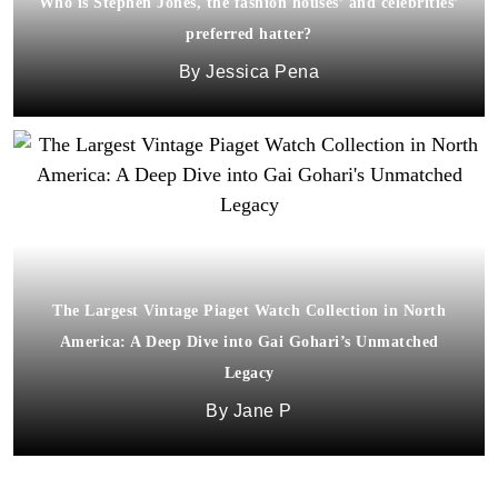
Who is Stephen Jones, the fashion houses’ and celebrities’
preferred hatter?
Jessica Pena
The Largest Vintage Piaget Watch Collection in North
America: A Deep Dive into Gai Gohari’s Unmatched
Legacy
Jane P