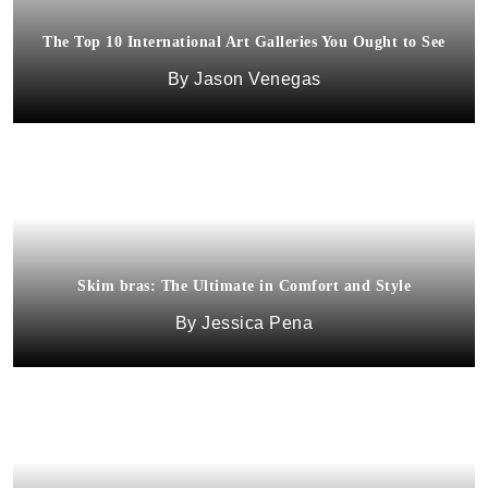
The Top 10 International Art Galleries You Ought to See
Jason Venegas
Skim bras: The Ultimate in Comfort and Style
Jessica Pena