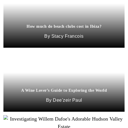
How much do beach clubs cost in Ibiza?
Stacy Francois
A Wine Lover’s Guide to Exploring the World
Dee'zeir Paul