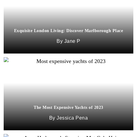
Exquisite London Living: Discover Marlborough Place
Jane P
The Most Expensive Yachts of 2023
Jessica Pena