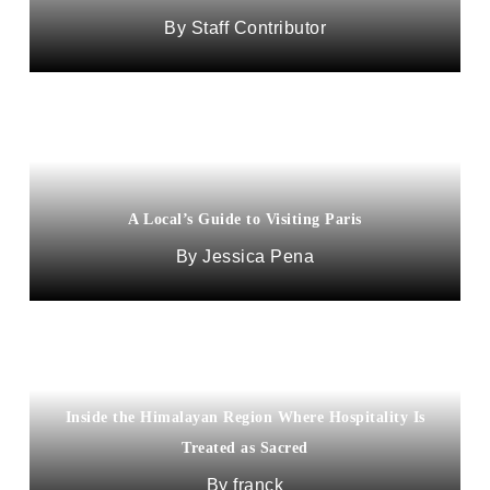
Staff Contributor
A Local’s Guide to Visiting Paris
Jessica Pena
Inside the Himalayan Region Where Hospitality Is
Treated as Sacred
franck