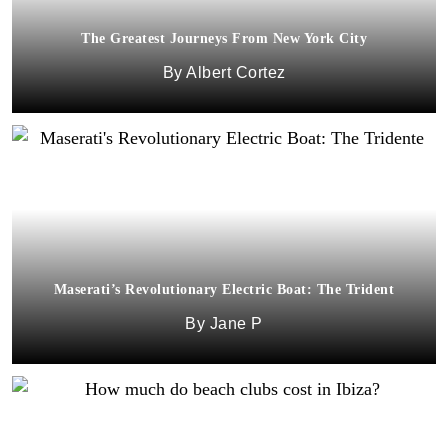
The Greatest Journeys From New York City
Albert Cortez
Maserati’s Revolutionary Electric Boat: The Trident
Jane P