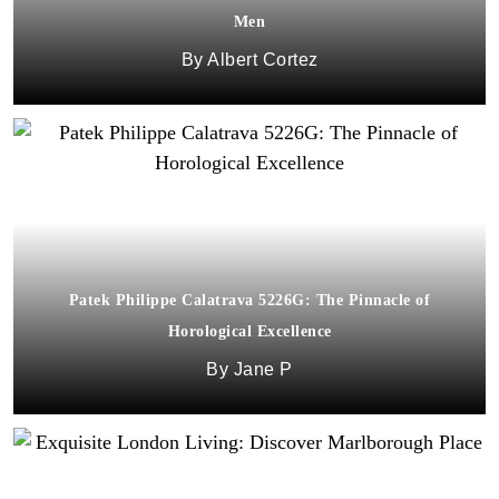
Men
Albert Cortez
Patek Philippe Calatrava 5226G: The Pinnacle of
Horological Excellence
Jane P