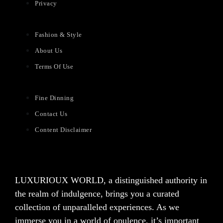
Privacy
Fashion & Style
About Us
Terms Of Use
Fine Dinning
Contact Us
Content Disclaimer
LUXURIOUX WORLD
, a distinguished authority in
the realm of indulgence, brings you a curated
collection of unparalleled experiences. As we
immerse you in a world of opulence, it’s important