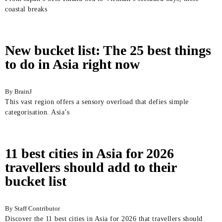
coastal breaks
New bucket list: The 25 best things
to do in Asia right now
BrainJ
This vast region offers a sensory overload that defies simple
categorisation. Asia’s
11 best cities in Asia for 2026
travellers should add to their
bucket list
Staff Contributor
Discover the 11 best cities in Asia for 2026 that travellers should