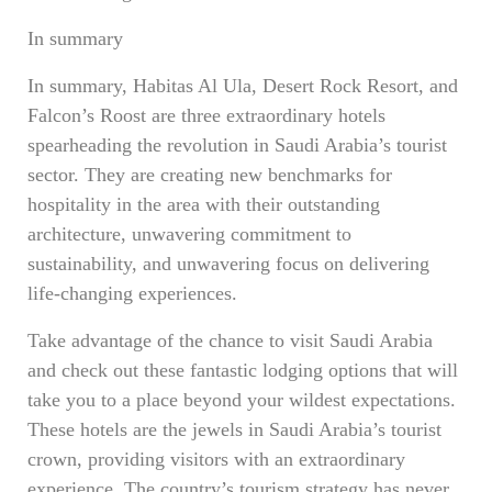
In summary
In summary, Habitas Al Ula, Desert Rock Resort, and
Falcon’s Roost are three extraordinary hotels
spearheading the revolution in Saudi Arabia’s tourist
sector. They are creating new benchmarks for
hospitality in the area with their outstanding
architecture, unwavering commitment to
sustainability, and unwavering focus on delivering
life-changing experiences.
Take advantage of the chance to visit Saudi Arabia
and check out these fantastic lodging options that will
take you to a place beyond your wildest expectations.
These hotels are the jewels in Saudi Arabia’s tourist
crown, providing visitors with an extraordinary
experience. The country’s tourism strategy has never