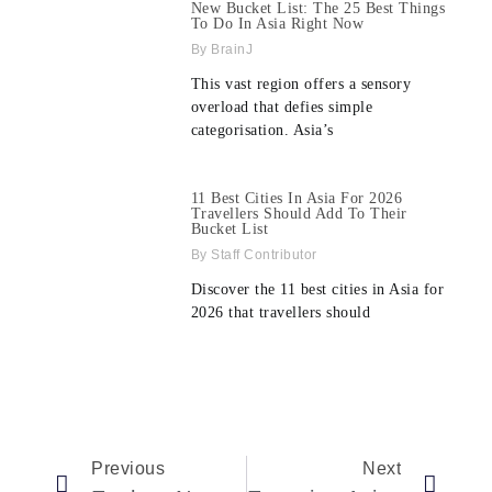
New Bucket List: The 25 Best Things
To Do In Asia Right Now
BrainJ
This vast region offers a sensory
overload that defies simple
categorisation. Asia’s
11 Best Cities In Asia For 2026
Travellers Should Add To Their
Bucket List
Staff Contributor
Discover the 11 best cities in Asia for
2026 that travellers should
Previous
Next