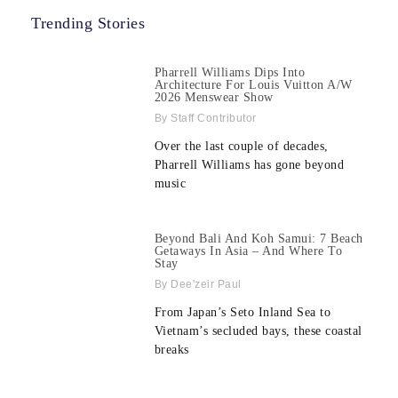
Trending Stories
Pharrell Williams Dips Into
Architecture For Louis Vuitton A/W
2026 Menswear Show
Staff Contributor
Over the last couple of decades,
Pharrell Williams has gone beyond
music
Beyond Bali And Koh Samui: 7 Beach
Getaways In Asia – And Where To
Stay
Dee'zeir Paul
From Japan’s Seto Inland Sea to
Vietnam’s secluded bays, these coastal
breaks