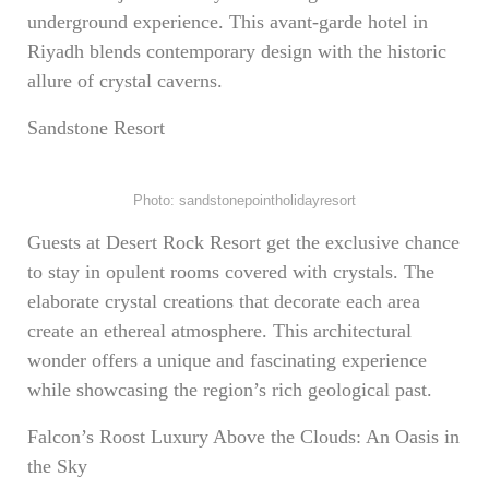
underground experience. This avant-garde hotel in
Riyadh blends contemporary design with the historic
allure of crystal caverns.
Sandstone Resort
Photo: sandstonepointholidayresort
Guests at Desert Rock Resort get the exclusive chance
to stay in opulent rooms covered with crystals. The
elaborate crystal creations that decorate each area
create an ethereal atmosphere. This architectural
wonder offers a unique and fascinating experience
while showcasing the region’s rich geological past.
Falcon’s Roost Luxury Above the Clouds: An Oasis in
the Sky