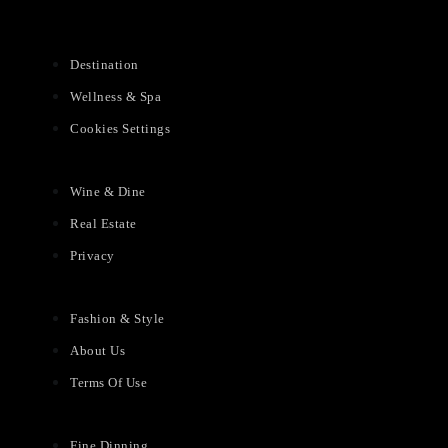
Destination
Wellness & Spa
Cookies Settings
Wine & Dine
Real Estate
Privacy
Fashion & Style
About Us
Terms Of Use
Fine Dinning