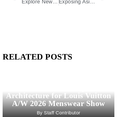
Explore New York City’s Ultimate Luxury Spa Experience
Exposing Asia To The Magnificence Of Santa Teresa 1796 Venezuelan Rum
RELATED POSTS
Pharrell Williams Dips Into
Architecture for Louis Vuitton
A/W 2026 Menswear Show
Staff Contributor