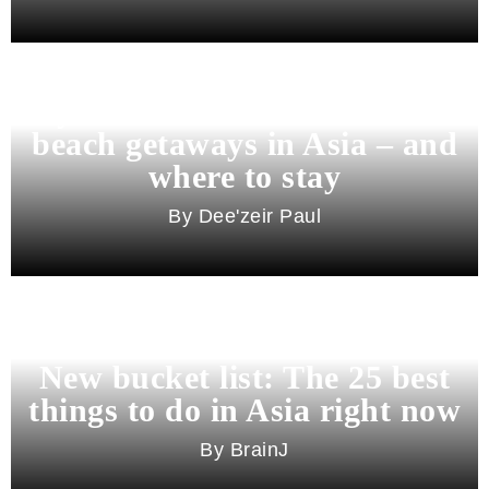
Beyond Bali and Koh Samui: 7
beach getaways in Asia – and
where to stay
Dee'zeir Paul
New bucket list: The 25 best
things to do in Asia right now
BrainJ