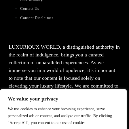
Contact Us
Content Disclaimer
LUXURIOUX WORLD
, a distinguished authority in
the realm of indulgence, brings you a curated
collection of unparalleled experiences. As we
immerse you in a world of opulence, it’s important
to note that our content is focused solely on
elevating your luxury lifestyle. We are committed to
providing captivating information and inspiration,
We value your privacy
but we want to emphasize that we do not offer
medical advice, diagnosis, or treatment. Prior to
We use cookies to enhance your browsing experience, serve
personalized ads or content, and analyze our traffic. By clicking
taking any action, we strongly advise consulting with
"Accept All", you consent to our use of cookies.
a healthcare professional who can cater to your