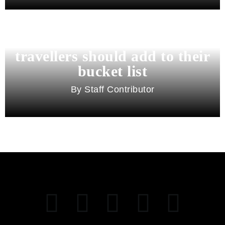
11 best cities in Asia for 2026
travellers should add to their
bucket list
Staff Contributor