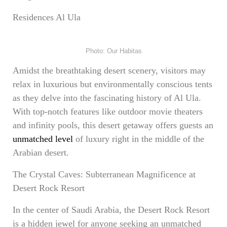
Residences Al Ula
Photo: Our Habitas
Amidst the breathtaking desert scenery, visitors may
relax in luxurious but environmentally conscious tents
as they delve into the fascinating history of Al Ula.
With top-notch features like outdoor movie theaters
and infinity pools, this desert getaway offers guests an
unmatched level
of luxury right in the middle of the
Arabian desert.
The Crystal Caves: Subterranean Magnificence at
Desert Rock Resort
In the center of Saudi Arabia, the Desert Rock Resort
is a hidden jewel for anyone seeking an unmatched