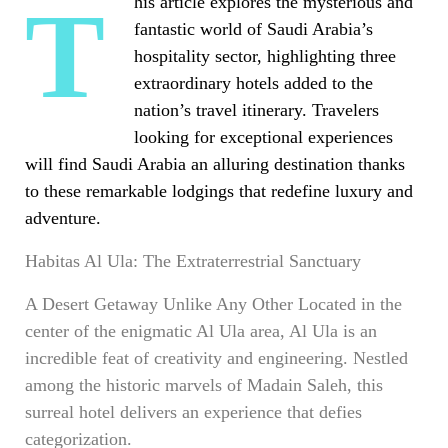
This article explores the mysterious and
fantastic world of Saudi Arabia’s
hospitality sector, highlighting three
extraordinary hotels added to the
nation’s travel itinerary. Travelers
looking for
exceptional experiences
will find Saudi Arabia an alluring destination thanks
to these remarkable lodgings that redefine luxury and
adventure.
Habitas Al Ula: The Extraterrestrial Sanctuary
A Desert Getaway Unlike Any Other Located in the
center of the enigmatic Al Ula area, Al Ula is an
incredible feat of creativity and engineering. Nestled
among the historic marvels of Madain Saleh, this
surreal hotel delivers an experience that defies
categorization.