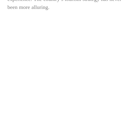
been more alluring.