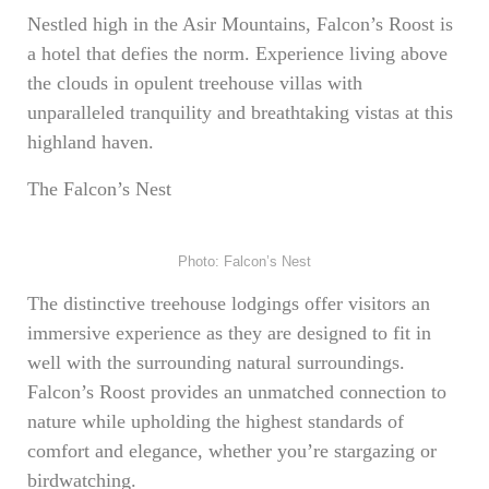
Nestled high in the Asir Mountains, Falcon’s Roost is
a hotel that defies the norm. Experience living above
the clouds in opulent treehouse villas with
unparalleled tranquility and breathtaking vistas at this
highland haven.
The Falcon’s Nest
Photo: Falcon’s Nest
The distinctive treehouse lodgings offer visitors an
immersive experience as they are designed to fit in
well with the surrounding natural surroundings.
Falcon’s Roost provides an unmatched connection to
nature while upholding the highest standards of
comfort and elegance, whether you’re stargazing or
birdwatching.