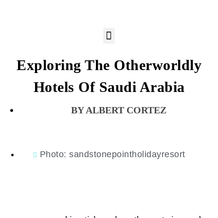
Exploring The Otherworldly
Hotels Of Saudi Arabia
ALBERT CORTEZ
Photo: sandstonepointholidayresort