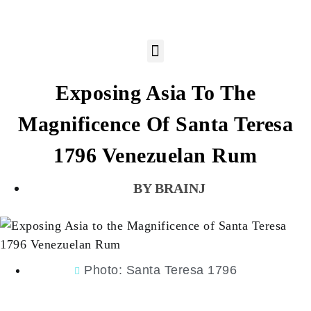
Exposing Asia To The
Magnificence Of Santa Teresa
1796 Venezuelan Rum
BRAINJ
Photo: Santa Teresa 1796