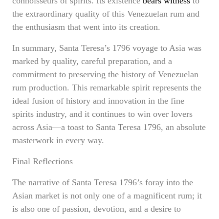
connoisseurs of spirits. Its existence
bears witness
to
the extraordinary quality of this Venezuelan rum and
the enthusiasm that went into its creation.
In summary, Santa Teresa’s 1796 voyage to Asia was
marked by quality, careful preparation, and a
commitment to preserving the history of Venezuelan
rum production. This remarkable spirit represents the
ideal fusion of history and innovation in the fine
spirits industry, and it continues to win over lovers
across Asia—a toast to Santa Teresa 1796, an absolute
masterwork in every way.
Final Reflections
The narrative of Santa Teresa 1796’s foray into the
Asian market is not only one of a magnificent rum; it
is also one of passion, devotion, and a desire to