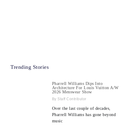
Trending Stories
Pharrell Williams Dips Into
Architecture For Louis Vuitton A/W
2026 Menswear Show
Staff Contributor
Over the last couple of decades,
Pharrell Williams has gone beyond
music