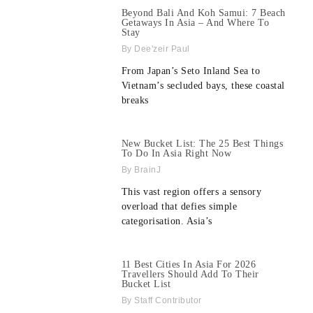
Beyond Bali And Koh Samui: 7 Beach
Getaways In Asia – And Where To
Stay
Dee'zeir Paul
From Japan’s Seto Inland Sea to
Vietnam’s secluded bays, these coastal
breaks
New Bucket List: The 25 Best Things
To Do In Asia Right Now
BrainJ
This vast region offers a sensory
overload that defies simple
categorisation. Asia’s
11 Best Cities In Asia For 2026
Travellers Should Add To Their
Bucket List
Staff Contributor