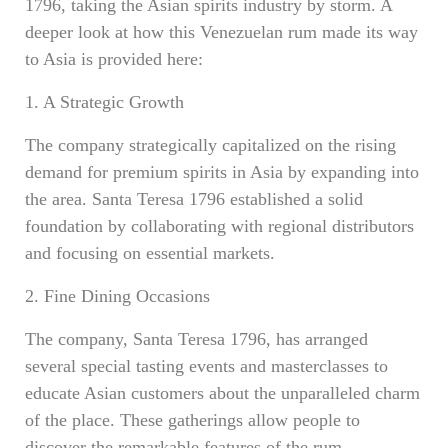
1796, taking the Asian spirits industry by storm. A
deeper look at how this Venezuelan rum made its way
to Asia is provided here:
1. A Strategic Growth
The company strategically capitalized on the rising
demand for premium spirits in Asia by expanding into
the area. Santa Teresa 1796 established a solid
foundation by collaborating with regional distributors
and focusing on essential markets.
2. Fine Dining Occasions
The company, Santa Teresa 1796, has arranged
several special tasting events and masterclasses to
educate Asian customers about the unparalleled charm
of the place. These gatherings allow people to
discover the remarkable features of the rum,