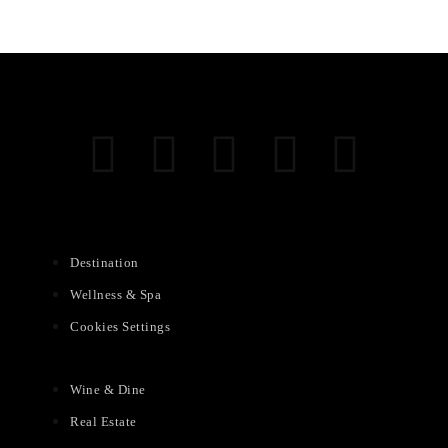
Destination
Wellness & Spa
Cookies Settings
Wine & Dine
Real Estate