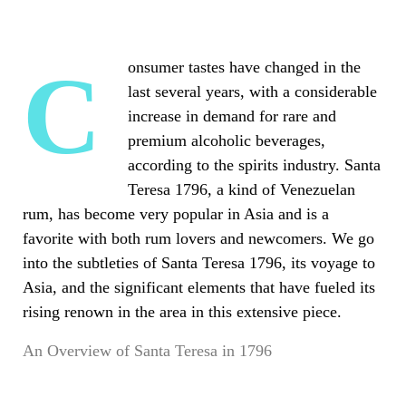
Consumer tastes have changed in the
last several years, with a considerable
increase in demand for rare and
premium alcoholic beverages,
according to the spirits industry. Santa
Teresa 1796, a kind of Venezuelan
rum, has become very popular in Asia and is a
favorite with both rum lovers and newcomers. We go
into the subtleties of Santa Teresa 1796, its voyage to
Asia, and the significant elements that have fueled its
rising renown in the area in this extensive piece.
An Overview of Santa Teresa in 1796