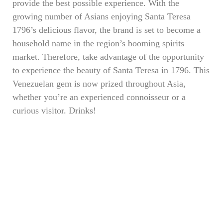
provide the best possible experience. With the
growing number of Asians enjoying Santa Teresa
1796’s delicious flavor, the brand is set to become a
household name in the region’s booming spirits
market. Therefore, take advantage of the opportunity
to experience the beauty of Santa Teresa in 1796. This
Venezuelan gem is now prized throughout Asia,
whether you’re an experienced connoisseur or a
curious visitor. Drinks!