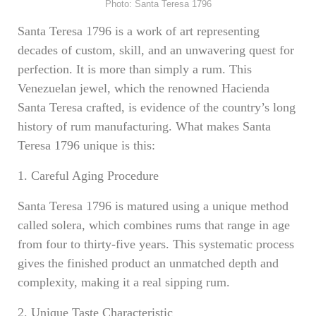
Photo: Santa Teresa 1796
Santa Teresa 1796 is a work of art representing
decades of custom, skill, and an unwavering quest for
perfection. It is more than simply a rum. This
Venezuelan jewel, which the renowned Hacienda
Santa Teresa crafted, is evidence of the country’s long
history of rum manufacturing. What makes Santa
Teresa 1796 unique is this:
1. Careful Aging Procedure
Santa Teresa 1796 is matured using a unique method
called solera, which combines rums that range in age
from four to thirty-five years. This systematic process
gives the finished product an unmatched depth and
complexity, making it a real sipping rum.
2. Unique Taste Characteristic