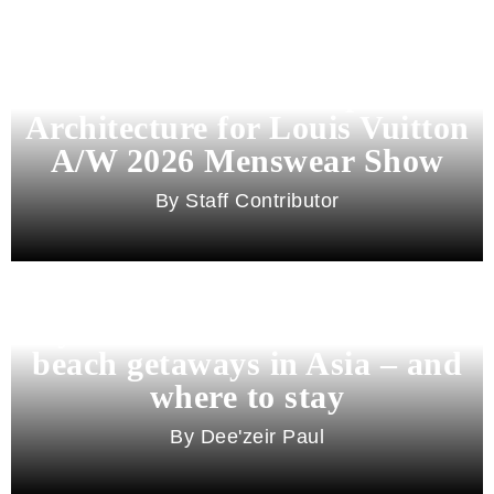
Pharrell Williams Dips Into
Architecture for Louis Vuitton
A/W 2026 Menswear Show
Staff Contributor
Beyond Bali and Koh Samui: 7
beach getaways in Asia – and
where to stay
Dee'zeir Paul