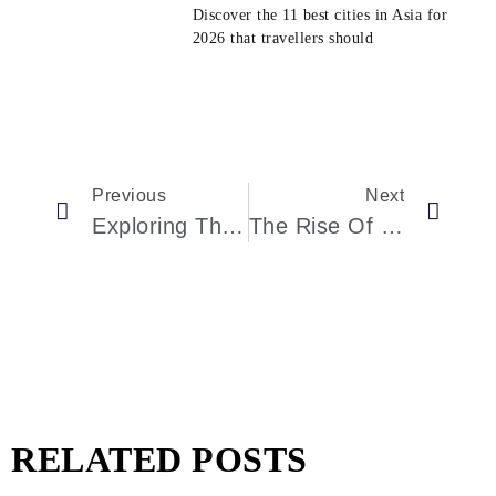
Discover the 11 best cities in Asia for
2026 that travellers should
Previous
Next
Exploring The Otherworldly Hotels Of Saudi Arabia
The Rise Of Luxurious Staycations In China: Rediscovering Homegrown Bliss
RELATED POSTS