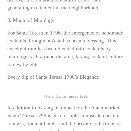
generating excitement in the neighborhood.
3. Magic of Mixology
For Santa Teresa in 1796, the emergence of handmade
cocktails throughout Asia has been a blessing. This
excellent rum has been blended into cocktails by
mixologists all around the area, taking cocktail culture
to new heights.
Every Sip of Santa Teresa 1796’s Elegance
Photo: Santa Teresa 1796
In addition to leaving its impact on the Asian market,
Santa Teresa 1796 is also a staple in upscale cocktail
lounges, opulent hotels, and the private collections of