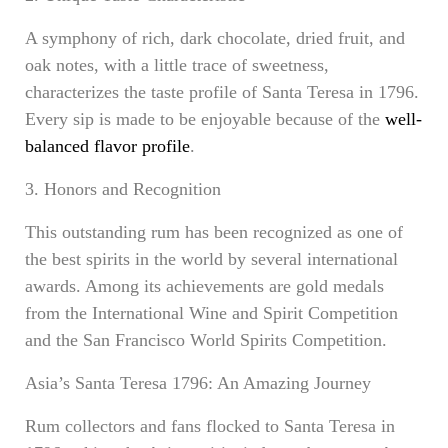
A symphony of rich, dark chocolate, dried fruit, and
oak notes, with a little trace of sweetness,
characterizes the taste profile of Santa Teresa in 1796.
Every sip is made to be enjoyable because of the
well-
balanced flavor profile
.
3. Honors and Recognition
This outstanding rum has been recognized as one of
the best spirits in the world by several international
awards. Among its achievements are gold medals
from the International Wine and Spirit Competition
and the San Francisco World Spirits Competition.
Asia’s Santa Teresa 1796: An Amazing Journey
Rum collectors and fans flocked to Santa Teresa in