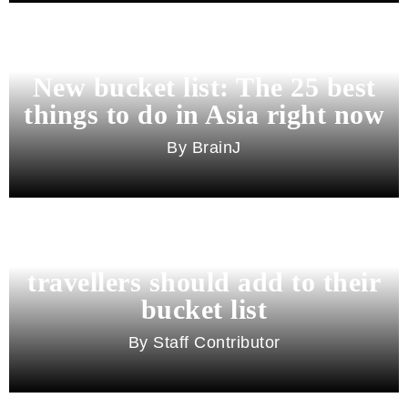
New bucket list: The 25 best
things to do in Asia right now
BrainJ
11 best cities in Asia for 2026
travellers should add to their
bucket list
Staff Contributor