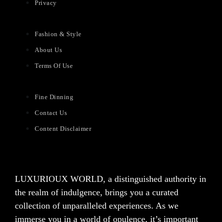
Privacy
Fashion & Style
About Us
Terms Of Use
Fine Dinning
Contact Us
Content Disclaimer
LUXURIOUX WORLD
, a distinguished authority in
the realm of indulgence, brings you a curated
collection of unparalleled experiences. As we
immerse you in a world of opulence, it’s important