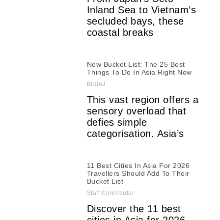
Inland Sea to Vietnam’s
secluded bays, these
coastal breaks
New Bucket List: The 25 Best
Things To Do In Asia Right Now
BrainJ
This vast region offers a
sensory overload that
defies simple
categorisation. Asia’s
11 Best Cities In Asia For 2026
Travellers Should Add To Their
Bucket List
Staff Contributor
Discover the 11 best