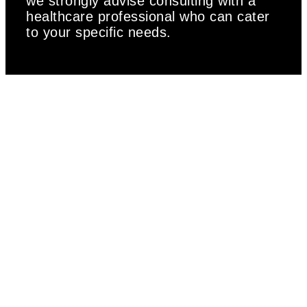
we strongly advise consulting with a
healthcare professional who can cater
to your specific needs.