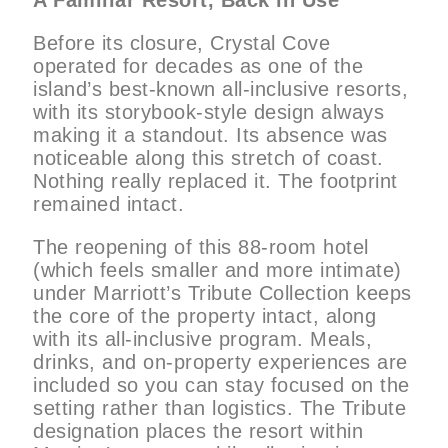
A Familiar Resort, Back in Use
Before its closure, Crystal Cove
operated for decades as one of the
island’s best-known all-inclusive resorts,
with its storybook-style design always
making it a standout. Its absence was
noticeable along this stretch of coast.
Nothing really replaced it. The footprint
remained intact.
The reopening of this 88-room hotel
(which feels smaller and more intimate)
under Marriott’s Tribute Collection keeps
the core of the property intact, along
with its all-inclusive program. Meals,
drinks, and on-property experiences are
included so you can stay focused on the
setting rather than logistics. The Tribute
designation places the resort within