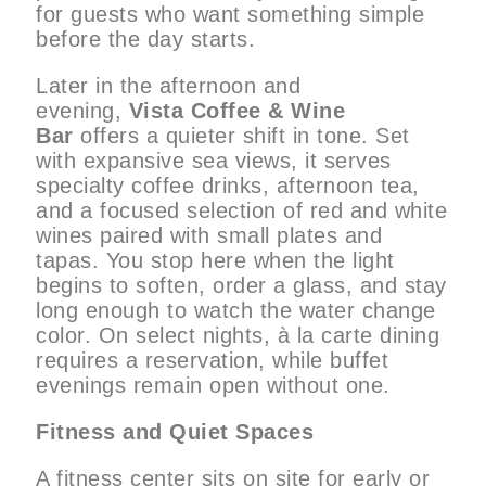
for guests who want something simple
before the day starts.
Later in the afternoon and
evening,
Vista Coffee & Wine
Bar
offers a quieter shift in tone. Set
with expansive sea views, it serves
specialty coffee drinks, afternoon tea,
and a focused selection of red and white
wines paired with small plates and
tapas. You stop here when the light
begins to soften, order a glass, and stay
long enough to watch the water change
color. On select nights, à la carte dining
requires a reservation, while buffet
evenings remain open without one.
Fitness and Quiet Spaces
A fitness center sits on site for early or