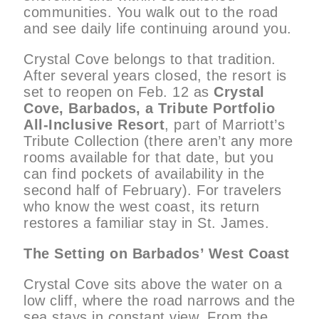
communities. You walk out to the road
and see daily life continuing around you.
Crystal Cove belongs to that tradition.
After several years closed, the resort is
set to reopen on Feb. 12 as
Crystal
Cove, Barbados, a Tribute Portfolio
All-Inclusive Resort
, part of Marriott’s
Tribute Collection (there aren’t any more
rooms available for that date, but you
can find pockets of availability in the
second half of February). For travelers
who know the west coast, its return
restores a familiar stay in St. James.
The Setting on Barbados’ West Coast
Crystal Cove sits above the water on a
low cliff, where the road narrows and the
sea stays in constant view. From the