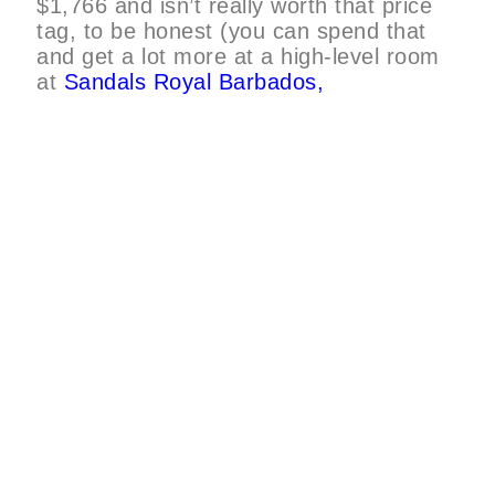
$1,766 and isn’t really worth that price
tag, to be honest (you can spend that
and get a lot more at a high-level room
at
Sandals Royal Barbados,