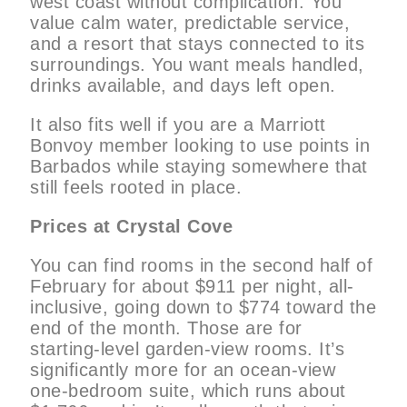
west coast without complication. You
value calm water, predictable service,
and a resort that stays connected to its
surroundings. You want meals handled,
drinks available, and days left open.
It also fits well if you are a Marriott
Bonvoy member looking to use points in
Barbados while staying somewhere that
still feels rooted in place.
Prices at Crystal Cove
You can find rooms in the second half of
February for about $911 per night, all-
inclusive, going down to $774 toward the
end of the month. Those are for
starting-level garden-view rooms. It’s
significantly more for an ocean-view
one-bedroom suite, which runs about