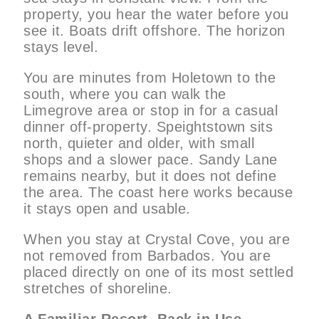
property, you hear the water before you
see it. Boats drift offshore. The horizon
stays level.
You are minutes from Holetown to the
south, where you can walk the
Limegrove area or stop in for a casual
dinner off-property. Speightstown sits
north, quieter and older, with small
shops and a slower pace. Sandy Lane
remains nearby, but it does not define
the area. The coast here works because
it stays open and usable.
When you stay at Crystal Cove, you are
not removed from Barbados. You are
placed directly on one of its most settled
stretches of shoreline.