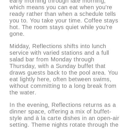
early morning through late morning,
which means you can eat when you’re
ready rather than when a schedule tells
you to. You take your time. Coffee stays
hot. The room stays quiet while you’re
gone.
Midday, Reflections shifts into lunch
service with varied stations and a full
salad bar from Monday through
Thursday, with a Sunday buffet that
draws guests back to the pool area. You
eat lightly here, often between swims,
without committing to a long break from
the water.
In the evening, Reflections returns as a
dinner space, offering a mix of buffet-
style and à la carte dishes in an open-air
setting. Theme nights rotate through the