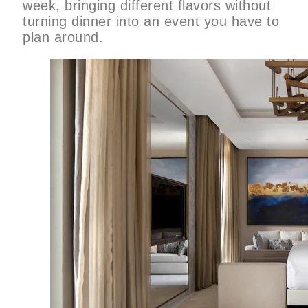
week, bringing different flavors without
turning dinner into an event you have to
plan around.