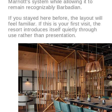
Marriott’s system while allowing it to
remain recognizably Barbadian.
If you stayed here before, the layout will
feel familiar. If this is your first visit, the
resort introduces itself quietly through
use rather than presentation.