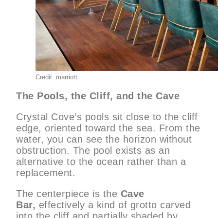
Credit: marriott
The Pools, the Cliff, and the Cave
Crystal Cove’s pools sit close to the cliff
edge, oriented toward the sea. From the
water, you can see the horizon without
obstruction. The pool exists as an
alternative to the ocean rather than a
replacement.
The centerpiece is the
Cave
Bar,
effectively a kind of grotto carved
into the cliff and partially shaded by