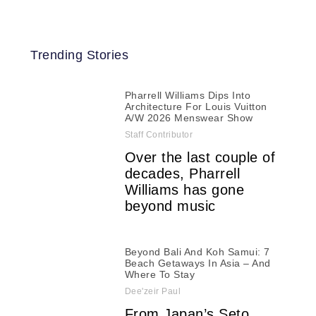
Trending Stories
Pharrell Williams Dips Into
Architecture For Louis Vuitton
A/W 2026 Menswear Show
Staff Contributor
Over the last couple of
decades, Pharrell
Williams has gone
beyond music
Beyond Bali And Koh Samui: 7
Beach Getaways In Asia – And
Where To Stay
Dee'zeir Paul
From Japan’s Seto