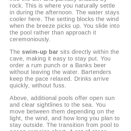
rock. This is where you naturally settle
in during the afternoon. The water stays
cooler here. The setting blocks the wind
when the breeze picks up. You slide into
the pool rather than approach it
ceremoniously.
The
swim-up bar
sits directly within the
cave, making it easy to stay put. You
order a rum punch or a Banks beer
without leaving the water. Bartenders
keep the pace relaxed. Drinks arrive
quickly, without fuss.
Above, additional pools offer open sun
and clear sightlines to the sea. You
move between them depending on the
light, the wind, and how long you plan to
stay outside. The transition from pool to