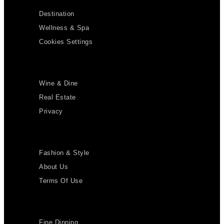
Destination
Wellness & Spa
Cookies Settings
Wine & Dine
Real Estate
Privacy
Fashion & Style
About Us
Terms Of Use
Fine Dinning