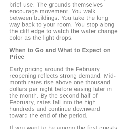
brief use. The grounds themselves
encourage movement. You walk
between buildings. You take the long
way back to your room. You stop along
the cliff edge to watch the water change
color as the light drops.
When to Go and What to Expect on
Price
Early pricing around the February
reopening reflects strong demand. Mid-
month rates rise above one thousand
dollars per night before easing later in
the month. By the second half of
February, rates fall into the high
hundreds and continue downward
toward the end of the period.
If you want to be among the first guests