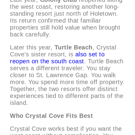
the west coast, restoring another long-
standing resort just north of Holetown.
Its return confirmed that familiar
properties still hold value when brought
back carefully.
Later this year,
Turtle Beach
, Crystal
Cove’s sister resort, is
also set to
reopen on the south coast
. Turtle Beach
serves a different traveler. You stay
closer to St. Lawrence Gap. You walk
more. You spend more time off property.
Together, the two resorts offer distinct
experiences tied to different parts of the
island.
Who Crystal Cove Fits Best
Crystal Cove works best if you want the