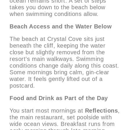
ocean remains short. A set of steps
takes you down to the beach below
when swimming conditions allow.
Beach Access and the Water Below
The beach at Crystal Cove sits just
beneath the cliff, keeping the water
close but slightly removed from the
resort’s main walkways. Swimming
conditions change daily along this coast.
Some mornings bring calm, gin-clear
water. It feels gently lifted out of a
postcard.
Food and Drink as Part of the Day
You start most mornings at
Reflections
,
the main restaurant, set poolside with
wide ocean views. Breakfast runs from