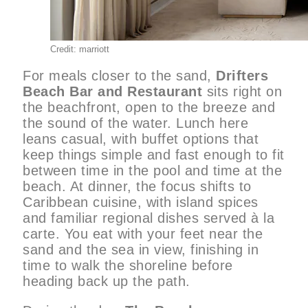
Credit: marriott
For meals closer to the sand,
Drifters
Beach Bar and Restaurant
sits right on
the beachfront, open to the breeze and
the sound of the water. Lunch here
leans casual, with buffet options that
keep things simple and fast enough to fit
between time in the pool and time at the
beach. At dinner, the focus shifts to
Caribbean cuisine, with island spices
and familiar regional dishes served à la
carte. You eat with your feet near the
sand and the sea in view, finishing in
time to walk the shoreline before
heading back up the path.