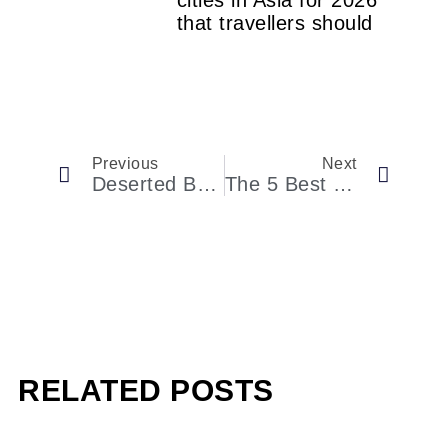
cities in Asia for 2026
that travellers should
Previous
Next
Deserted Beaches, Sleepy Fishing Villages And Kaleidoscopic Reefs: Our Guide To Getting Off The Beaten Path In The Caribbean
The 5 Best Caribbean Islands To Visit For Truly Unique Wildlife
RELATED POSTS