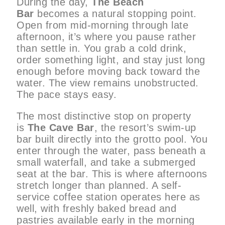
During the day,
The Beach
Bar
becomes a natural stopping point.
Open from mid-morning through late
afternoon, it’s where you pause rather
than settle in. You grab a cold drink,
order something light, and stay just long
enough before moving back toward the
water. The view remains unobstructed.
The pace stays easy.
The most distinctive stop on property
is
The Cave Bar
, the resort’s swim-up
bar built directly into the grotto pool. You
enter through the water, pass beneath a
small waterfall, and take a submerged
seat at the bar. This is where afternoons
stretch longer than planned. A self-
service coffee station operates here as
well, with freshly baked bread and
pastries available early in the morning