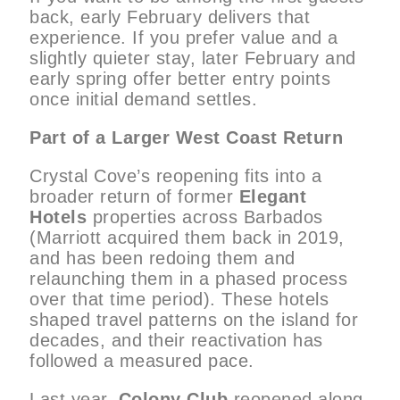
back, early February delivers that
experience. If you prefer value and a
slightly quieter stay, later February and
early spring offer better entry points
once initial demand settles.
Part of a Larger West Coast Return
Crystal Cove’s reopening fits into a
broader return of former
Elegant
Hotels
properties across Barbados
(Marriott acquired them back in 2019,
and has been redoing them and
relaunching them in a phased process
over that time period). These hotels
shaped travel patterns on the island for
decades, and their reactivation has
followed a measured pace.
Last year,
Colony Club
reopened along