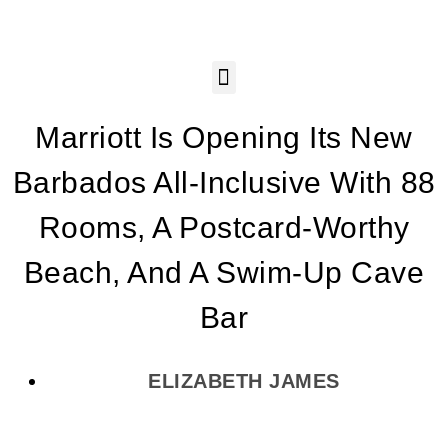
Marriott Is Opening Its New
Barbados All-Inclusive With 88
Rooms, A Postcard-Worthy
Beach, And A Swim-Up Cave
Bar
ELIZABETH JAMES