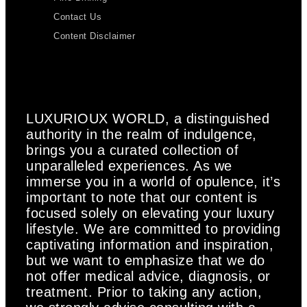
Contact Us
Content Disclaimer
LUXURIOUX WORLD
, a distinguished
authority in the realm of indulgence,
brings you a curated collection of
unparalleled experiences. As we
immerse you in a world of opulence, it’s
important to note that our content is
focused solely on elevating your luxury
lifestyle. We are committed to providing
captivating information and inspiration,
but we want to emphasize that we do
not offer medical advice, diagnosis, or
treatment. Prior to taking any action,