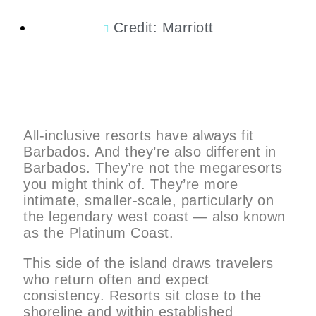
Credit: Marriott
All-inclusive resorts have always fit
Barbados. And they’re also different in
Barbados. They’re not the megaresorts
you might think of. They’re more
intimate, smaller-scale, particularly on
the legendary west coast — also known
as the Platinum Coast.
This side of the island draws travelers
who return often and expect
consistency. Resorts sit close to the
shoreline and within established