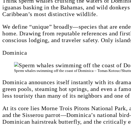
Think sperm whales cruising the waters of Dominic
iguanas basking in the Bahamas, and wild donkeys r
Caribbean’s most distinctive wildlife.
We define “unique” broadly—species that are ende
home. Drawing from reputable references and firsth
conscious lodging, and traveler safety. Only island
Dominica
Sperm whales swimming off the coast of Dominica – Tomas Kotouc/Shutt
Dominica announces itself instantly with its drama
green pools, steaming hot springs, and even a famo
less touristy than many of its neighbors and one of
At its core lies Morne Trois Pitons National Park,
and the Sisserou parrot—Dominica’s national bird—
Dominican hairstreak butterfly, and the critically