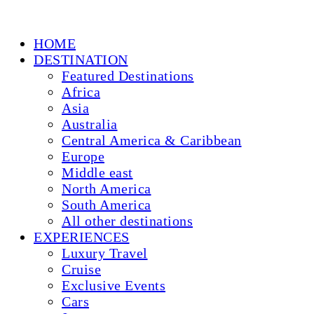
HOME
DESTINATION
Featured Destinations
Africa
Asia
Australia
Central America & Caribbean
Europe
Middle east
North America
South America
All other destinations
EXPERIENCES
Luxury Travel
Cruise
Exclusive Events
Cars