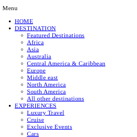
Menu
HOME
DESTINATION
Featured Destinations
Africa
Asia
Australia
Central America & Caribbean
Europe
Middle east
North America
South America
All other destinations
EXPERIENCES
Luxury Travel
Cruise
Exclusive Events
Cars