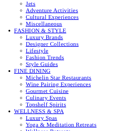
Jets
Adventure Activities
Cultural Experiences
Miscellaneous
FASHION & STYLE
Luxury Brands
Designer Collections
Lifestyle
Fashion Trends
Style Guides
FINE DINING
Michelin Star Restaurants
Wine Pairing Experiences
Gourmet Cuisine
Culinary Events
Topshelf Spirits
WELLNESS & SPA
Luxury Spas
Yoga & Meditation Retreats