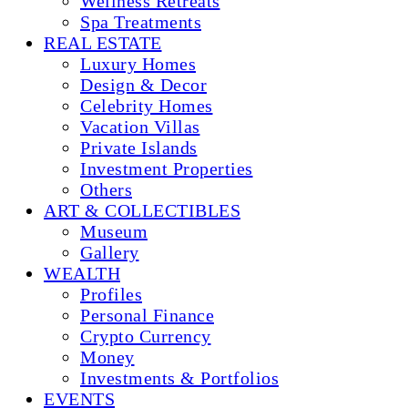
Wellness Retreats
Spa Treatments
REAL ESTATE
Luxury Homes
Design & Decor
Celebrity Homes
Vacation Villas
Private Islands
Investment Properties
Others
ART & COLLECTIBLES
Museum
Gallery
WEALTH
Profiles
Personal Finance
Crypto Currency
Money
Investments & Portfolios
EVENTS