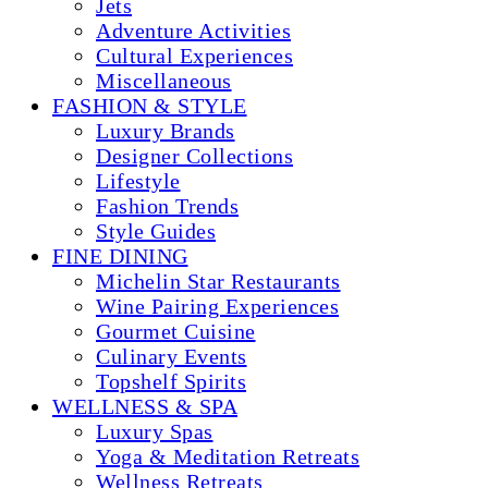
Jets
Adventure Activities
Cultural Experiences
Miscellaneous
FASHION & STYLE
Luxury Brands
Designer Collections
Lifestyle
Fashion Trends
Style Guides
FINE DINING
Michelin Star Restaurants
Wine Pairing Experiences
Gourmet Cuisine
Culinary Events
Topshelf Spirits
WELLNESS & SPA
Luxury Spas
Yoga & Meditation Retreats
Wellness Retreats