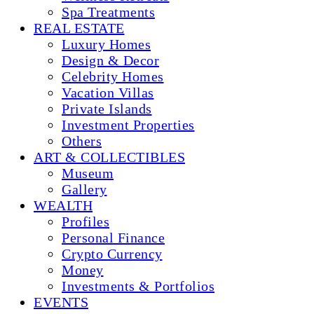
Spa Treatments
REAL ESTATE
Luxury Homes
Design & Decor
Celebrity Homes
Vacation Villas
Private Islands
Investment Properties
Others
ART & COLLECTIBLES
Museum
Gallery
WEALTH
Profiles
Personal Finance
Crypto Currency
Money
Investments & Portfolios
EVENTS