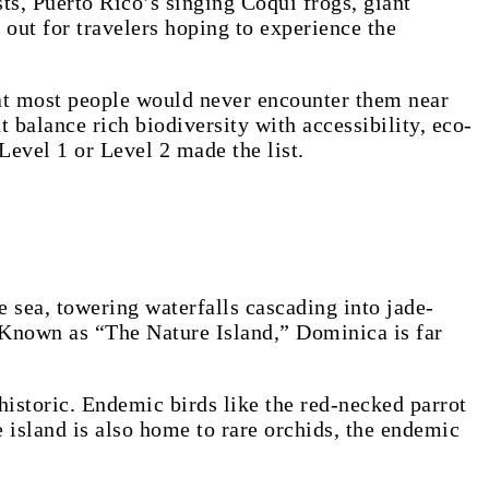
, Puerto Rico’s singing Coquí frogs, giant
out for travelers hoping to experience the
at most people would never encounter them near
 balance rich biodiversity with accessibility, eco-
Level 1 or Level 2 made the list.
e sea, towering waterfalls cascading into jade-
. Known as “The Nature Island,” Dominica is far
historic. Endemic birds like the red-necked parrot
island is also home to rare orchids, the endemic