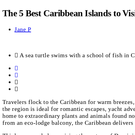
The 5 Best Caribbean Islands to Visi
Jane P
A sea turtle swims with a school of fish in 
Travelers flock to the Caribbean for warm breezes,
the region is ideal for romantic escapes, yacht adv
home to extraordinary plants and animals found now
from an eco-lodge balcony, the Caribbean delivers