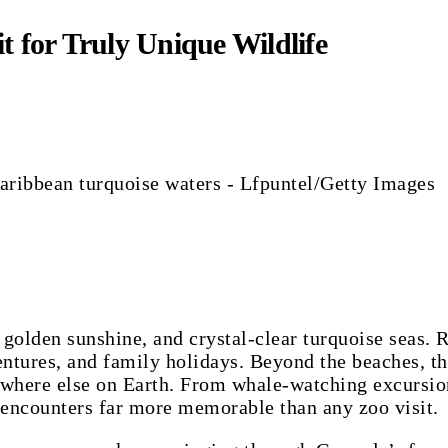
t for Truly Unique Wildlife
Caribbean turquoise waters - Lfpuntel/Getty Images
 golden sunshine, and crystal-clear turquoise seas.
entures, and family holidays. Beyond the beaches, th
here else on Earth. From whale-watching excursions 
 encounters far more memorable than any zoo visit.