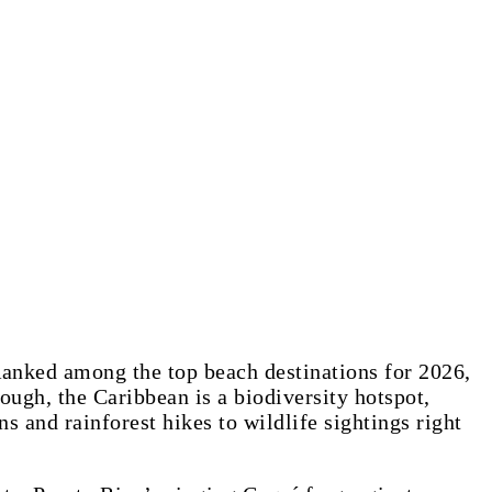
 Ranked among the top beach destinations for 2026,
ough, the Caribbean is a biodiversity hotspot,
and rainforest hikes to wildlife sightings right