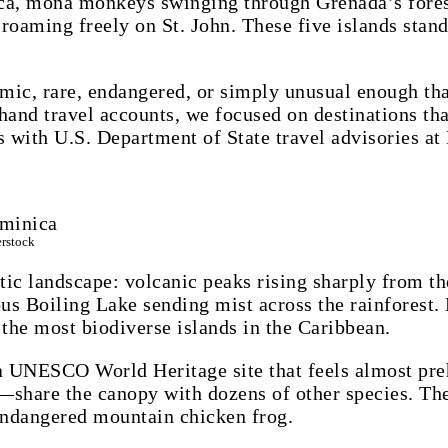
a, mona monkeys swinging through Grenada’s forests
oaming freely on St. John. These five islands stand 
mic, rare, endangered, or simply unusual enough th
and travel accounts, we focused on destinations that
s with U.S. Department of State travel advisories at 
erstock
tic landscape: volcanic peaks rising sharply from th
us Boiling Lake sending mist across the rainforest
 the most biodiverse islands in the Caribbean.
 a UNESCO World Heritage site that feels almost pre
share the canopy with dozens of other species. The 
 endangered mountain chicken frog.