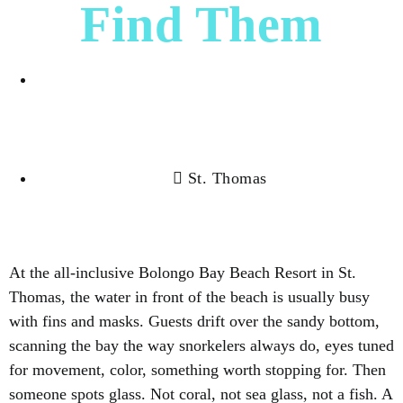
Find Them
Ruth Perez
St. Thomas
At the all-inclusive Bolongo Bay Beach Resort in St.
Thomas, the water in front of the beach is usually busy
with fins and masks. Guests drift over the sandy bottom,
scanning the bay the way snorkelers always do, eyes tuned
for movement, color, something worth stopping for. Then
someone spots glass. Not coral, not sea glass, not a fish. A