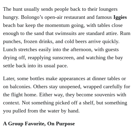
The hunt usually sends people back to their loungers
hungry. Bolongo’s open-air restaurant and famous
Iggies
beach bar keep the momentum going, with tables close
enough to the sand that swimsuits are standard attire. Rum
punches, frozen drinks, and cold beers arrive quickly.
Lunch stretches easily into the afternoon, with guests
drying off, reapplying sunscreen, and watching the bay
settle back into its usual pace.
Later, some bottles make appearances at dinner tables or
on balconies. Others stay unopened, wrapped carefully for
the flight home. Either way, they become souvenirs with
context. Not something picked off a shelf, but something
you pulled from the water by hand.
A Group Favorite, On Purpose