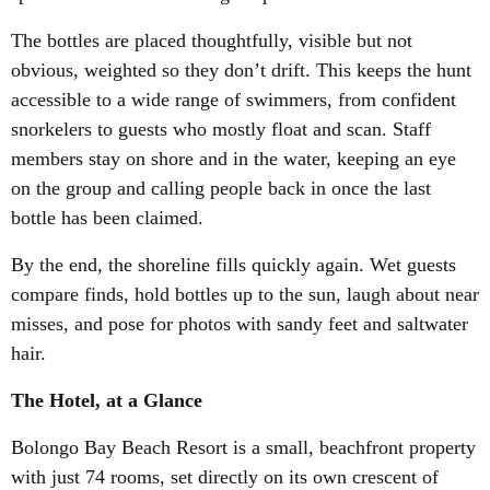
The bottles are placed thoughtfully, visible but not
obvious, weighted so they don’t drift. This keeps the hunt
accessible to a wide range of swimmers, from confident
snorkelers to guests who mostly float and scan. Staff
members stay on shore and in the water, keeping an eye
on the group and calling people back in once the last
bottle has been claimed.
By the end, the shoreline fills quickly again. Wet guests
compare finds, hold bottles up to the sun, laugh about near
misses, and pose for photos with sandy feet and saltwater
hair.
The Hotel, at a Glance
Bolongo Bay Beach Resort is a small, beachfront property
with just 74 rooms, set directly on its own crescent of