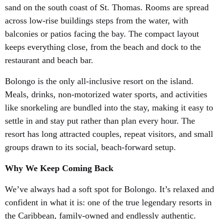
sand on the south coast of St. Thomas. Rooms are spread
across low-rise buildings steps from the water, with
balconies or patios facing the bay. The compact layout
keeps everything close, from the beach and dock to the
restaurant and beach bar.
Bolongo is the only all-inclusive resort on the island.
Meals, drinks, non-motorized water sports, and activities
like snorkeling are bundled into the stay, making it easy to
settle in and stay put rather than plan every hour. The
resort has long attracted couples, repeat visitors, and small
groups drawn to its social, beach-forward setup.
Why We Keep Coming Back
We’ve always had a soft spot for Bolongo. It’s relaxed and
confident in what it is: one of the true legendary resorts in
the Caribbean, family-owned and endlessly authentic.