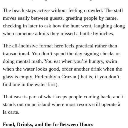
The beach stays active without feeling crowded. The staff
moves easily between guests, greeting people by name,
checking in later to ask how the hunt went, laughing along
when someone admits they missed a bottle by inches.
The all-inclusive format here feels practical rather than
transactional. You don’t spend the day signing checks or
doing mental math. You eat when you’re hungry, swim
when the water looks good, order another drink when the
glass is empty. Preferably a Cruzan (that is, if you don’t
find one in the water first).
That ease is part of what keeps people coming back, and it
stands out on an island where most resorts still operate à
la carte.
Food, Drinks, and the In-Between Hours