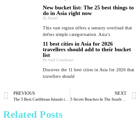
New bucket list: The 25 best things to
do in Asia right now
BrainJ
This vast region offers a sensory overload that
defies simple categorisation. Asia’s
11 best cities in Asia for 2026
travellers should add to their bucket
list
Staff Contributor
Discover the 11 best cities in Asia for 2026 that
travellers should
PREVIOUS
NEXT
Beyond Bali and Koh Samui: 7 beach getaways in Asia
New bucket list: The 25 best things to do in Asia right
11 best cities in Asia for 2026 travellers should add to
Pharrell Williams Dips Into Architecture for Louis
The 5 Best Caribbean Islands to Visit for Truly Unique Wildlife
5 Secret Beaches In The South Locals Don’t Want You To Know About
Vuitton A/W 2026 Menswear Show
– and where to stay
their bucket list
now
Staff Contributor
Staff Contributor
Dee'zeir Paul
BrainJ
Related Posts