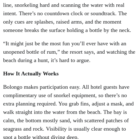
line, snorkeling hard and scanning the water with real
intent. There’s no countdown clock or soundtrack. The
only cues are splashes, raised arms, and the moment
someone breaks the surface holding a bottle by the neck.
“It might just be the most fun you’ll ever have with an
unopened bottle of rum,” the resort says, and watching the
beach during a hunt, it’s hard to argue.
How It Actually Works
Bolongo makes participation easy. All hotel guests have
complimentary use of snorkel equipment, so there’s no
extra planning required. You grab fins, adjust a mask, and
walk straight into the water from the beach. The bay is
calm, the bottom mostly sand, with scattered patches of
seagrass and rock. Visibility is usually clear enough to
spot a bottle without diving deep.