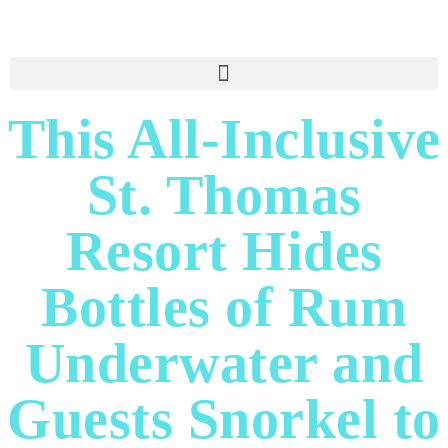
This All-Inclusive
St. Thomas
Resort Hides
Bottles of Rum
Underwater and
Guests Snorkel to