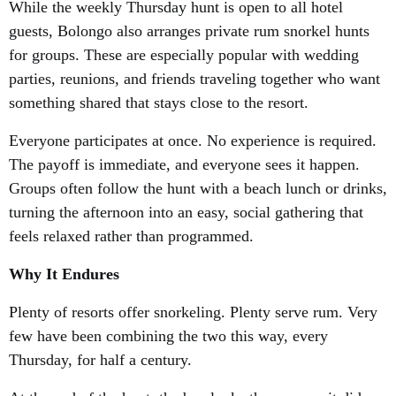
While the weekly Thursday hunt is open to all hotel
guests, Bolongo also arranges private rum snorkel hunts
for groups. These are especially popular with wedding
parties, reunions, and friends traveling together who want
something shared that stays close to the resort.
Everyone participates at once. No experience is required.
The payoff is immediate, and everyone sees it happen.
Groups often follow the hunt with a beach lunch or drinks,
turning the afternoon into an easy, social gathering that
feels relaxed rather than programmed.
Why It Endures
Plenty of resorts offer snorkeling. Plenty serve rum. Very
few have been combining the two this way, every
Thursday, for half a century.