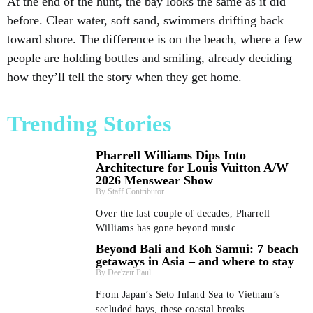
At the end of the hunt, the bay looks the same as it did
before. Clear water, soft sand, swimmers drifting back
toward shore. The difference is on the beach, where a few
people are holding bottles and smiling, already deciding
how they’ll tell the story when they get home.
Trending Stories
Pharrell Williams Dips Into
Architecture for Louis Vuitton A/W
2026 Menswear Show
Staff Contributor
Over the last couple of decades, Pharrell
Williams has gone beyond music
Beyond Bali and Koh Samui: 7 beach
getaways in Asia – and where to stay
Dee'zeir Paul
From Japan’s Seto Inland Sea to Vietnam’s
secluded bays, these coastal breaks