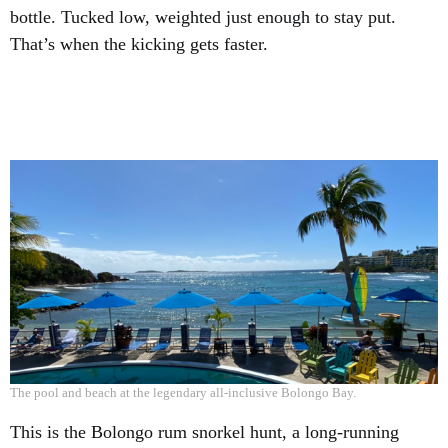
bottle. Tucked low, weighted just enough to stay put.
That’s when the kicking gets faster.
The pool and beach at the legendary all-inclusive Bolongo Bay.
This is the Bolongo rum snorkel hunt, a long-running