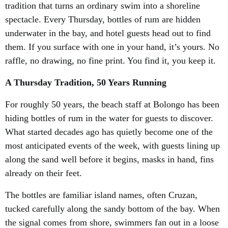
tradition that turns an ordinary swim into a shoreline
spectacle. Every Thursday, bottles of rum are hidden
underwater in the bay, and hotel guests head out to find
them. If you surface with one in your hand, it’s yours. No
raffle, no drawing, no fine print. You find it, you keep it.
A Thursday Tradition, 50 Years Running
For roughly 50 years, the beach staff at Bolongo has been
hiding bottles of rum in the water for guests to discover.
What started decades ago has quietly become one of the
most anticipated events of the week, with guests lining up
along the sand well before it begins, masks in hand, fins
already on their feet.
The bottles are familiar island names, often Cruzan,
tucked carefully along the sandy bottom of the bay. When
the signal comes from shore, swimmers fan out in a loose