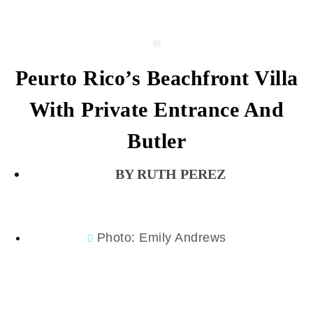
Peurto Rico’s Beachfront Villa
With Private Entrance And
Butler
RUTH PEREZ
Photo: Emily Andrews