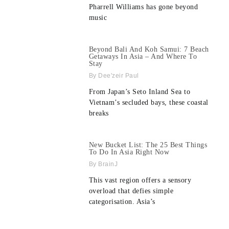
Pharrell Williams has gone beyond
music
Beyond Bali And Koh Samui: 7 Beach
Getaways In Asia – And Where To
Stay
Dee'zeir Paul
From Japan’s Seto Inland Sea to
Vietnam’s secluded bays, these coastal
breaks
New Bucket List: The 25 Best Things
To Do In Asia Right Now
BrainJ
This vast region offers a sensory
overload that defies simple
categorisation. Asia’s