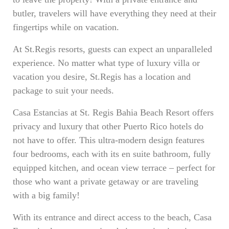
butler, travelers will have everything they need at their
fingertips while on vacation.
At St.Regis resorts, guests can expect an unparalleled
experience. No matter what type of luxury villa or
vacation you desire, St.Regis has a location and
package to suit your needs.
Casa Estancias at St. Regis Bahia Beach Resort offers
privacy and luxury that other Puerto Rico hotels do
not have to offer. This ultra-modern design features
four bedrooms, each with its en suite bathroom, fully
equipped kitchen, and ocean view terrace – perfect for
those who want a private getaway or are traveling
with a big family!
With its entrance and direct access to the beach, Casa