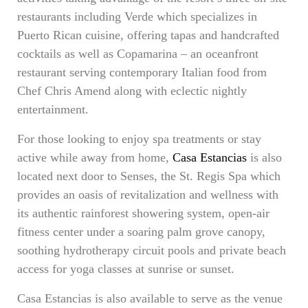
restaurants including Verde which specializes in
Puerto Rican cuisine, offering tapas and handcrafted
cocktails as well as Copamarina – an oceanfront
restaurant serving contemporary Italian food from
Chef Chris Amend along with eclectic nightly
entertainment.
For those looking to enjoy spa treatments or stay
active while away from home,
Casa Estancias
is also
located next door to Senses, the St. Regis Spa which
provides an oasis of revitalization and wellness with
its authentic rainforest showering system, open-air
fitness center under a soaring palm grove canopy,
soothing hydrotherapy circuit pools and private beach
access for yoga classes at sunrise or sunset.
Casa Estancias is also available to serve as the venue