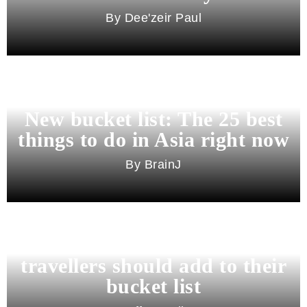
Dee'zeir Paul
New bucket list: The 25 best
things to do in Asia right now
BrainJ
11 best cities in Asia for 2026
travellers should add to their
bucket list