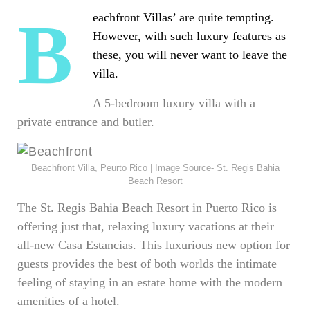
Beachfront Villas’ are quite tempting.
However, with such luxury features as
these, you will never want to leave the
villa.
A 5-bedroom luxury villa with a
private entrance and butler.
Beachfront Villa, Peurto Rico | Image Source- St. Regis Bahia
Beach Resort
The St. Regis Bahia Beach Resort in Puerto Rico is
offering just that, relaxing luxury vacations at their
all-new Casa Estancias. This luxurious new option for
guests provides the best of both worlds the intimate
feeling of staying in an estate home with the modern
amenities of a hotel.