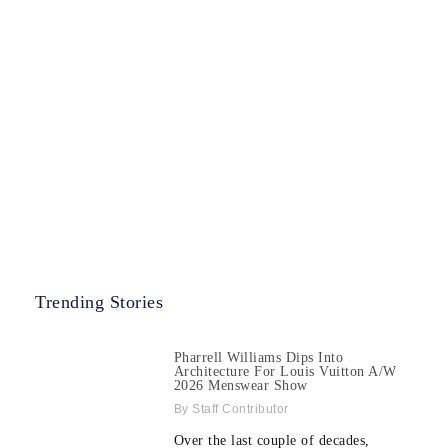
Trending Stories
Pharrell Williams Dips Into
Architecture For Louis Vuitton A/W
2026 Menswear Show
Staff Contributor
Over the last couple of decades,