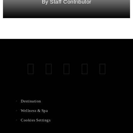
Staff Contributor
Destination
Wellness & Spa
Cookies Settings