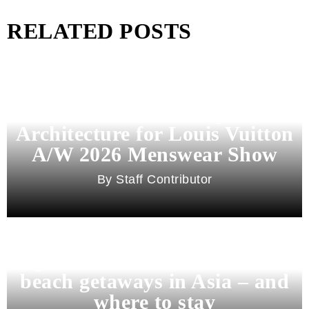
RELATED POSTS
Pharrell Williams Dips Into
Architecture for Louis Vuitton
A/W 2026 Menswear Show
Staff Contributor
Beyond Bali and Koh Samui: 7
beach getaways in Asia – and
where to stay