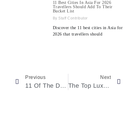
11 Best Cities In Asia For 2026
Travellers Should Add To Their
Bucket List
Staff Contributor
Discover the 11 best cities in Asia for
2026 that travellers should
Previous
Next
11 Of The Dreamy Overwater Bungalows Across The World
The Top Luxury Cars In 2021