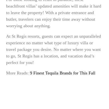
beachfront villas’ updated amenities will make it hard
to leave the property! With a private entrance and
butler, travelers can enjoy their time away without
worrying about anything.
At St Regis resorts, guests can expect an unparalleled
experience no matter what type of luxury villa or
travel package you desire. No matter where you want
to go, St Regis has a location, and vacation deal’s
perfect for you!
More Reads:
9 Finest Tequila Brands for This Fall