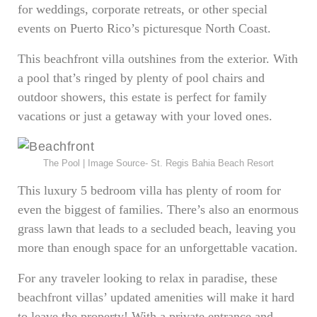
for weddings, corporate retreats, or other special
events on Puerto Rico’s picturesque North Coast.
This beachfront villa outshines from the exterior. With
a pool that’s ringed by plenty of pool chairs and
outdoor showers, this estate is perfect for family
vacations or just a getaway with your loved ones.
The Pool | Image Source- St. Regis Bahia Beach Resort
This luxury 5 bedroom villa has plenty of room for
even the biggest of families. There’s also an enormous
grass lawn that leads to a secluded beach, leaving you
more than enough space for an unforgettable vacation.
For any traveler looking to relax in paradise, these
beachfront villas’ updated amenities will make it hard
to leave the property! With a private entrance and