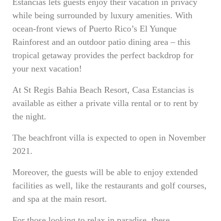
Estancias lets guests enjoy their vacation in privacy
while being surrounded by luxury amenities. With
ocean-front views of Puerto Rico’s El Yunque
Rainforest and an outdoor patio dining area – this
tropical getaway provides the perfect backdrop for
your next vacation!
At St Regis Bahia Beach Resort, Casa Estancias is
available as either a private villa rental or to rent by
the night.
The beachfront villa is expected to open in November
2021.
Moreover, the guests will be able to enjoy extended
facilities as well, like the restaurants and golf courses,
and spa at the main resort.
For those looking to relax in paradise, these