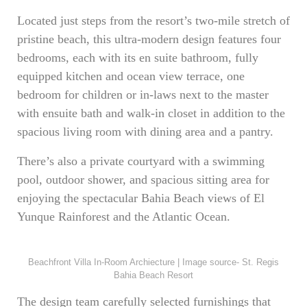
Located just steps from the resort’s two-mile stretch of
pristine beach, this ultra-modern design features four
bedrooms, each with its en suite bathroom, fully
equipped kitchen and ocean view terrace, one
bedroom for children or in-laws next to the master
with ensuite bath and walk-in closet in addition to the
spacious living room with dining area and a pantry.
There’s also a private courtyard with a swimming
pool, outdoor shower, and spacious sitting area for
enjoying the spectacular Bahia Beach views of El
Yunque Rainforest and the Atlantic Ocean.
Beachfront Villa In-Room Archiecture | Image source- St. Regis
Bahia Beach Resort
The design team carefully selected furnishings that