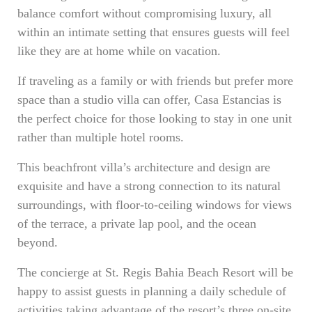
balance comfort without compromising luxury, all
within an intimate setting that ensures guests will feel
like they are at home while on vacation.
If traveling as a family or with friends but prefer more
space than a studio villa can offer, Casa Estancias is
the perfect choice for those looking to stay in one unit
rather than multiple hotel rooms.
This beachfront villa’s architecture and design are
exquisite and have a strong connection to its natural
surroundings, with floor-to-ceiling windows for views
of the terrace, a private lap pool, and the ocean
beyond.
The concierge at St. Regis Bahia Beach Resort will be
happy to assist guests in planning a daily schedule of
activities taking advantage of the resort’s three on-site