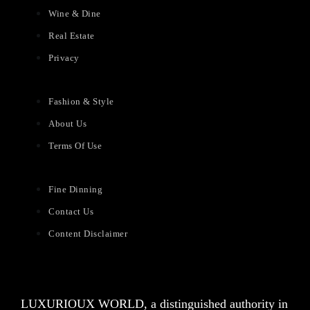
Wine & Dine
Real Estate
Privacy
Fashion & Style
About Us
Terms Of Use
Fine Dinning
Contact Us
Content Disclaimer
LUXURIOUX WORLD
, a distinguished authority in