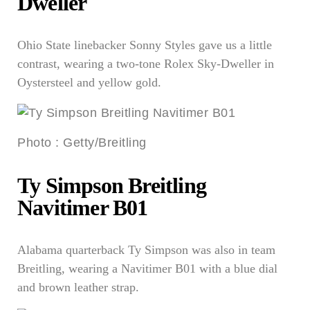
Dweller
Ohio State linebacker Sonny Styles gave us a little
contrast, wearing a two-tone Rolex Sky-Dweller in
Oystersteel and yellow gold.
Photo
:
Getty/Breitling
Ty Simpson Breitling
Navitimer B01
Alabama quarterback Ty Simpson was also in team
Breitling, wearing a Navitimer B01 with a blue dial
and brown leather strap.