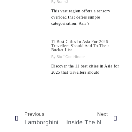
BrainJ
This vast region offers a sensory
overload that defies simple
categorisation. Asia’s
11 Best Cities In Asia For 2026
Travellers Should Add To Their
Bucket List
Staff Contributor
Discover the 11 best cities in Asia for
2026 that travellers should
Previous
Next
Lamborghini Spent 3 Years Restoring This Gorgeous 1972 Miura To Its Original Spec
Inside The New Gianni Versace Exhibition In Paris