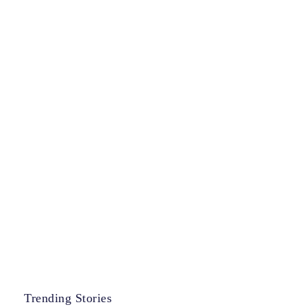
Trending Stories