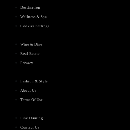
Destination
Wellness & Spa
Cookies Settings
Wine & Dine
Real Estate
Privacy
Fashion & Style
About Us
Terms Of Use
Fine Dinning
Contact Us