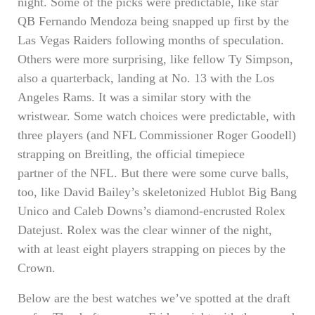
night. Some of the picks were predictable, like star
QB Fernando Mendoza being snapped up first by the
Las Vegas Raiders following months of speculation.
Others were more surprising, like fellow Ty Simpson,
also a quarterback, landing at No. 13 with the Los
Angeles Rams. It was a similar story with the
wristwear. Some watch choices were predictable, with
three players (and NFL Commissioner Roger Goodell)
strapping on Breitling, the official timepiece
partner of the NFL. But there were some curve balls,
too, like David Bailey’s skeletonized Hublot Big Bang
Unico and Caleb Downs’s diamond-encrusted Rolex
Datejust. Rolex was the clear winner of the night,
with at least eight players strapping on pieces by the
Crown.
Below are the best watches we’ve spotted at the draft