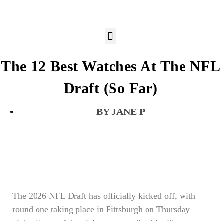
The 12 Best Watches At The NFL
Draft (So Far)
JANE P
The 2026 NFL Draft has officially kicked off, with
round one taking place in Pittsburgh on Thursday