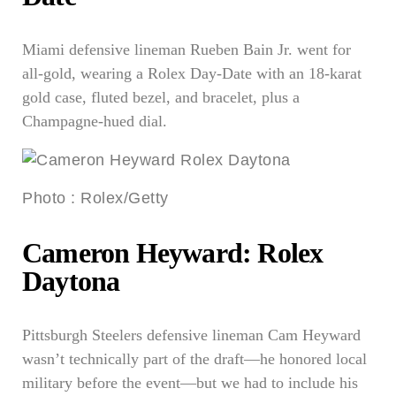
Miami defensive lineman Rueben Bain Jr. went for
all-gold, wearing a Rolex Day-Date with an 18-karat
gold case, fluted bezel, and bracelet, plus a
Champagne-hued dial.
Photo
:
Rolex/Getty
Cameron Heyward: Rolex
Daytona
Pittsburgh Steelers defensive lineman Cam Heyward
wasn’t technically part of the draft—he honored local
military before the event—but we had to include his