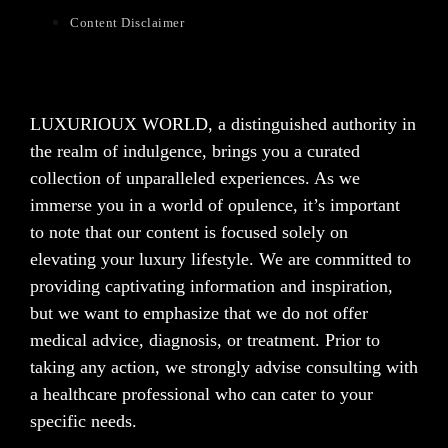
Content Disclaimer
LUXURIOUX WORLD
, a distinguished authority in
the realm of indulgence, brings you a curated
collection of unparalleled experiences. As we
immerse you in a world of opulence, it’s important
to note that our content is focused solely on
elevating your luxury lifestyle. We are committed to
providing captivating information and inspiration,
but we want to emphasize that we do not offer
medical advice, diagnosis, or treatment. Prior to
taking any action, we strongly advise consulting with
a healthcare professional who can cater to your
specific needs.