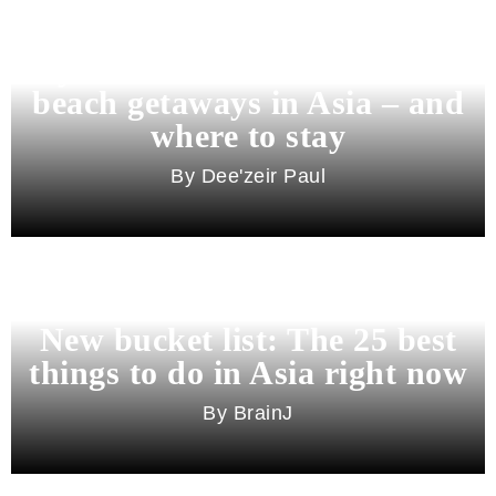
Beyond Bali and Koh Samui: 7
beach getaways in Asia – and
where to stay
Dee'zeir Paul
New bucket list: The 25 best
things to do in Asia right now
BrainJ