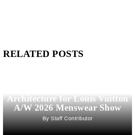
RELATED POSTS
Pharrell Williams Dips Into
Architecture for Louis Vuitton
A/W 2026 Menswear Show
Staff Contributor