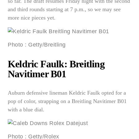
so far. The draft resumes Friday night with the second
and third rounds starting at 7 p.m., so we may see
more nice pieces yet.
Photo
:
Getty/Breitling
Keldric Faulk: Breitling
Navitimer B01
Auburn defensive lineman Keldric Faulk opted for a
pop of color, strapping on a Breitling Navitimer B01
with a blue dial.
Photo
:
Getty/Rolex