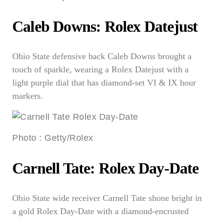
Caleb Downs: Rolex Datejust
Ohio State defensive back Caleb Downs brought a
touch of sparkle, wearing a Rolex Datejust with a
light purple dial that has diamond-set VI & IX hour
markers.
Photo
:
Getty/Rolex
Carnell Tate: Rolex Day-Date
Ohio State wide receiver Carnell Tate shone bright in
a gold Rolex Day-Date with a diamond-encrusted