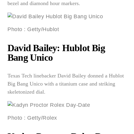
bezel and diamond hour markers.
Photo
:
Getty/Hublot
David Bailey: Hublot Big
Bang Unico
Texas Tech linebacker David Bailey donned a Hublot
Big Bang Unico with a titanium case and striking
skeletonized dial.
Photo
:
Getty/Rolex