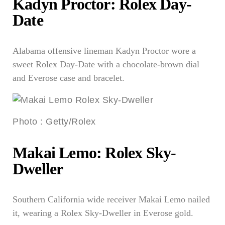
Kadyn Proctor: Rolex Day-
Date
Alabama offensive lineman Kadyn Proctor wore a
sweet Rolex Day-Date with a chocolate-brown dial
and Everose case and bracelet.
Photo
:
Getty/Rolex
Makai Lemo: Rolex Sky-
Dweller
Southern California wide receiver Makai Lemo nailed
it, wearing a Rolex Sky-Dweller in Everose gold.