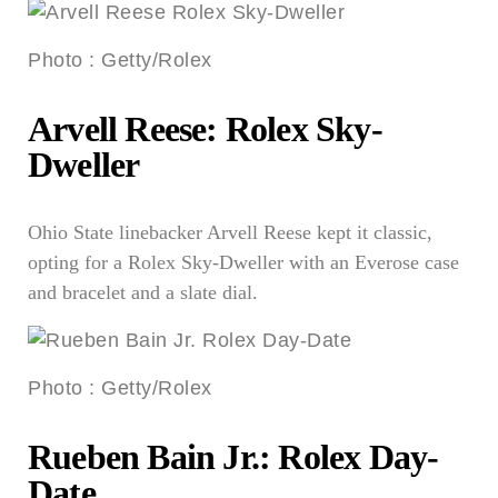
Photo
:
Getty/Rolex
Arvell Reese: Rolex Sky-
Dweller
Ohio State linebacker Arvell Reese kept it classic,
opting for a Rolex Sky-Dweller with an Everose case
and bracelet and a slate dial.
Photo
:
Getty/Rolex
Rueben Bain Jr.: Rolex Day-
Date