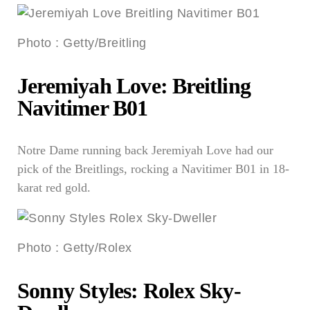
Photo
:
Getty/Breitling
Jeremiyah Love: Breitling
Navitimer B01
Notre Dame running back Jeremiyah Love had our
pick of the Breitlings, rocking a Navitimer B01 in 18-
karat red gold.
Photo
:
Getty/Rolex
Sonny Styles: Rolex Sky-