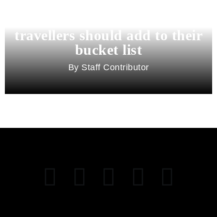
11 best cities in Asia for 2026
travellers should add to their
bucket list
Staff Contributor