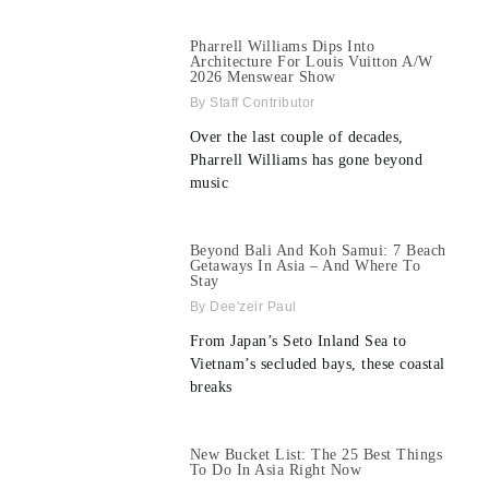
Pharrell Williams Dips Into
Architecture For Louis Vuitton A/W
2026 Menswear Show
Staff Contributor
Over the last couple of decades,
Pharrell Williams has gone beyond
music
Beyond Bali And Koh Samui: 7 Beach
Getaways In Asia – And Where To
Stay
Dee'zeir Paul
From Japan’s Seto Inland Sea to
Vietnam’s secluded bays, these coastal
breaks
New Bucket List: The 25 Best Things
To Do In Asia Right Now