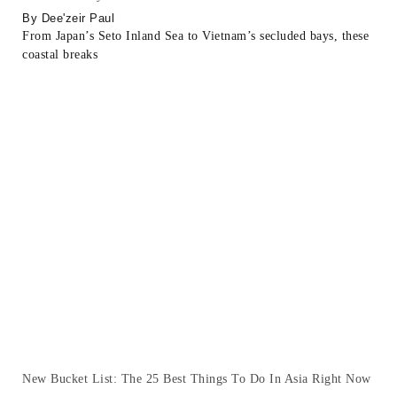
Dee'zeir Paul
From Japan’s Seto Inland Sea to Vietnam’s secluded bays, these
coastal breaks
New Bucket List: The 25 Best Things To Do In Asia Right Now