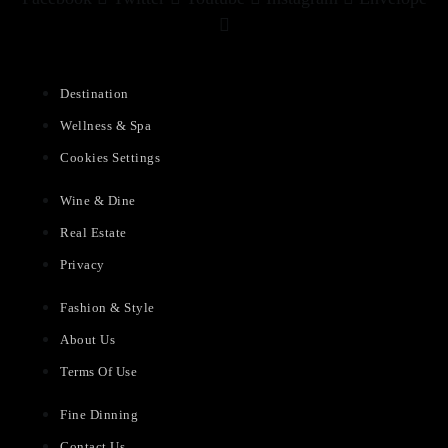
Destination
Wellness & Spa
Cookies Settings
Wine & Dine
Real Estate
Privacy
Fashion & Style
About Us
Terms Of Use
Fine Dinning
Contact Us