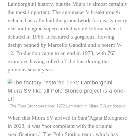
Lamborghini history, but the Miura is almost certainly
the most important. The automaker’s breakthrough
vehicle basically laid the groundwork for nearly every
rear mid-engine supercar that would follow when it
debuted in 1966. It featured a gorgeous, flowing
design penned by Marcello Gandini and a potent V-
12. Production came to an end in 1973, with 763
examples having rolled off the line during the
previous seven years.
The Topo Storico-restored 1972 Lamborghini Miura SV
Lamborghini
When this Miura SV arrived in Sant’Agata Bolognese
in 2023, it was “not compliant with the original
specifications.” The Polo Storico team, which has