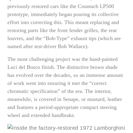
previously restored cars like the Countach LP500
prototype, immediately began pouring its collective
effort into correcting this. This meant replacing and
restoring parts like the front fender grilles, the rear
louvres, and the “Bob-Type” exhaust tips (which are
named after test-driver Bob Wallace).
The most challenging project was the hand-painted
Luci del Bosco finish. The distinctive brown shade
has evolved over the decades, so an immense amount
of work went into ensuring it met the “correct
chromatic specification” of the era. The interior,
meanwhile, is covered in Senape, or mustard, leather
and features a period-appropriate compact steering
wheel and extended handbrake.