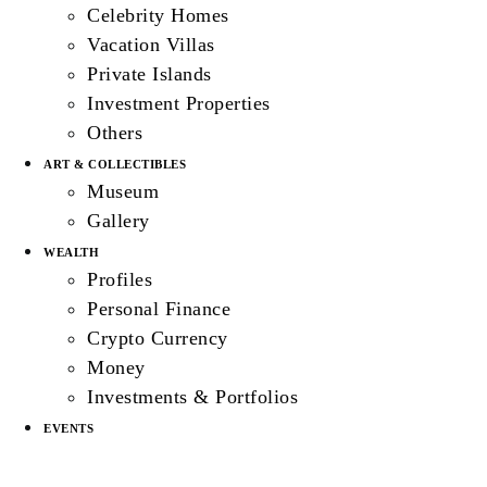
Celebrity Homes
Vacation Villas
Private Islands
Investment Properties
Others
ART & COLLECTIBLES
Museum
Gallery
WEALTH
Profiles
Personal Finance
Crypto Currency
Money
Investments & Portfolios
EVENTS