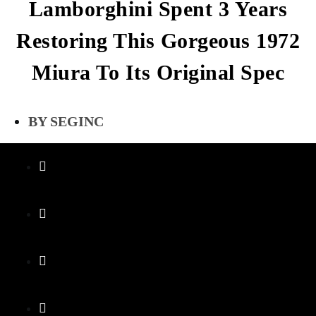
Lamborghini Spent 3 Years
Restoring This Gorgeous 1972
Miura To Its Original Spec
SEGINC