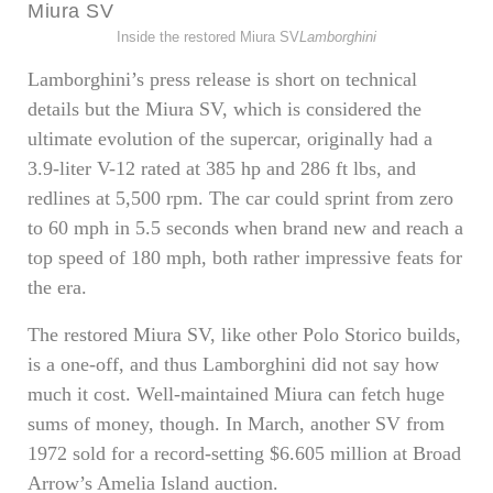
Inside the restored Miura SV
Lamborghini
Lamborghini’s press release is short on technical
details but the Miura SV, which is considered the
ultimate evolution of the supercar, originally had a
3.9-liter V-12 rated at 385 hp and 286 ft lbs, and
redlines at 5,500 rpm. The car could sprint from zero
to 60 mph in 5.5 seconds when brand new and reach a
top speed of 180 mph, both rather impressive feats for
the era.
The restored Miura SV, like other Polo Storico builds,
is a one-off, and thus Lamborghini did not say how
much it cost. Well-maintained Miura can fetch huge
sums of money, though. In March, another SV from
1972 sold for a record-setting $6.605 million at Broad
Arrow’s Amelia Island auction.