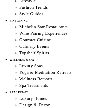
Lifestyle
Fashion Trends
Style Guides
FINE DINING
Michelin Star Restaurants
Wine Pairing Experiences
Gourmet Cuisine
Culinary Events
Topshelf Spirits
WELLNESS & SPA
Luxury Spas
Yoga & Meditation Retreats
Wellness Retreats
Spa Treatments
REAL ESTATE
Luxury Homes
Design & Decor