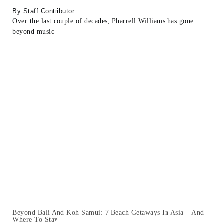
Staff Contributor
Over the last couple of decades, Pharrell Williams has gone
beyond music
Beyond Bali And Koh Samui: 7 Beach Getaways In Asia – And
Where To Stay