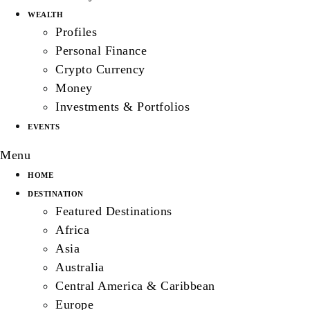
WEALTH
Profiles
Personal Finance
Crypto Currency
Money
Investments & Portfolios
EVENTS
Menu
HOME
DESTINATION
Featured Destinations
Africa
Asia
Australia
Central America & Caribbean
Europe