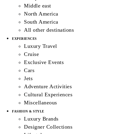
Middle east
North America
South America
All other destinations
EXPERIENCES
Luxury Travel
Cruise
Exclusive Events
Cars
Jets
Adventure Activities
Cultural Experiences
Miscellaneous
FASHION & STYLE
Luxury Brands
Designer Collections