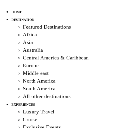
HOME
DESTINATION
Featured Destinations
Africa
Asia
Australia
Central America & Caribbean
Europe
Middle east
North America
South America
All other destinations
EXPERIENCES
Luxury Travel
Cruise
Exclusive Events