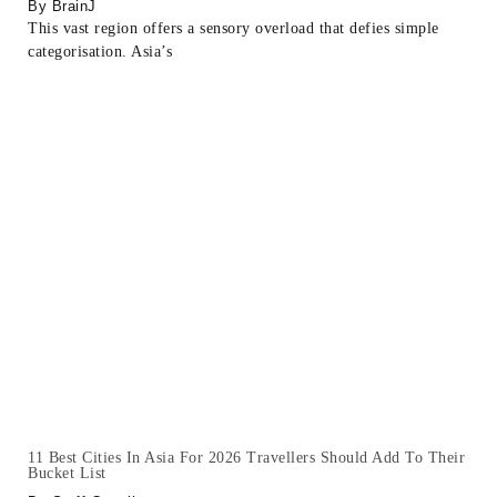
BrainJ
This vast region offers a sensory overload that defies simple
categorisation. Asia’s
11 Best Cities In Asia For 2026 Travellers Should Add To Their
Bucket List