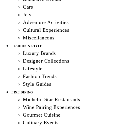
Cars
Jets
Adventure Activities
Cultural Experiences
Miscellaneous
FASHION & STYLE
Luxury Brands
Designer Collections
Lifestyle
Fashion Trends
Style Guides
FINE DINING
Michelin Star Restaurants
Wine Pairing Experiences
Gourmet Cuisine
Culinary Events