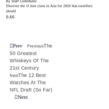
Staff Contributor
Discover the 11 best cities in Asia for 2026 that travellers
should
Prev
The
Previous
50 Greatest
Whiskeys Of The
21st Century
The 12 Best
Next
Watches At The
NFL Draft (So Far)
Next