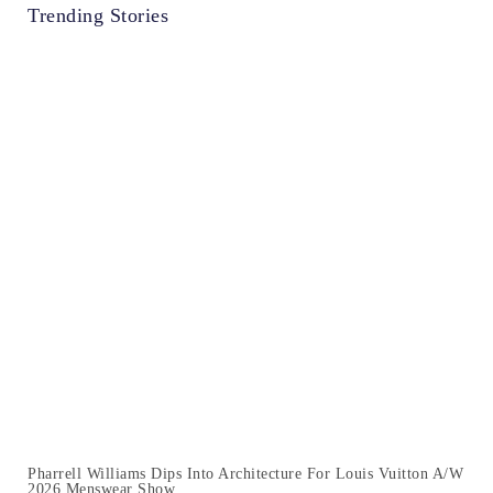
Trending Stories
Pharrell Williams Dips Into Architecture For Louis Vuitton A/W
2026 Menswear Show