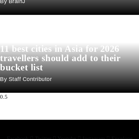
BrainJ
11 best cities in Asia for 2026
travellers should add to their
bucket list
Staff Contributor
Facebook
Twitter
Youtube
Instagram
Envelope