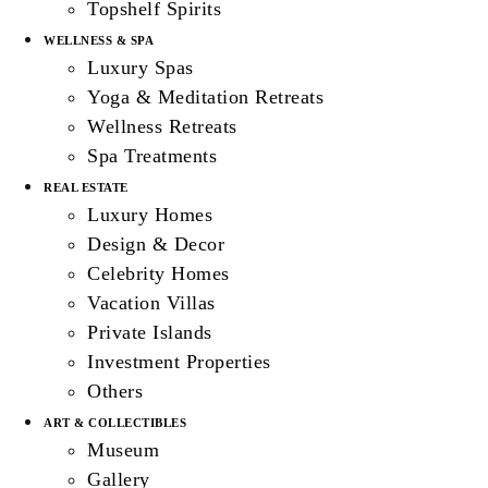
Topshelf Spirits
WELLNESS & SPA
Luxury Spas
Yoga & Meditation Retreats
Wellness Retreats
Spa Treatments
REAL ESTATE
Luxury Homes
Design & Decor
Celebrity Homes
Vacation Villas
Private Islands
Investment Properties
Others
ART & COLLECTIBLES
Museum
Gallery