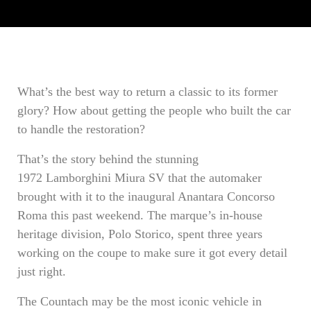
What’s the best way to return a classic to its former
glory? How about getting the people who built the car
to handle the restoration?
That’s the story behind the stunning
1972 Lamborghini Miura SV that the automaker
brought with it to the inaugural Anantara Concorso
Roma this past weekend. The marque’s in-house
heritage division, Polo Storico, spent three years
working on the coupe to make sure it got every detail
just right.
The Countach may be the most iconic vehicle in