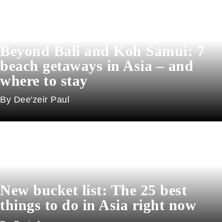
Beyond Bali and Koh Samui: 7
beach getaways in Asia – and
where to stay
Dee'zeir Paul
New bucket list: The 25 best
things to do in Asia right now