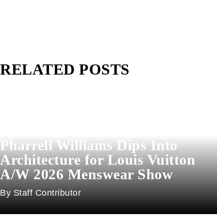
RELATED POSTS
Pharrell Williams Dips Into
Architecture for Louis Vuitton
A/W 2026 Menswear Show
Staff Contributor