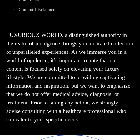
Content Disclaimer
LUXURIOUX WORLD
, a distinguished authority in
the realm of indulgence, brings you a curated collection
of unparalleled experiences. As we immerse you in a
world of opulence, it’s important to note that our
content is focused solely on elevating your luxury
lifestyle. We are committed to providing captivating
information and inspiration, but we want to emphasize
that we do not offer medical advice, diagnosis, or
treatment. Prior to taking any action, we strongly
advise consulting with a healthcare professional who
can cater to your specific needs.