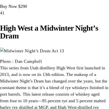
Buy Now $290
41
High West a Midwinter Night’s
Dram
Photo
:
Dan Campbell
This series from Utah distillery High West first launched in
2013, and is now on its 13th edition. The makeup of a
Midwinter Night’s Dram has changed over the years, but the
constant theme is that it’s a blend of rye whiskeys finished in
port barrels. This latest release consists of whiskey aged
from four to 10 years—95 percent rye and 5 percent malted
barley rye distilled at MGP, and High West-distilled rye