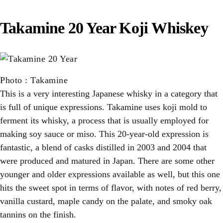
Takamine 20 Year Koji Whiskey
Photo
:
Takamine
This is a very interesting Japanese whisky in a category that
is full of unique expressions. Takamine uses koji mold to
ferment its whisky, a process that is usually employed for
making soy sauce or miso. This 20-year-old expression is
fantastic, a blend of casks distilled in 2003 and 2004 that
were produced and matured in Japan. There are some other
younger and older expressions available as well, but this one
hits the sweet spot in terms of flavor, with notes of red berry,
vanilla custard, maple candy on the palate, and smoky oak
tannins on the finish.