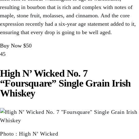
resulting in bourbon that is rich and complex with notes of
maple, stone fruit, molasses, and cinnamon. And the core
expression recently had a six-year age statement added to it,
ensuring that every drop is going to be well aged.
Buy Now $50
45
High N’ Wicked No. 7
“Foursquare” Single Grain Irish
Whiskey
Photo
:
High N’ Wicked