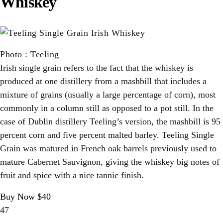
Whiskey
Photo
:
Teeling
Irish single grain refers to the fact that the whiskey is
produced at one distillery from a mashbill that includes a
mixture of grains (usually a large percentage of corn), most
commonly in a column still as opposed to a pot still. In the
case of Dublin distillery Teeling’s version, the mashbill is 95
percent corn and five percent malted barley. Teeling Single
Grain was matured in French oak barrels previously used to
mature Cabernet Sauvignon, giving the whiskey big notes of
fruit and spice with a nice tannic finish.
Buy Now $40
47