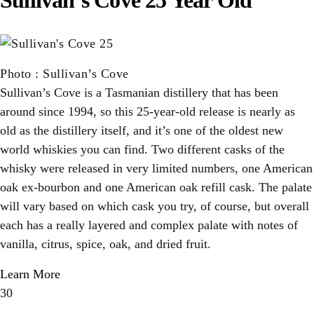
Photo
:
Sullivan’s Cove
Sullivan’s Cove is a Tasmanian distillery that has been
around since 1994, so this 25-year-old release is nearly as
old as the distillery itself, and it’s one of the oldest new
world whiskies you can find. Two different casks of the
whisky were released in very limited numbers, one American
oak ex-bourbon and one American oak refill cask. The palate
will vary based on which cask you try, of course, but overall
each has a really layered and complex palate with notes of
vanilla, citrus, spice, oak, and dried fruit.
Learn More
30