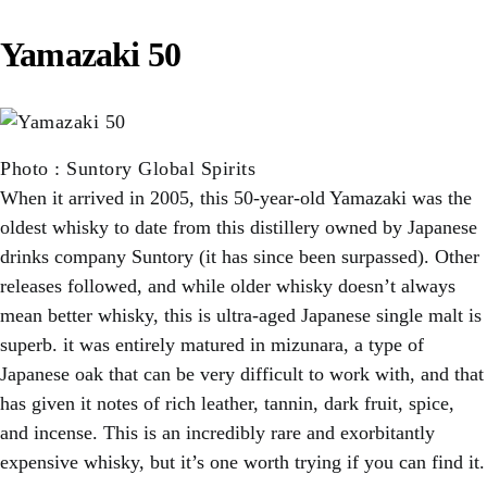
Yamazaki 50
Photo
:
Suntory Global Spirits
When it arrived in 2005, this 50-year-old Yamazaki was the
oldest whisky to date from this distillery owned by Japanese
drinks company Suntory (it has since been surpassed). Other
releases followed, and while older whisky doesn’t always
mean better whisky, this is ultra-aged Japanese single malt is
superb. it was entirely matured in mizunara, a type of
Japanese oak that can be very difficult to work with, and that
has given it notes of rich leather, tannin, dark fruit, spice,
and incense. This is an incredibly rare and exorbitantly
expensive whisky, but it’s one worth trying if you can find it.