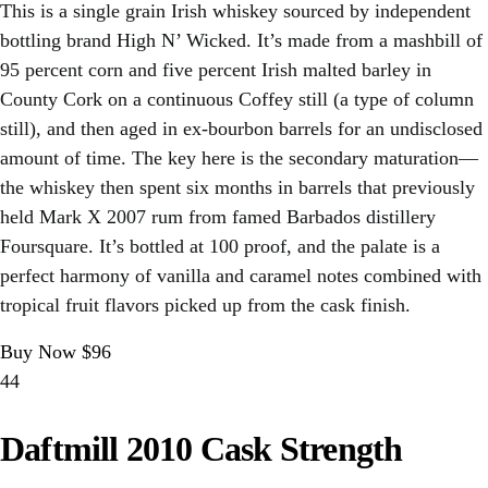
This is a single grain Irish whiskey sourced by independent
bottling brand High N’ Wicked. It’s made from a mashbill of
95 percent corn and five percent Irish malted barley in
County Cork on a continuous Coffey still (a type of column
still), and then aged in ex-bourbon barrels for an undisclosed
amount of time. The key here is the secondary maturation—
the whiskey then spent six months in barrels that previously
held Mark X 2007 rum from famed Barbados distillery
Foursquare. It’s bottled at 100 proof, and the palate is a
perfect harmony of vanilla and caramel notes combined with
tropical fruit flavors picked up from the cask finish.
Buy Now $96
44
Daftmill 2010 Cask Strength