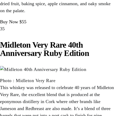
dried fruit, baking spice, apple cinnamon, and oaky smoke
on the palate.
Buy Now $55
35
Midleton Very Rare 40th
Anniversary Ruby Edition
Photo
:
Midleton Very Rare
This whiskey was released to celebrate 40 years of Midleton
Very Rare, the excellent blend that is produced at the
eponymous distillery in Cork where other brands like
Jameson and Redbreast are also made. It’s a blend of three
barrels that were put into a port cask to finish for nine