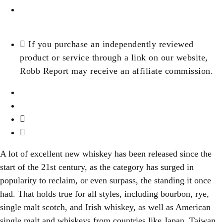
Jane P
If you purchase an independently reviewed
product or service through a link on our website,
Robb Report may receive an affiliate commission.
A lot of excellent new whiskey has been released since the
start of the 21st century, as the category has surged in
popularity to reclaim, or even surpass, the standing it once
had. That holds true for all styles, including bourbon, rye,
single malt scotch, and Irish whiskey, as well as American
single malt and whiskeys from countries like Japan, Taiwan,