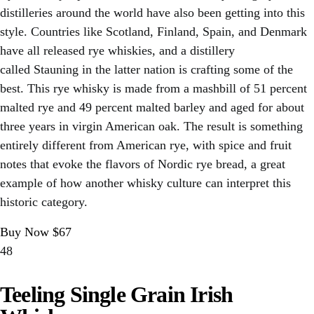
distilleries around the world have also been getting into this
style. Countries like Scotland, Finland, Spain, and Denmark
have all released rye whiskies, and a distillery
called Stauning in the latter nation is crafting some of the
best. This rye whisky is made from a mashbill of 51 percent
malted rye and 49 percent malted barley and aged for about
three years in virgin American oak. The result is something
entirely different from American rye, with spice and fruit
notes that evoke the flavors of Nordic rye bread, a great
example of how another whisky culture can interpret this
historic category.
Buy Now $67
48
Teeling Single Grain Irish