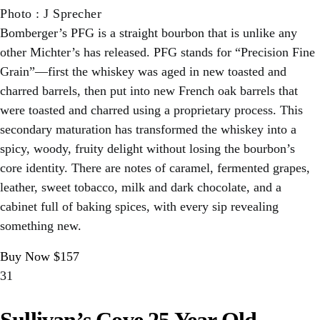
Photo
:
J Sprecher
Bomberger’s PFG is a straight bourbon that is unlike any
other Michter’s has released. PFG stands for “Precision Fine
Grain”—first the whiskey was aged in new toasted and
charred barrels, then put into new French oak barrels that
were toasted and charred using a proprietary process. This
secondary maturation has transformed the whiskey into a
spicy, woody, fruity delight without losing the bourbon’s
core identity. There are notes of caramel, fermented grapes,
leather, sweet tobacco, milk and dark chocolate, and a
cabinet full of baking spices, with every sip revealing
something new.
Buy Now $157
31
Sullivan’s Cove 25 Year Old