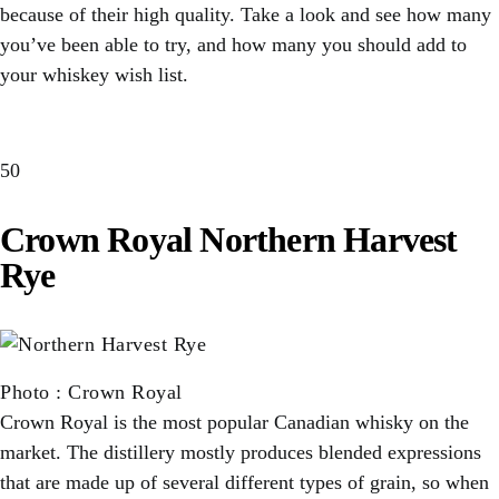
because of their high quality. Take a look and see how many
you’ve been able to try, and how many you should add to
your whiskey wish list.
50
Crown Royal Northern Harvest
Rye
Photo
:
Crown Royal
Crown Royal is the most popular Canadian whisky on the
market. The distillery mostly produces blended expressions
that are made up of several different types of grain, so when