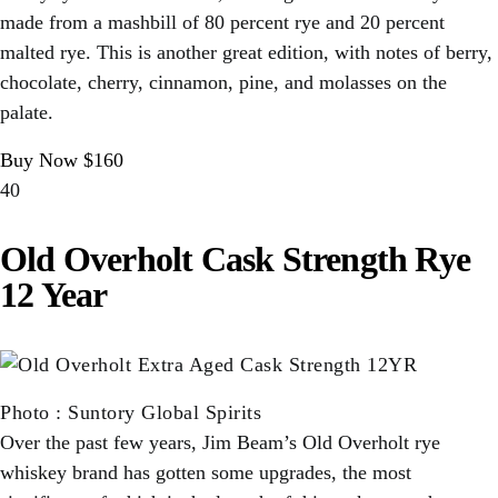
made from a mashbill of 80 percent rye and 20 percent
malted rye. This is another great edition, with notes of berry,
chocolate, cherry, cinnamon, pine, and molasses on the
palate.
Buy Now $160
40
Old Overholt Cask Strength Rye
12 Year
Photo
:
Suntory Global Spirits
Over the past few years, Jim Beam’s Old Overholt rye
whiskey brand has gotten some upgrades, the most