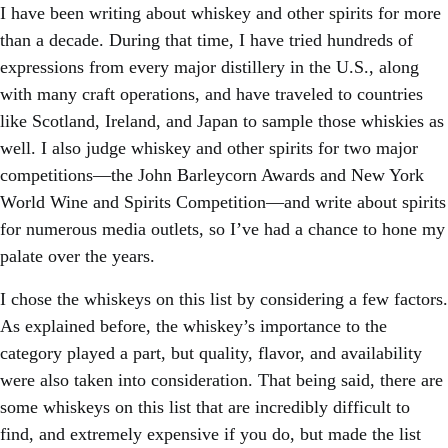
I have been writing about whiskey and other spirits for more
than a decade. During that time, I have tried hundreds of
expressions from every major distillery in the U.S., along
with many craft operations, and have traveled to countries
like Scotland, Ireland, and Japan to sample those whiskies as
well. I also judge whiskey and other spirits for two major
competitions—the John Barleycorn Awards and New York
World Wine and Spirits Competition—and write about spirits
for numerous media outlets, so I’ve had a chance to hone my
palate over the years.
I chose the whiskeys on this list by considering a few factors.
As explained before, the whiskey’s importance to the
category played a part, but quality, flavor, and availability
were also taken into consideration. That being said, there are
some whiskeys on this list that are incredibly difficult to
find, and extremely expensive if you do, but made the list