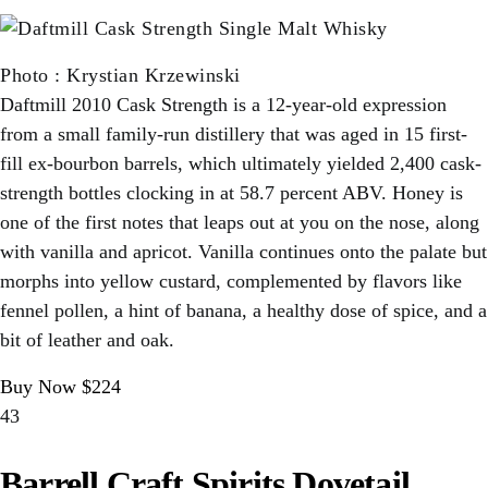
Photo
:
Krystian Krzewinski
Daftmill 2010 Cask Strength is a 12-year-old expression
from a small family-run distillery that was aged in 15 first-
fill ex-bourbon barrels, which ultimately yielded 2,400 cask-
strength bottles clocking in at 58.7 percent ABV. Honey is
one of the first notes that leaps out at you on the nose, along
with vanilla and apricot. Vanilla continues onto the palate but
morphs into yellow custard, complemented by flavors like
fennel pollen, a hint of banana, a healthy dose of spice, and a
bit of leather and oak.
Buy Now $224
43
Barrell Craft Spirits Dovetail