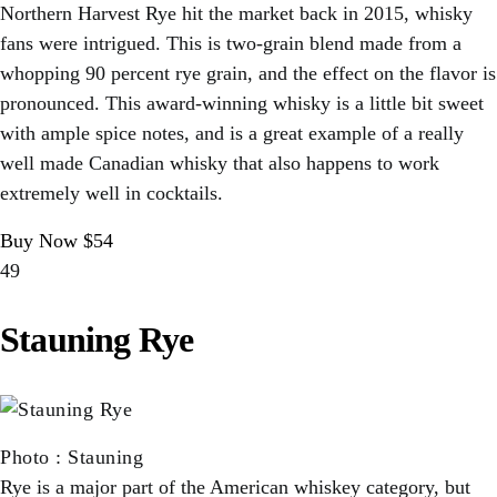
Northern Harvest Rye hit the market back in 2015, whisky
fans were intrigued. This is two-grain blend made from a
whopping 90 percent rye grain, and the effect on the flavor is
pronounced. This award-winning whisky is a little bit sweet
with ample spice notes, and is a great example of a really
well made Canadian whisky that also happens to work
extremely well in cocktails.
Buy Now $54
49
Stauning Rye
Photo
:
Stauning
Rye is a major part of the American whiskey category, but