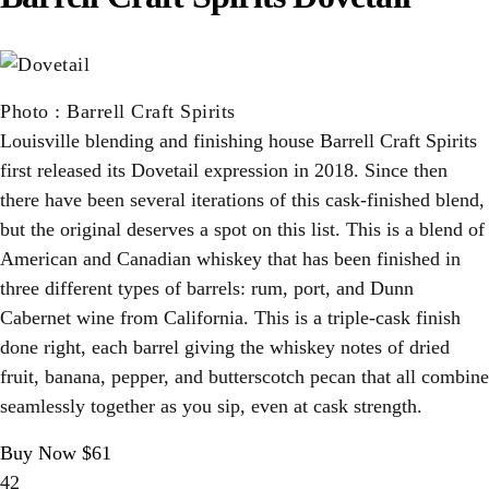
Photo
:
Barrell Craft Spirits
Louisville blending and finishing house Barrell Craft Spirits
first released its Dovetail expression in 2018. Since then
there have been several iterations of this cask-finished blend,
but the original deserves a spot on this list. This is a blend of
American and Canadian whiskey that has been finished in
three different types of barrels: rum, port, and Dunn
Cabernet wine from California. This is a triple-cask finish
done right, each barrel giving the whiskey notes of dried
fruit, banana, pepper, and butterscotch pecan that all combine
seamlessly together as you sip, even at cask strength.
Buy Now $61
42