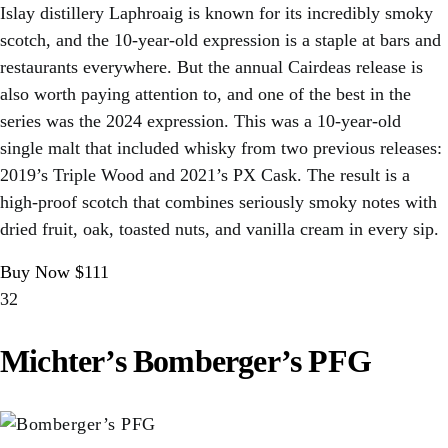
Islay distillery Laphroaig is known for its incredibly smoky
scotch, and the 10-year-old expression is a staple at bars and
restaurants everywhere. But the annual Cairdeas release is
also worth paying attention to, and one of the best in the
series was the 2024 expression. This was a 10-year-old
single malt that included whisky from two previous releases:
2019’s Triple Wood and 2021’s PX Cask. The result is a
high-proof scotch that combines seriously smoky notes with
dried fruit, oak, toasted nuts, and vanilla cream in every sip.
Buy Now $111
32
Michter’s Bomberger’s PFG