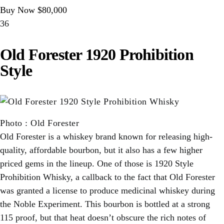
Buy Now $80,000
36
Old Forester 1920 Prohibition
Style
Photo
:
Old Forester
Old Forester is a whiskey brand known for releasing high-
quality, affordable bourbon, but it also has a few higher
priced gems in the lineup. One of those is 1920 Style
Prohibition Whisky, a callback to the fact that Old Forester
was granted a license to produce medicinal whiskey during
the Noble Experiment. This bourbon is bottled at a strong
115 proof, but that heat doesn’t obscure the rich notes of