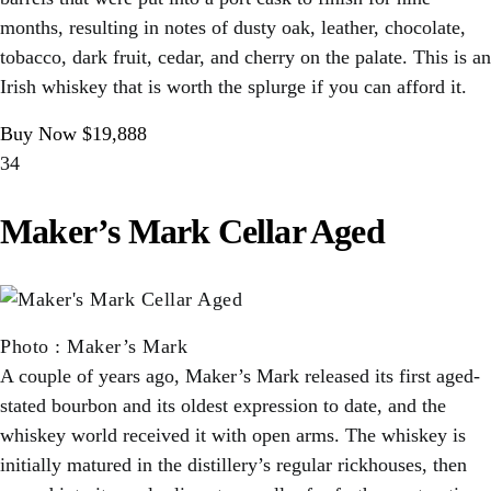
months, resulting in notes of dusty oak, leather, chocolate,
tobacco, dark fruit, cedar, and cherry on the palate. This is an
Irish whiskey that is worth the splurge if you can afford it.
Buy Now $19,888
34
Maker’s Mark Cellar Aged
Photo
:
Maker’s Mark
A couple of years ago, Maker’s Mark released its first aged-
stated bourbon and its oldest expression to date, and the
whiskey world received it with open arms. The whiskey is
initially matured in the distillery’s regular rickhouses, then