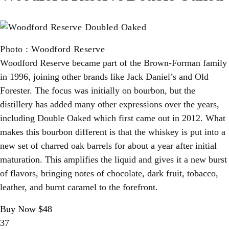
Photo
:
Woodford Reserve
Woodford Reserve became part of the Brown-Forman family
in 1996, joining other brands like Jack Daniel’s and Old
Forester. The focus was initially on bourbon, but the
distillery has added many other expressions over the years,
including Double Oaked which first came out in 2012. What
makes this bourbon different is that the whiskey is put into a
new set of charred oak barrels for about a year after initial
maturation. This amplifies the liquid and gives it a new burst
of flavors, bringing notes of chocolate, dark fruit, tobacco,
leather, and burnt caramel to the forefront.
Buy Now $48
37