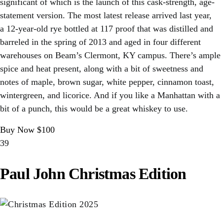
significant of which is the launch of this cask-strength, age-
statement version. The most latest release arrived last year,
a 12-year-old rye bottled at 117 proof that was distilled and
barreled in the spring of 2013 and aged in four different
warehouses on Beam’s Clermont, KY campus. There’s ample
spice and heat present, along with a bit of sweetness and
notes of maple, brown sugar, white pepper, cinnamon toast,
wintergreen, and licorice. And if you like a Manhattan with a
bit of a punch, this would be a great whiskey to use.
Buy Now $100
39
Paul John Christmas Edition