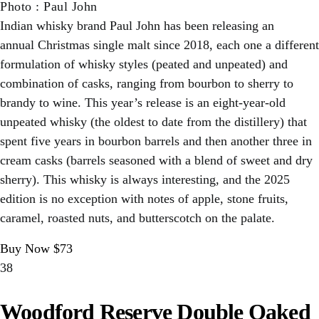
Photo
:
Paul John
Indian whisky brand Paul John has been releasing an
annual Christmas single malt since 2018, each one a different
formulation of whisky styles (peated and unpeated) and
combination of casks, ranging from bourbon to sherry to
brandy to wine. This year’s release is an eight-year-old
unpeated whisky (the oldest to date from the distillery) that
spent five years in bourbon barrels and then another three in
cream casks (barrels seasoned with a blend of sweet and dry
sherry). This whisky is always interesting, and the 2025
edition is no exception with notes of apple, stone fruits,
caramel, roasted nuts, and butterscotch on the palate.
Buy Now $73
38
Woodford Reserve Double Oaked