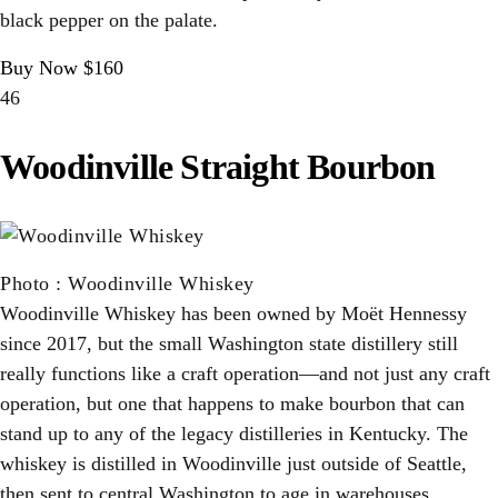
black pepper on the palate.
Buy Now $160
46
Woodinville Straight Bourbon
Photo
:
Woodinville Whiskey
Woodinville Whiskey has been owned by Moët Hennessy
since 2017, but the small Washington state distillery still
really functions like a craft operation—and not just any craft
operation, but one that happens to make bourbon that can
stand up to any of the legacy distilleries in Kentucky. The
whiskey is distilled in Woodinville just outside of Seattle,
then sent to central Washington to age in warehouses,