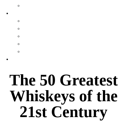
Gallery
WEALTH
Profiles
Personal Finance
Crypto Currency
Money
Investments & Portfolios
EVENTS
The 50 Greatest
Whiskeys of the
21st Century