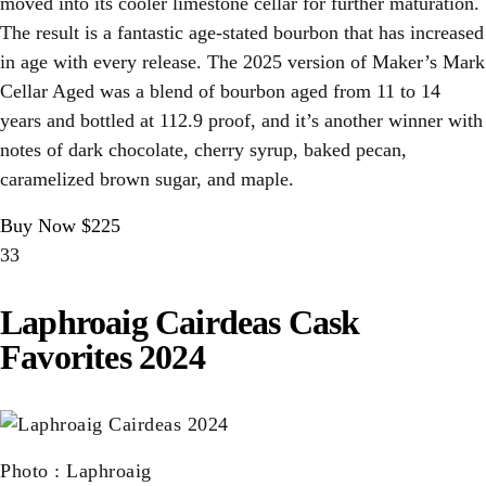
moved into its cooler limestone cellar for further maturation.
The result is a fantastic age-stated bourbon that has increased
in age with every release. The 2025 version of Maker’s Mark
Cellar Aged was a blend of bourbon aged from 11 to 14
years and bottled at 112.9 proof, and it’s another winner with
notes of dark chocolate, cherry syrup, baked pecan,
caramelized brown sugar, and maple.
Buy Now $225
33
Laphroaig Cairdeas Cask
Favorites 2024
Photo
:
Laphroaig