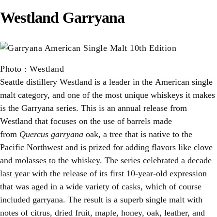
Westland Garryana
Photo
:
Westland
Seattle distillery Westland is a leader in the American single
malt category, and one of the most unique whiskeys it makes
is the Garryana series. This is an annual release from
Westland that focuses on the use of barrels made
from
Quercus garryana
oak, a tree that is native to the
Pacific Northwest and is prized for adding flavors like clove
and molasses to the whiskey. The series celebrated a decade
last year with the release of its first 10-year-old expression
that was aged in a wide variety of casks, which of course
included garryana. The result is a superb single malt with
notes of citrus, dried fruit, maple, honey, oak, leather, and