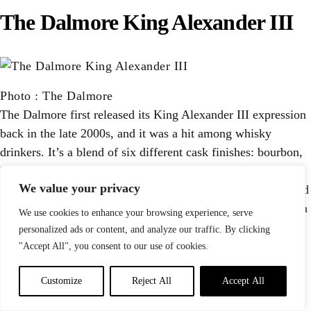
The Dalmore King Alexander III
Photo
:
The Dalmore
The Dalmore first released its King Alexander III expression
back in the late 2000s, and it was a hit among whisky
drinkers. It’s a blend of six different cask finishes: bourbon,
Matusalem Oloroso sherry, Madeira, Marsala, Port, and
We value your privacy
Cabernet Sauvignon. That’s a lot of finishing to combine and
balance, but the Dalmore has done it artfully here, yielding a
We use cookies to enhance your browsing experience, serve
single malt scotch with notes of vanilla, raisin, sherry,
personalized ads or content, and analyze our traffic. By clicking
toasted nuts, spice, and dried orange peel.
"Accept All", you consent to our use of cookies.
Buy Now $293
Customize
Reject All
Accept All
29