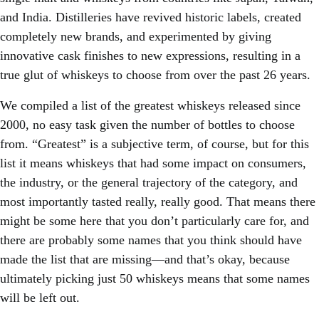
and India. Distilleries have revived historic labels, created
completely new brands, and experimented by giving
innovative cask finishes to new expressions, resulting in a
true glut of whiskeys to choose from over the past 26 years.
We compiled a list of the greatest whiskeys released since
2000, no easy task given the number of bottles to choose
from. “Greatest” is a subjective term, of course, but for this
list it means whiskeys that had some impact on consumers,
the industry, or the general trajectory of the category, and
most importantly tasted really, really good. That means there
might be some here that you don’t particularly care for, and
there are probably some names that you think should have
made the list that are missing—and that’s okay, because
ultimately picking just 50 whiskeys means that some names
will be left out.