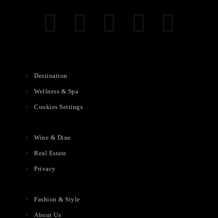
Destination
Wellness & Spa
Cookies Settings
Wine & Dine
Real Estate
Privacy
Fashion & Style
About Us