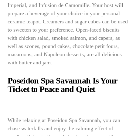
Imperial, and Infusion de Camomille. Your host will
prepare a beverage of your choice in your personal
ceramic teapot. Creamers and sugar cubes can be used
to sweeten to your preference. Open-faced biscuits
with chicken salad, smoked salmon, and capers, as
well as scones, pound cakes, chocolate petit fours,
macaroons, and Napoleon desserts, are all delicious
with butter and jam.
Poseidon Spa Savannah Is Your
Ticket to Peace and Quiet
While relaxing at Poseidon Spa Savannah, you can
chase waterfalls and enjoy the calming effect of