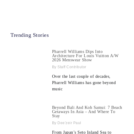
Trending Stories
Pharrell Williams Dips Into
Architecture For Louis Vuitton A/W
2026 Menswear Show
Staff Contributor
Over the last couple of decades,
Pharrell Williams has gone beyond
music
Beyond Bali And Koh Samui: 7 Beach
Getaways In Asia – And Where To
Stay
Dee'zeir Paul
From Japan’s Seto Inland Sea to