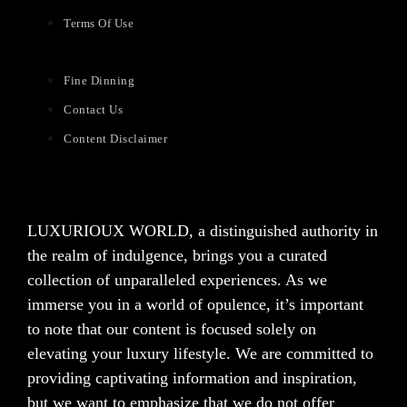
Terms Of Use
Fine Dinning
Contact Us
Content Disclaimer
LUXURIOUX WORLD
, a distinguished authority in
the realm of indulgence, brings you a curated
collection of unparalleled experiences. As we
immerse you in a world of opulence, it’s important
to note that our content is focused solely on
elevating your luxury lifestyle. We are committed to
providing captivating information and inspiration,
but we want to emphasize that we do not offer