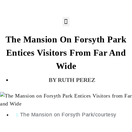
The Mansion On Forsyth Park
Entices Visitors From Far And
Wide
RUTH PEREZ
The Mansion on Forsyth Park/courtesy