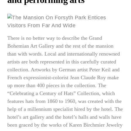
There is no better way to describe the Grand
Bohemian Art Gallery and the rest of the mansion
than with words. Local and internationally renowned
artists are both represented in this carefully curated
collection. Artworks by German artist Peter Keil and
French expressionist-colorist Jean Claude Roy make
up more than 400 pieces in the collection. The
“Celebrating a Century of Hats” Collection, which
features hats from 1860 to 1960, was created with the
help of a millennium specialist hired by the hotel. The
hotel’s art gallery and the hotel’s halls and walls have
been graced by the works of Karen Birchmier Jewelry