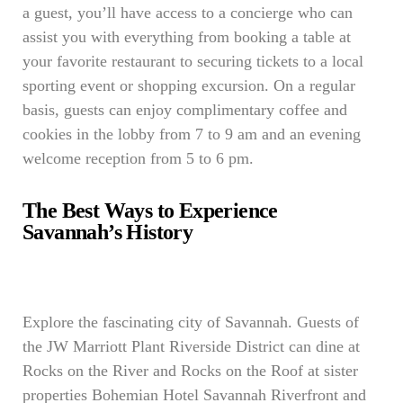
a guest, you’ll have access to a concierge who can
assist you with everything from booking a table at
your favorite restaurant to securing tickets to a local
sporting event or shopping excursion. On a regular
basis, guests can enjoy complimentary coffee and
cookies in the lobby from 7 to 9 am and an evening
welcome reception from 5 to 6 pm.
The Best Ways to Experience
Savannah’s History
Explore the fascinating city of Savannah. Guests of
the JW Marriott Plant Riverside District can dine at
Rocks on the River and Rocks on the Roof at sister
properties Bohemian Hotel Savannah Riverfront and