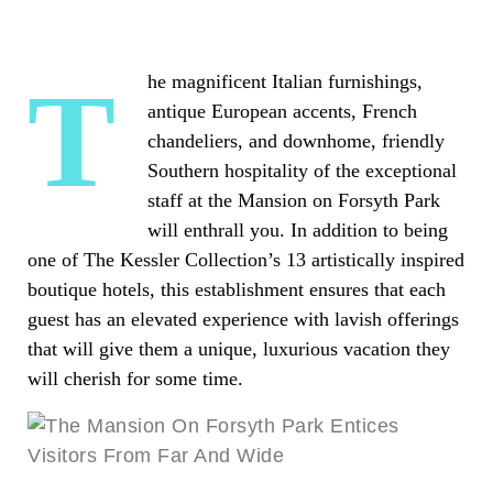
The magnificent Italian furnishings,
antique European accents, French
chandeliers, and downhome, friendly
Southern hospitality of the exceptional
staff at the Mansion on Forsyth Park
will enthrall you. In addition to being
one of The Kessler Collection’s 13 artistically inspired
boutique hotels, this establishment ensures that each
guest has an elevated experience with lavish offerings
that will give them a unique, luxurious vacation they
will cherish for some time.