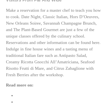
Make a reservation for a master chef to teach you how
to cook. Date Night, Classic Italian, Hors D’Oeuvres,
New Orleans Soiree, Savannah Champagne Brunch,
and The Plant-Based Gourmet are just a few of the
unique classes offered by the culinary school.
Reservations and other information can be found here.
Indulge in fine house wines and a tasting menu of
traditional Italian fare such as Antipasto Salad,
Creamy Ricotta Gnocchi All’Amatriciana, Seafood
Risotto Frutti di Mare, and Citrus Zabaglione with
Fresh Berries after the workshop.
Read more on:
Gifts for Cigar Smokers: 6 Spectacular Ideas
5 Luxurious Airport Lounges