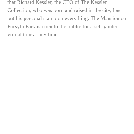
that Richard Kessler, the CEO of The Kessler
Collection, who was born and raised in the city, has
put his personal stamp on everything. The Mansion on
Forsyth Park is open to the public for a self-guided
virtual tour at any time.