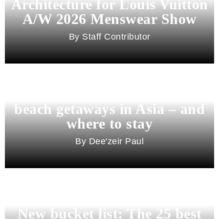
Architecture for Louis Vuitton
A/W 2026 Menswear Show
Staff Contributor
Beyond Bali and Koh Samui: 7
beach getaways in Asia – and
where to stay
Dee'zeir Paul
New bucket list: The 25 best