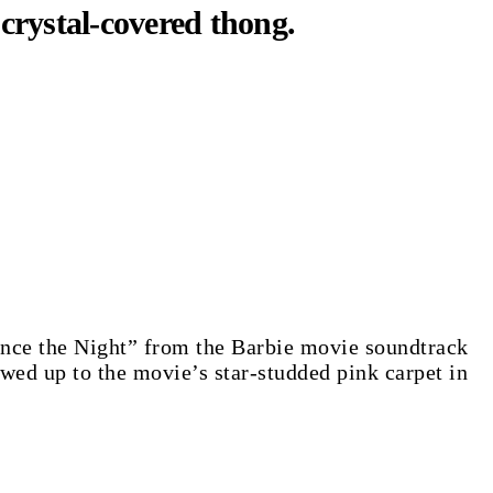
crystal-covered thong.
Dance the Night” from the Barbie movie soundtrack
ed up to the movie’s star-studded pink carpet in