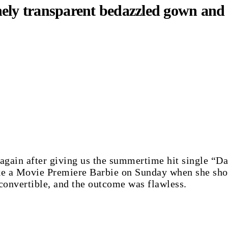
ely transparent bedazzled gown and 
e again after giving us the summertime hit single “
ike a Movie Premiere Barbie on Sunday when she show
convertible, and the outcome was flawless.