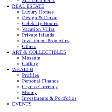
Spa Treatments
REAL ESTATE
Luxury Homes
Design & Decor
Celebrity Homes
Vacation Villas
Private Islands
Investment Properties
Others
ART & COLLECTIBLES
Museum
Gallery
WEALTH
Profiles
Personal Finance
Crypto Currency
Money
Investments & Portfolios
EVENTS