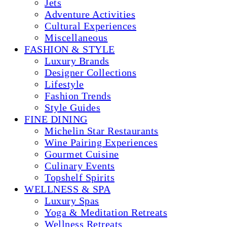
Jets
Adventure Activities
Cultural Experiences
Miscellaneous
FASHION & STYLE
Luxury Brands
Designer Collections
Lifestyle
Fashion Trends
Style Guides
FINE DINING
Michelin Star Restaurants
Wine Pairing Experiences
Gourmet Cuisine
Culinary Events
Topshelf Spirits
WELLNESS & SPA
Luxury Spas
Yoga & Meditation Retreats
Wellness Retreats