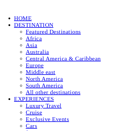
HOME
DESTINATION
Featured Destinations
Africa
Asia
Australia
Central America & Caribbean
Europe
Middle east
North America
South America
All other destinations
EXPERIENCES
Luxury Travel
Cruise
Exclusive Events
Cars