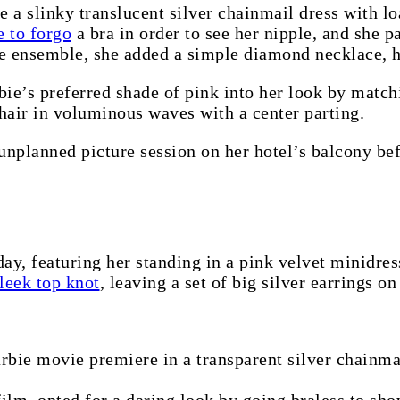
a slinky translucent silver chainmail dress with loa
e to forgo
a bra in order to see her nipple, and she 
he ensemble, she added a simple diamond necklace, h
bie’s preferred shade of pink into her look by mat
hair in voluminous waves with a center parting.
unplanned picture session on her hotel’s balcony bef
day, featuring her standing in a pink velvet minidres
leek top knot
, leaving a set of big silver earrings on
rbie movie premiere in a transparent silver chainma
ilm, opted for a daring look by going braless to sh