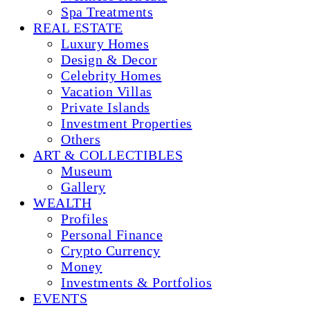
Spa Treatments
REAL ESTATE
Luxury Homes
Design & Decor
Celebrity Homes
Vacation Villas
Private Islands
Investment Properties
Others
ART & COLLECTIBLES
Museum
Gallery
WEALTH
Profiles
Personal Finance
Crypto Currency
Money
Investments & Portfolios
EVENTS