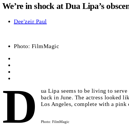
We’re in shock at Dua Lipa’s obscen
Dee'zeir Paul
Photo: FilmMagic
D
ua Lipa seems to be living to serv
back in June. The actress looked l
Los Angeles, complete with a pink 
Photo: FilmMagic