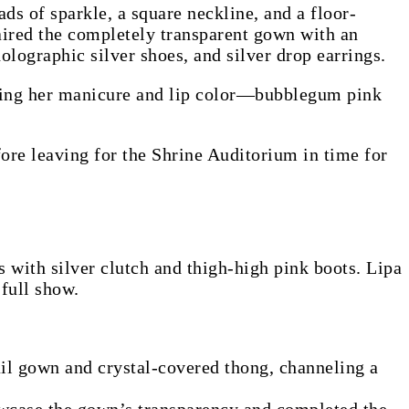
ds of sparkle, a square neckline, and a floor-
paired the completely transparent gown with an
olographic silver shoes, and silver drop earrings.
ching her manicure and lip color—bubblegum pink
ore leaving for the Shrine Auditorium in time for
s with silver clutch and thigh-high pink boots. Lipa
 full show.
il gown and crystal-covered thong, channeling a
owcase the gown’s transparency and completed the