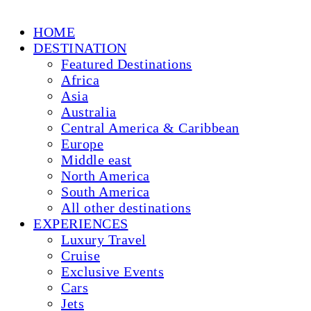
HOME
DESTINATION
Featured Destinations
Africa
Asia
Australia
Central America & Caribbean
Europe
Middle east
North America
South America
All other destinations
EXPERIENCES
Luxury Travel
Cruise
Exclusive Events
Cars
Jets