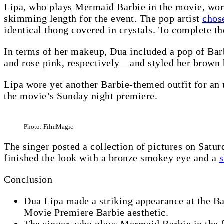
Lipa, who plays Mermaid Barbie in the movie, wore 
skimming length for the event. The pop artist
chos
identical thong covered in crystals. To complete t
In terms of her makeup, Dua included a pop of Bar
and rose pink, respectively—and styled her brown 
Lipa wore yet another Barbie-themed outfit for an 
the movie’s Sunday night premiere.
Photo: FilmMagic
The singer posted a collection of pictures on Satur
finished the look with a bronze smokey eye and a
s
Conclusion
Dua Lipa made a striking appearance at the Ba
Movie Premiere Barbie aesthetic.
The singer, who plays Mermaid Barbie in the f