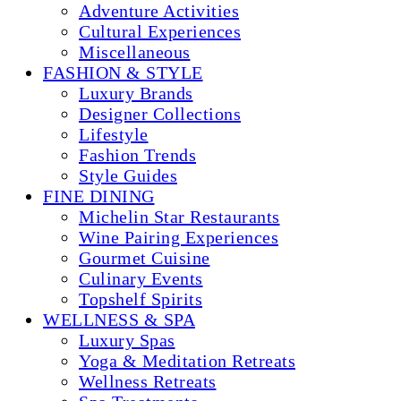
Adventure Activities
Cultural Experiences
Miscellaneous
FASHION & STYLE
Luxury Brands
Designer Collections
Lifestyle
Fashion Trends
Style Guides
FINE DINING
Michelin Star Restaurants
Wine Pairing Experiences
Gourmet Cuisine
Culinary Events
Topshelf Spirits
WELLNESS & SPA
Luxury Spas
Yoga & Meditation Retreats
Wellness Retreats