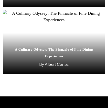
A Culinary Odyssey: The Pinnacle of Fine Dining
Experiences
Albert Cortez