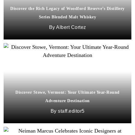
Discover the Rich Legacy of Woodford Reserve’s Distillery
Series Blended Malt Whiskey
Albert Cortez
Discover Stowe, Vermont: Your Ultimate Year-Round
Adventure Destination
staff.editor5