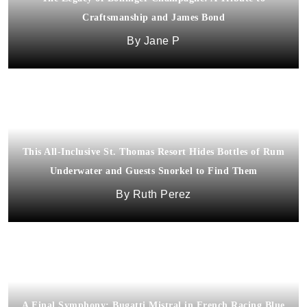
Craftsmanship and James Bond
Jane P
This All-Inclusive St. Thomas Resort Hides Bottles of Rum
Underwater and Guests Snorkel to Find Them
Ruth Perez
A Final Symphony: Bugatti Mistral in French Racing Blue