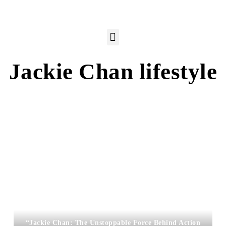
Jackie Chan lifestyle
“Jackie Chan: The Unstoppable Force Behind Action