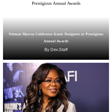
Neiman Marcus Celebrates Iconic Designers at Prestigious
Annual Awards
Dev.Staff