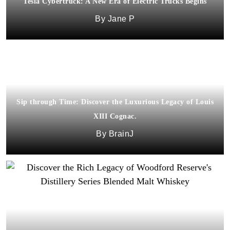
Tesla Cybertruck: A New Era of Electric Trucks Begins
Jane P
Sip through Time: Discover the Luxurious Legacy of Louis
XIII Cognac.
BrainJ