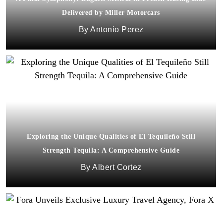
Delivered by Miller Motorcars
Antonio Perez
Exploring the Unique Qualities of El Tequileño Still
Strength Tequila: A Comprehensive Guide
Albert Cortez