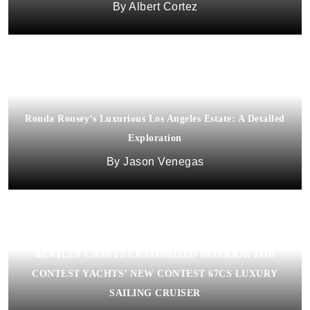
Albert Cortez
Ronda Rousey’s Luxurious Los Angeles Estate: A Detailed
Exploration
Jason Venegas
BENTLEY CRAFTS CUSTOMIZED INTERIOR FOR
CONTEST YACHTS’ NEW CONTEST 67CS LUXURY
SAILING CRUISER