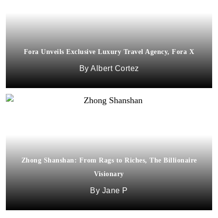
Fora Unveils Exclusive Luxury Travel Agency, Fora X
Albert Cortez
Zhong Shanshan: From Rags to Riches, The Billionaire
Visionary
Jane P