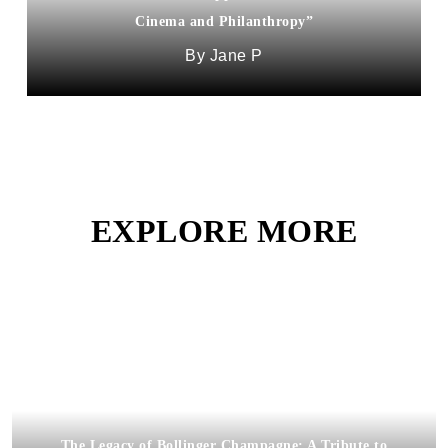
Cinema and Philanthropy”
Jane P
EXPLORE MORE
The Legacy of Bollinger Champagne: A Tribute to