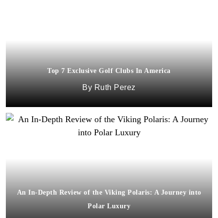
Top 7 Exclusive Golf Clubs In America
Ruth Perez
An In-Depth Review of the Viking Polaris: A Journey into
Polar Luxury