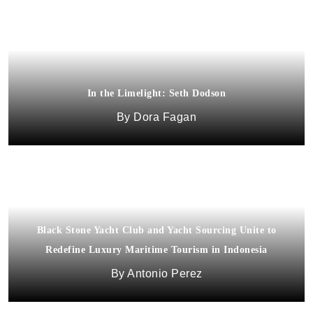
In the Limelight: Seth Dodson
Dora Fagan
Black Stone Yacht Club and Yacht Sourcing Unite to
Redefine Luxury Maritime Tourism in Indonesia
Carnegie Hall’s Opening Night Gala
Antonio Perez
Dee'zeir Paul