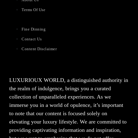
Terms Of Use
Fine Dinning
Contact Us
Content Disclaimer
LUXURIOUX WORLD
, a distinguished authority in
the realm of indulgence, brings you a curated
collection of unparalleled experiences. As we
immerse you in a world of opulence, it’s important
to note that our content is focused solely on
elevating your luxury lifestyle. We are committed to
providing captivating information and inspiration,