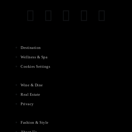
Destination
Wellness & Spa
Cookies Settings
Wine & Dine
Real Estate
Privacy
Fashion & Style
About Us