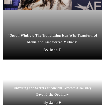
“Oprah Winfrey: The Trailblazing Icon Who Transformed
Media and Empowered Millions”
Jane P
Unveiling the Secrets of Ancient Greece: A Journey
Beyond the Ordinary
Jane P