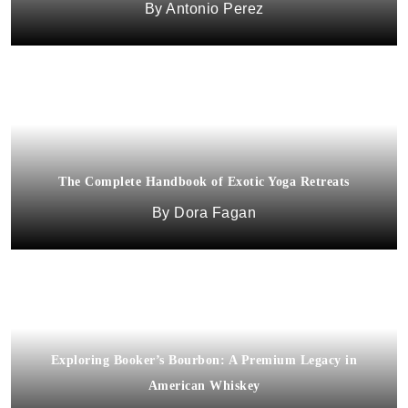
Antonio Perez
The Complete Handbook of Exotic Yoga Retreats
Dora Fagan
Exploring Booker’s Bourbon: A Premium Legacy in
American Whiskey