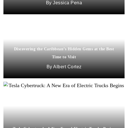
Jessica Pena
Discovering the Caribbean’s Hidden Gems at the Best
Time to Visit
Albert Cortez