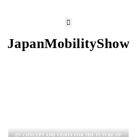
JapanMobilityShow
LEXUS DEBUTS NEXT-GENERATION BATTERY
EV CONCEPT AND VISION FOR THE FUTURE OF