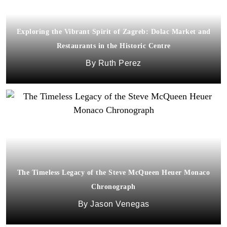
Exploring the Vibrant Spirit of Zagreb: Dolac Market and
Restaurants in the Historic Centre
Ruth Perez
The Timeless Legacy of the Steve McQueen Heuer Monaco
Chronograph
Jason Venegas