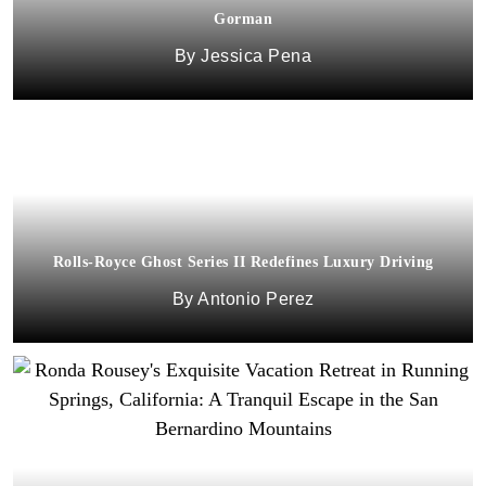
Gorman
Jessica Pena
Rolls-Royce Ghost Series II Redefines Luxury Driving
Antonio Perez