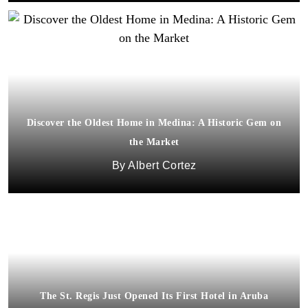
Discover the Oldest Home in Medina: A Historic Gem on
the Market
Albert Cortez
The St. Regis Just Opened Its First Hotel in Aruba