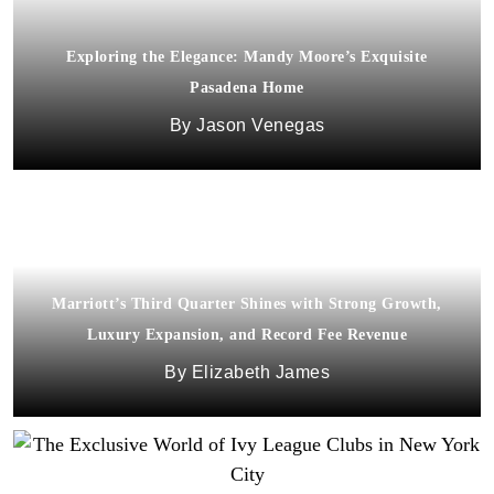
Exploring the Elegance: Mandy Moore’s Exquisite
Pasadena Home
Jason Venegas
Marriott’s Third Quarter Shines with Strong Growth,
Luxury Expansion, and Record Fee Revenue
Elizabeth James