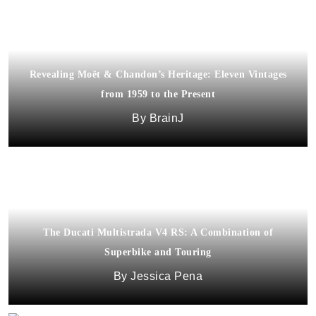
Revealing Moët & Chandon’s Heritage: Eleven Vintages
from 1959 to the Present
BrainJ
The Ducati Multistrada V4 RS: A Combination of
Superbike and Touring
Jessica Pena