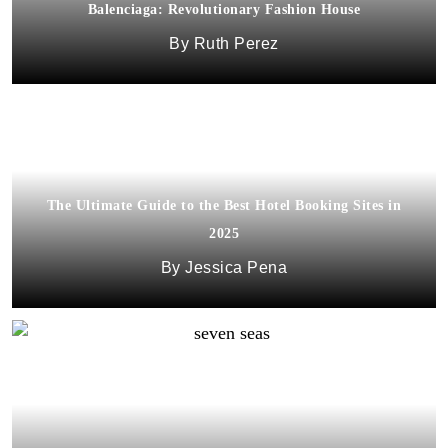
Balenciaga: Revolutionary Fashion House
Ruth Perez
The Ultimate Guide to the Best Hotel Booking Sites in
2025
Jessica Pena