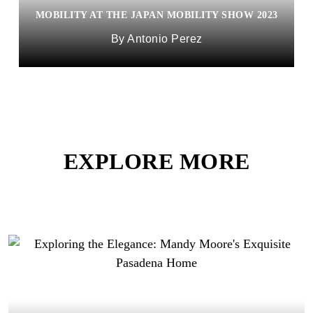
MOBILITY AT THE JAPAN MOBILITY SHOW 2023
Antonio Perez
EXPLORE MORE