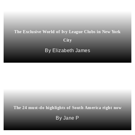
The Exclusive World of Ivy League Clubs in New York
City
Elizabeth James
The 24 must-do highlights of South America right now
Jane P