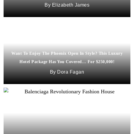
Elizabeth James
Want To Enjoy The Phoenix Open In Style? This Luxury
Hotel Package Has You Covered… For $250,000!
Dora Fagan