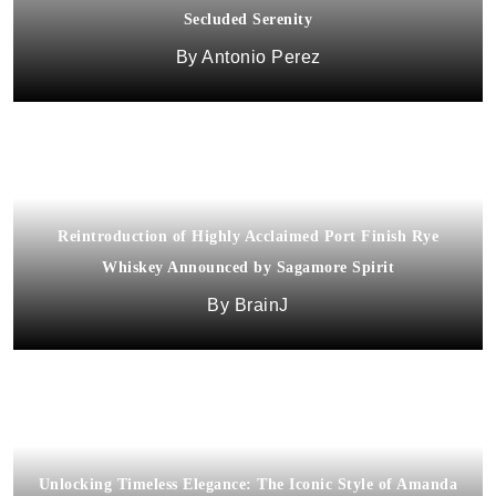
Secluded Serenity
Antonio Perez
Reintroduction of Highly Acclaimed Port Finish Rye
Whiskey Announced by Sagamore Spirit
BrainJ
Unlocking Timeless Elegance: The Iconic Style of Amanda