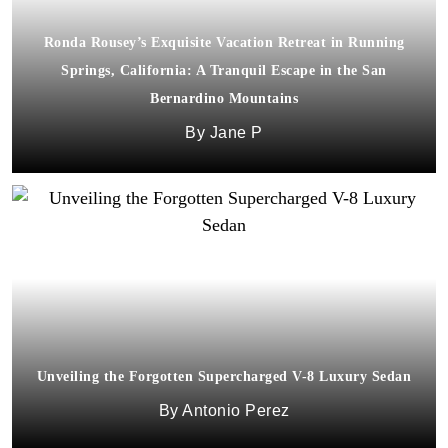
Ronda Rousey’s Exquisite Vacation Retreat in Running
Springs, California: A Tranquil Escape in the San
Bernardino Mountains
Jane P
Unveiling the Forgotten Supercharged V-8 Luxury Sedan
Antonio Perez