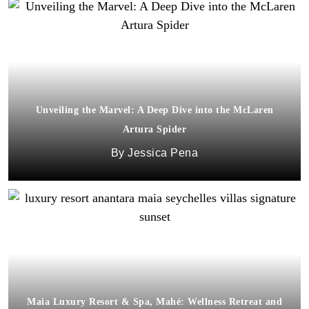
Unveiling the Marvel: A Deep Dive into the McLaren
Artura Spider
Jessica Pena
Maia Luxury Resort & Spa, Mahé: Wellness Retreat and