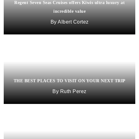
Regent Seven Seas Cruises offers Kiwis ultra luxury at
incredible value
Albert Cortez
THE BEST PLACES TO VISIT ON YOUR NEXT TRIP
Ruth Perez