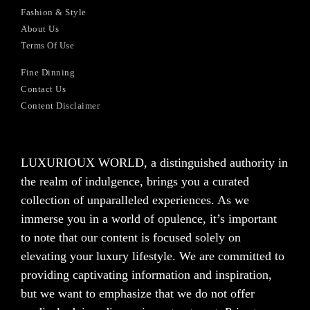
Fashion & Style
About Us
Terms Of Use
Fine Dinning
Contact Us
Content Disclaimer
LUXURIOUX WORLD
, a distinguished authority in
the realm of indulgence, brings you a curated
collection of unparalleled experiences. As we
immerse you in a world of opulence, it’s important
to note that our content is focused solely on
elevating your luxury lifestyle. We are committed to
providing captivating information and inspiration,
but we want to emphasize that we do not offer