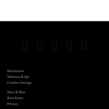
Destination
Wellness & Spa
Cookies Settings
Wine & Dine
Real Estate
Privacy