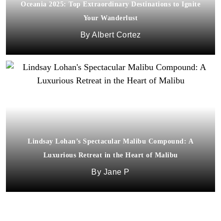
Oceania 2025: Top Extraordinary Destinations to Ignite
Your Wanderlust
Albert Cortez
Lindsay Lohan’s Spectacular Malibu Compound: A
Luxurious Retreat in the Heart of Malibu
Jane P