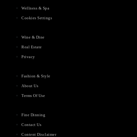
Wellness & Spa
Cookies Settings
Wine & Dine
Real Estate
Privacy
Fashion & Style
About Us
Terms Of Use
Fine Dinning
Contact Us
Content Disclaimer