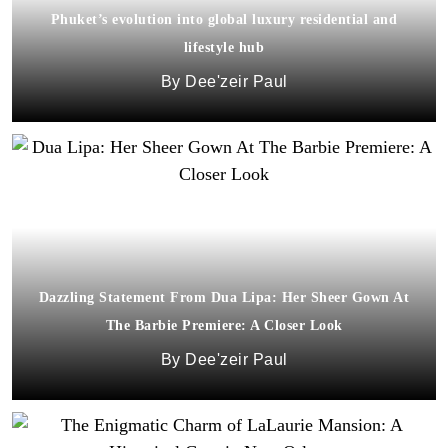
Phuket’s evolution into global luxury residential and
lifestyle hub
Dee'zeir Paul
Dazzling Statement From Dua Lipa: Her Sheer Gown At
The Barbie Premiere: A Closer Look
Dee'zeir Paul