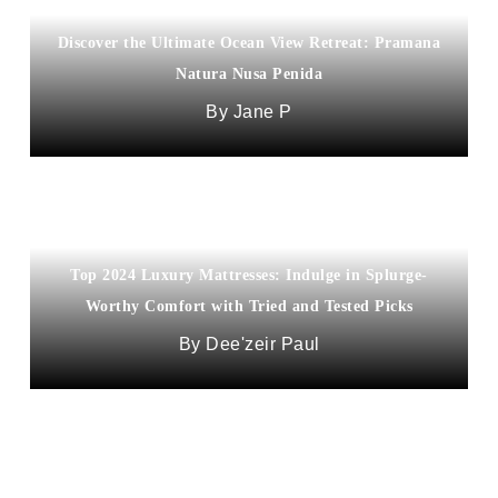
Discover the Ultimate Ocean View Retreat: Pramana
Natura Nusa Penida
Jane P
Top 2024 Luxury Mattresses: Indulge in Splurge-
Worthy Comfort with Tried and Tested Picks
Dee'zeir Paul