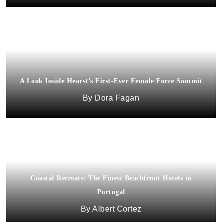
A Look Inside Hearst’s First-Ever Female Force Summit
Dora Fagan
Coastal Retreats: The Finest Beachfront Hotels in
Portugal
Albert Cortez