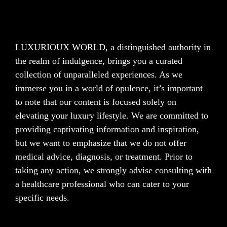
LUXURIOUX WORLD
, a distinguished authority in
the realm of indulgence, brings you a curated
collection of unparalleled experiences. As we
immerse you in a world of opulence, it’s important
to note that our content is focused solely on
elevating your luxury lifestyle. We are committed to
providing captivating information and inspiration,
but we want to emphasize that we do not offer
medical advice, diagnosis, or treatment. Prior to
taking any action, we strongly advise consulting with
a healthcare professional who can cater to your
specific needs.