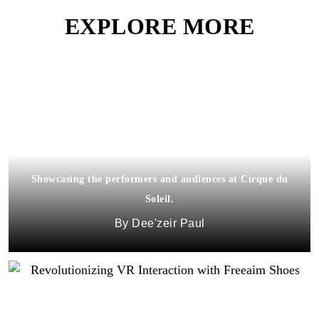
EXPLORE MORE
Showcasing the performers and audiences at Cirque du
Soleil.
Dee'zeir Paul