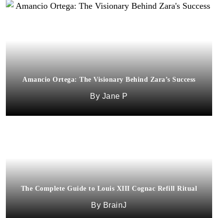
Amancio Ortega: The Visionary Behind Zara’s Success
Jane P
The Complete Guide to Louis XIII Cognac Refill Ritual
BrainJ