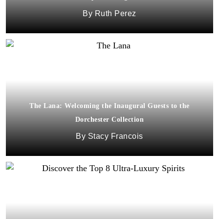
Ruth Perez
The Lana: Welcoming the Inaugural Guests to the
Dorchester Collection
Stacy Francois