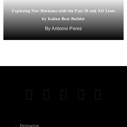
Exploring New Horizons with the Fast 50 and XO Lines
by Italian Boat Builder
Antonio Perez
Destination