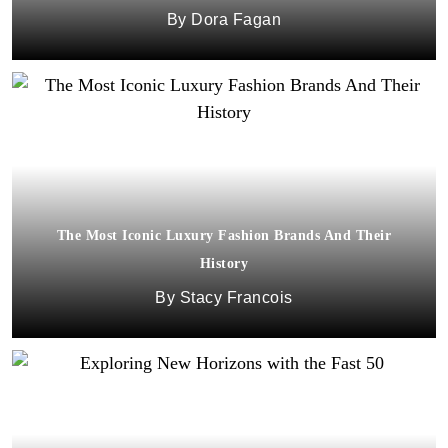
Dora Fagan
The Most Iconic Luxury Fashion Brands And Their
History
Stacy Francois