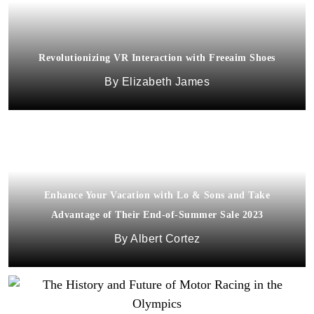
Revolutionizing VR Interaction with Freeaim Shoes
Elizabeth James
Enhance Your Vacation with Lo & Sons and Take
Advantage of Their End-of-Summer Sale 2023
Albert Cortez