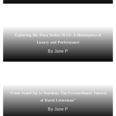
Exploring the Tiara Yachts 56 LS: A Masterpiece of
Luxury and Performance
Jane P
“From Stand-Up to Stardom: The Extraordinary Journey
of David Letterman”
Jane P