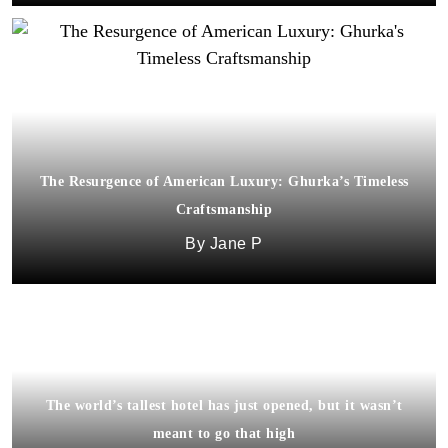
The Resurgence of American Luxury: Ghurka’s Timeless
Craftsmanship
Jane P
The world’s tallest hotel has just opened, but it wasn’t
meant to go that high