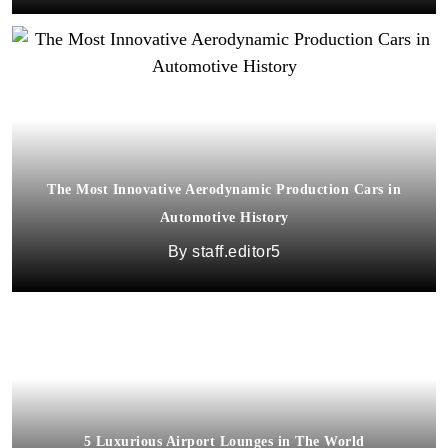
The Most Innovative Aerodynamic Production Cars in
Automotive History
staff.editor5
5 Luxurious Airport Lounges in The World