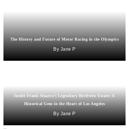
The History and Future of Motor Racing in the Olympics
Jane P
Inside Frank Sinatra’s Legendary Byrdview Estate: A
Historical Gem in the Heart of Los Angeles
Jane P