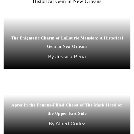
The Enigmatic Charm of LaLaurie Mansion: A Historical
Gem in New Orleans
Jessica Pena
Après in the Fondue-Filled Chalet of The Mark Hotel on
the Upper East Side
Albert Cortez