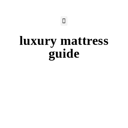
luxury mattress
guide