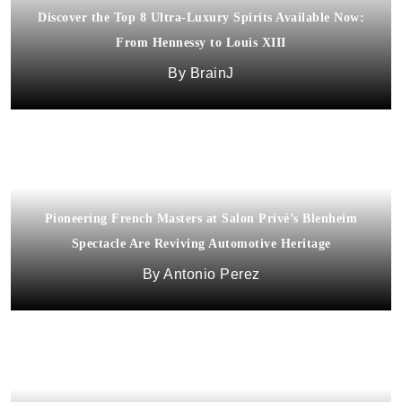
Discover the Top 8 Ultra-Luxury Spirits Available Now:
From Hennessy to Louis XIII
BrainJ
Pioneering French Masters at Salon Privé’s Blenheim
Spectacle Are Reviving Automotive Heritage
Antonio Perez