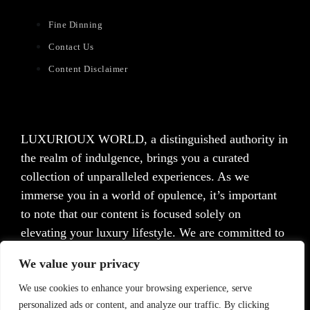
Fine Dinning
Contact Us
Content Disclaimer
LUXURIOUX WORLD
, a distinguished authority in
the realm of indulgence, brings you a curated
collection of unparalleled experiences. As we
immerse you in a world of opulence, it’s important
to note that our content is focused solely on
elevating your luxury lifestyle. We are committed to
providing captivating information and inspiration,
We value your privacy
but we want to emphasize that we do not offer
medical advice, diagnosis, or treatment. Prior to
We use cookies to enhance your browsing experience, serve
personalized ads or content, and analyze our traffic. By clicking
taking any action, we strongly advise consulting with