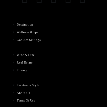
Destination
Wellness & Spa
Cookies Settings
Wine & Dine
Real Estate
Privacy
Fashion & Style
About Us
Terms Of Use