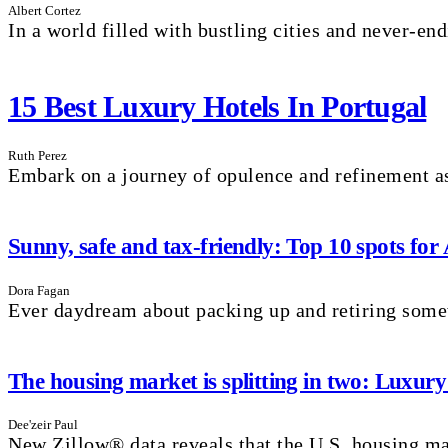
Albert Cortez
In a world filled with bustling cities and never-endi
15 Best Luxury Hotels In Portugal
Ruth Perez
Embark on a journey of opulence and refinement as
Sunny, safe and tax-friendly: Top 10 spots for
Dora Fagan
Ever daydream about packing up and retiring som
The housing market is splitting in two: Luxury
Dee'zeir Paul
New Zillow® data reveals that the U.S. housing mar