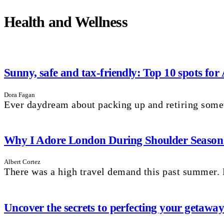
Health and Wellness
Sunny, safe and tax-friendly: Top 10 spots for
Dora Fagan
Ever daydream about packing up and retiring som
Why I Adore London During Shoulder Season: 
Albert Cortez
There was a high travel demand this past summer. P
Uncover the secrets to perfecting your getaw