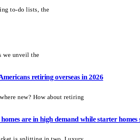
ng to-do lists, the
 we unveil the
 Americans retiring overseas in 2026
ewhere new? How about retiring
 homes are in high demand while starter homes s
ket is splitting in two. Luxury