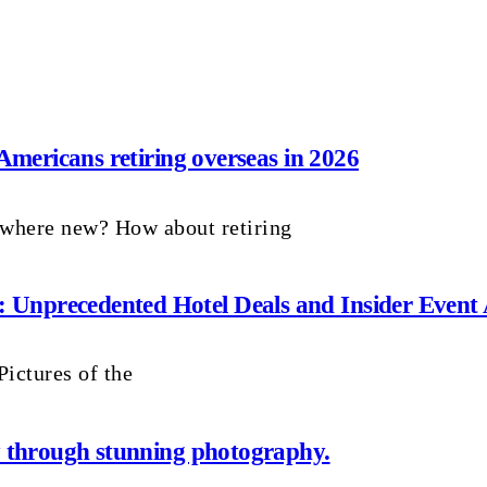
 Americans retiring overseas in 2026
ewhere new? How about retiring
Unprecedented Hotel Deals and Insider Event 
ictures of the
ay through stunning photography.