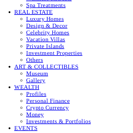
Spa Treatments
REAL ESTATE
Luxury Homes
Design & Decor
Celebrity Homes
Vacation Villas
Private Islands
Investment Properties
Others
ART & COLLECTIBLES
Museum
Gallery
WEALTH
Profiles
Personal Finance
Crypto Currency
Money
Investments & Portfolios
EVENTS