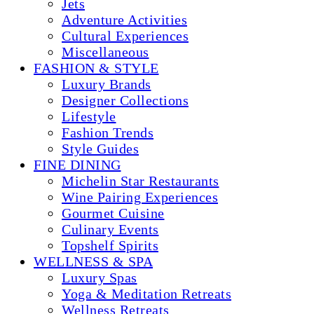
Jets
Adventure Activities
Cultural Experiences
Miscellaneous
FASHION & STYLE
Luxury Brands
Designer Collections
Lifestyle
Fashion Trends
Style Guides
FINE DINING
Michelin Star Restaurants
Wine Pairing Experiences
Gourmet Cuisine
Culinary Events
Topshelf Spirits
WELLNESS & SPA
Luxury Spas
Yoga & Meditation Retreats
Wellness Retreats