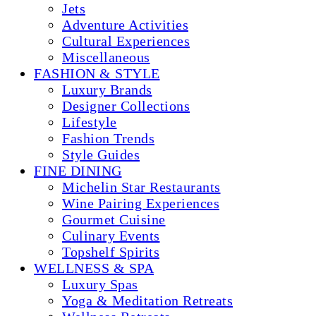
Jets
Adventure Activities
Cultural Experiences
Miscellaneous
FASHION & STYLE
Luxury Brands
Designer Collections
Lifestyle
Fashion Trends
Style Guides
FINE DINING
Michelin Star Restaurants
Wine Pairing Experiences
Gourmet Cuisine
Culinary Events
Topshelf Spirits
WELLNESS & SPA
Luxury Spas
Yoga & Meditation Retreats