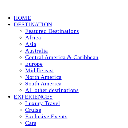
HOME
DESTINATION
Featured Destinations
Africa
Asia
Australia
Central America & Caribbean
Europe
Middle east
North America
South America
All other destinations
EXPERIENCES
Luxury Travel
Cruise
Exclusive Events
Cars