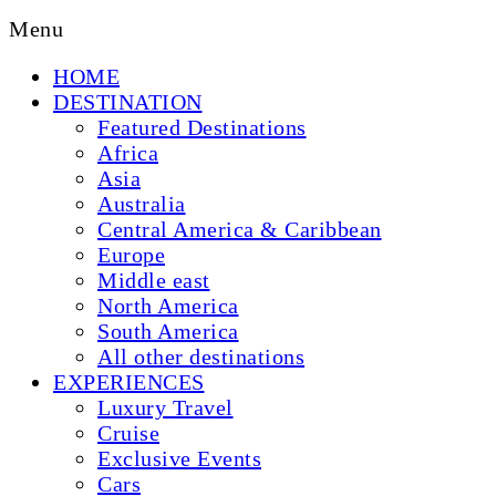
Menu
HOME
DESTINATION
Featured Destinations
Africa
Asia
Australia
Central America & Caribbean
Europe
Middle east
North America
South America
All other destinations
EXPERIENCES
Luxury Travel
Cruise
Exclusive Events
Cars