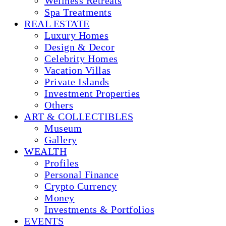
Wellness Retreats
Spa Treatments
REAL ESTATE
Luxury Homes
Design & Decor
Celebrity Homes
Vacation Villas
Private Islands
Investment Properties
Others
ART & COLLECTIBLES
Museum
Gallery
WEALTH
Profiles
Personal Finance
Crypto Currency
Money
Investments & Portfolios
EVENTS