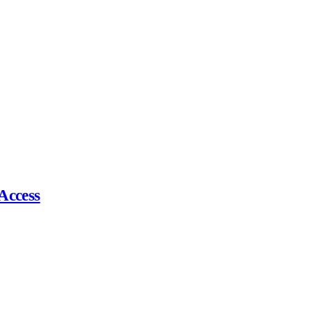
Access