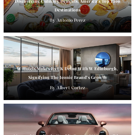
Discovering Culinary Delights: America’s Top Taco
Destinations
Antonio Perez
W Hotels Makes Its UK Debut With W Edinburgh,
Signifying The Iconic Brand’s Growth
Albert Cortez