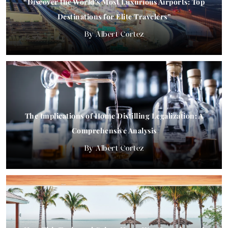
“Discover the World’s Most Luxurious Airports: Top
Destinations for Elite Travelers”
Albert Cortez
The Implications of Home Distilling Legalization: A
Comprehensive Analysis
Albert Cortez