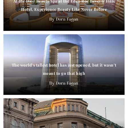
At the Dior Beauty Spa at the Eden Roc Beverly Hills
Hotel, Experience Beauty Like Never Before
Dora Fagan
The world’s tallest hotel has just opened, but it wasn’t
meant to go that high
Dora Fagan