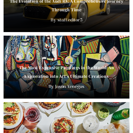
The Evolution of the Audi R8: A Comprehensive Journey
Through Time
staff.editor5
The Most Expensive Paintings in the World: An
Exploration into Art’s Ultimate Creations
Jason Venegas