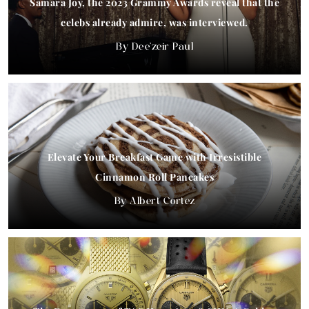
Samara Joy, the 2023 Grammy Awards reveal that the
celebs already admire, was interviewed.
Dee'zeir Paul
Elevate Your Breakfast Game with Irresistible
Cinnamon Roll Pancakes
Albert Cortez