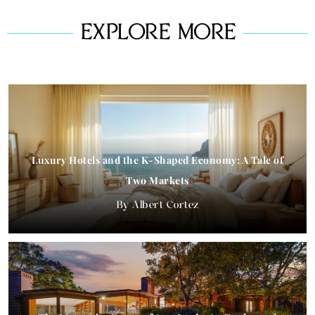
EXPLORE MORE
Luxury Hotels and the K-Shaped Economy: A Tale of
Two Markets
Albert Cortez