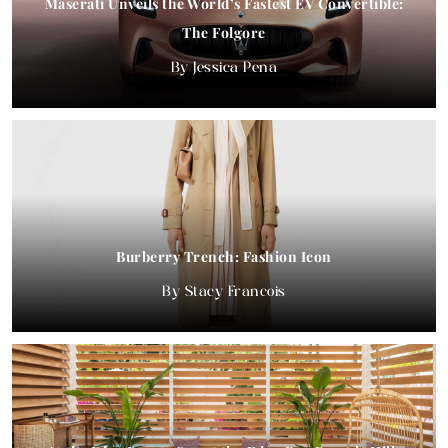
Maserati Unveils the World’s Fastest EV Convertible:
The Folgore
Jessica Pena
Burberry Trench: Fashion Icon
Stacy Francois