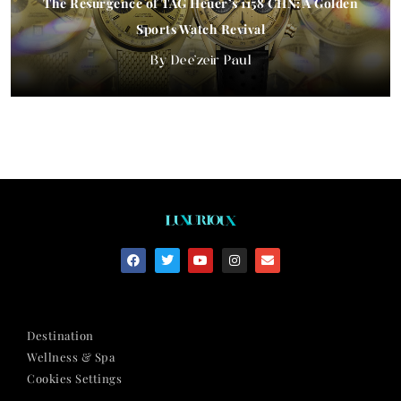
The Resurgence of TAG Heuer’s 1158 CHN: A Golden
Sports Watch Revival
Dee'zeir Paul
Destination
Wellness & Spa
Cookies Settings