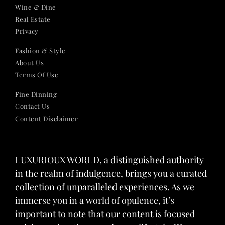
Wine & Dine
Real Estate
Privacy
Fashion & Style
About Us
Terms Of Use
Fine Dinning
Contact Us
Content Disclaimer
LUXURIOUX WORLD
, a distinguished authority
in the realm of indulgence, brings you a curated
collection of unparalleled experiences. As we
immerse you in a world of opulence, it’s
important to note that our content is focused