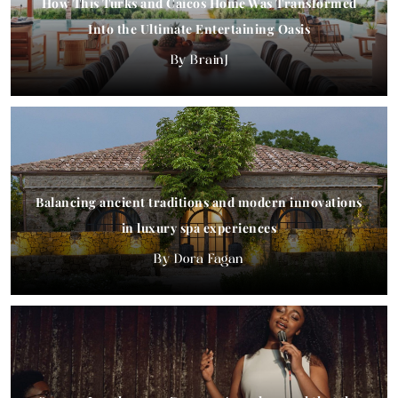
How This Turks and Caicos Home Was Transformed
Into the Ultimate Entertaining Oasis
BrainJ
Balancing ancient traditions and modern innovations
in luxury spa experiences
Dora Fagan