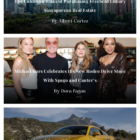
The Unknown Risks of Purchasing Freehold Luxury
Singaporean Real Estate
Albert Cortez
Michael Kors Celebrates His New Rodeo Drive Store
With Spago and Canter’s
Dora Fagan