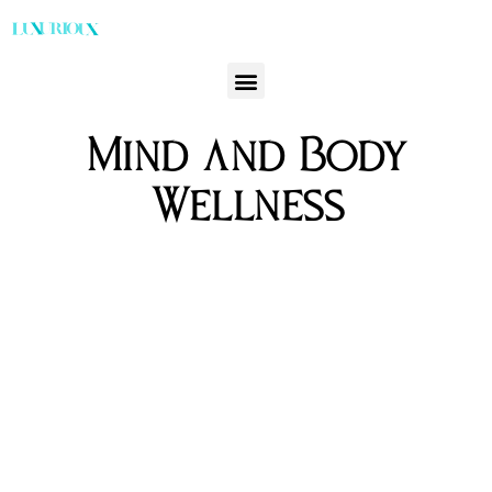
Mind and Body
Wellness
Discover the Pinnacle of Luxury: Top Detox &
Wellbeing Retreats Worldwide
Jason Venegas