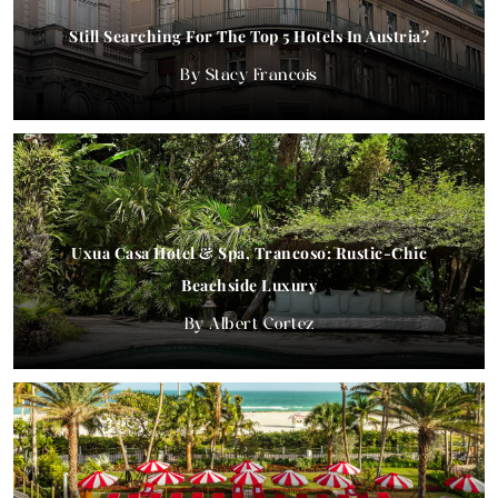
Still Searching For The Top 5 Hotels In Austria?
Stacy Francois
Uxua Casa Hotel & Spa, Trancoso: Rustic-Chic
Beachside Luxury
Albert Cortez