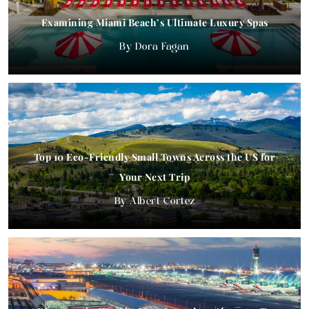
Examining Miami Beach’s Ultimate Luxury Spas
Dora Fagan
Top 10 Eco-Friendly Small Towns Across the US for
Your Next Trip
Albert Cortez