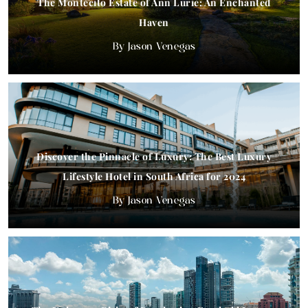
The Montecito Estate of Ann Lurie: An Enchanted
Haven
Jason Venegas
Discover the Pinnacle of Luxury: The Best Luxury
Lifestyle Hotel in South Africa for 2024
Jason Venegas