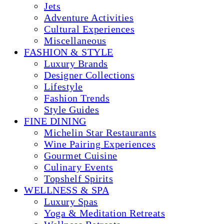
Jets
Adventure Activities
Cultural Experiences
Miscellaneous
FASHION & STYLE
Luxury Brands
Designer Collections
Lifestyle
Fashion Trends
Style Guides
FINE DINING
Michelin Star Restaurants
Wine Pairing Experiences
Gourmet Cuisine
Culinary Events
Topshelf Spirits
WELLNESS & SPA
Luxury Spas
Yoga & Meditation Retreats