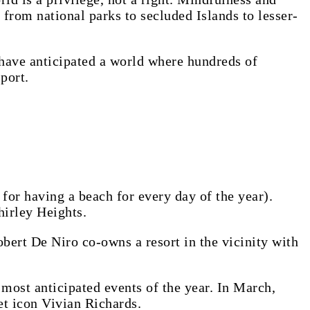
e from national parks to secluded Islands to lesser-
d have anticipated a world where hundreds of
port.
for having a beach for every day of the year).
hirley Heights.
obert De Niro co-owns a resort in the vicinity with
e most anticipated events of the year. In March,
et icon Vivian Richards.