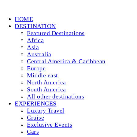
HOME
DESTINATION
Featured Destinations
Africa
Asia
Australia
Central America & Caribbean
Europe
Middle east
North America
South America
All other destinations
EXPERIENCES
Luxury Travel
Cruise
Exclusive Events
Cars