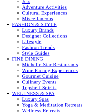
Jets
Adventure Activities
Cultural Experiences
Miscellaneous
FASHION & STYLE
Luxury Brands
Designer Collections
Lifestyle
Fashion Trends
Style Guides
FINE DINING
Michelin Star Restaurants
Wine Pairing Experiences
Gourmet Cuisine
Culinary Events
Topshelf Spirits
WELLNESS & SPA
Luxury Spas
Yoga & Meditation Retreats
Wellness Retreats