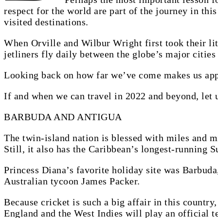
respect for the world are part of the journey in thi
visited destinations.
When Orville and Wilbur Wright first took their lit
jetliners fly daily between the globe’s major citie
Looking back on how far we’ve come makes us app
If and when we can travel in 2022 and beyond, let u
BARBUDA AND ANTIGUA
The twin-island nation is blessed with miles and m
Still, it also has the Caribbean’s longest-running S
Princess Diana’s favorite holiday site was Barbuda,
Australian tycoon James Packer.
Because cricket is such a big affair in this country
England and the West Indies will play an official 