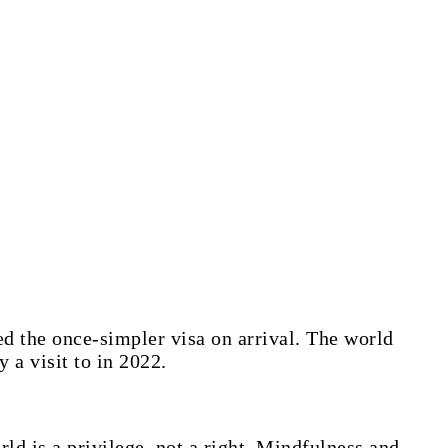
d the once-simpler visa on arrival. The world
 a visit to in 2022.
ld is a privilege, not a right. Mindfulness and