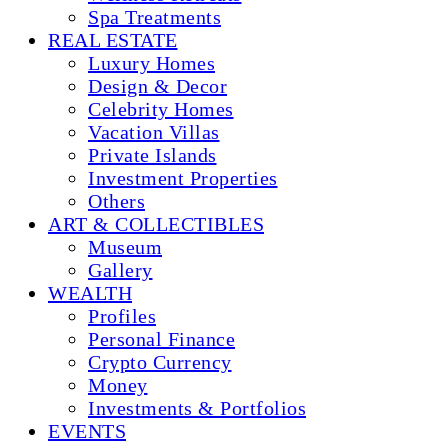
Spa Treatments
REAL ESTATE
Luxury Homes
Design & Decor
Celebrity Homes
Vacation Villas
Private Islands
Investment Properties
Others
ART & COLLECTIBLES
Museum
Gallery
WEALTH
Profiles
Personal Finance
Crypto Currency
Money
Investments & Portfolios
EVENTS