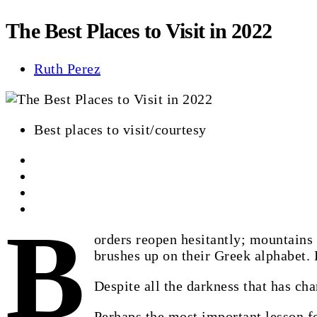
The Best Places to Visit in 2022
Ruth Perez
Best places to visit/courtesy
B
orders reopen hesitantly; mountains
brushes up on their Greek alphabet. 
Despite all the darkness that has char
Perhaps the most important lesson fo