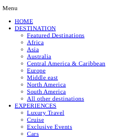
Menu
HOME
DESTINATION
Featured Destinations
Africa
Asia
Australia
Central America & Caribbean
Europe
Middle east
North America
South America
All other destinations
EXPERIENCES
Luxury Travel
Cruise
Exclusive Events
Cars