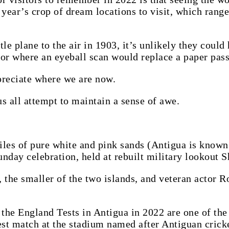
s year’s crop of dream locations to visit, which rang
tle plane to the air in 1903, it’s unlikely they coul
s or where an eyeball scan would replace a paper pass
reciate where we are now.
s all attempt to maintain a sense of awe.
iles of pure white and pink sands (Antigua is known 
unday celebration, held at rebuilt military lookout S
 the smaller of the two islands, and veteran actor R
, the England Tests in Antigua in 2022 are one of th
test match at the stadium named after Antiguan crick