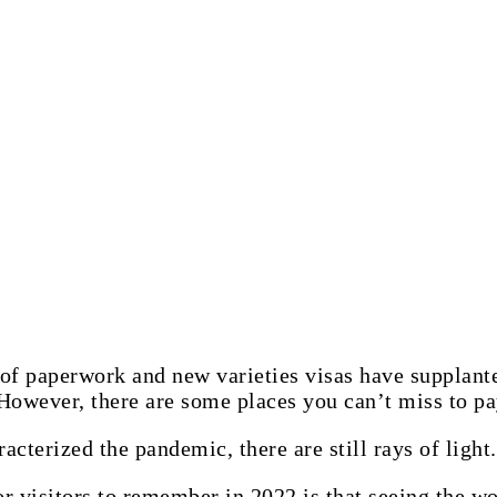
 of paperwork and new varieties visas have supplante
However, there are some places you can’t miss to pay
acterized the pandemic, there are still rays of light.
r visitors to remember in 2022 is that seeing the wor