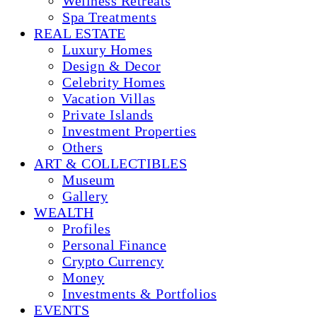
Wellness Retreats
Spa Treatments
REAL ESTATE
Luxury Homes
Design & Decor
Celebrity Homes
Vacation Villas
Private Islands
Investment Properties
Others
ART & COLLECTIBLES
Museum
Gallery
WEALTH
Profiles
Personal Finance
Crypto Currency
Money
Investments & Portfolios
EVENTS