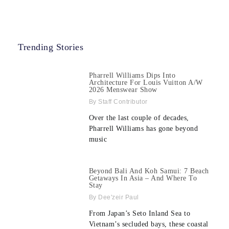
Trending Stories
Pharrell Williams Dips Into
Architecture For Louis Vuitton A/W
2026 Menswear Show
Staff Contributor
Over the last couple of decades,
Pharrell Williams has gone beyond
music
Beyond Bali And Koh Samui: 7 Beach
Getaways In Asia – And Where To
Stay
Dee'zeir Paul
From Japan’s Seto Inland Sea to
Vietnam’s secluded bays, these coastal