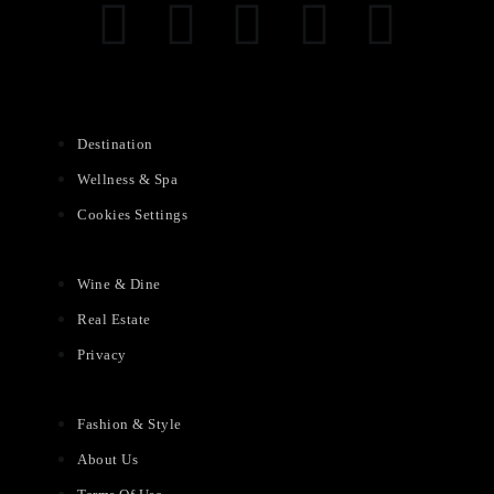
Destination
Wellness & Spa
Cookies Settings
Wine & Dine
Real Estate
Privacy
Fashion & Style
About Us