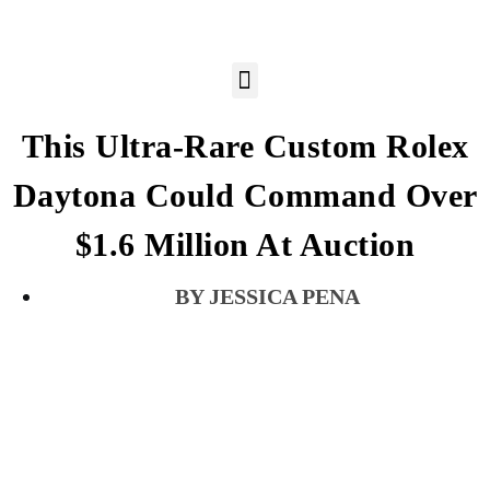
This Ultra-Rare Custom Rolex
Daytona Could Command Over
$1.6 Million At Auction
JESSICA PENA