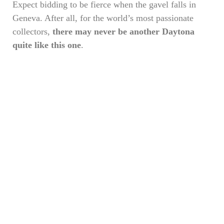
Expect bidding to be fierce when the gavel falls in
Geneva. After all, for the world’s most passionate
collectors,
there may never be another Daytona
quite like this one
.