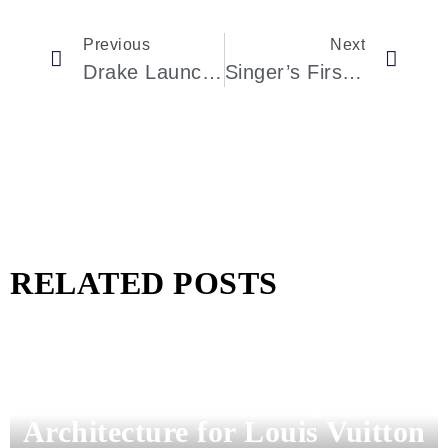
Previous
Next
Drake Launches His First Eau De Parfum—Meet Summer Mink, A Fragrance Of Contrasts
Singer’s First Classic Turbo Porsche 911 To Hit The Auction Block Could Command $2.25 Million
RELATED POSTS
Pharrell Williams Dips Into
Architecture for Louis Vuitton