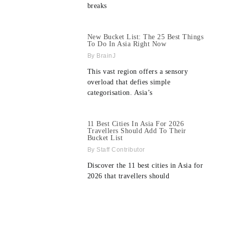
breaks
New Bucket List: The 25 Best Things
To Do In Asia Right Now
BrainJ
This vast region offers a sensory
overload that defies simple
categorisation. Asia’s
11 Best Cities In Asia For 2026
Travellers Should Add To Their
Bucket List
Staff Contributor
Discover the 11 best cities in Asia for
2026 that travellers should