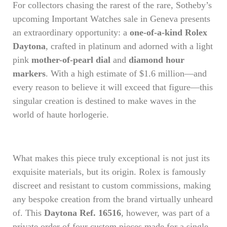
For collectors chasing the rarest of the rare, Sotheby’s
upcoming Important Watches sale in Geneva presents
an extraordinary opportunity: a
one-of-a-kind Rolex
Daytona
, crafted in platinum and adorned with a light
pink
mother-of-pearl dial
and
diamond hour
markers
. With a high estimate of $1.6 million—and
every reason to believe it will exceed that figure—this
singular creation is destined to make waves in the
world of haute horlogerie.
What makes this piece truly exceptional is not just its
exquisite materials, but its origin. Rolex is famously
discreet and resistant to custom commissions, making
any bespoke creation from the brand virtually unheard
of. This
Daytona Ref. 16516
, however, was part of a
private order of four custom pieces made for a single