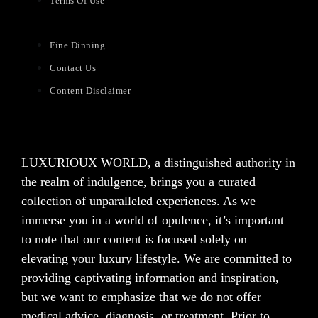
Terms Of Use
Fine Dinning
Contact Us
Content Disclaimer
LUXURIOUX WORLD
, a distinguished authority in
the realm of indulgence, brings you a curated
collection of unparalleled experiences. As we
immerse you in a world of opulence, it’s important
to note that our content is focused solely on
elevating your luxury lifestyle. We are committed to
providing captivating information and inspiration,
but we want to emphasize that we do not offer
medical advice, diagnosis, or treatment. Prior to