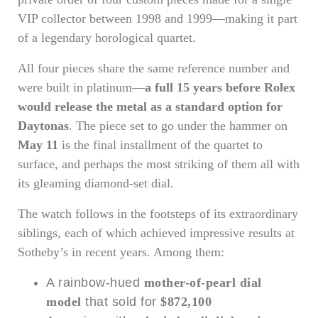
VIP collector between 1998 and 1999—making it part
of a legendary horological quartet.
All four pieces share the same reference number and
were built in platinum—
a full 15 years before Rolex
would release the metal as a standard option for
Daytonas
. The piece set to go under the hammer on
May 11
is the final installment of the quartet to
surface, and perhaps the most striking of them all with
its gleaming diamond-set dial.
The watch follows in the footsteps of its extraordinary
siblings, each of which achieved impressive results at
Sotheby’s in recent years. Among them:
A rainbow-hued
mother-of-pearl dial
model
that sold for
$872,100