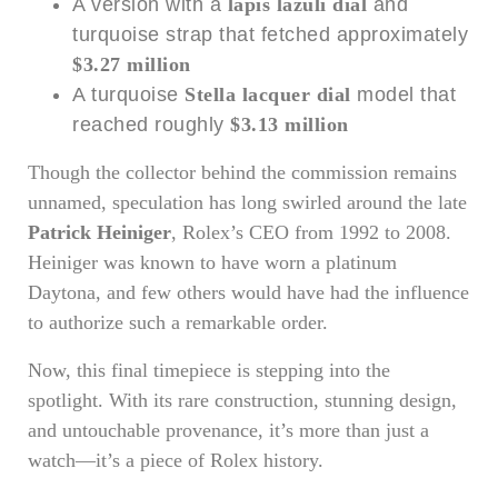
A version with a
lapis lazuli dial
and
turquoise strap that fetched approximately
$3.27 million
A turquoise
Stella lacquer dial
model that
reached roughly
$3.13 million
Though the collector behind the commission remains
unnamed, speculation has long swirled around the late
Patrick Heiniger
, Rolex’s CEO from 1992 to 2008.
Heiniger was known to have worn a platinum
Daytona, and few others would have had the influence
to authorize such a remarkable order.
Now, this final timepiece is stepping into the
spotlight. With its rare construction, stunning design,
and untouchable provenance, it’s more than just a
watch—it’s a piece of Rolex history.