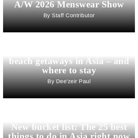
A/W 2026 Menswear Show
Staff Contributor
Beyond Bali and Koh Samui: 7
beach getaways in Asia – and
where to stay
Dee'zeir Paul
New bucket list: The 25 best
things to do in Asia right now