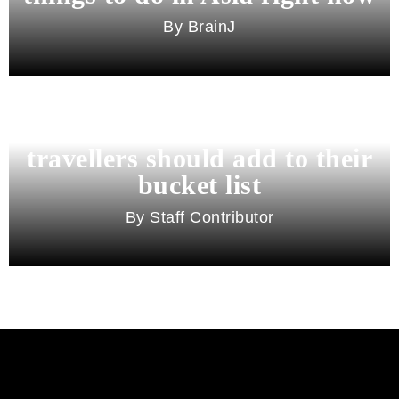
BrainJ
11 best cities in Asia for 2026
travellers should add to their
bucket list
Staff Contributor