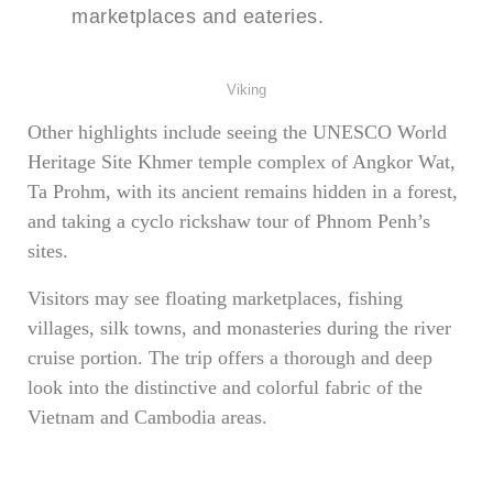
marketplaces and eateries.
Viking
Other highlights include seeing the UNESCO World
Heritage Site Khmer temple complex of Angkor Wat,
Ta Prohm, with its ancient remains hidden in a forest,
and taking a cyclo rickshaw tour of Phnom Penh’s
sites.
Visitors may see floating marketplaces, fishing
villages, silk towns, and monasteries during the river
cruise portion. The trip offers a thorough and deep
look into the distinctive and colorful fabric of the
Vietnam and Cambodia areas.