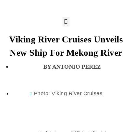
Viking River Cruises Unveils
New Ship For Mekong River
ANTONIO PEREZ
Photo: Viking River Cruises