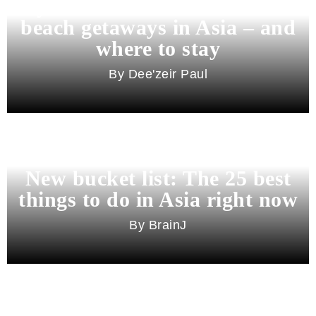
Beyond Bali and Koh Samui: 7
beach getaways in Asia – and
where to stay
Dee'zeir Paul
New bucket list: The 25 best
things to do in Asia right now
BrainJ
11 best cities in Asia for 2026