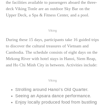
the facilities available to passengers aboard the three-
deck Viking Tonle are an outdoor Sky Bar on the
Upper Deck, a Spa & Fitness Center, and a pool.
Viking
During these 15 days, participants take 16 guided trips
to discover the cultural treasures of Vietnam and
Cambodia. The schedule consists of eight days on the
Mekong River with hotel stays in Hanoi, Siem Reap,
and Ho Chi Minh City in between. Activities include:
Viking
Strolling around Hanoi’s Old Quarter.
Seeing an Apsara dance performance.
Enjoy locally produced food from bustling