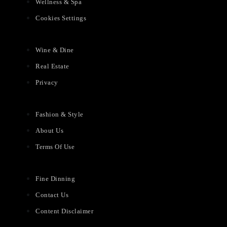
Wellness & Spa
Cookies Settings
Wine & Dine
Real Estate
Privacy
Fashion & Style
About Us
Terms Of Use
Fine Dinning
Contact Us
Content Disclaimer