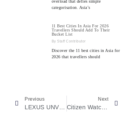
overload that defies simple
categorisation. Asia’s
11 Best Cities In Asia For 2026
Travellers Should Add To Their
Bucket List
Staff Contributor
Discover the 11 best cities in Asia for
2026 that travellers should
Previous
Next
LEXUS UNVEILS INSTALLATION BY MARJAN VAN AUBEL AT ICA MIAMI
Citizen Watch America Is Celebrating The Fifth Avenue Citizen Flagship Store’s Grand Opening In New York