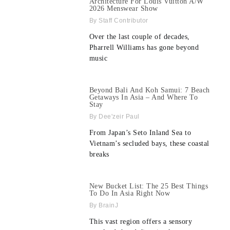
Architecture For Louis Vuitton A/W
2026 Menswear Show
Staff Contributor
Over the last couple of decades,
Pharrell Williams has gone beyond
music
Beyond Bali And Koh Samui: 7 Beach
Getaways In Asia – And Where To
Stay
Dee'zeir Paul
From Japan’s Seto Inland Sea to
Vietnam’s secluded bays, these coastal
breaks
New Bucket List: The 25 Best Things
To Do In Asia Right Now
BrainJ
This vast region offers a sensory