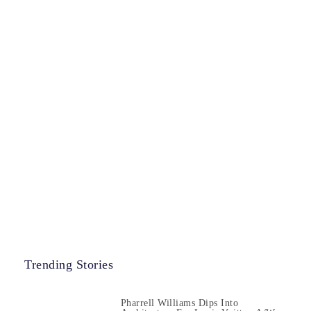
Trending Stories
Pharrell Williams Dips Into