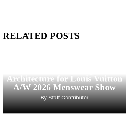
RELATED POSTS
Pharrell Williams Dips Into
Architecture for Louis Vuitton
A/W 2026 Menswear Show
Staff Contributor