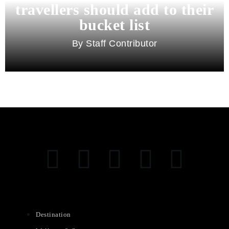
travellers should add to their
bucket list
Staff Contributor
Destination