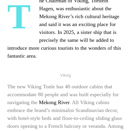
The Chairman of Viking, Torstein
Hagen, was enthusiastic about the
Mekong River’s rich cultural heritage
and said it was an exciting place for
visitors. In 2025, a sister ship that is
precisely the same will be added to
introduce more curious tourists to the wonders of this
fantastic area.
Viking
The new Viking Tonle has 40 outdoor cabins that
accommodate 80 people and was built especially for
navigating the
Mekong River
. All Viking cabins
embrace the brand’s minimalist Scandinavian decor,
with hotel-style beds and floor-to-ceiling sliding glass
doors opening to a French balcony or veranda. Among